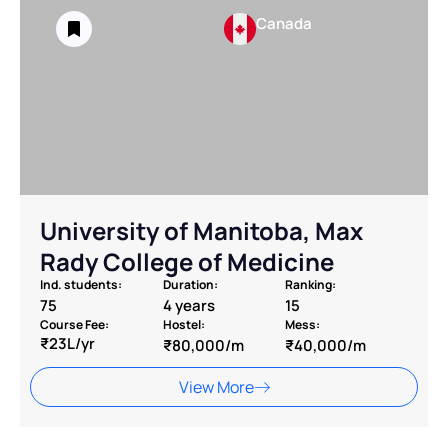
Canada
University of Manitoba, Max
Rady College of Medicine
Ind. students:
Duration:
Ranking:
75
4 years
15
Course Fee:
Hostel:
Mess:
₹23L/yr
₹80,000/m
₹40,000/m
View More