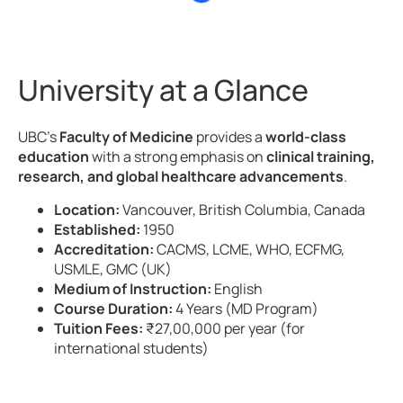
University at a Glance
UBC’s
Faculty of Medicine
provides a
world-class
education
with a strong emphasis on
clinical training,
research, and global healthcare advancements
.
Location:
Vancouver, British Columbia, Canada
Established:
1950
Accreditation:
CACMS, LCME, WHO, ECFMG,
USMLE, GMC (UK)
Medium of Instruction:
English
Course Duration:
4 Years (MD Program)
Tuition Fees:
₹27,00,000 per year (for
international students)