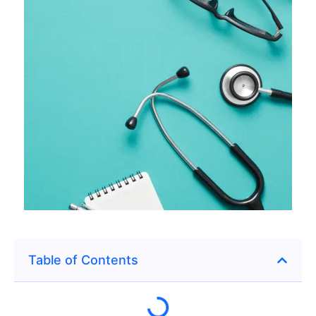
Table of Contents