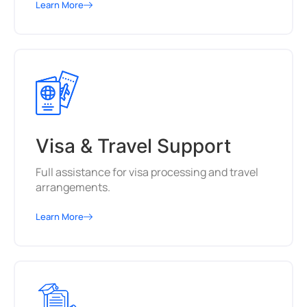
Learn More
Visa & Travel Support
Full assistance for visa processing and travel
arrangements.
Learn More