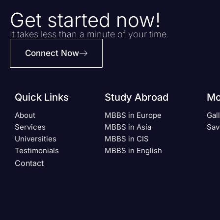
Get started now!
It takes less than a minute of your time.
Connect Now
Quick Links
Study Abroad
Mo
About
MBBS in Europe
Gal
Services
MBBS in Asia
Sav
Universities
MBBS in CIS
Testimonials
MBBS in English
Contact