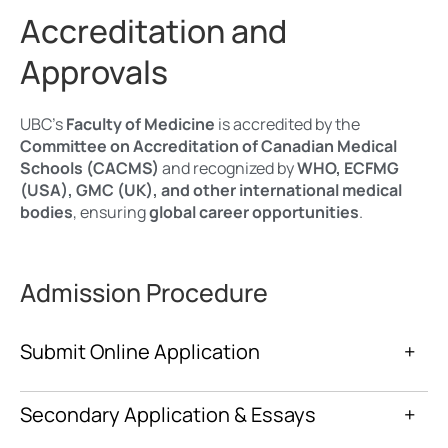
Accreditation and
Approvals
UBC’s
Faculty of Medicine
is accredited by the
Committee on Accreditation of Canadian Medical
Schools (CACMS)
and recognized by
WHO, ECFMG
(USA), GMC (UK), and other international medical
bodies
, ensuring
global career opportunities
.
Admission Procedure
Submit Online Application
+
Secondary Application & Essays
+