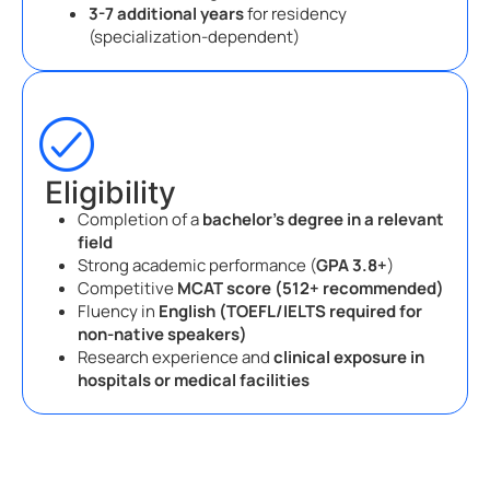
3-7 additional years
for residency
(specialization-dependent)
Eligibility
Completion of a
bachelor’s degree in a relevant
field
Strong academic performance (
GPA 3.8+
)
Competitive
MCAT score (512+ recommended)
Fluency in
English (TOEFL/IELTS required for
non-native speakers)
Research experience and
clinical exposure in
hospitals or medical facilities