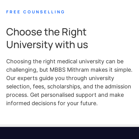
FREE COUNSELLING
Choose the Right
University with us
Choosing the right medical university can be
challenging, but MBBS Mithram makes it simple.
Our experts guide you through university
selection, fees, scholarships, and the admission
process. Get personalised support and make
informed decisions for your future.