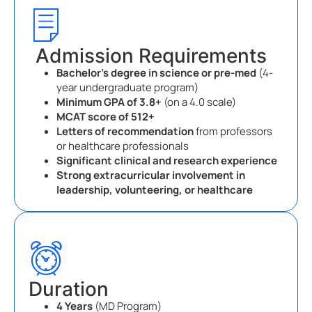
Admission Requirements
Bachelor’s degree in science or pre-med
(4-
year undergraduate program)
Minimum GPA of 3.8+
(on a 4.0 scale)
MCAT score of 512+
Letters of recommendation
from professors
or healthcare professionals
Significant clinical and research experience
Strong extracurricular involvement in
leadership, volunteering, or healthcare
Duration
4 Years
(MD Program)