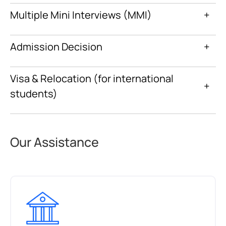
Multiple Mini Interviews (MMI)
+
Admission Decision
+
Visa & Relocation (for international
+
students)
Our Assistance