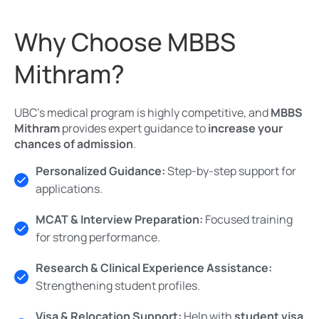
Why Choose MBBS
Mithram?
UBC’s medical program is highly competitive, and
MBBS
Mithram
provides expert guidance to
increase your
chances of admission
.
Personalized Guidance:
Step-by-step support for
applications.
MCAT & Interview Preparation:
Focused training
for strong performance.
Research & Clinical Experience Assistance:
Strengthening student profiles.
Visa & Relocation Support:
Help with
student visa