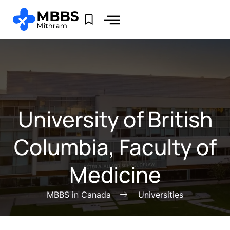
University of British
Columbia, Faculty of
Medicine
MBBS in Canada
Universities