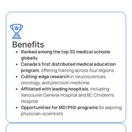
Benefits
Ranked among the top 30 medical schools
globally
Canada’s first distributed medical education
program
, offering training across four regions
Cutting-edge research
in neurosciences,
oncology, and precision medicine
Affiliated with leading hospitals
, including
Vancouver General Hospital and BC Children’s
Hospital
Opportunities for MD/PhD programs
for aspiring
physician-scientists