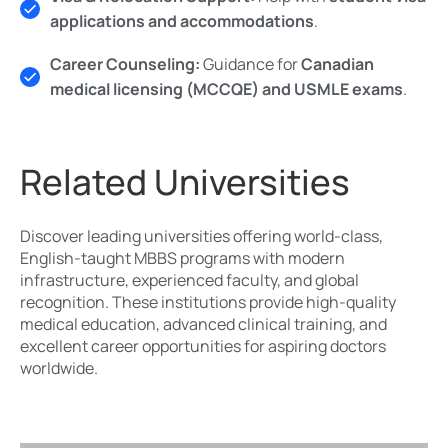
applications and accommodations
.
Career Counseling:
Guidance for
Canadian
medical licensing (MCCQE) and USMLE exams
.
Related Universities
Discover leading universities offering world-class,
English-taught MBBS programs with modern
infrastructure, experienced faculty, and global
recognition. These institutions provide high-quality
medical education, advanced clinical training, and
excellent career opportunities for aspiring doctors
worldwide.