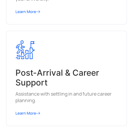
Learn More
Post-Arrival & Career
Support
Assistance with settling in and future career
planning.
Learn More