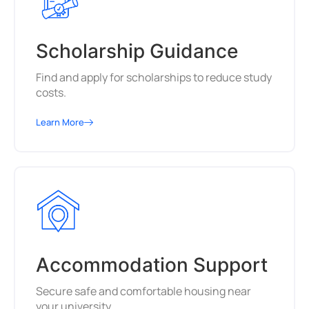
Scholarship Guidance
Find and apply for scholarships to reduce study
costs.
Learn More
Accommodation Support
Secure safe and comfortable housing near
your university.