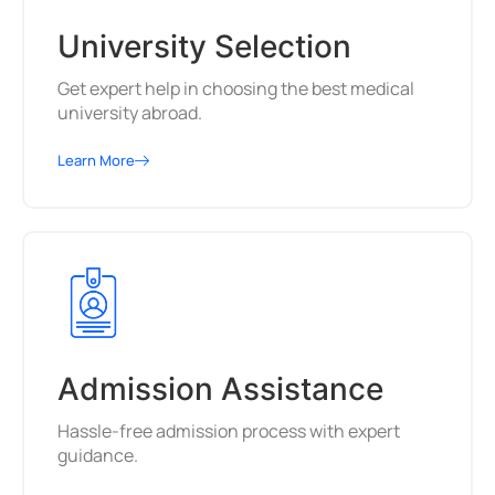
University Selection
Get expert help in choosing the best medical
university abroad.
Learn More
Admission Assistance
Hassle-free admission process with expert
guidance.