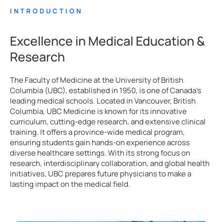
INTRODUCTION
Excellence in Medical Education &
Research
The Faculty of Medicine at the University of British
Columbia (UBC), established in 1950, is one of Canada’s
leading medical schools. Located in Vancouver, British
Columbia, UBC Medicine is known for its innovative
curriculum, cutting-edge research, and extensive clinical
training. It offers a province-wide medical program,
ensuring students gain hands-on experience across
diverse healthcare settings. With its strong focus on
research, interdisciplinary collaboration, and global health
initiatives, UBC prepares future physicians to make a
lasting impact on the medical field.