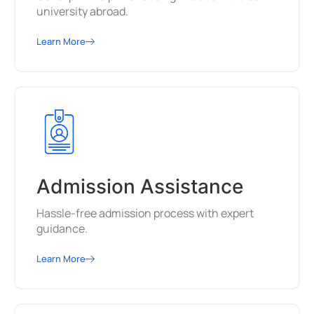
university abroad.
Learn More
Admission Assistance
Hassle-free admission process with expert
guidance.
Learn More