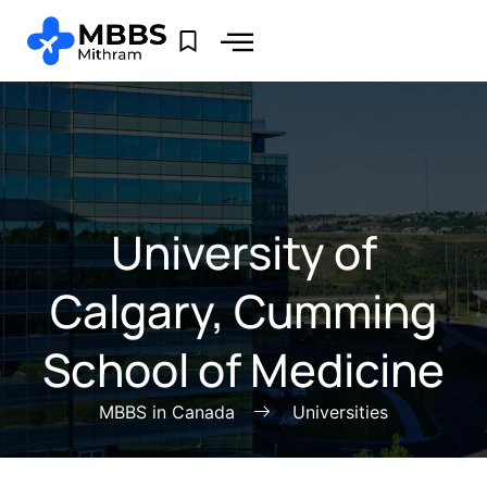
University of
Calgary, Cumming
School of Medicine
MBBS in Canada
Universities