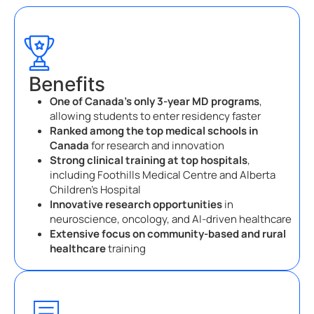
Benefits
One of Canada’s only 3-year MD programs
,
allowing students to enter residency faster
Ranked among the top medical schools in
Canada
for research and innovation
Strong clinical training at top hospitals
,
including Foothills Medical Centre and Alberta
Children’s Hospital
Innovative research opportunities
in
neuroscience, oncology, and AI-driven healthcare
Extensive focus on community-based and rural
healthcare
training