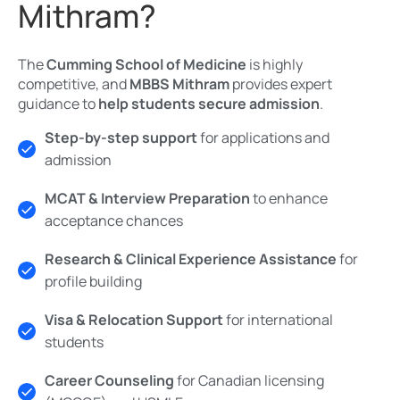
Mithram?
The
Cumming School of Medicine
is highly
competitive, and
MBBS Mithram
provides expert
guidance to
help students secure admission
.
Step-by-step support
for applications and
admission
MCAT & Interview Preparation
to enhance
acceptance chances
Research & Clinical Experience Assistance
for
profile building
Visa & Relocation Support
for international
students
Career Counseling
for Canadian licensing