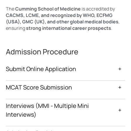
The
Cumming School of Medicine
is accredited by
CACMS, LCME, and recognized by WHO, ECFMG
(USA), GMC (UK), and other global medical bodies
,
ensuring
strong international career prospects
.
Admission Procedure
Submit Online Application
+
MCAT Score Submission
+
Interviews (MMI - Multiple Mini
+
Interviews)