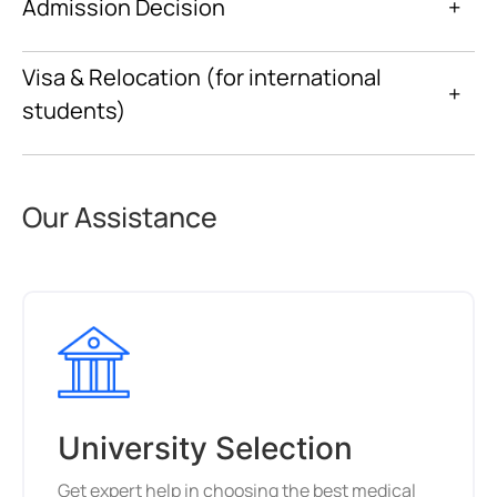
Admission Decision
+
Visa & Relocation (for international
+
students)
Our Assistance
University Selection
Get expert help in choosing the best medical