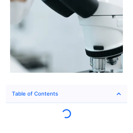
Table of Contents