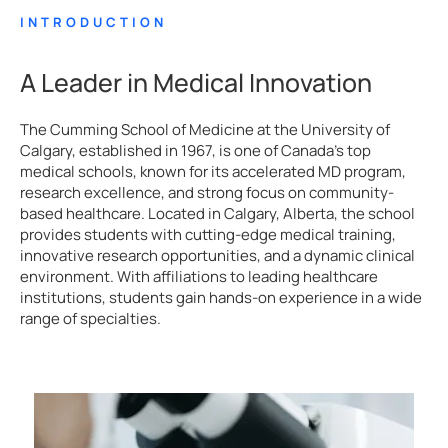
INTRODUCTION
A Leader in Medical Innovation
The Cumming School of Medicine at the University of
Calgary, established in 1967, is one of Canada’s top
medical schools, known for its accelerated MD program,
research excellence, and strong focus on community-
based healthcare. Located in Calgary, Alberta, the school
provides students with cutting-edge medical training,
innovative research opportunities, and a dynamic clinical
environment. With affiliations to leading healthcare
institutions, students gain hands-on experience in a wide
range of specialties.