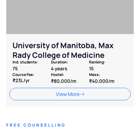
University of Manitoba, Max
Rady College of Medicine
Ind. students:
Duration:
Ranking:
75
4 years
15
Course Fee:
Hostel:
Mess:
₹23L/yr
₹80,000/m
₹40,000/m
View More
FREE COUNSELLING