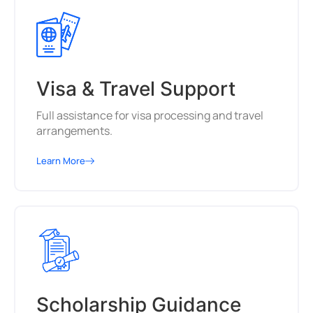
Visa & Travel Support
Full assistance for visa processing and travel
arrangements.
Learn More
Scholarship Guidance