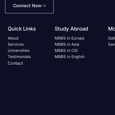
Connect Now
Quick Links
Study Abroad
Mo
About
MBBS in Europe
Gal
Services
MBBS in Asia
Sav
Universities
MBBS in CIS
Testimonials
MBBS in English
Contact