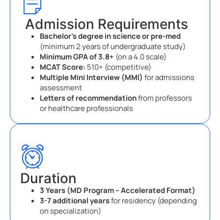
Admission Requirements
Bachelor’s degree in science or pre-med
(minimum 2 years of undergraduate study)
Minimum GPA of 3.8+
(on a 4.0 scale)
MCAT Score:
510+ (competitive)
Multiple Mini Interview (MMI)
for admissions
assessment
Letters of recommendation
from professors
or healthcare professionals
Duration
3 Years (MD Program – Accelerated Format)
3-7 additional years
for residency (depending
on specialization)