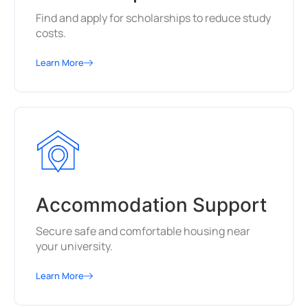
Find and apply for scholarships to reduce study
costs.
Learn More
Accommodation Support
Secure safe and comfortable housing near
your university.
Learn More