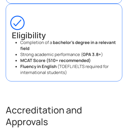
Eligibility
Completion of a
bachelor’s degree in a relevant
field
Strong academic performance (
GPA 3.8+
)
MCAT Score (510+ recommended)
Fluency in English
(TOEFL/IELTS required for
international students)
Accreditation and
Approvals