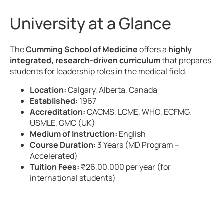
University at a Glance
The
Cumming School of Medicine
offers a
highly
integrated, research-driven curriculum
that prepares
students for leadership roles in the medical field.
Location:
Calgary, Alberta, Canada
Established:
1967
Accreditation:
CACMS, LCME, WHO, ECFMG,
USMLE, GMC (UK)
Medium of Instruction:
English
Course Duration:
3 Years (MD Program –
Accelerated)
Tuition Fees:
₹26,00,000 per year (for
international students)