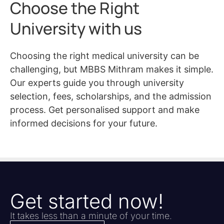
Choose the Right
University with us
Choosing the right medical university can be
challenging, but MBBS Mithram makes it simple.
Our experts guide you through university
selection, fees, scholarships, and the admission
process. Get personalised support and make
informed decisions for your future.
Get started now!
It takes less than a minute of your time.