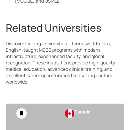
(MCCQE) and USMLE
Related Universities
Discover leading universities offering world-class,
English-taught MBBS programs with modern
infrastructure, experienced faculty, and global
recognition. These institutions provide high-quality
medical education, advanced clinical training, and
excellent career opportunities for aspiring doctors
worldwide.
Canada