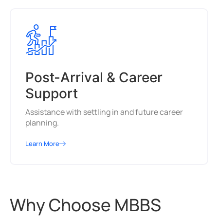
Post-Arrival & Career
Support
Assistance with settling in and future career
planning.
Learn More
Why Choose MBBS