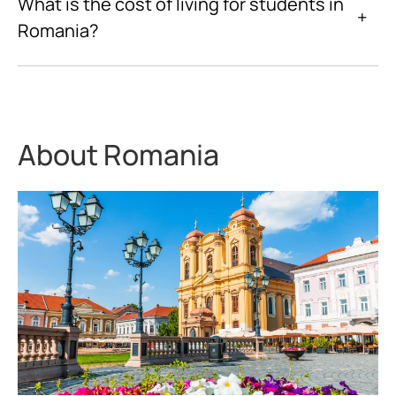
What is the cost of living for students in
+
Romania?
About Romania