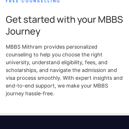
FREE COUNSELLING
Get started with your MBBS
Journey
MBBS Mithram provides personalized
counseling to help you choose the right
university, understand eligibility, fees, and
scholarships, and navigate the admission and
visa process smoothly. With expert insights and
end-to-end support, we make your MBBS
journey hassle-free.