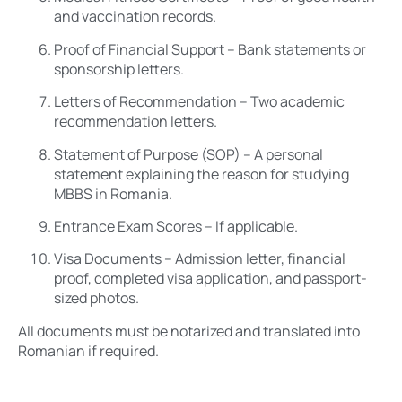
and vaccination records.
Proof of Financial Support – Bank statements or
sponsorship letters.
Letters of Recommendation – Two academic
recommendation letters.
Statement of Purpose (SOP) – A personal
statement explaining the reason for studying
MBBS in Romania.
Entrance Exam Scores – If applicable.
Visa Documents – Admission letter, financial
proof, completed visa application, and passport-
sized photos.
All documents must be notarized and translated into
Romanian if required.