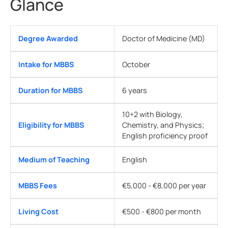
Glance
Degree Awarded
Doctor of Medicine (MD)
Intake for MBBS
October
Duration for MBBS
6 years
10+2 with Biology,
Eligibility for MBBS
Chemistry, and Physics;
English proficiency proof
Medium of Teaching
English
MBBS Fees
€5,000 - €8,000 per year
Living Cost
€500 - €800 per month