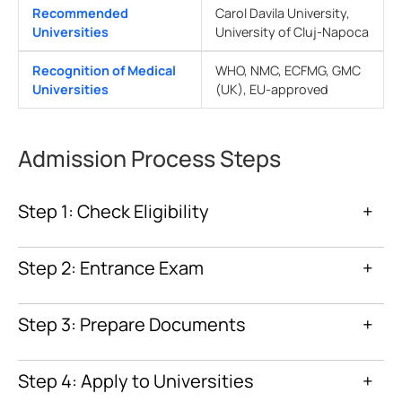
Recommended
Carol Davila University,
Universities
University of Cluj-Napoca
Recognition of Medical
WHO, NMC, ECFMG, GMC
Universities
(UK), EU-approved
Admission Process Steps
Step 1: Check Eligibility
+
Step 2: Entrance Exam
+
Step 3: Prepare Documents
+
Step 4: Apply to Universities
+