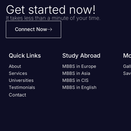
Get started now!
It takes less than a minute of your time.
Connect Now
Quick Links
Study Abroad
Mo
About
MBBS in Europe
Gal
Services
MBBS in Asia
Sav
Universities
MBBS in CIS
Testimonials
MBBS in English
Contact