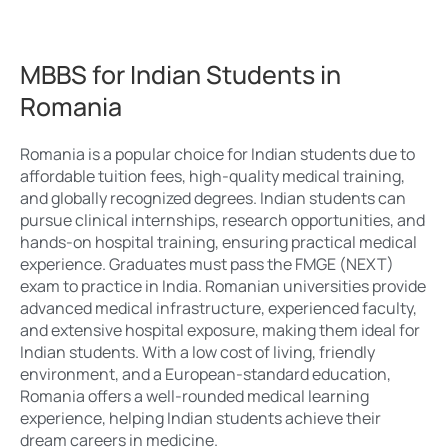
MBBS for Indian Students in
Romania
Romania is a popular choice for Indian students due to
affordable tuition fees, high-quality medical training,
and globally recognized degrees. Indian students can
pursue clinical internships, research opportunities, and
hands-on hospital training, ensuring practical medical
experience. Graduates must pass the FMGE (NEXT)
exam to practice in India. Romanian universities provide
advanced medical infrastructure, experienced faculty,
and extensive hospital exposure, making them ideal for
Indian students. With a low cost of living, friendly
environment, and a European-standard education,
Romania offers a well-rounded medical learning
experience, helping Indian students achieve their
dream careers in medicine.