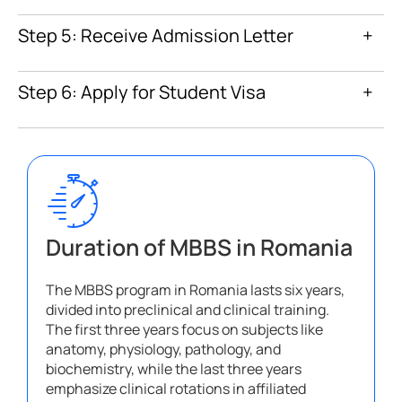
Step 5: Receive Admission Letter
+
Step 6: Apply for Student Visa
+
Duration of MBBS in Romania
The MBBS program in Romania lasts six years,
divided into preclinical and clinical training.
The first three years focus on subjects like
anatomy, physiology, pathology, and
biochemistry, while the last three years
emphasize clinical rotations in affiliated