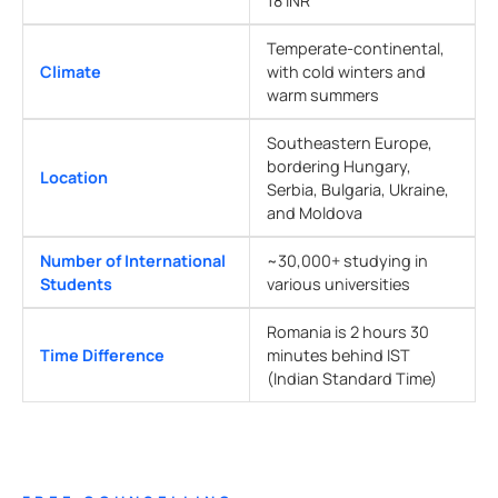
18 INR
Temperate-continental,
Climate
with cold winters and
warm summers
Southeastern Europe,
bordering Hungary,
Location
Serbia, Bulgaria, Ukraine,
and Moldova
Number of International
~30,000+ studying in
Students
various universities
Romania is 2 hours 30
Time Difference
minutes behind IST
(Indian Standard Time)