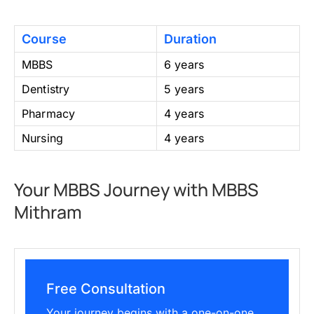
Course
Duration
MBBS
6 years
Dentistry
5 years
Pharmacy
4 years
Nursing
4 years
Your MBBS Journey with MBBS
Mithram
Free Consultation
Your journey begins with a one-on-one