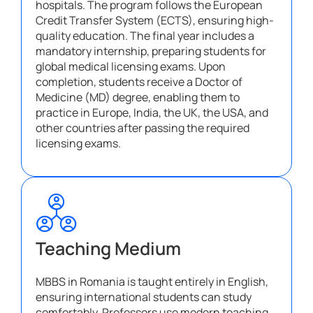
hospitals. The program follows the European
Credit Transfer System (ECTS), ensuring high-
quality education. The final year includes a
mandatory internship, preparing students for
global medical licensing exams. Upon
completion, students receive a Doctor of
Medicine (MD) degree, enabling them to
practice in Europe, India, the UK, the USA, and
other countries after passing the required
licensing exams.
Teaching Medium
MBBS in Romania is taught entirely in English,
ensuring international students can study
comfortably. Professors use modern teaching