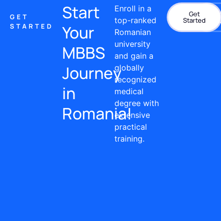
Start
Enroll in a
Get
Con
GET
top-ranked
Started
STARTED
Your
Romanian
university
MBBS
and gain a
Journey
globally
recognized
in
medical
degree with
Romania!
extensive
practical
training.