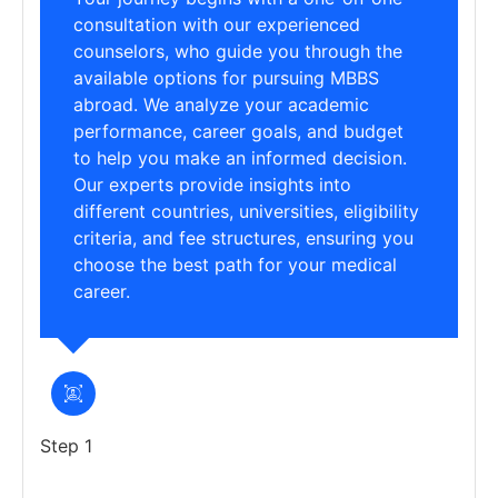
consultation with our experienced
counselors, who guide you through the
available options for pursuing MBBS
abroad. We analyze your academic
performance, career goals, and budget
to help you make an informed decision.
Our experts provide insights into
different countries, universities, eligibility
criteria, and fee structures, ensuring you
choose the best path for your medical
career.
Step 1