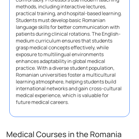
methods, including interactive lectures,
practical training, and hospital-based learning.
Students must develop basic Romanian
language skills for better communication with
patients during clinical rotations. The English-
medium curriculum ensures that students
grasp medical concepts effectively, while
exposure to multilingual environments
enhances adaptability in global medical
practice. With a diverse student population,
Romanian universities foster a multicultural
learning atmosphere, helping students build
international networks and gain cross-cultural
medical experience, which is valuable for
future medical careers.
Medical Courses in the Romania