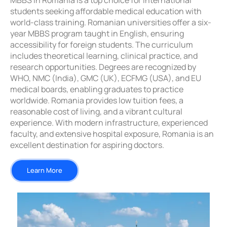
MBBS in Romania is a top choice for international
students seeking affordable medical education with
world-class training. Romanian universities offer a six-
year MBBS program taught in English, ensuring
accessibility for foreign students. The curriculum
includes theoretical learning, clinical practice, and
research opportunities. Degrees are recognized by
WHO, NMC (India), GMC (UK), ECFMG (USA), and EU
medical boards, enabling graduates to practice
worldwide. Romania provides low tuition fees, a
reasonable cost of living, and a vibrant cultural
experience. With modern infrastructure, experienced
faculty, and extensive hospital exposure, Romania is an
excellent destination for aspiring doctors.
Learn More