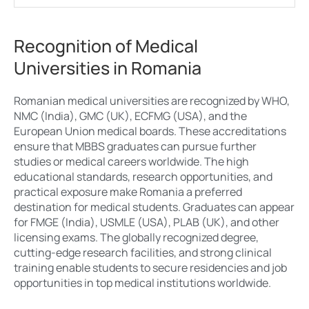
Recognition of Medical
Universities in Romania
Romanian medical universities are recognized by WHO,
NMC (India), GMC (UK), ECFMG (USA), and the
European Union medical boards. These accreditations
ensure that MBBS graduates can pursue further
studies or medical careers worldwide. The high
educational standards, research opportunities, and
practical exposure make Romania a preferred
destination for medical students. Graduates can appear
for FMGE (India), USMLE (USA), PLAB (UK), and other
licensing exams. The globally recognized degree,
cutting-edge research facilities, and strong clinical
training enable students to secure residencies and job
opportunities in top medical institutions worldwide.