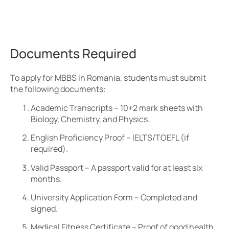
Documents Required
To apply for MBBS in Romania, students must submit
the following documents:
Academic Transcripts – 10+2 mark sheets with
Biology, Chemistry, and Physics.
English Proficiency Proof – IELTS/TOEFL (if
required).
Valid Passport – A passport valid for at least six
months.
University Application Form – Completed and
signed.
Medical Fitness Certificate – Proof of good health