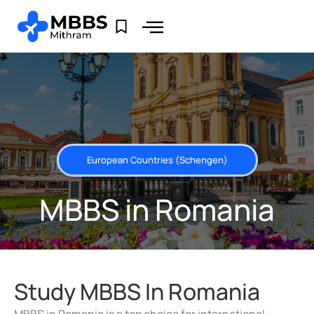
European Countries (Schengen)
MBBS in Romania
Study MBBS In Romania