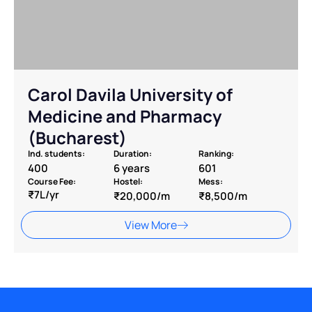
Carol Davila University of
Medicine and Pharmacy
(Bucharest)
Ind. students:
Duration:
Ranking:
400
6 years
601
Course Fee:
Hostel:
Mess:
₹7L/yr
₹20,000/m
₹8,500/m
View More