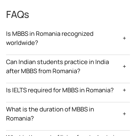
FAQs
Is MBBS in Romania recognized
+
worldwide?
Can Indian students practice in India
+
after MBBS from Romania?
Is IELTS required for MBBS in Romania?
+
What is the duration of MBBS in
+
Romania?