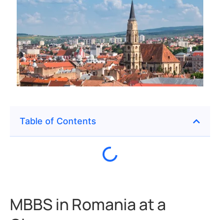
Table of Contents
MBBS in Romania at a