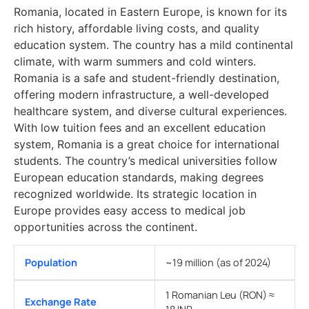
Romania, located in Eastern Europe, is known for its
rich history, affordable living costs, and quality
education system. The country has a mild continental
climate, with warm summers and cold winters.
Romania is a safe and student-friendly destination,
offering modern infrastructure, a well-developed
healthcare system, and diverse cultural experiences.
With low tuition fees and an excellent education
system, Romania is a great choice for international
students. The country’s medical universities follow
European education standards, making degrees
recognized worldwide. Its strategic location in
Europe provides easy access to medical job
opportunities across the continent.
Population
~19 million (as of 2024)
1 Romanian Leu (RON) ≈
Exchange Rate