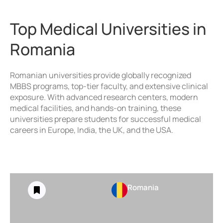
Top Medical Universities in
Romania
Romanian universities provide globally recognized
MBBS programs, top-tier faculty, and extensive clinical
exposure. With advanced research centers, modern
medical facilities, and hands-on training, these
universities prepare students for successful medical
careers in Europe, India, the UK, and the USA.
Romania