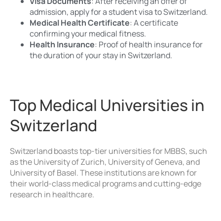
Visa Documents
: After receiving an offer of
admission, apply for a student visa to Switzerland.
Medical Health Certificate
: A certificate
confirming your medical fitness.
Health Insurance
: Proof of health insurance for
the duration of your stay in Switzerland.
Top Medical Universities in
Switzerland
Switzerland boasts top-tier universities for MBBS, such
as the University of Zurich, University of Geneva, and
University of Basel. These institutions are known for
their world-class medical programs and cutting-edge
research in healthcare.