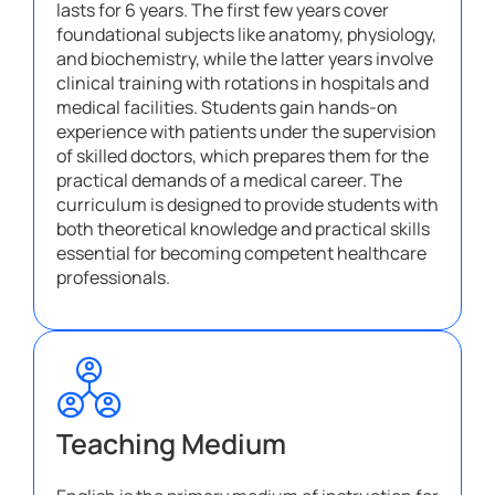
lasts for 6 years. The first few years cover
foundational subjects like anatomy, physiology,
and biochemistry, while the latter years involve
clinical training with rotations in hospitals and
medical facilities. Students gain hands-on
experience with patients under the supervision
of skilled doctors, which prepares them for the
practical demands of a medical career. The
curriculum is designed to provide students with
both theoretical knowledge and practical skills
essential for becoming competent healthcare
professionals.
Teaching Medium