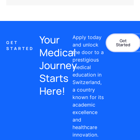
Your
Apply today
Get
Con
GET
and unlock
Started
STARTED
Medical
the door to a
prestigious
Journey
medical
Starts
education in
Switzerland,
Here!
a country
known for its
academic
excellence
and
healthcare
innovation.