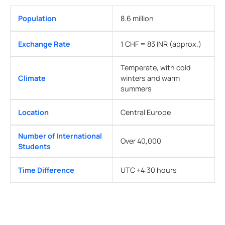
Population
8.6 million
Exchange Rate
1 CHF = 83 INR (approx.)
Temperate, with cold
Climate
winters and warm
summers
Location
Central Europe
Number of International
Over 40,000
Students
Time Difference
UTC +4:30 hours