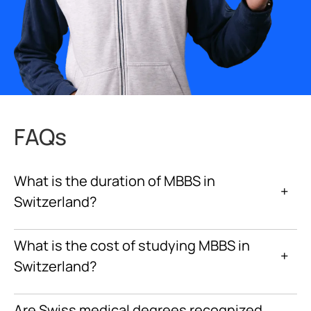
FAQs
What is the duration of MBBS in
+
Switzerland?
What is the cost of studying MBBS in
+
Switzerland?
Are Swiss medical degrees recognized