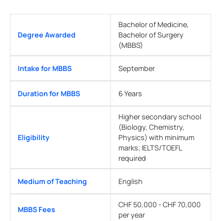
Bachelor of Medicine,
Degree Awarded
Bachelor of Surgery
(MBBS)
Intake for MBBS
September
Duration for MBBS
6 Years
Higher secondary school
(Biology, Chemistry,
Eligibility
Physics) with minimum
marks; IELTS/TOEFL
required
Medium of Teaching
English
CHF 50,000 - CHF 70,000
MBBS Fees
per year