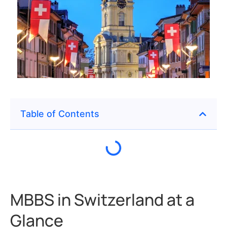
Table of Contents
MBBS in Switzerland at a
Glance