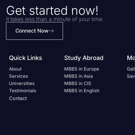
Get started now!
It takes less than a minute of your time.
Connect Now
Quick Links
Study Abroad
Mo
About
MBBS in Europe
Gal
Services
MBBS in Asia
Sav
Universities
MBBS in CIS
Testimonials
MBBS in English
Contact