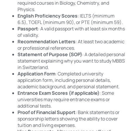
required courses in Biology, Chemistry, and
Physics.
English Proficiency Scores
: IELTS (minimum
6.5), TOEFL (minimum 90), or PTE (minimum 59).
Passport
: A valid passport with at least six months
of validity.
Recommendation Letters
: At least two academic
or professional references.
Statement of Purpose (SOP)
: A detailed personal
statement explaining why you want to study MBBS
in Switzerland.
Application Form
: Completed university
application form, including personal details,
academic background, and personal statement.
Entrance Exam Scores (if applicable)
: Some
universities may require entrance exams or
additional tests.
Proof of Financial Support
: Bank statements or
sponsorship letters showing the ability to cover
tuition and living expenses.