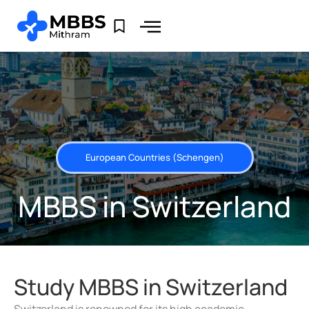
European Countries (Schengen)
MBBS in Switzerland
Study MBBS in Switzerland