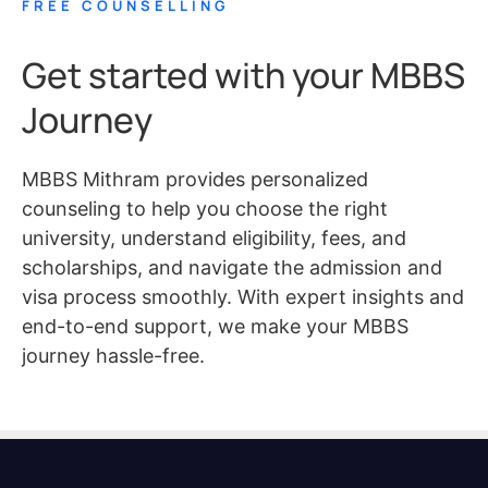
FREE COUNSELLING
Get started with your MBBS
Journey
MBBS Mithram provides personalized
counseling to help you choose the right
university, understand eligibility, fees, and
scholarships, and navigate the admission and
visa process smoothly. With expert insights and
end-to-end support, we make your MBBS
journey hassle-free.