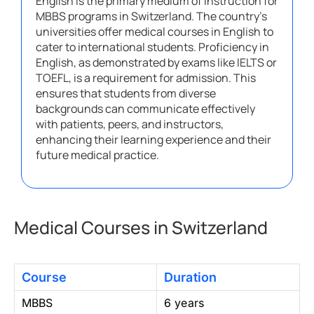
English is the primary medium of instruction for
MBBS programs in Switzerland. The country’s
universities offer medical courses in English to
cater to international students. Proficiency in
English, as demonstrated by exams like IELTS or
TOEFL, is a requirement for admission. This
ensures that students from diverse
backgrounds can communicate effectively
with patients, peers, and instructors,
enhancing their learning experience and their
future medical practice.
Medical Courses in Switzerland
Course
Duration
MBBS
6 years