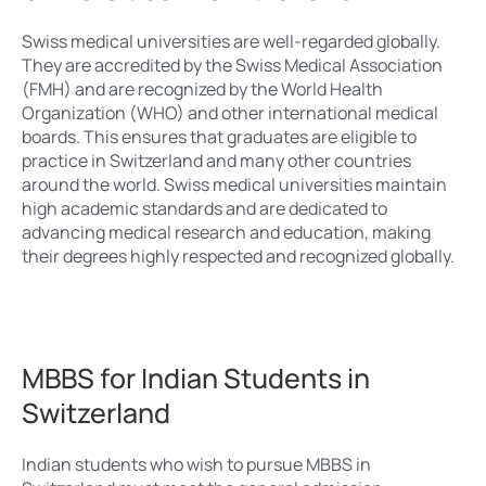
Swiss medical universities are well-regarded globally.
They are accredited by the Swiss Medical Association
(FMH) and are recognized by the World Health
Organization (WHO) and other international medical
boards. This ensures that graduates are eligible to
practice in Switzerland and many other countries
around the world. Swiss medical universities maintain
high academic standards and are dedicated to
advancing medical research and education, making
their degrees highly respected and recognized globally.
MBBS for Indian Students in
Switzerland
Indian students who wish to pursue MBBS in