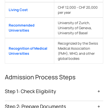
CHF 12,000 - CHF 20,000
Living Cost
per year
University of Zurich,
Recommended
University of Geneva,
Universities
University of Basel
Recognized by the Swiss
Recognition of Medical
Medical Association
Universities
(FMH), WHO, and other
global bodies
Admission Process Steps
Step 1: Check Eligibility
+
Step 2: Prepare Documents
+