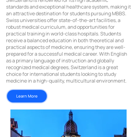
Switzerland is renowned for its high academic
standards and exceptional healthcare system, making it
an attractive destination for students pursuing MBBS.
Swiss universities offer state-of-the-art facilities, a
robust medical curriculum, and opportunities for
practical training in world-class hospitals. Students
receive a balanced education in both theoretical and
practical aspects of medicine, ensuring they are well-
prepared for a successful medical career. With English
as a primary language of instruction and globally
recognized medical degrees, Switzerland is a great
choice for international students looking to study
medicine in a high-quality, multicultural environment.
Learn More