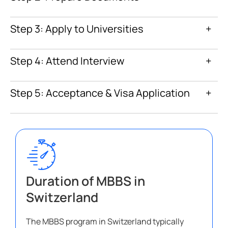
Step 3: Apply to Universities
+
Step 4: Attend Interview
+
Step 5: Acceptance & Visa Application
+
Duration of MBBS in
Switzerland
The MBBS program in Switzerland typically