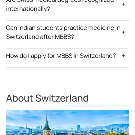
+
internationally?
Can Indian students practice medicine in
+
Switzerland after MBBS?
How do I apply for MBBS in Switzerland?
+
About Switzerland