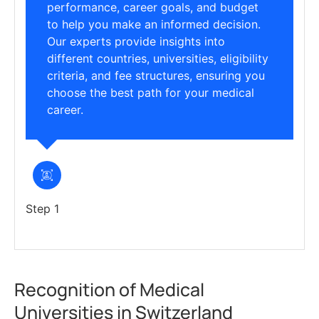
performance, career goals, and budget
to help you make an informed decision.
Our experts provide insights into
different countries, universities, eligibility
criteria, and fee structures, ensuring you
choose the best path for your medical
career.
Step 1
Recognition of Medical
Universities in Switzerland