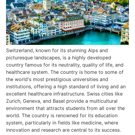
Switzerland, known for its stunning Alps and
picturesque landscapes, is a highly developed
country famous for its neutrality, quality of life, and
healthcare system. The country is home to some of
the world's most prestigious universities and
institutions, offering a high standard of living and an
excellent healthcare infrastructure. Swiss cities like
Zurich, Geneva, and Basel provide a multicultural
environment that attracts students from all over the
world. The country is renowned for its education
system, particularly in fields like medicine, where
innovation and research are central to its success.