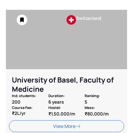
Switzerland
⁠University of Basel, Faculty of
Medicine
Ind. students:
Duration:
Ranking:
200
6 years
5
Course Fee:
Hostel:
Mess:
₹2L/yr
₹1,50,000/m
₹80,000/m
View More