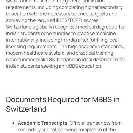
Switzerland must meet the general admission
requirements, including completing higher secondary
education with the necessary science subjects and
achieving the required IELTS/TOEFL scores.
Switzerland’s globally recognized medical degrees offer
Indian students opportunities to practice medicine
internationally, including in India after fulfilling local
licensing requirements. The high academic standards,
modern healthcare system, and practical training
opportunities make Switzerland an ideal destination for
Indian students seeking an MBBS education.
Documents Required for MBBS in
Switzerland
Academic Transcripts
: Official transcripts from
secondary school, showing completion of the