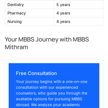
Dentistry
5 years
Pharmacy
4 years
Nursing
4 years
Your MBBS Journey with MBBS
Mithram
Free Consultation
Your journey begins with a one-on-one
consultation with our experienced
counselors, who guide you through the
available options for pursuing MBBS
abroad. We analyze your academic