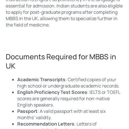
essential for admission. Indian students are also eligible
to apply for post-graduate programs after completing
MBBS in the UK, allowing them to specialize further in
the field of medicine.
Documents Required for MBBS in
UK
Academic Transcripts
: Certified copies of your
high school or undergraduate academic records.
English Proficiency Test Scores
: IELTS or TOEFL
scores are generally required for non-native
English speakers.
Passport
: A valid passport with at least six
months’ validity.
Recommendation Letters
: Letters of