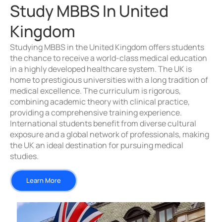
Study MBBS In United
Kingdom
Studying MBBS in the United Kingdom offers students
the chance to receive a world-class medical education
in a highly developed healthcare system. The UK is
home to prestigious universities with a long tradition of
medical excellence. The curriculum is rigorous,
combining academic theory with clinical practice,
providing a comprehensive training experience.
International students benefit from diverse cultural
exposure and a global network of professionals, making
the UK an ideal destination for pursuing medical
studies.
Learn More