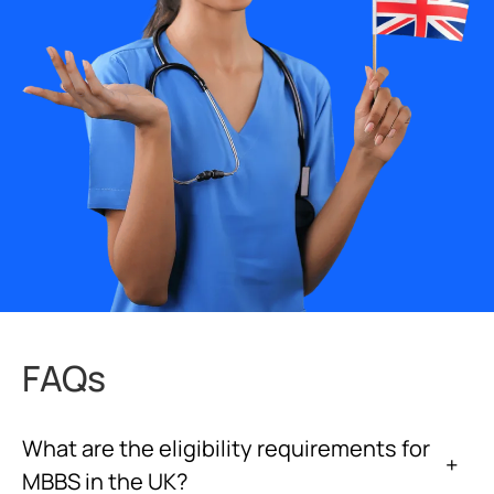
FAQs
What are the eligibility requirements for
+
MBBS in the UK?