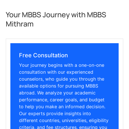
Your MBBS Journey with MBBS
Mithram
Free Consultation
Your journey begins with a one-on-one
consultation with our experienced
counselors, who guide you through the
available options for pursuing MBBS
abroad. We analyze your academic
performance, career goals, and budget
to help you make an informed decision.
Our experts provide insights into
different countries, universities, eligibility
criteria, and fee structures, ensuring you