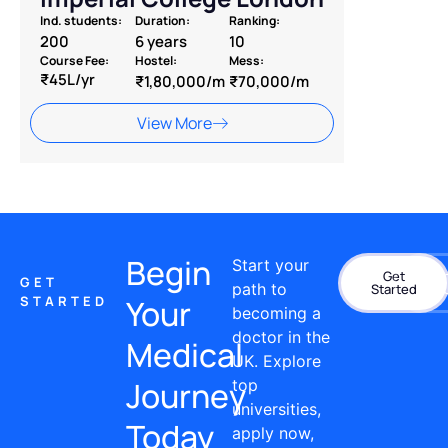
Ind. students:
Duration:
Ranking:
200
6 years
10
Course Fee:
Hostel:
Mess:
₹45L/yr
₹1,80,000/m
₹70,000/m
View More
Begin
Start your
Get
Con
GET
path to
Started
STARTED
Your
becoming a
doctor in the
Medical
UK. Explore
Journey
top
universities,
Today
apply now,