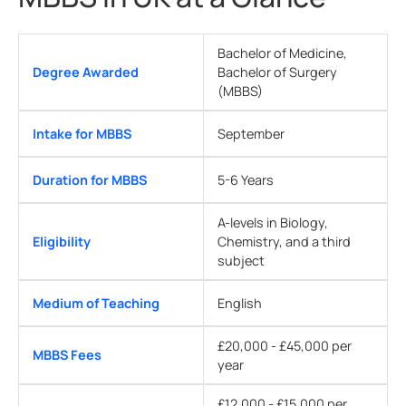
Bachelor of Medicine,
Degree Awarded
Bachelor of Surgery
(MBBS)
Intake for MBBS
September
Duration for MBBS
5-6 Years
A-levels in Biology,
Eligibility
Chemistry, and a third
subject
Medium of Teaching
English
£20,000 - £45,000 per
MBBS Fees
year
£12,000 - £15,000 per