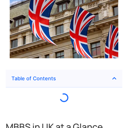
Table of Contents
MBBS in UK at a Glance