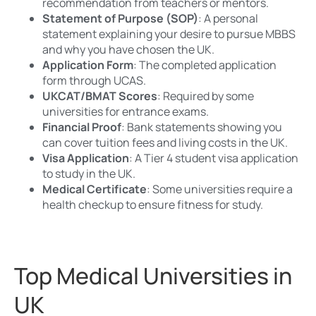
recommendation from teachers or mentors.
Statement of Purpose (SOP)
: A personal
statement explaining your desire to pursue MBBS
and why you have chosen the UK.
Application Form
: The completed application
form through UCAS.
UKCAT/BMAT Scores
: Required by some
universities for entrance exams.
Financial Proof
: Bank statements showing you
can cover tuition fees and living costs in the UK.
Visa Application
: A Tier 4 student visa application
to study in the UK.
Medical Certificate
: Some universities require a
health checkup to ensure fitness for study.
Top Medical Universities in
UK