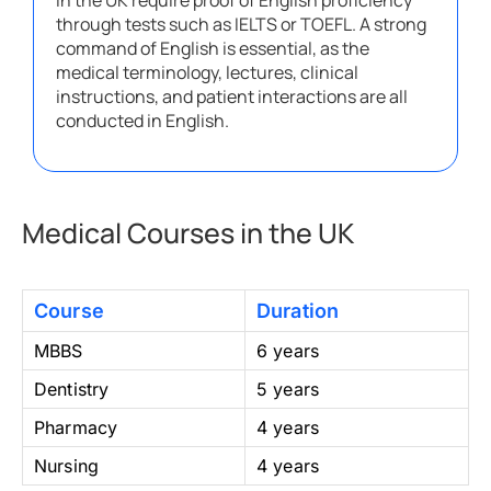
in the UK require proof of English proficiency
through tests such as IELTS or TOEFL. A strong
command of English is essential, as the
medical terminology, lectures, clinical
instructions, and patient interactions are all
conducted in English.
Medical Courses in the UK
Course
Duration
MBBS
6 years
Dentistry
5 years
Pharmacy
4 years
Nursing
4 years