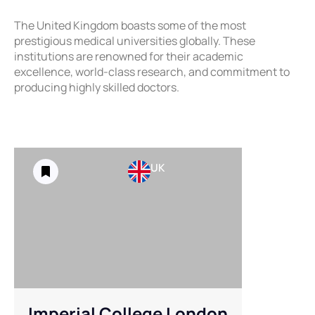
The United Kingdom boasts some of the most
prestigious medical universities globally. These
institutions are renowned for their academic
excellence, world-class research, and commitment to
producing highly skilled doctors.
UK
Imperial College London