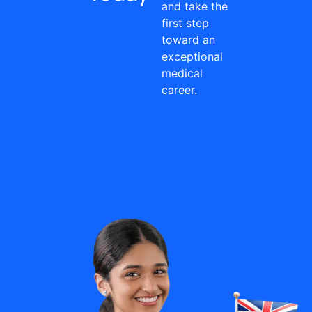
and take the
first step
toward an
exceptional
medical
career.