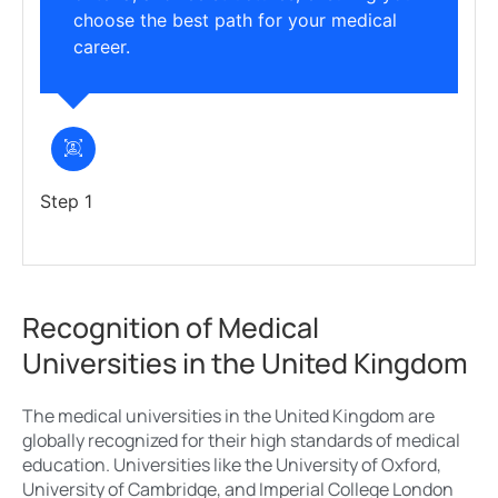
choose the best path for your medical
career.
Step 1
Recognition of Medical
Universities in the United Kingdom
The medical universities in the United Kingdom are
globally recognized for their high standards of medical
education. Universities like the University of Oxford,
University of Cambridge, and Imperial College London