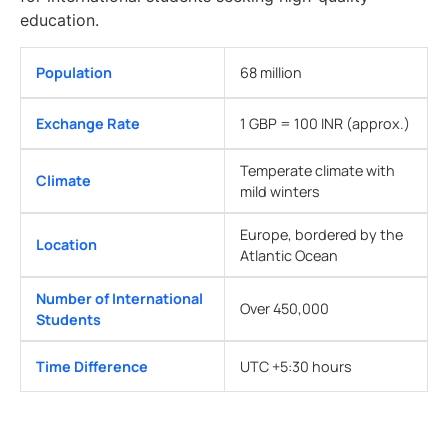
education.
Population
68 million
Exchange Rate
1 GBP = 100 INR (approx.)
Temperate climate with
Climate
mild winters
Europe, bordered by the
Location
Atlantic Ocean
Number of International
Over 450,000
Students
Time Difference
UTC +5:30 hours