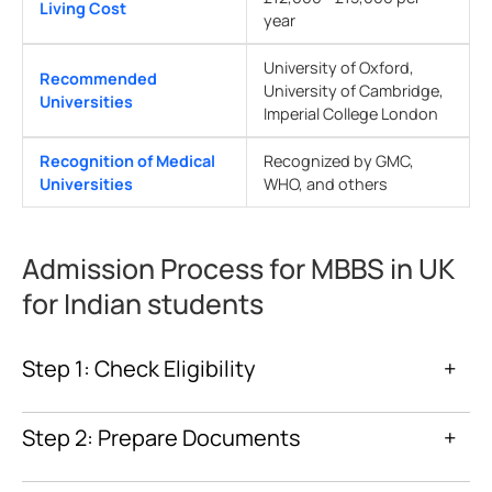
Living Cost
year
University of Oxford,
Recommended
University of Cambridge,
Universities
Imperial College London
Recognition of Medical
Recognized by GMC,
Universities
WHO, and others
Admission Process for MBBS in UK
for Indian students
Step 1: Check Eligibility
+
Step 2: Prepare Documents
+