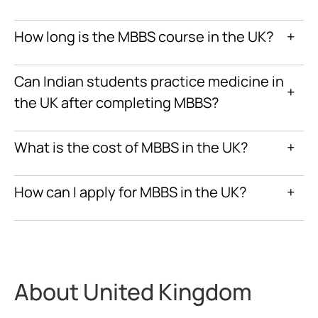
How long is the MBBS course in the UK?
+
Can Indian students practice medicine in
+
the UK after completing MBBS?
What is the cost of MBBS in the UK?
+
How can I apply for MBBS in the UK?
+
About United Kingdom