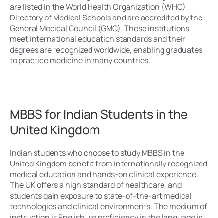
are listed in the World Health Organization (WHO)
Directory of Medical Schools and are accredited by the
General Medical Council (GMC). These institutions
meet international education standards and their
degrees are recognized worldwide, enabling graduates
to practice medicine in many countries.
MBBS for Indian Students in the
United Kingdom
Indian students who choose to study MBBS in the
United Kingdom benefit from internationally recognized
medical education and hands-on clinical experience.
The UK offers a high standard of healthcare, and
students gain exposure to state-of-the-art medical
technologies and clinical environments. The medium of
instruction is English, so proficiency in the language is