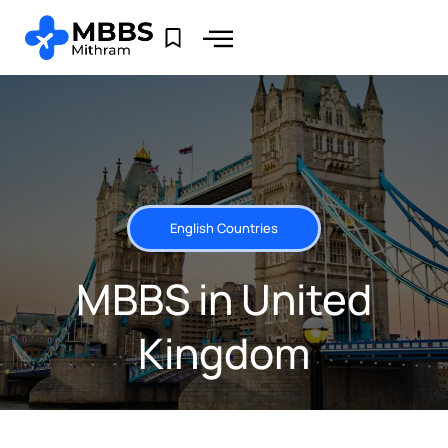
English Countries
MBBS in United
Kingdom