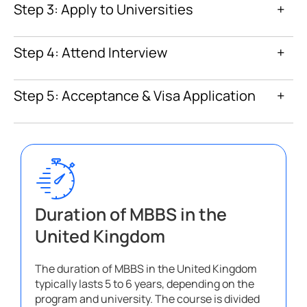
Step 3: Apply to Universities
+
Step 4: Attend Interview
+
Step 5: Acceptance & Visa Application
+
Duration of MBBS in the
United Kingdom
The duration of MBBS in the United Kingdom
typically lasts 5 to 6 years, depending on the
program and university. The course is divided