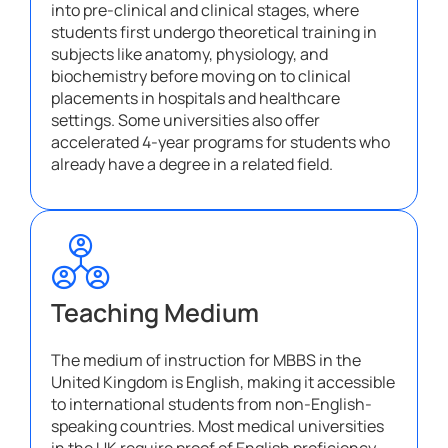
into pre-clinical and clinical stages, where
students first undergo theoretical training in
subjects like anatomy, physiology, and
biochemistry before moving on to clinical
placements in hospitals and healthcare
settings. Some universities also offer
accelerated 4-year programs for students who
already have a degree in a related field.
Teaching Medium
The medium of instruction for MBBS in the
United Kingdom is English, making it accessible
to international students from non-English-
speaking countries. Most medical universities