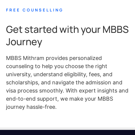
FREE COUNSELLING
Get started with your MBBS
Journey
MBBS Mithram provides personalized
counseling to help you choose the right
university, understand eligibility, fees, and
scholarships, and navigate the admission and
visa process smoothly. With expert insights and
end-to-end support, we make your MBBS
journey hassle-free.