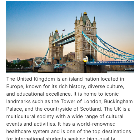
The United Kingdom is an island nation located in
Europe, known for its rich history, diverse culture,
and educational excellence. It is home to iconic
landmarks such as the Tower of London, Buckingham
Palace, and the countryside of Scotland. The UK is a
multicultural society with a wide range of cultural
events and activities. It has a world-renowned
healthcare system and is one of the top destinations
for international students seeking high-quality