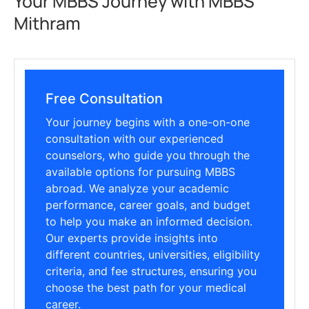
Your MBBS Journey with MBBS
Mithram
Free Consultation
Your journey begins with a one-on-one
consultation with our experienced
counselors, who guide you through the
available options for pursuing MBBS
abroad. We analyze your academic
performance, career goals, and budget
to help you make an informed decision.
Our experts provide insights into
different countries, universities, eligibility
criteria, and fee structures, ensuring you
choose the best path for your medical
career.