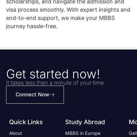
scholarships, and navigate the admission and
visa process smoothly. With expert insights and
end-to-end support, we make your MBBS
journey hassle-free.
Get started now!
It takes less than a minute of your time.
Connect Now
Quick Links
Study Abroad
Mo
About
MBBS in Europe
Gal