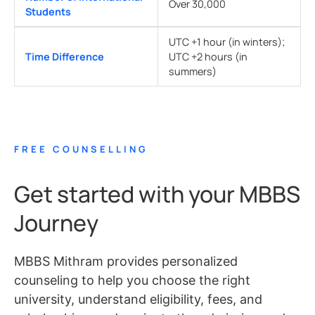
Over 30,000
Students
UTC +1 hour (in winters);
Time Difference
UTC +2 hours (in
summers)
FREE COUNSELLING
Get started with your MBBS
Journey
MBBS Mithram provides personalized
counseling to help you choose the right
university, understand eligibility, fees, and