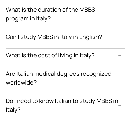
What is the duration of the MBBS
+
program in Italy?
Can I study MBBS in Italy in English?
+
What is the cost of living in Italy?
+
Are Italian medical degrees recognized
+
worldwide?
Do I need to know Italian to study MBBS in
+
Italy?