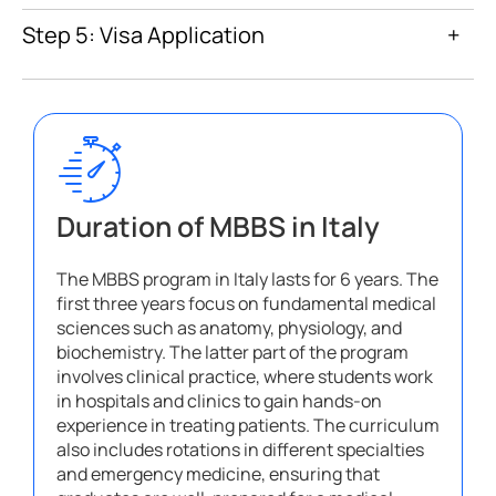
Step 5: Visa Application
+
Duration of MBBS in Italy
The MBBS program in Italy lasts for 6 years. The
first three years focus on fundamental medical
sciences such as anatomy, physiology, and
biochemistry. The latter part of the program
involves clinical practice, where students work
in hospitals and clinics to gain hands-on
experience in treating patients. The curriculum
also includes rotations in different specialties
and emergency medicine, ensuring that