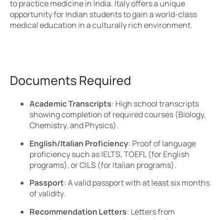
to practice medicine in India. Italy offers a unique
opportunity for Indian students to gain a world-class
medical education in a culturally rich environment.
Documents Required
Academic Transcripts
: High school transcripts
showing completion of required courses (Biology,
Chemistry, and Physics).
English/Italian Proficiency
: Proof of language
proficiency such as IELTS, TOEFL (for English
programs), or CILS (for Italian programs).
Passport
: A valid passport with at least six months
of validity.
Recommendation Letters
: Letters from