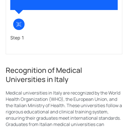
Step 1
Recognition of Medical
Universities in Italy
Medical universities in Italy are recognized by the World
Health Organization (WHO), the European Union, and
the Italian Ministry of Health. These universities follow a
rigorous educational and clinical training system,
ensuring their graduates meet international standards.
Graduates from Italian medical universities can