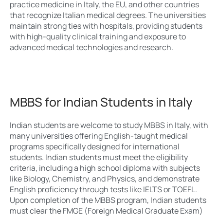
practice medicine in Italy, the EU, and other countries
that recognize Italian medical degrees. The universities
maintain strong ties with hospitals, providing students
with high-quality clinical training and exposure to
advanced medical technologies and research.
MBBS for Indian Students in Italy
Indian students are welcome to study MBBS in Italy, with
many universities offering English-taught medical
programs specifically designed for international
students. Indian students must meet the eligibility
criteria, including a high school diploma with subjects
like Biology, Chemistry, and Physics, and demonstrate
English proficiency through tests like IELTS or TOEFL.
Upon completion of the MBBS program, Indian students
must clear the FMGE (Foreign Medical Graduate Exam)