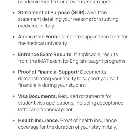
academic mentors or previous institutions.
Statement of Purpose (SOP)
: A written
statement detailing your reasons for studying
medicine in Italy.
Application Form
: Completed application form for
the medical university.
Entrance Exam Results
: If applicable, results
from the IMAT exam for English-taught programs.
Proof of Financial Support
: Documents
demonstrating your ability to support yourself
financially during your studies.
Visa Documents
: Required documents for
student visa applications, including acceptance
letter and financial proof.
Health Insurance
: Proof of health insurance
coverage for the duration of your stay in Italy.