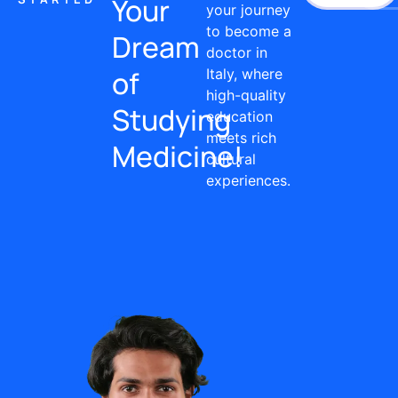
Your
your journey
to become a
Dream
doctor in
of
Italy, where
high-quality
Studying
education
meets rich
Medicine!
cultural
experiences.