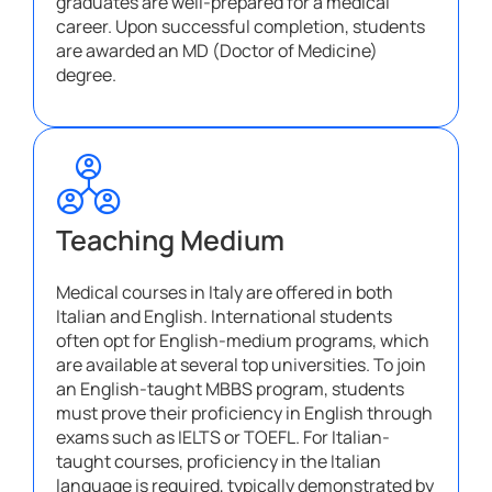
graduates are well-prepared for a medical
career. Upon successful completion, students
are awarded an MD (Doctor of Medicine)
degree.
Teaching Medium
Medical courses in Italy are offered in both
Italian and English. International students
often opt for English-medium programs, which
are available at several top universities. To join
an English-taught MBBS program, students
must prove their proficiency in English through
exams such as IELTS or TOEFL. For Italian-
taught courses, proficiency in the Italian
language is required, typically demonstrated by