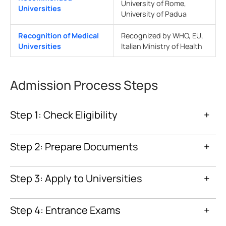
University of Rome,
Universities
University of Padua
Recognition of Medical
Recognized by WHO, EU,
Universities
Italian Ministry of Health
Admission Process Steps
Step 1: Check Eligibility
+
Step 2: Prepare Documents
+
Step 3: Apply to Universities
+
Step 4: Entrance Exams
+