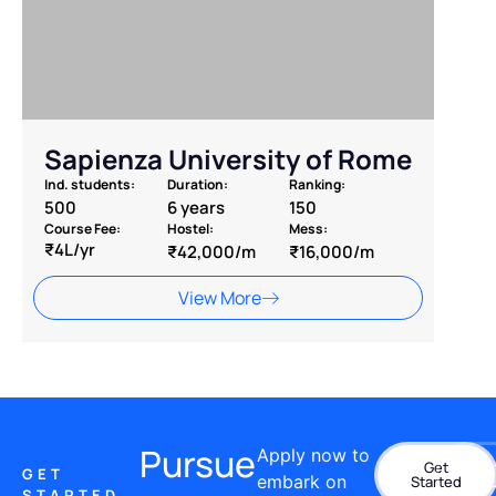
Sapienza University of Rome
Ind. students:
Duration:
Ranking:
500
6 years
150
Course Fee:
Hostel:
Mess:
₹4L/yr
₹42,000/m
₹16,000/m
View More
Pursue
Apply now to
Get
Con
GET
embark on
Started
STARTED