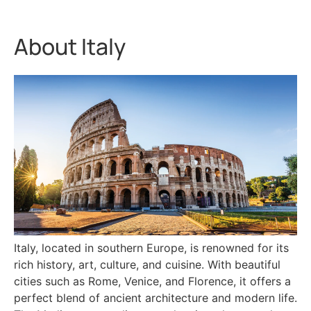
About Italy
Italy, located in southern Europe, is renowned for its
rich history, art, culture, and cuisine. With beautiful
cities such as Rome, Venice, and Florence, it offers a
perfect blend of ancient architecture and modern life.