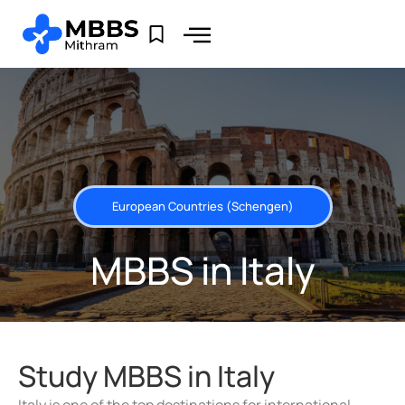
European Countries (Schengen)
MBBS in Italy
Study MBBS in Italy