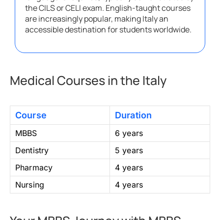
the CILS or CELI exam. English-taught courses
are increasingly popular, making Italy an
accessible destination for students worldwide.
Medical Courses in the Italy
Course
Duration
MBBS
6 years
Dentistry
5 years
Pharmacy
4 years
Nursing
4 years