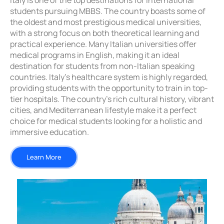
Italy is one of the top destinations for international
students pursuing MBBS. The country boasts some of
the oldest and most prestigious medical universities,
with a strong focus on both theoretical learning and
practical experience. Many Italian universities offer
medical programs in English, making it an ideal
destination for students from non-Italian speaking
countries. Italy’s healthcare system is highly regarded,
providing students with the opportunity to train in top-
tier hospitals. The country’s rich cultural history, vibrant
cities, and Mediterranean lifestyle make it a perfect
choice for medical students looking for a holistic and
immersive education.
Learn More