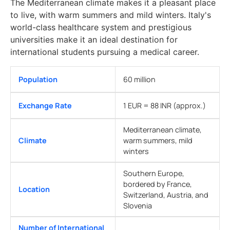
The Mediterranean climate makes it a pleasant place
to live, with warm summers and mild winters. Italy's
world-class healthcare system and prestigious
universities make it an ideal destination for
international students pursuing a medical career.
Population
60 million
Exchange Rate
1 EUR = 88 INR (approx.)
Mediterranean climate,
Climate
warm summers, mild
winters
Southern Europe,
bordered by France,
Location
Switzerland, Austria, and
Slovenia
Number of International