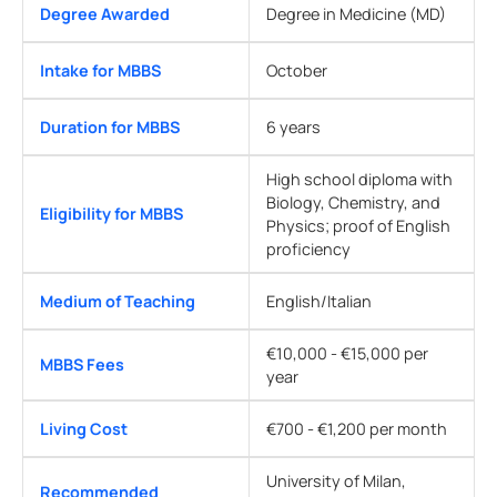
Degree Awarded
Degree in Medicine (MD)
Intake for MBBS
October
Duration for MBBS
6 years
High school diploma with
Biology, Chemistry, and
Eligibility for MBBS
Physics; proof of English
proficiency
Medium of Teaching
English/Italian
€10,000 - €15,000 per
MBBS Fees
year
Living Cost
€700 - €1,200 per month
University of Milan,
Recommended