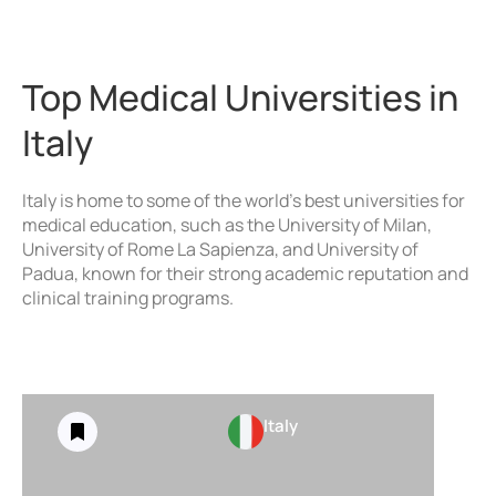
Top Medical Universities in
Italy
Italy is home to some of the world’s best universities for
medical education, such as the University of Milan,
University of Rome La Sapienza, and University of
Padua, known for their strong academic reputation and
clinical training programs.
Italy