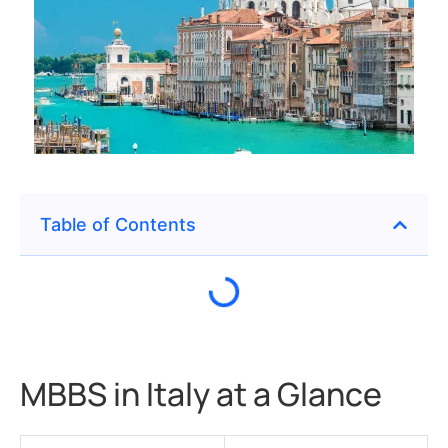
Table of Contents
MBBS in Italy at a Glance