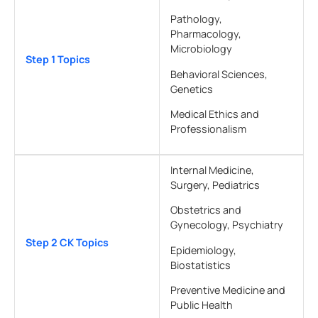
Pathology,
Pharmacology,
Microbiology
Step 1 Topics
Behavioral Sciences,
Genetics
Medical Ethics and
Professionalism
Internal Medicine,
Surgery, Pediatrics
Obstetrics and
Gynecology, Psychiatry
Step 2 CK Topics
Epidemiology,
Biostatistics
Preventive Medicine and
Public Health