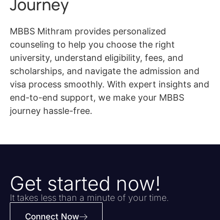
Journey
MBBS Mithram provides personalized
counseling to help you choose the right
university, understand eligibility, fees, and
scholarships, and navigate the admission and
visa process smoothly. With expert insights and
end-to-end support, we make your MBBS
journey hassle-free.
Get started now!
It takes less than a minute of your time.
Connect Now