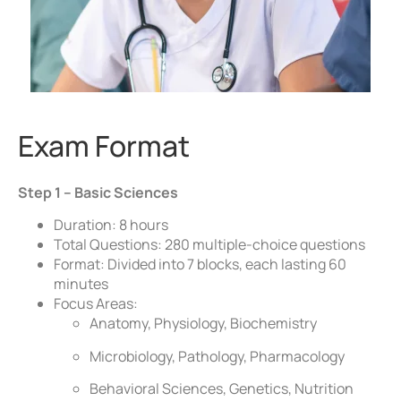
Exam Format
Step 1 – Basic Sciences
Duration: 8 hours
Total Questions: 280 multiple-choice questions
Format: Divided into 7 blocks, each lasting 60
minutes
Focus Areas:
Anatomy, Physiology, Biochemistry
Microbiology, Pathology, Pharmacology
Behavioral Sciences, Genetics, Nutrition