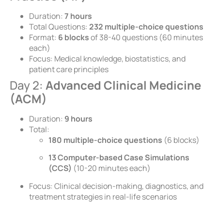
Duration:
7 hours
Total Questions:
232 multiple-choice questions
Format:
6 blocks
of 38-40 questions (60 minutes
each)
Focus: Medical knowledge, biostatistics, and
patient care principles
Day 2:
Advanced Clinical Medicine
(ACM)
Duration:
9 hours
Total:
180 multiple-choice questions
(6 blocks)
13 Computer-based Case Simulations
(CCS)
(10-20 minutes each)
Focus: Clinical decision-making, diagnostics, and
treatment strategies in real-life scenarios