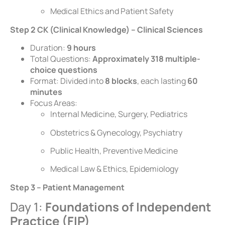
Medical Ethics and Patient Safety
Step 2 CK (Clinical Knowledge) – Clinical Sciences
Duration:
9 hours
Total Questions:
Approximately 318 multiple-
choice questions
Format: Divided into
8 blocks
, each lasting
60
minutes
Focus Areas:
Internal Medicine, Surgery, Pediatrics
Obstetrics & Gynecology, Psychiatry
Public Health, Preventive Medicine
Medical Law & Ethics, Epidemiology
Step 3 – Patient Management
Day 1:
Foundations of Independent
Practice (FIP)