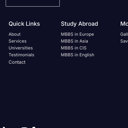
Quick Links
Study Abroad
Mo
About
MBBS in Europe
Gal
Services
MBBS in Asia
Sav
Universities
MBBS in CIS
Testimonials
MBBS in English
Contact