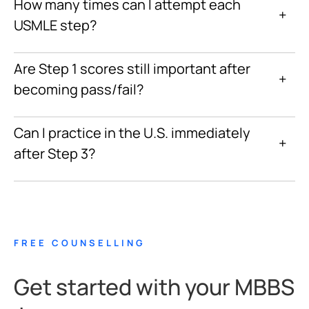
How many times can I attempt each
+
USMLE step?
Are Step 1 scores still important after
+
becoming pass/fail?
Can I practice in the U.S. immediately
+
after Step 3?
FREE COUNSELLING
Get started with your MBBS