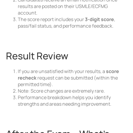
results are posted on their USMLE/ECFMG
account.
The score report includes your
3-digit score
,
pass/fail status, and performance feedback.
Result Review
If you are unsatisfied with your results, a
score
recheck
request can be submitted (within the
permitted time).
Note: Score changes are extremely rare.
Performance breakdown helps you identify
strengths and areas needing improvement.