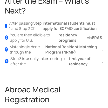
After the Exam – What’s
Next?
After passing Step
international students must
.
1 and Step 2 CK,
apply for ECFMG certification
You are then eligible to
residency
via
ERAS
.
apply for U.S.
programs
Matching is done
National Resident Matching
.
through the
Program (NRMP)
Step 3 is usually taken during or
first year of
.
after the
residency
Abroad Medical
Registration