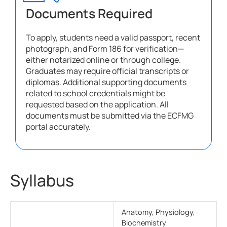
Documents Required
To apply, students need a valid passport, recent
photograph, and Form 186 for verification—
either notarized online or through college.
Graduates may require official transcripts or
diplomas. Additional supporting documents
related to school credentials might be
requested based on the application. All
documents must be submitted via the ECFMG
portal accurately.
Syllabus
Anatomy, Physiology,
Biochemistry