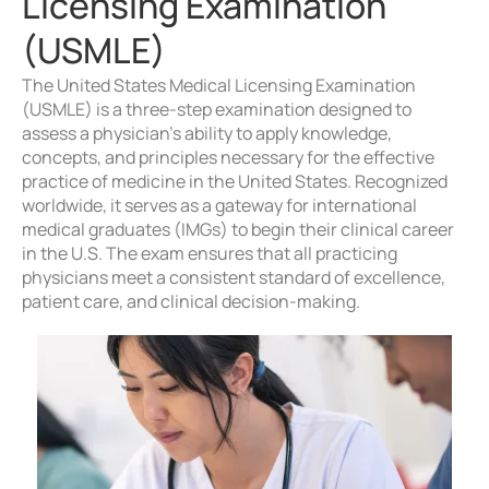
Licensing Examination
(USMLE)
The United States Medical Licensing Examination
(USMLE) is a three-step examination designed to
assess a physician’s ability to apply knowledge,
concepts, and principles necessary for the effective
practice of medicine in the United States. Recognized
worldwide, it serves as a gateway for international
medical graduates (IMGs) to begin their clinical career
in the U.S. The exam ensures that all practicing
physicians meet a consistent standard of excellence,
patient care, and clinical decision-making.