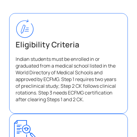
Eligibility Criteria​
Indian students must be enrolled in or
graduated from a medical school listed in the
World Directory of Medical Schools and
approved by ECFMG. Step 1 requires two years
of preclinical study; Step 2 CK follows clinical
rotations. Step 3 needs ECFMG certification
after clearing Steps 1 and 2 CK.