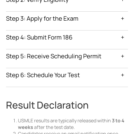
ECFMG Certification
Step 3: Apply for the Exam
+
World Directory of
Medical Schools
Step 4: Submit Form 186
+
3-month eligibility period
Step 5: Receive Scheduling Permit
+
Step 6: Schedule Your Test
+
Prometric website
Result Declaration
USMLE results are typically released within
3 to 4
weeks
after the test date.
Candidates receive an email notification once