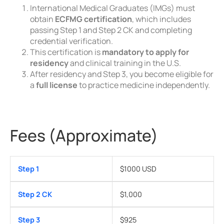
International Medical Graduates (IMGs) must
obtain
ECFMG certification
, which includes
passing Step 1 and Step 2 CK and completing
credential verification.
This certification is
mandatory to apply for
residency
and clinical training in the U.S.
After residency and Step 3, you become eligible for
a
full license
to practice medicine independently.
Fees (Approximate)
Step 1
$1000 USD
Step 2 CK
$1,000
Step 3
$925