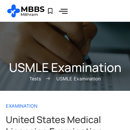
USMLE Examination
Tests
USMLE Examination
EXAMINATION
United States Medical