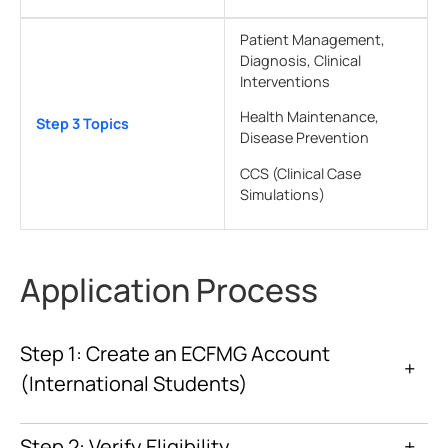
Patient Management,
Diagnosis, Clinical
Interventions
Health Maintenance,
Step 3 Topics
Disease Prevention
CCS (Clinical Case
Simulations)
Application Process
Step 1: Create an ECFMG Account
+
(International Students)
ECFMG website
Interactive Web Applications (IWA)
Step 2: Verify Eligibility
+