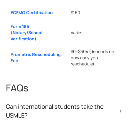
ECFMG Certification
$160
Form 186
(Notary/School
Varies
Verification)
$0–$604 (depends on
Prometric Rescheduling
how early you
Fee
reschedule)
FAQs
Can international students take the
+
USMLE?