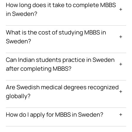
How long does it take to complete MBBS
+
in Sweden?
What is the cost of studying MBBS in
+
Sweden?
Can Indian students practice in Sweden
+
after completing MBBS?
Are Swedish medical degrees recognized
+
globally?
How do I apply for MBBS in Sweden?
+