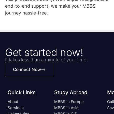
end-to-end support, we make your MBBS
journey hassle-free.
Get started now!
It takes less than a minute of your time.
Connect Now
Quick Links
Study Abroad
Mo
About
MBBS in Europe
Gal
Services
MBBS in Asia
Sav
Universities
MBBS in CIS