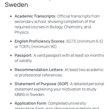
Sweden
Academic Transcripts
: Official transcripts from
secondary school, showing completion of the
required courses in Biology, Chemistry, and
Physics.
English Proficiency Scores
: IELTS (minimum 6.5)
or TOEFL (minimum 90).
Passport
: A valid passport with at least six months
of validity.
Recommendation Letters
: At least two academic
or professional references.
Statement of Purpose (SOP)
: A detailed personal
statement explaining your motivation to study
MBBS in Sweden.
Application Form
: Completed university
application form, including personal details and