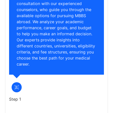
consultation with our experienced
counselors, who guide you through the
available options for pursuing MBBS
abroad. We analyze your academic
performance, career goals, and budget
to help you make an informed decision.
Our experts provide insights into
different countries, universities, eligibility
criteria, and fee structures, ensuring you
choose the best path for your medical
career.
Step 1