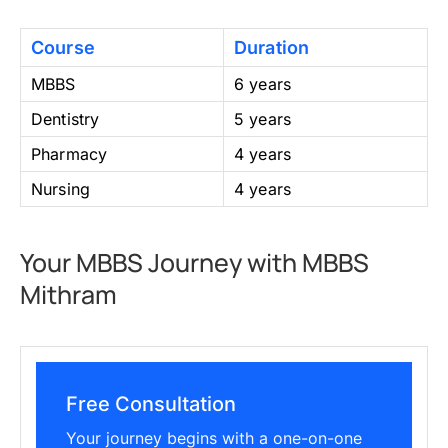
Course
Duration
MBBS
6 years
Dentistry
5 years
Pharmacy
4 years
Nursing
4 years
Your MBBS Journey with MBBS
Mithram
Free Consultation
Your journey begins with a one-on-one