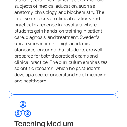
subjects of medical education, such as
anatomy, physiology, and biochemistry. The
later years focus on clinical rotations and
practical experience in hospitals, where
students gain hands-on training in patient
care, diagnosis, and treatment. Sweden’s
universities maintain high academic
standards, ensuring that students are well-
prepared for both theoretical exams and
clinical practice. The curriculum emphasizes
scientific research, which helps students
develop a deeper understanding of medicine
and healthcare.
Teaching Medium