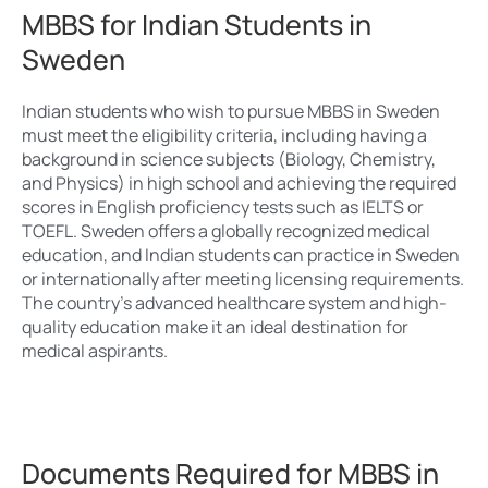
MBBS for Indian Students in
Sweden
Indian students who wish to pursue MBBS in Sweden
must meet the eligibility criteria, including having a
background in science subjects (Biology, Chemistry,
and Physics) in high school and achieving the required
scores in English proficiency tests such as IELTS or
TOEFL. Sweden offers a globally recognized medical
education, and Indian students can practice in Sweden
or internationally after meeting licensing requirements.
The country’s advanced healthcare system and high-
quality education make it an ideal destination for
medical aspirants.
Documents Required for MBBS in