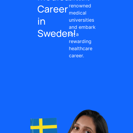
Career
renowned
medical
in
universities
and embark
Sweden!
on a
rewarding
healthcare
career.