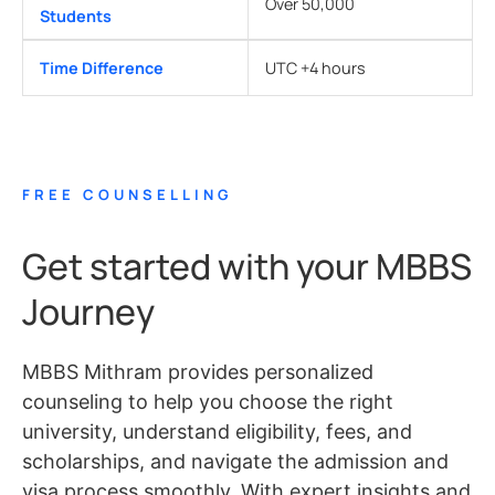
Over 50,000
Students
Time Difference
UTC +4 hours
FREE COUNSELLING
Get started with your MBBS
Journey
MBBS Mithram provides personalized
counseling to help you choose the right
university, understand eligibility, fees, and
scholarships, and navigate the admission and
visa process smoothly. With expert insights and