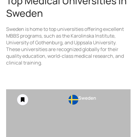
Top Medical Universities in
Sweden
Sweden is home to top universities offering excellent
MBBS programs, such as the Karolinska Institute,
University of Gothenburg, and Uppsala University.
These universities are recognized globally for their
quality education, world-class medical research, and
clinical training.
Sweden