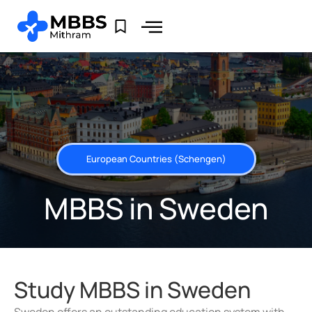
European Countries (Schengen)
MBBS in Sweden
Study MBBS in Sweden