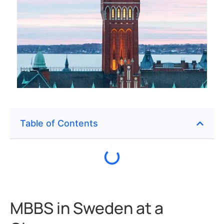
Table of Contents
MBBS in Sweden at a