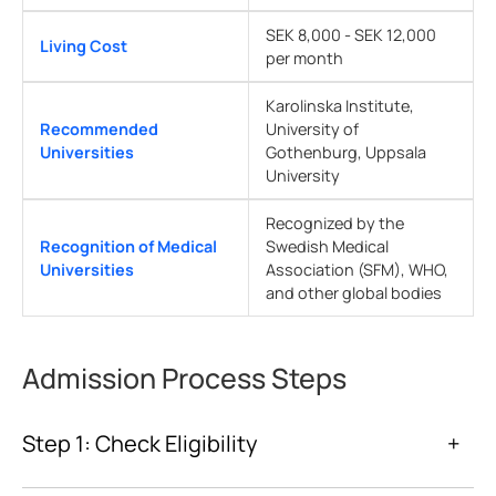
SEK 8,000 - SEK 12,000
Living Cost
per month
Karolinska Institute,
Recommended
University of
Universities
Gothenburg, Uppsala
University
Recognized by the
Recognition of Medical
Swedish Medical
Universities
Association (SFM), WHO,
and other global bodies
Admission Process Steps
Step 1: Check Eligibility
+