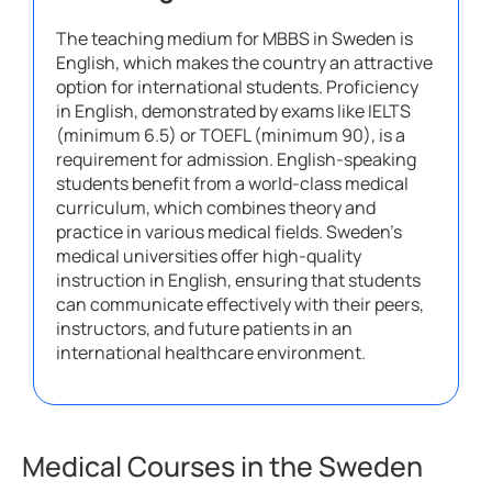
The teaching medium for MBBS in Sweden is
English, which makes the country an attractive
option for international students. Proficiency
in English, demonstrated by exams like IELTS
(minimum 6.5) or TOEFL (minimum 90), is a
requirement for admission. English-speaking
students benefit from a world-class medical
curriculum, which combines theory and
practice in various medical fields. Sweden’s
medical universities offer high-quality
instruction in English, ensuring that students
can communicate effectively with their peers,
instructors, and future patients in an
international healthcare environment.
Medical Courses in the Sweden