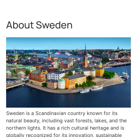
About Sweden
Sweden is a Scandinavian country known for its
natural beauty, including vast forests, lakes, and the
northern lights. It has a rich cultural heritage and is
globally recognized for its innovation, sustainable