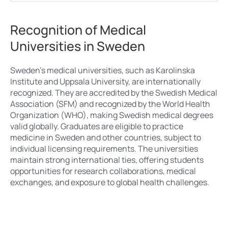
Recognition of Medical
Universities in Sweden
Sweden’s medical universities, such as Karolinska
Institute and Uppsala University, are internationally
recognized. They are accredited by the Swedish Medical
Association (SFM) and recognized by the World Health
Organization (WHO), making Swedish medical degrees
valid globally. Graduates are eligible to practice
medicine in Sweden and other countries, subject to
individual licensing requirements. The universities
maintain strong international ties, offering students
opportunities for research collaborations, medical
exchanges, and exposure to global health challenges.