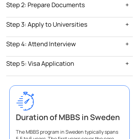
Step 2: Prepare Documents
+
Step 3: Apply to Universities
+
Step 4: Attend Interview
+
Step 5: Visa Application
+
Duration of MBBS in Sweden
The MBBS program in Sweden typically spans
5.5 to 6 years. The first years cover the core