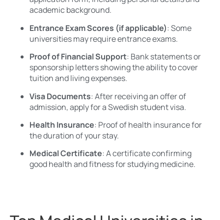
academic background.
Entrance Exam Scores (if applicable)
: Some
universities may require entrance exams.
Proof of Financial Support
: Bank statements or
sponsorship letters showing the ability to cover
tuition and living expenses.
Visa Documents
: After receiving an offer of
admission, apply for a Swedish student visa.
Health Insurance
: Proof of health insurance for
the duration of your stay.
Medical Certificate
: A certificate confirming
good health and fitness for studying medicine.