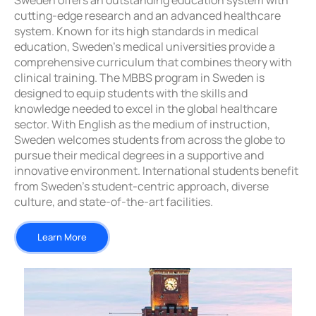
Sweden offers an outstanding education system with
cutting-edge research and an advanced healthcare
system. Known for its high standards in medical
education, Sweden’s medical universities provide a
comprehensive curriculum that combines theory with
clinical training. The MBBS program in Sweden is
designed to equip students with the skills and
knowledge needed to excel in the global healthcare
sector. With English as the medium of instruction,
Sweden welcomes students from across the globe to
pursue their medical degrees in a supportive and
innovative environment. International students benefit
from Sweden’s student-centric approach, diverse
culture, and state-of-the-art facilities.
Learn More