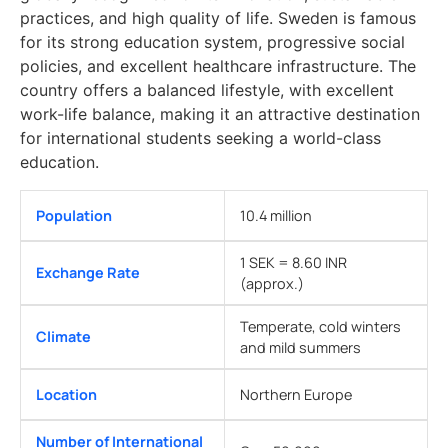
practices, and high quality of life. Sweden is famous
for its strong education system, progressive social
policies, and excellent healthcare infrastructure. The
country offers a balanced lifestyle, with excellent
work-life balance, making it an attractive destination
for international students seeking a world-class
education.
Population
10.4 million
1 SEK = 8.60 INR
Exchange Rate
(approx.)
Temperate, cold winters
Climate
and mild summers
Location
Northern Europe
Number of International