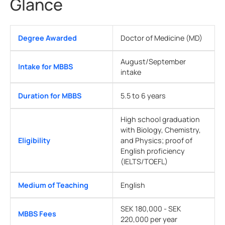
Glance
Degree Awarded
Doctor of Medicine (MD)
August/September
Intake for MBBS
intake
Duration for MBBS
5.5 to 6 years
High school graduation
with Biology, Chemistry,
Eligibility
and Physics; proof of
English proficiency
(IELTS/TOEFL)
Medium of Teaching
English
SEK 180,000 - SEK
MBBS Fees
220,000 per year