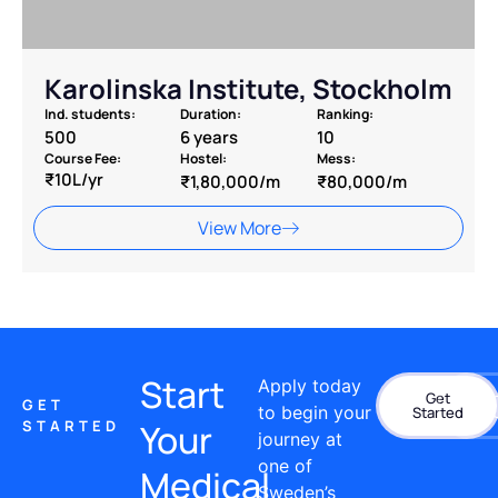
Karolinska Institute, Stockholm
Ind. students:
Duration:
Ranking:
500
6 years
10
Course Fee:
Hostel:
Mess:
₹10L/yr
₹1,80,000/m
₹80,000/m
View More
Start
Apply today
Get
Con
GET
to begin your
Started
STARTED
Your
journey at
one of
Medical
Sweden’s