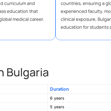
ed curriculum and
countries, ensuring a g
lass education that
experienced faculty, m
global medical career.
clinical exposure, Bulga
education for students a
n Bulgaria
Duration
6 years
5 years