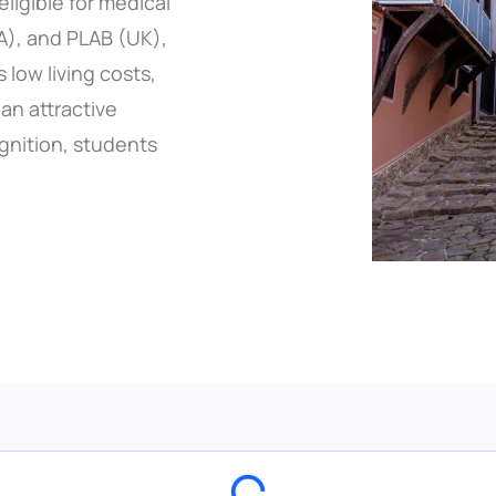
eligible for medical
A), and PLAB (UK),
 low living costs,
an attractive
ognition, students