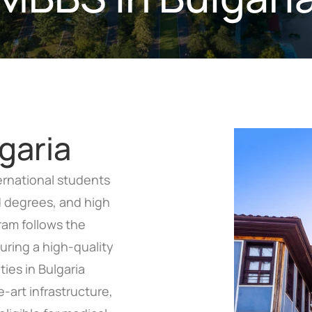
garia
ternational students
ed degrees, and high
am follows the
ring a high-quality
ties in Bulgaria
-art infrastructure,