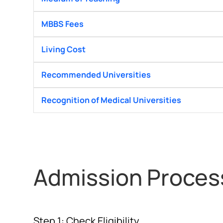
MBBS Fees
Living Cost
Recommended Universities
Recognition of Medical Universities
Admission Proces
Step 1: Check Eligibility