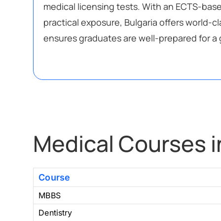
medical licensing tests. With an ECTS-bas
practical exposure, Bulgaria offers world-c
ensures graduates are well-prepared for a 
Medical Courses i
Course
MBBS
Dentistry