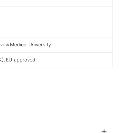
ovdiv Medical University
), EU-approved
+