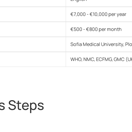
€7,000 - €10,000 per year
€500 - €800 per month
Sofia Medical University, Pl
WHO, NMC, ECFMG, GMC (UK
s Steps