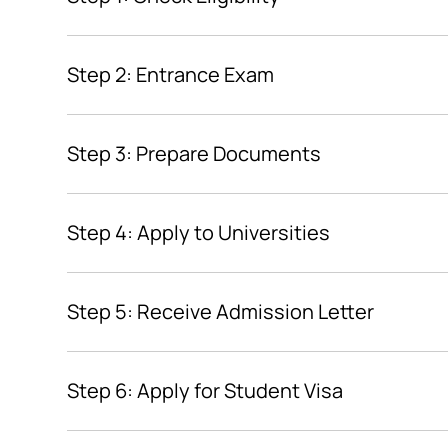
Step 2: Entrance Exam
Step 3: Prepare Documents
Step 4: Apply to Universities
Step 5: Receive Admission Letter
Step 6: Apply for Student Visa