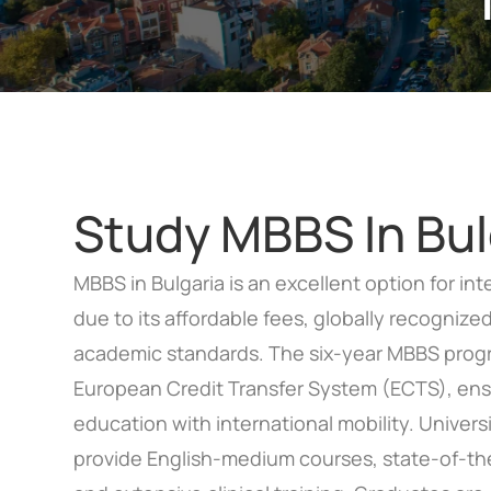
Study MBBS In Bul
MBBS in Bulgaria is an excellent option for in
due to its affordable fees, globally recogniz
academic standards. The six-year MBBS progr
European Credit Transfer System (ECTS), ensu
education with international mobility. Universi
provide English-medium courses, state-of-the