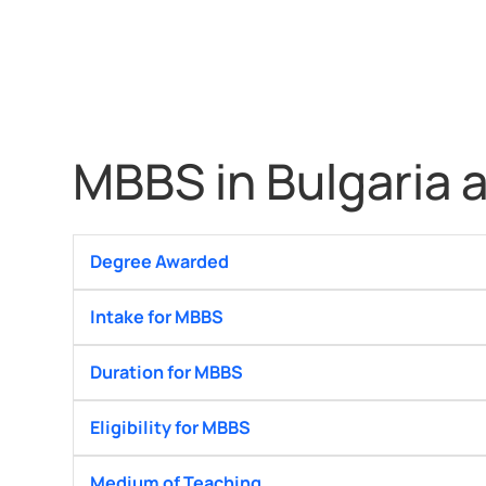
MBBS in Bulgaria a
Degree Awarded
Intake for MBBS
Duration for MBBS
Eligibility for MBBS
Medium of Teaching