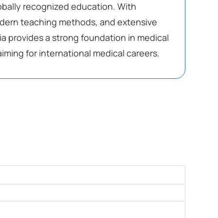
lobally recognized education. With
odern teaching methods, and extensive
ria provides a strong foundation in medical
iming for international medical careers.