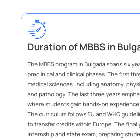
Duration of MBBS in Bulg
The MBBS program in Bulgaria spans six yea
preclinical and clinical phases. The first th
medical sciences, including anatomy, physi
and pathology. The last three years emphasi
where students gain hands-on experience in
The curriculum follows EU and WHO guideli
to transfer credits within Europe. The final
internship and state exam, preparing studen