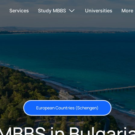
s
Services
Study MBBS
Universities
More
European Countries (Schengen)
MBBS in Bulgari