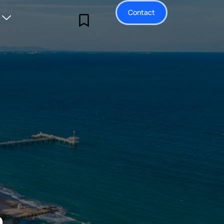
Contact
a