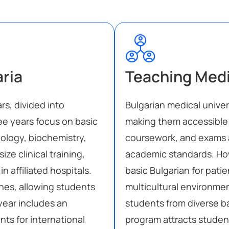
aria
Teaching Med
rs, divided into
Bulgarian medical univer
ree years focus on basic
making them accessible 
ology, biochemistry,
coursework, and exams a
ze clinical training,
academic standards. Ho
 affiliated hospitals.
basic Bulgarian for patie
nes, allowing students
multicultural environment
 year includes an
students from diverse 
ts for international
program attracts studen