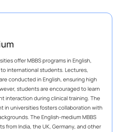
ium
sities offer MBBS programs in English,
to international students. Lectures,
re conducted in English, ensuring high
wever, students are encouraged to learn
nt interaction during clinical training. The
 in universities fosters collaboration with
backgrounds. The English-medium MBBS
ts from India, the UK, Germany, and other