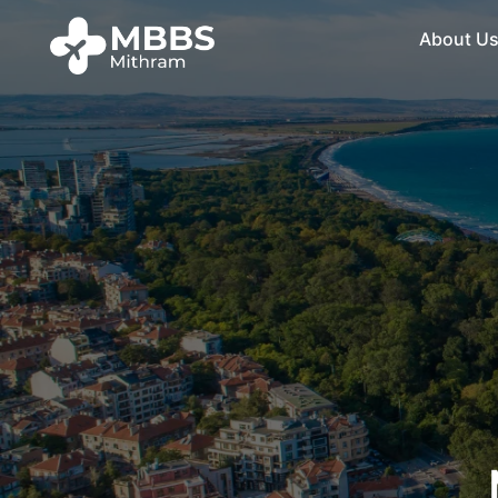
About U