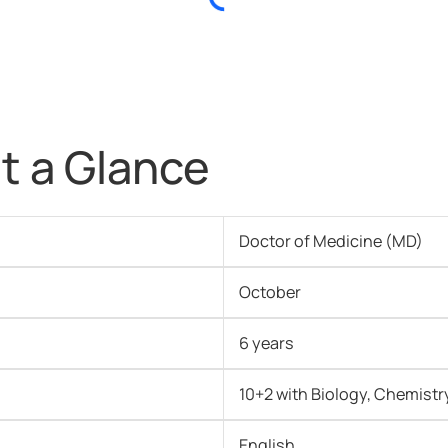
t a Glance
Doctor of Medicine (MD)
October
6 years
10+2 with Biology, Chemistr
English