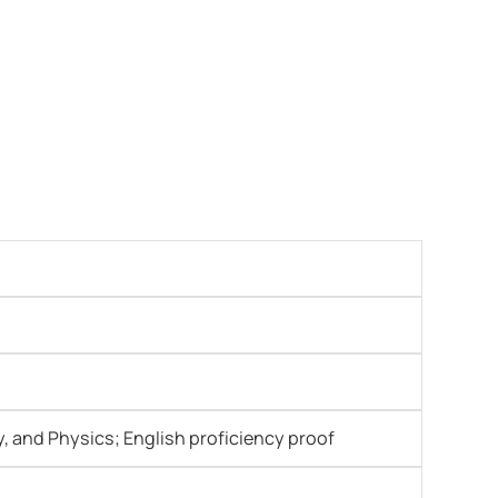
y, and Physics; English proficiency proof