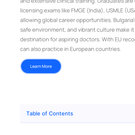
and extensive clinical training. Graduates are 
licensing exams like FMGE (India), USMLE (US
allowing global career opportunities. Bulgaria’s
safe environment, and vibrant culture make it 
destination for aspiring doctors. With EU rec
can also practice in European countries.
Learn More
Table of Contents