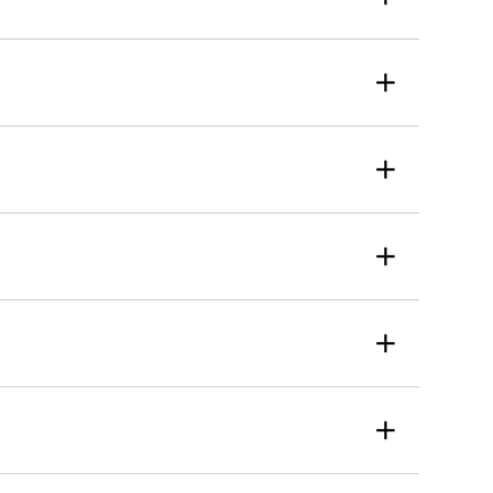
+
+
+
+
+