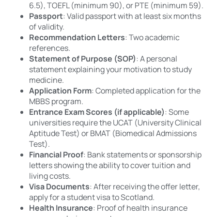
6.5), TOEFL (minimum 90), or PTE (minimum 59).
Passport
: Valid passport with at least six months
of validity.
Recommendation Letters
: Two academic
references.
Statement of Purpose (SOP)
: A personal
statement explaining your motivation to study
medicine.
Application Form
: Completed application for the
MBBS program.
Entrance Exam Scores (if applicable)
: Some
universities require the UCAT (University Clinical
Aptitude Test) or BMAT (Biomedical Admissions
Test).
Financial Proof
: Bank statements or sponsorship
letters showing the ability to cover tuition and
living costs.
Visa Documents
: After receiving the offer letter,
apply for a student visa to Scotland.
Health Insurance
: Proof of health insurance