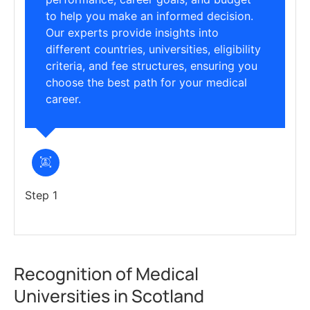
to help you make an informed decision.
Our experts provide insights into
different countries, universities, eligibility
criteria, and fee structures, ensuring you
choose the best path for your medical
career.
Step 1
Recognition of Medical
Universities in Scotland