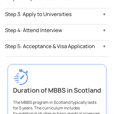
Step 3: Apply to Universities
+
Step 4: Attend Interview
+
Step 5: Acceptance & Visa Application
+
Duration of MBBS in Scotland
The MBBS program in Scotland typically lasts
for 5 years. The curriculum includes
foundational studies in basic medical sciences,