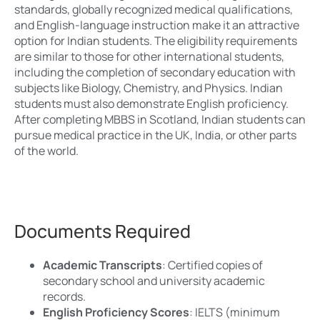
standards, globally recognized medical qualifications,
and English-language instruction make it an attractive
option for Indian students. The eligibility requirements
are similar to those for other international students,
including the completion of secondary education with
subjects like Biology, Chemistry, and Physics. Indian
students must also demonstrate English proficiency.
After completing MBBS in Scotland, Indian students can
pursue medical practice in the UK, India, or other parts
of the world.
Documents Required
Academic Transcripts
: Certified copies of
secondary school and university academic
records.
English Proficiency Scores
: IELTS (minimum