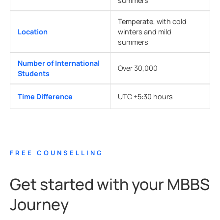
summers
Temperate, with cold
Location
winters and mild
summers
Number of International
Over 30,000
Students
Time Difference
UTC +5:30 hours
FREE COUNSELLING
Get started with your MBBS
Journey