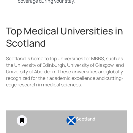
coverage during your stay.
Top Medical Universities in
Scotland
Scotland is home to top universities for MBBS, such as
the University of Edinburgh, University of Glasgow, and
University of Aberdeen. These universities are globally
recognized for their academic excellence and cutting-
edge research in medical sciences.
Scotland