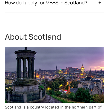
How do I apply for MBBS in Scotland?
+
About Scotland
Scotland is a country located in the northern part of