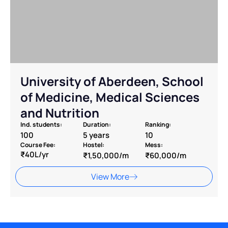
⁠University of Aberdeen, School
of Medicine, Medical Sciences
and Nutrition
Ind. students:
Duration:
Ranking:
100
5 years
10
Course Fee:
Hostel:
Mess:
₹40L/yr
₹1,50,000/m
₹60,000/m
View More