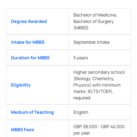
Bachelor of Medicine,
Degree Awarded
Bachelor of Surgery
(MBBS)
Intake for MBBS
September intake
Duration for MBBS
5 years
Higher secondary school
(Biology, Chemistry,
Eligibility
Physics) with minimum
marks; IELTS/TOEFL
required
Medium of Teaching
English
GBP 28,000 - GBP 42,000
MBBS Fees
per year