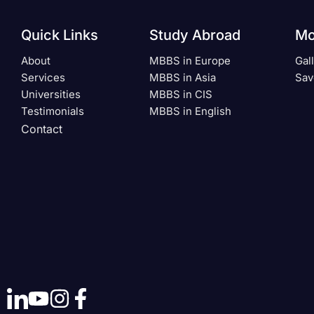
Quick Links
Study Abroad
Mo
About
MBBS in Europe
Gal
Services
MBBS in Asia
Sav
Universities
MBBS in CIS
Testimonials
MBBS in English
Contact