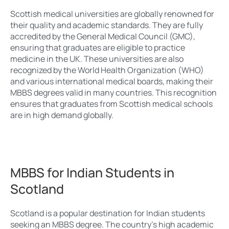
Scottish medical universities are globally renowned for
their quality and academic standards. They are fully
accredited by the General Medical Council (GMC),
ensuring that graduates are eligible to practice
medicine in the UK. These universities are also
recognized by the World Health Organization (WHO)
and various international medical boards, making their
MBBS degrees valid in many countries. This recognition
ensures that graduates from Scottish medical schools
are in high demand globally.
MBBS for Indian Students in
Scotland
Scotland is a popular destination for Indian students
seeking an MBBS degree. The country’s high academic