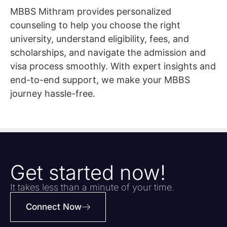
MBBS Mithram provides personalized
counseling to help you choose the right
university, understand eligibility, fees, and
scholarships, and navigate the admission and
visa process smoothly. With expert insights and
end-to-end support, we make your MBBS
journey hassle-free.
Get started now!
It takes less than a minute of your time.
Connect Now