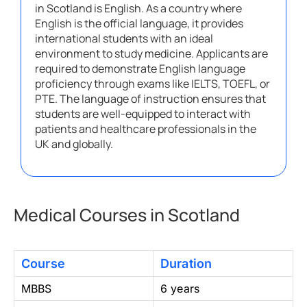
in Scotland is English. As a country where
English is the official language, it provides
international students with an ideal
environment to study medicine. Applicants are
required to demonstrate English language
proficiency through exams like IELTS, TOEFL, or
PTE. The language of instruction ensures that
students are well-equipped to interact with
patients and healthcare professionals in the
UK and globally.
Medical Courses in Scotland
Course
Duration
MBBS
6 years