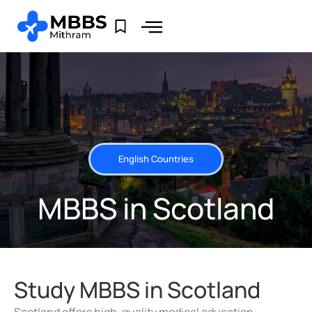
English Countries
MBBS in Scotland
Study MBBS in Scotland