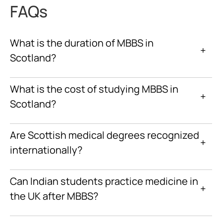
FAQs
What is the duration of MBBS in
+
Scotland?
What is the cost of studying MBBS in
+
Scotland?
Are Scottish medical degrees recognized
+
internationally?
Can Indian students practice medicine in
+
the UK after MBBS?