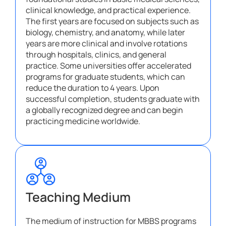
clinical knowledge, and practical experience.
The first years are focused on subjects such as
biology, chemistry, and anatomy, while later
years are more clinical and involve rotations
through hospitals, clinics, and general
practice. Some universities offer accelerated
programs for graduate students, which can
reduce the duration to 4 years. Upon
successful completion, students graduate with
a globally recognized degree and can begin
practicing medicine worldwide.
Teaching Medium
The medium of instruction for MBBS programs