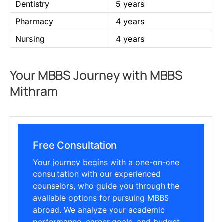
Dentistry
5 years
Pharmacy
4 years
Nursing
4 years
Your MBBS Journey with MBBS
Mithram
Free Consultation
Your journey begins with a one-on-one
consultation with our experienced
counselors, who guide you through the
available options for pursuing MBBS
abroad. We analyze your academic
performance, career goals, and budget