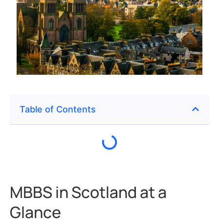
Table of Contents
MBBS in Scotland at a
Glance