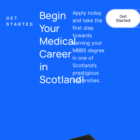
Begin
Apply today
Get
Con
GET
and take the
Started
STARTED
Your
first step
towards
Medical
earning your
Career
MBBS degree
in one of
in
Scotland’s
prestigious
Scotland!
universities.