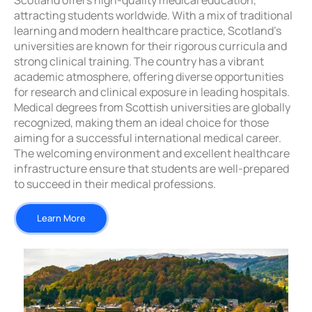
Scotland offers high-quality medical education,
attracting students worldwide. With a mix of traditional
learning and modern healthcare practice, Scotland’s
universities are known for their rigorous curricula and
strong clinical training. The country has a vibrant
academic atmosphere, offering diverse opportunities
for research and clinical exposure in leading hospitals.
Medical degrees from Scottish universities are globally
recognized, making them an ideal choice for those
aiming for a successful international medical career.
The welcoming environment and excellent healthcare
infrastructure ensure that students are well-prepared
to succeed in their medical professions.
Learn More