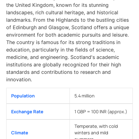
the United Kingdom, known for its stunning
landscapes, rich cultural heritage, and historical
landmarks. From the Highlands to the bustling cities
of Edinburgh and Glasgow, Scotland offers a unique
environment for both academic pursuits and leisure.
The country is famous for its strong traditions in
education, particularly in the fields of science,
medicine, and engineering. Scotland's academic
institutions are globally recognized for their high
standards and contributions to research and
innovation.
Population
5.4 million
Exchange Rate
1 GBP = 100 INR (approx.)
Temperate, with cold
Climate
winters and mild