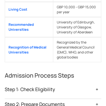
GBP 10,000 - GBP 15,000
Living Cost
per year
University of Edinburgh,
Recommended
University of Glasgow,
Universities
University of Aberdeen
Recognized by the
Recognition of Medical
General Medical Council
Universities
(GMC), WHO, and other
global bodies
Admission Process Steps
Step 1: Check Eligibility
+
Step 2: Prepare Documents
+