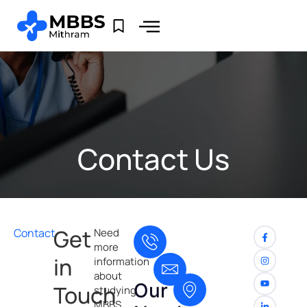
Contact Us
Get
Contact
Need
more
in
information
about
Our
Touch
studying
MBBS