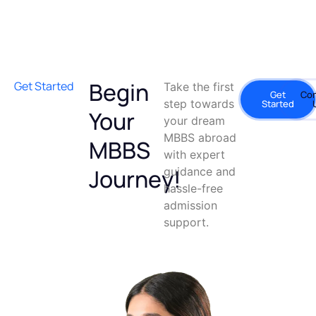
Begin
Get Started
Take the first
Get
Con
step towards
Started
Your
your dream
MBBS abroad
MBBS
with expert
Journey!
guidance and
hassle-free
admission
support.