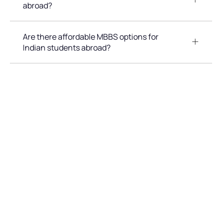
abroad?
Are there affordable MBBS options for
Indian students abroad?