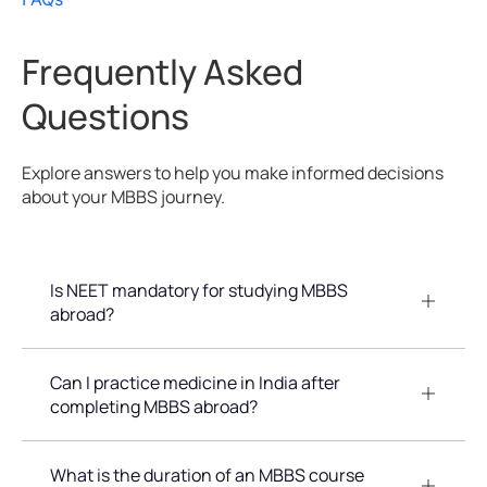
Frequently Asked
Questions
Explore answers to help you make informed decisions
about your MBBS journey.
Is NEET mandatory for studying MBBS
abroad?
Can I practice medicine in India after
completing MBBS abroad?
What is the duration of an MBBS course