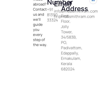
Number
Email
abroad?
Address
Contact
+91
info@mbbsmithram.com
us and
81390
First
hr@mbbsmithram.com
we’ll
33324
Floor,
guide
Jolly
you
Tower,
every
34/583B,
step of
PO,
the way.
Padivattom,
Edappally,
Ernakulam,
Kerala
682024