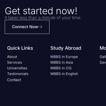
Get started now!
It takes less than a minute of your time.
Connect Now
Quick Links
Study Abroad
Mo
About
MBBS in Europe
Gal
Services
MBBS in Asia
Sav
Universities
MBBS in CIS
Testimonials
MBBS in English
Contact