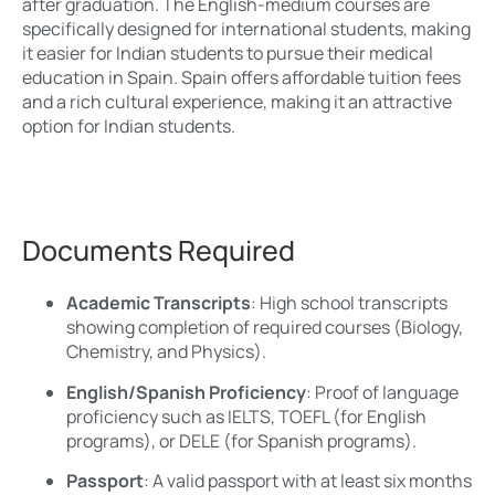
after graduation. The English-medium courses are
specifically designed for international students, making
it easier for Indian students to pursue their medical
education in Spain. Spain offers affordable tuition fees
and a rich cultural experience, making it an attractive
option for Indian students.
Documents Required
Academic Transcripts
: High school transcripts
showing completion of required courses (Biology,
Chemistry, and Physics).
English/Spanish Proficiency
: Proof of language
proficiency such as IELTS, TOEFL (for English
programs), or DELE (for Spanish programs).
Passport
: A valid passport with at least six months