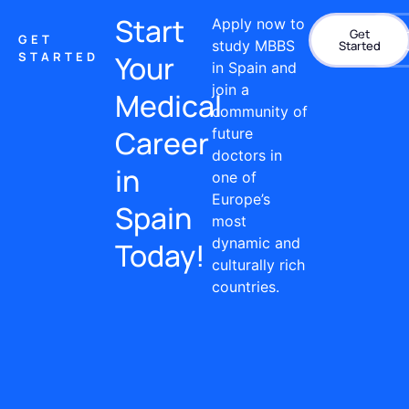
Start
Apply now to
Get
Con
GET
study MBBS
Started
STARTED
Your
in Spain and
join a
Medical
community of
Career
future
doctors in
in
one of
Europe’s
Spain
most
dynamic and
Today!
culturally rich
countries.