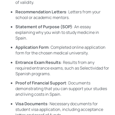
of validity.
Recommendation Letters
: Letters from your
school or academic mentors.
Statement of Purpose (SOP)
: An essay
explaining why you wish to study medicine in
Spain.
Application Form
: Completed online application
form for the chosen medical university.
Entrance Exam Results
: Results from any
required entrance exams, such as Selectividad for
Spanish programs.
Proof of Financial Support
: Documents
demonstrating that you can support your studies
and living costs in Spain.
Visa Documents
: Necessary documents for
student visa application, including acceptance
letter and proof of funds.