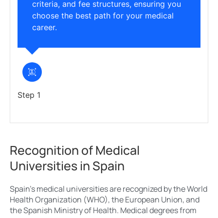
criteria, and fee structures, ensuring you
choose the best path for your medical
career.
Step 1
Recognition of Medical
Universities in Spain
Spain’s medical universities are recognized by the World
Health Organization (WHO), the European Union, and
the Spanish Ministry of Health. Medical degrees from