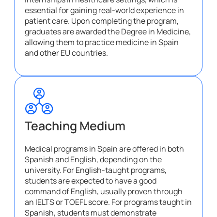
essential for gaining real-world experience in
patient care. Upon completing the program,
graduates are awarded the Degree in Medicine,
allowing them to practice medicine in Spain
and other EU countries.
Teaching Medium
Medical programs in Spain are offered in both
Spanish and English, depending on the
university. For English-taught programs,
students are expected to have a good
command of English, usually proven through
an IELTS or TOEFL score. For programs taught in
Spanish, students must demonstrate