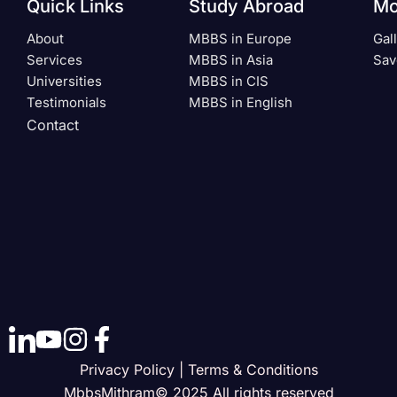
Quick Links
Study Abroad
Mo
About
MBBS in Europe
Gal
Services
MBBS in Asia
Sav
Universities
MBBS in CIS
Testimonials
MBBS in English
Contact
Privacy Policy | Terms & Conditions
MbbsMithram© 2025 All rights reserved