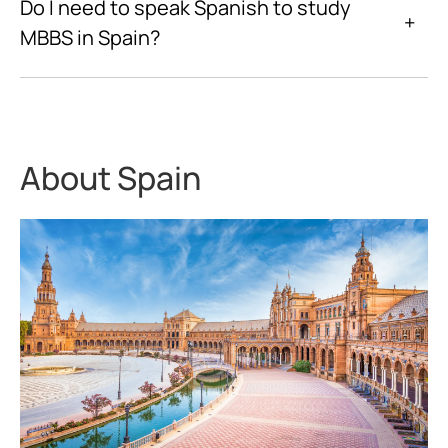
Do I need to speak Spanish to study
+
MBBS in Spain?
About Spain