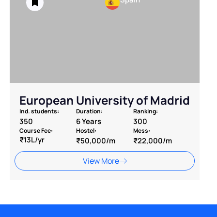
European University of Madrid
Ind. students:
Duration:
Ranking:
350
6 Years
300
Course Fee:
Hostel:
Mess:
₹13L/yr
₹50,000/m
₹22,000/m
View More