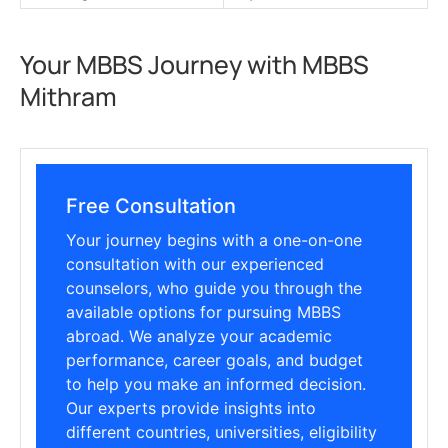
Your MBBS Journey with MBBS
Mithram
Free Consultation
Your journey begins with a one-on-one
consultation with our experienced
counselors, who guide you through the
available options for pursuing MBBS
abroad. We analyze your academic
performance, career goals, and budget
to help you make an informed decision.
Our experts provide insights into
different countries, universities, eligibility