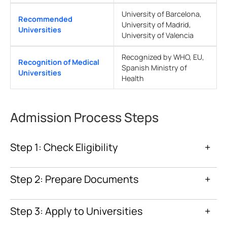
University of Barcelona,
Recommended
University of Madrid,
Universities
University of Valencia
Recognized by WHO, EU,
Recognition of Medical
Spanish Ministry of
Universities
Health
Admission Process Steps
Step 1: Check Eligibility
+
Step 2: Prepare Documents
+
Step 3: Apply to Universities
+