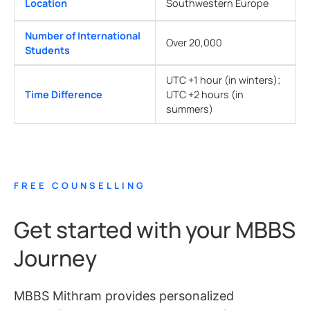
Location
Southwestern Europe
Number of International
Over 20,000
Students
UTC +1 hour (in winters);
Time Difference
UTC +2 hours (in
summers)
FREE COUNSELLING
Get started with your MBBS
Journey
MBBS Mithram provides personalized