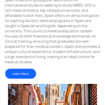
Spain is becoming a popular destination for
international students seeking to study MBBS. With a
rich medical history, top-ranked universities, and
affordable tuition fees, Spain offers an attractive option
for aspiring doctors. Medical programs in Spain are
taught in Spanish and English, depending on the
university. The country’s medical education system
focuses on both theoretical knowledge and hands-on
clinical training, ensuring that graduates are well-
prepared for their medical careers. Spain also provides a
unique cultural experience, modern infrastructure, and
a high standard of living, making it an ideal choice for
medical studies.
Learn More