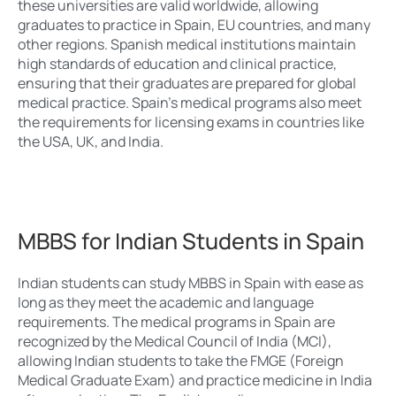
these universities are valid worldwide, allowing
graduates to practice in Spain, EU countries, and many
other regions. Spanish medical institutions maintain
high standards of education and clinical practice,
ensuring that their graduates are prepared for global
medical practice. Spain’s medical programs also meet
the requirements for licensing exams in countries like
the USA, UK, and India.
MBBS for Indian Students in Spain
Indian students can study MBBS in Spain with ease as
long as they meet the academic and language
requirements. The medical programs in Spain are
recognized by the Medical Council of India (MCI),
allowing Indian students to take the FMGE (Foreign
Medical Graduate Exam) and practice medicine in India