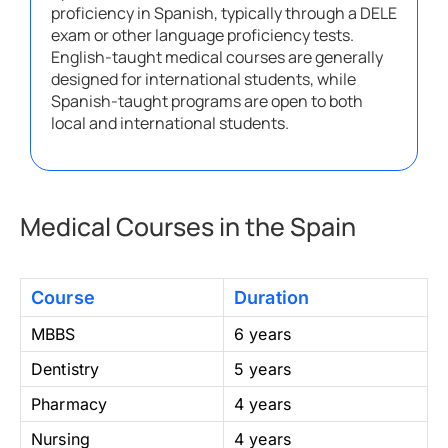
proficiency in Spanish, typically through a DELE
exam or other language proficiency tests.
English-taught medical courses are generally
designed for international students, while
Spanish-taught programs are open to both
local and international students.
Medical Courses in the Spain
Course
Duration
MBBS
6 years
Dentistry
5 years
Pharmacy
4 years
Nursing
4 years