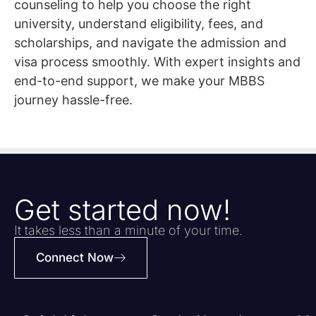
counseling to help you choose the right
university, understand eligibility, fees, and
scholarships, and navigate the admission and
visa process smoothly. With expert insights and
end-to-end support, we make your MBBS
journey hassle-free.
Get started now!
It takes less than a minute of your time.
Connect Now