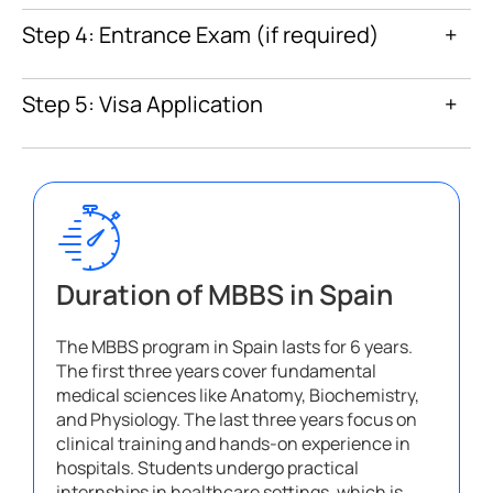
Step 4: Entrance Exam (if required)
+
Step 5: Visa Application
+
Duration of MBBS in Spain
The MBBS program in Spain lasts for 6 years.
The first three years cover fundamental
medical sciences like Anatomy, Biochemistry,
and Physiology. The last three years focus on
clinical training and hands-on experience in
hospitals. Students undergo practical
internships in healthcare settings, which is