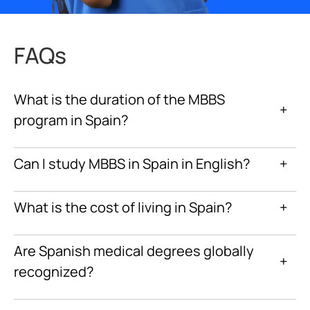
FAQs
What is the duration of the MBBS
+
program in Spain?
Can I study MBBS in Spain in English?
+
What is the cost of living in Spain?
+
Are Spanish medical degrees globally
+
recognized?