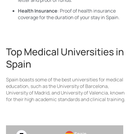
Health Insurance
: Proof of health insurance
coverage for the duration of your stay in Spain.
Top Medical Universities in
Spain
Spain boasts some of the best universities for medical
education, such as the University of Barcelona,
University of Madrid, and University of Valencia, known
for their high academic standards and clinical training.
Spain