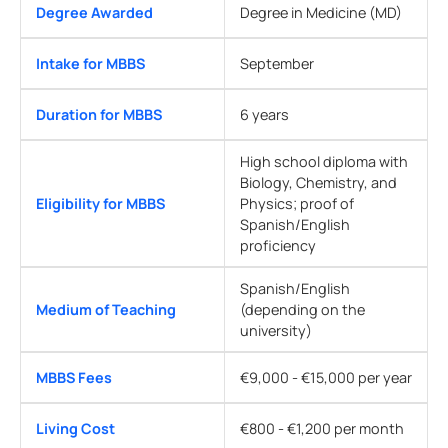
Degree Awarded
Degree in Medicine (MD)
Intake for MBBS
September
Duration for MBBS
6 years
High school diploma with
Biology, Chemistry, and
Eligibility for MBBS
Physics; proof of
Spanish/English
proficiency
Spanish/English
Medium of Teaching
(depending on the
university)
MBBS Fees
€9,000 - €15,000 per year
Living Cost
€800 - €1,200 per month