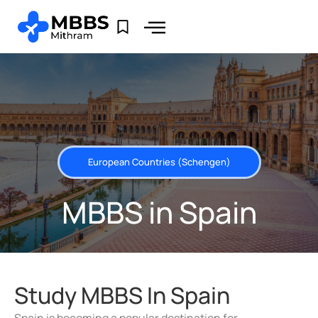
European Countries (Schengen)
MBBS in Spain
Study MBBS In Spain