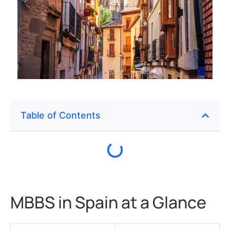
Table of Contents
MBBS in Spain at a Glance