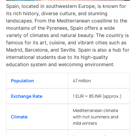
Spain, located in southwestern Europe, is known for
its rich history, diverse culture, and stunning
landscapes. From the Mediterranean coastline to the
mountains of the Pyrenees, Spain offers a wide
variety of climates and natural beauty. The country is
famous for its art, cuisine, and vibrant cities such as
Madrid, Barcelona, and Seville. Spain is also a hub for
international students due to its high-quality
education system and welcoming environment.
Population
47 million
Exchange Rate
1 EUR = 85 INR (approx.)
Mediterranean climate
Climate
with hot summers and
mild winters