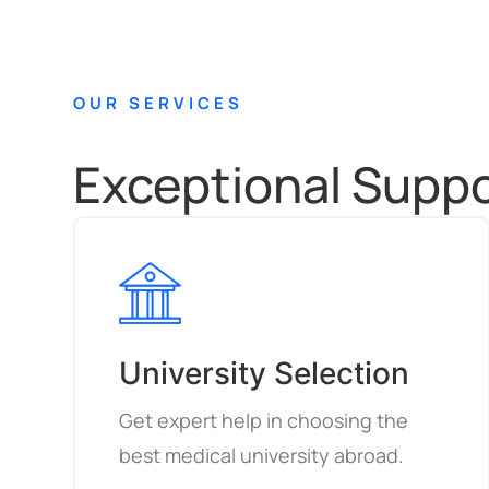
OUR SERVICES
Exceptional Suppor
University Selection
Get expert help in choosing the
best medical university abroad.