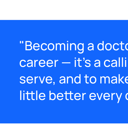
"Becoming a doctor
career — it’s a call
serve, and to mak
little better every 