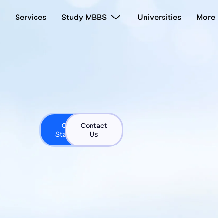
s
Services
Study MBBS
Universities
More
Get
Contact
Started
Us