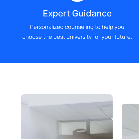
Expert Guidance
Personalized counseling to help you
choose the best university for your future.