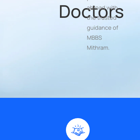
Doctors
abroad with
the trusted
guidance of
MBBS
Mithram.