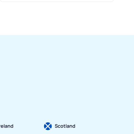
Ireland
Scotland