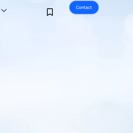
Contact