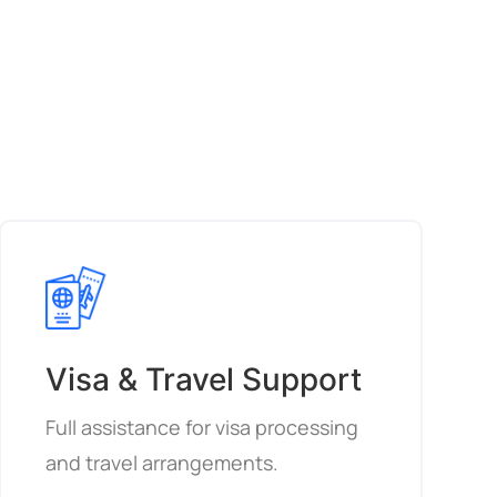
Visa & Travel Support
Full assistance for visa processing
and travel arrangements.