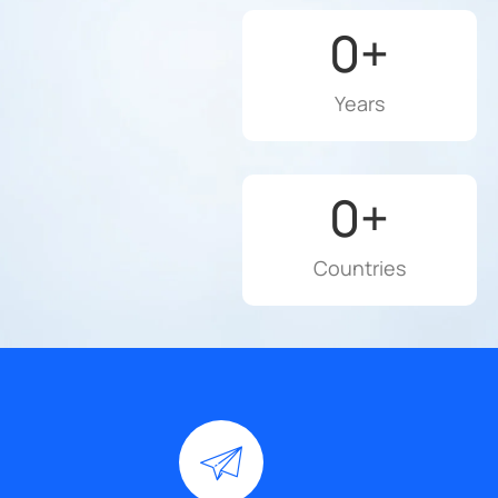
0
+
Years
0
+
Countries