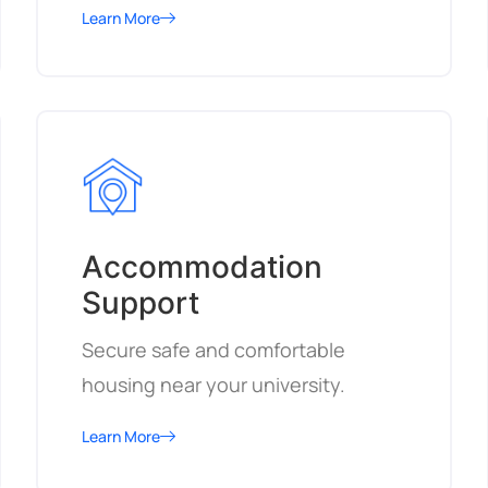
Learn More
Accommodation
Support
Secure safe and comfortable
housing near your university.
Learn More