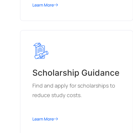
Learn More
Scholarship Guidance
Find and apply for scholarships to
reduce study costs.
Learn More