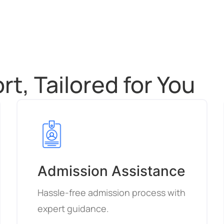
t, Tailored for You
Admission Assistance
Hassle-free admission process with
expert guidance.