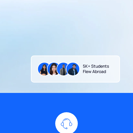
5K+ Students
Flew Abroad