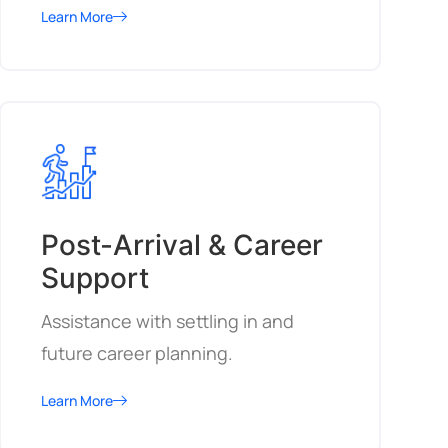
Learn More
Post-Arrival & Career
Support
Assistance with settling in and
future career planning.
Learn More