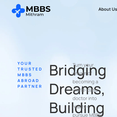
About U
Bridging
YOUR
Turn your
TRUSTED
dream of
MBBS
ABROAD
becoming a
Dreams,
PARTNER
world-class
doctor into
Building
reality—
pursue MBBS