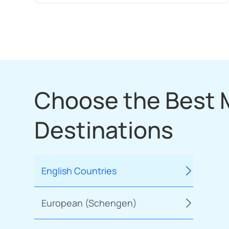
Choose the Best
Destinations
English Countries
European (Schengen)