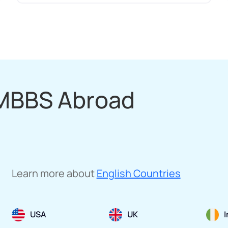
 MBBS Abroad
Learn more about
English Countries
USA
UK