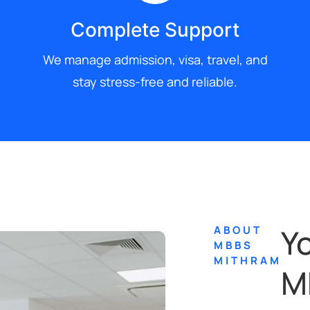
Complete Support
We manage admission, visa, travel, and
stay stress-free and reliable.
Y
ABOUT
MBBS
MITHRAM
M