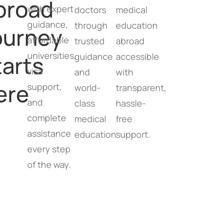
broad
with expert
doctors
medical
guidance,
through
education
ourney
affordable
trusted
abroad
universities,
tarts
guidance
accessible
visa
and
with
ere
support,
world-
transparent,
and
class
hassle-
complete
medical
free
assistance
education.
support.
every step
of the way.