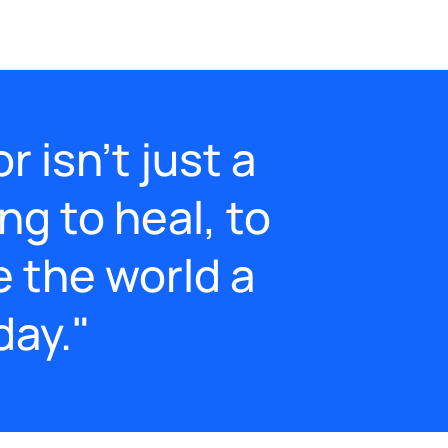
 isn’t just a
ing to heal, to
e the world a
day."