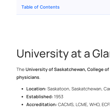
Table of Contents
University at a Gl
The
University of Saskatchewan, College of
physicians
.
Location:
Saskatoon, Saskatchewan, C
Established:
1953
Accreditation:
CACMS, LCME, WHO, ECF