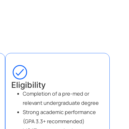
Eligibility
Completion of a pre-med or
relevant undergraduate degree
Strong academic performance
(GPA 3.3+ recommended)