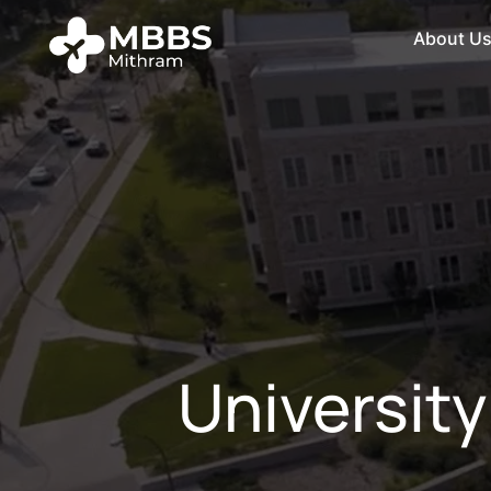
About U
Universit