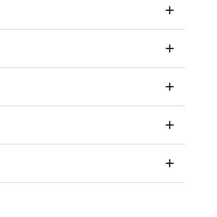
+
+
+
+
+