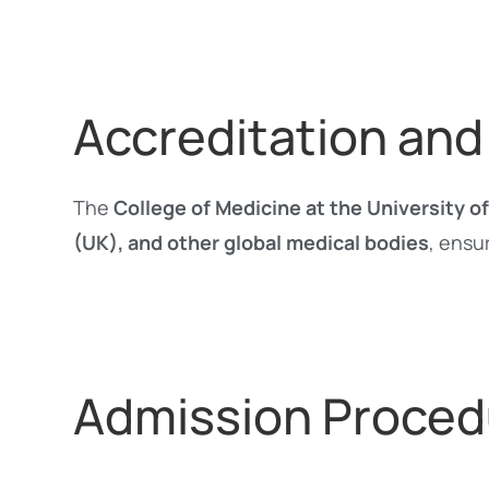
Accreditation and
The
College of Medicine at the University 
(UK), and other global medical bodies
, ensu
Admission Proced