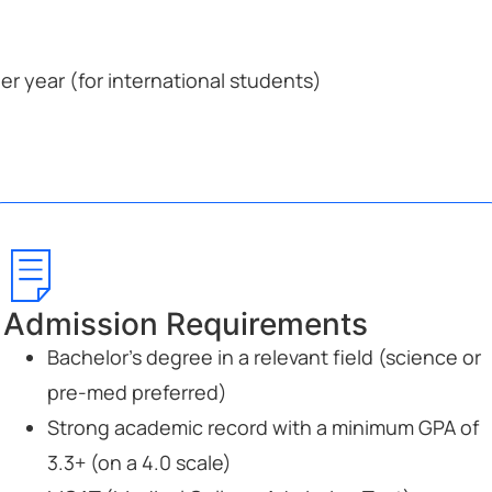
r year (for international students)
Admission Requirements
Bachelor’s degree in a relevant field (science or
pre-med preferred)
Strong academic record with a minimum GPA of
3.3+ (on a 4.0 scale)