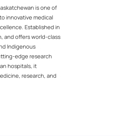
 Saskatchewan is one of
to innovative medical
cellence. Established in
n, and offers world-class
 and Indigenous
cutting-edge research
an hospitals, it
medicine, research, and