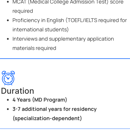
MCAT (Medical College Admission Test) score
required
Proficiency in English (TOEFL/IELTS required for
international students)
Interviews and supplementary application
materials required
Duration
4 Years (MD Program)
3-7 additional years for residency
(specialization-dependent)