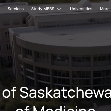
s
Services
Study MBBS
Universities
More
y of Saskatchewa