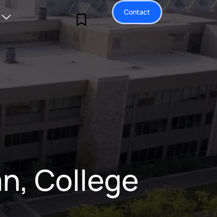
Contact
n, College