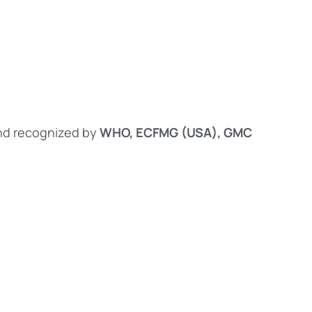
d recognized by
WHO, ECFMG (USA), GMC