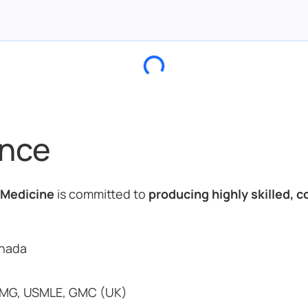
ance
 Medicine
is committed to
producing highly skilled, 
anada
MG, USMLE, GMC (UK)