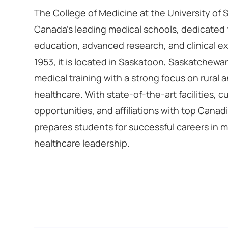
The College of Medicine at the University of
Canada’s leading medical schools, dedicated 
education, advanced research, and clinical ex
1953, it is located in Saskatoon, Saskatchewa
medical training with a strong focus on rural
healthcare. With state-of-the-art facilities, 
opportunities, and affiliations with top Canadi
prepares students for successful careers in 
healthcare leadership.