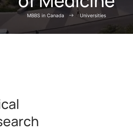
of Medicine
MBBS in Canada
Universities
ical
search