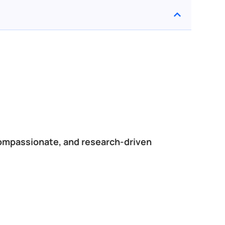
compassionate, and research-driven