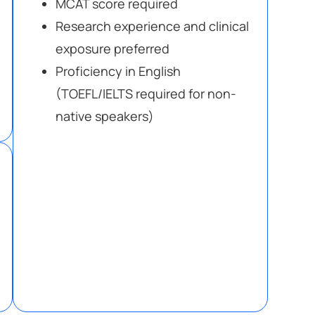
MCAT score required
Research experience and clinical
exposure preferred
Proficiency in English
(TOEFL/IELTS required for non-
native speakers)