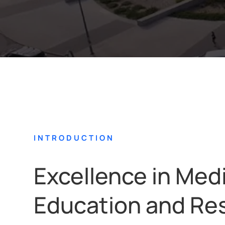
INTRODUCTION
Excellence in Med
Education and Re