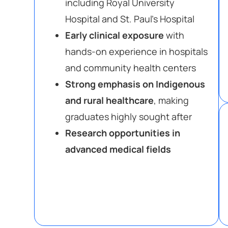
including Royal University
Hospital and St. Paul’s Hospital
Early clinical exposure
with
hands-on experience in hospitals
and community health centers
Strong emphasis on Indigenous
and rural healthcare
, making
graduates highly sought after
Research opportunities in
advanced medical fields