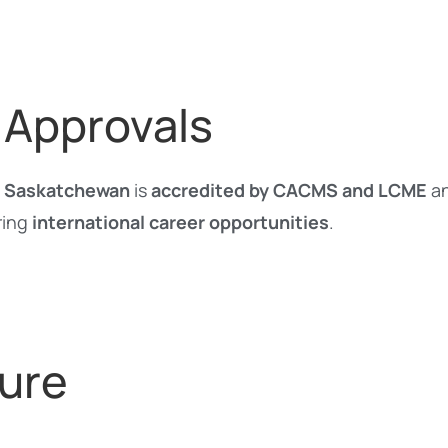
 Approvals
of Saskatchewan
is
accredited by CACMS and LCME
an
ring
international career opportunities
.
ure