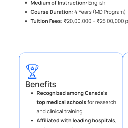
Medium of Instruction:
English
Course Duration:
4 Years (MD Program)
Tuition Fees:
₹20,00,000 – ₹25,00,000 pe
Benefits
Recognized among Canada’s
top medical schools
for research
and clinical training
Affiliated with leading hospitals
,