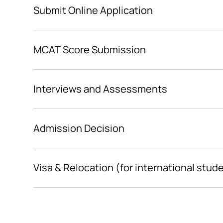
Submit Online Application
MCAT Score Submission
Interviews and Assessments
Admission Decision
Visa & Relocation (for international stud