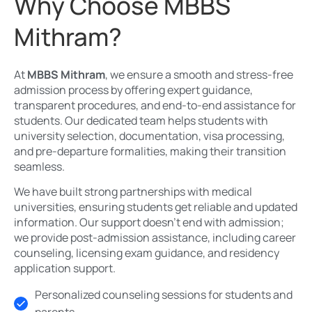
Why Choose MBBS
Mithram?
At
MBBS Mithram
, we ensure a smooth and stress-free
admission process by offering expert guidance,
transparent procedures, and end-to-end assistance for
students. Our dedicated team helps students with
university selection, documentation, visa processing,
and pre-departure formalities, making their transition
seamless.
We have built strong partnerships with medical
universities, ensuring students get reliable and updated
information. Our support doesn’t end with admission;
we provide post-admission assistance, including career
counseling, licensing exam guidance, and residency
application support.
Personalized counseling sessions for students and
parents