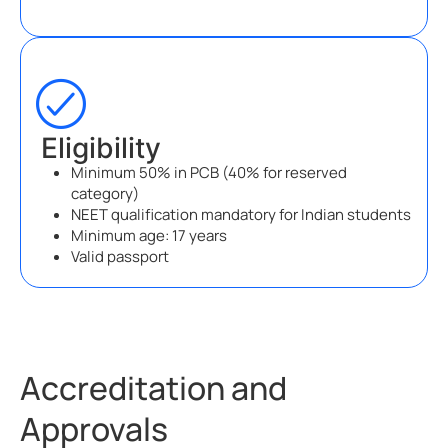
Eligibility
Minimum 50% in PCB (40% for reserved
category)
NEET qualification mandatory for Indian students
Minimum age: 17 years
Valid passport
Accreditation and
Approvals