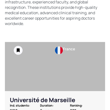
infrastructure, experienced faculty, and global
recognition. These institutions provide high-quality
medical education, advanced clinical training, and
excellent career opportunities for aspiring doctors
worldwide.
France
Université de Marseille
Ind. students:
Duration:
Ranking: