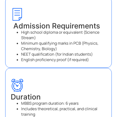
Admission Requirements
High school diploma or equivalent (Science
Stream)
Minimum qualifying marks in PCB (Physics,
Chemistry, Biology)
NEET qualification (for Indian students)
English proficiency proof (if required)
Duration
MBBS program duration: 6 years
Includes theoretical, practical, and clinical
training