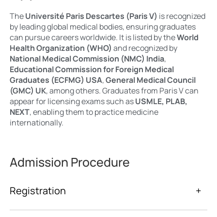
The
Université Paris Descartes (Paris V)
is recognized
by leading global medical bodies, ensuring graduates
can pursue careers worldwide. It is listed by the
World
Health Organization (WHO)
and recognized by
National Medical Commission (NMC) India
,
Educational Commission for Foreign Medical
Graduates (ECFMG) USA
,
General Medical Council
(GMC) UK
, among others. Graduates from Paris V can
appear for licensing exams such as
USMLE, PLAB,
NEXT
, enabling them to practice medicine
internationally.
Admission Procedure
Registration
+