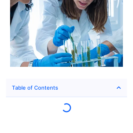
Table of Contents