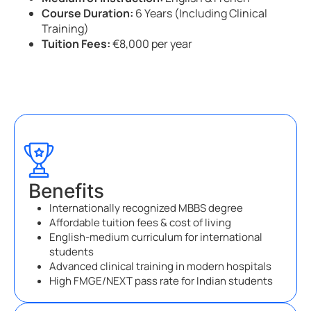
Course Duration:
6 Years (Including Clinical
Training)
Tuition Fees:
€8,000 per year
Benefits
Internationally recognized MBBS degree
Affordable tuition fees & cost of living
English-medium curriculum for international
students
Advanced clinical training in modern hospitals
High FMGE/NEXT pass rate for Indian students