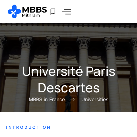
Université Paris
Descartes
MBBS in France
Universities
INTRODUCTION