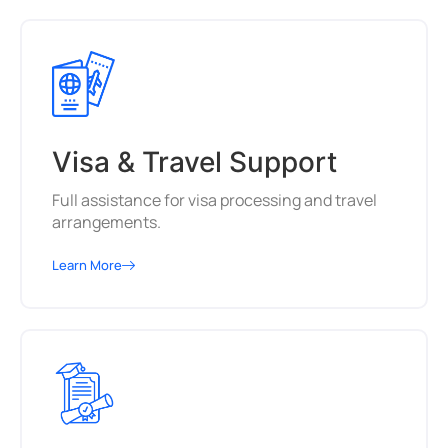
Visa & Travel Support
Full assistance for visa processing and travel
arrangements.
Learn More