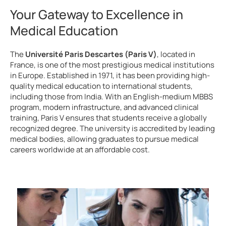
Your Gateway to Excellence in
Medical Education
The
Université Paris Descartes (Paris V)
, located in
France, is one of the most prestigious medical institutions
in Europe. Established in 1971, it has been providing high-
quality medical education to international students,
including those from India. With an English-medium MBBS
program, modern infrastructure, and advanced clinical
training, Paris V ensures that students receive a globally
recognized degree. The university is accredited by leading
medical bodies, allowing graduates to pursue medical
careers worldwide at an affordable cost.