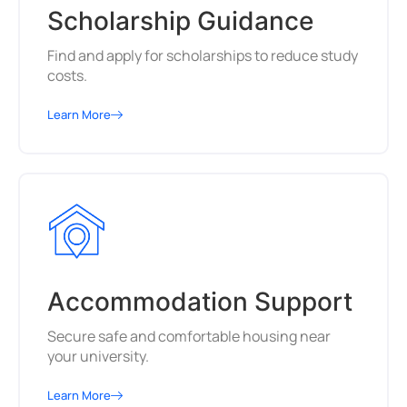
Scholarship Guidance
Find and apply for scholarships to reduce study
costs.
Learn More
Accommodation Support
Secure safe and comfortable housing near
your university.
Learn More