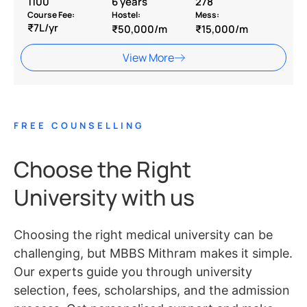
1100
6 years
278
Course Fee:
Hostel:
Mess:
₹7L/yr
₹50,000/m
₹15,000/m
View More
FREE COUNSELLING
Choose the Right
University with us
Choosing the right medical university can be
challenging, but MBBS Mithram makes it simple.
Our experts guide you through university
selection, fees, scholarships, and the admission