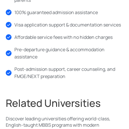
100% guaranteed admission assistance
Visa application support & documentation services
Affordable service fees with no hidden charges
Pre-departure guidance & accommodation
assistance
Post-admission support, career counseling, and
FMGE/NEXT preparation
Related Universities
Discover leading universities offering world-class,
English-taught MBBS programs with modern