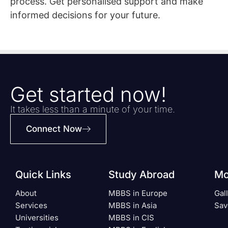
process. Get personalised support and make
informed decisions for your future.
Get started now!
It takes less than a minute of your time.
Connect Now
Quick Links
Study Abroad
Mo
About
MBBS in Europe
Gal
Services
MBBS in Asia
Sav
Universities
MBBS in CIS