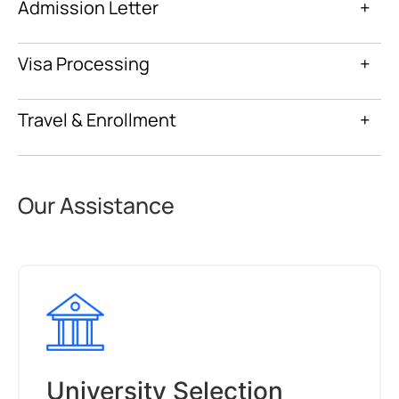
Admission Letter
+
Visa Processing
+
Travel & Enrollment
+
Our Assistance
University Selection