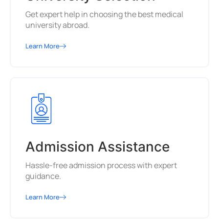
Get expert help in choosing the best medical
university abroad.
Learn More
Admission Assistance
Hassle-free admission process with expert
guidance.
Learn More