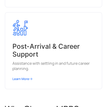
Post-Arrival & Career
Support
Assistance with settling in and future career
planning.
Learn More