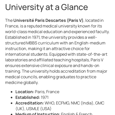
University at a Glance
The
Université Paris Descartes (Paris V)
, located in
France, is a reputed medical university known for its
world-class medical education and experienced faculty.
Established in 1971, the university provides a well-
structured MBBS curriculum with an English-medium
instruction, making it an attractive choice for
international students. Equipped with state-of-the-art
laboratories and affiliated teaching hospitals, Paris V
ensures extensive clinical exposure and hands-on
training. The university holds accreditation from major
medical councils, enabling graduates to practice
medicine globally.
Location:
Paris, France
Established:
1971
Accreditation:
WHO, ECFMG, NMC (India), GMC
(UK), USMLE (USA)
Medium of Instruction:
English & French