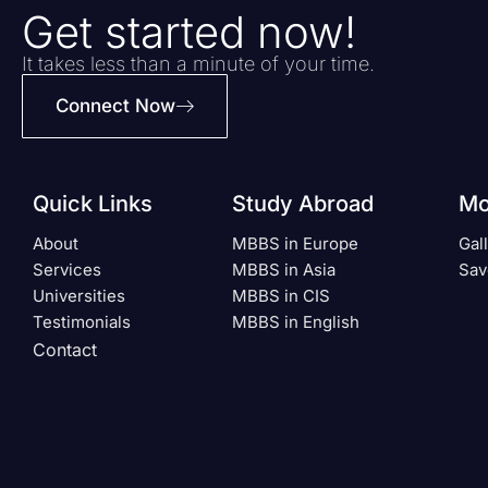
Get started now!
It takes less than a minute of your time.
Connect Now
Quick Links
Study Abroad
Mo
About
MBBS in Europe
Gal
Services
MBBS in Asia
Sav
Universities
MBBS in CIS
Testimonials
MBBS in English
Contact