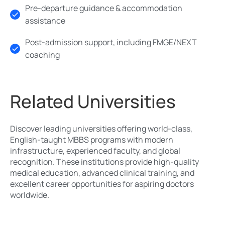
Pre-departure guidance & accommodation
assistance
Post-admission support, including FMGE/NEXT
coaching
Related Universities
Discover leading universities offering world-class,
English-taught MBBS programs with modern
infrastructure, experienced faculty, and global
recognition. These institutions provide high-quality
medical education, advanced clinical training, and
excellent career opportunities for aspiring doctors
worldwide.