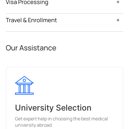
Visa Processing
+
Travel & Enrollment
+
Our Assistance
University Selection
Get expert help in choosing the best medical
university abroad.