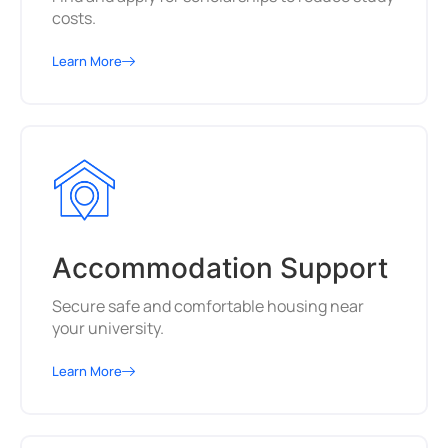
costs.
Learn More
Accommodation Support
Secure safe and comfortable housing near
your university.
Learn More