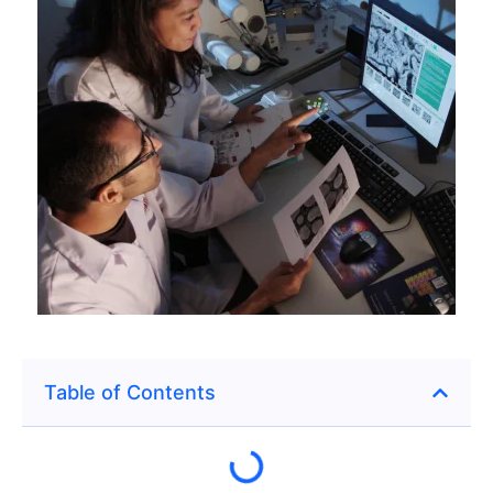
Table of Contents