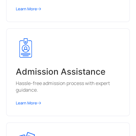
Learn More
Admission Assistance
Hassle-free admission process with expert
guidance.
Learn More