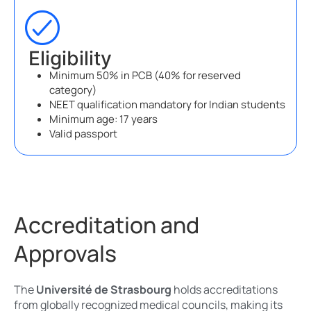
Eligibility
Minimum 50% in PCB (40% for reserved
category)
NEET qualification mandatory for Indian students
Minimum age: 17 years
Valid passport
Accreditation and
Approvals
The
Université de Strasbourg
holds accreditations
from globally recognized medical councils, making its