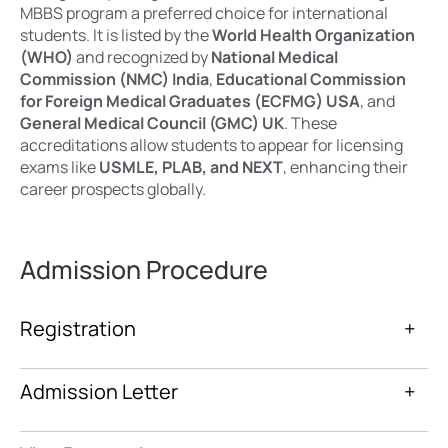
MBBS program a preferred choice for international
students. It is listed by the
World Health Organization
(WHO)
and recognized by
National Medical
Commission (NMC) India
,
Educational Commission
for Foreign Medical Graduates (ECFMG) USA
, and
General Medical Council (GMC) UK
. These
accreditations allow students to appear for licensing
exams like
USMLE, PLAB, and NEXT
, enhancing their
career prospects globally.
Admission Procedure
Registration
+
Admission Letter
+