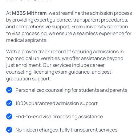
At
MBBS Mithram
, we streamline the admission process
by providing expert guidance, transparent procedures,
and comprehensive support. From university selection
to visa processing, we ensure a seamless experience for
medical aspirants.
With a proven track record of securing admissions in
top medical universities, we offer assistance beyond
just enrollment. Our services include career
counseling, licensing exam guidance, and post-
graduation support.
Personalized counseling for students and parents
100% guaranteed admission support
End-to-end visa processing assistance
No hidden charges, fully transparent services