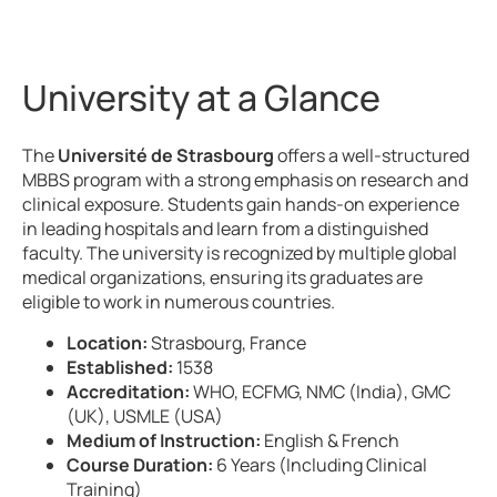
University at a Glance
The
Université de Strasbourg
offers a well-structured
MBBS program with a strong emphasis on research and
clinical exposure. Students gain hands-on experience
in leading hospitals and learn from a distinguished
faculty. The university is recognized by multiple global
medical organizations, ensuring its graduates are
eligible to work in numerous countries.
Location:
Strasbourg, France
Established:
1538
Accreditation:
WHO, ECFMG, NMC (India), GMC
(UK), USMLE (USA)
Medium of Instruction:
English & French
Course Duration:
6 Years (Including Clinical
Training)