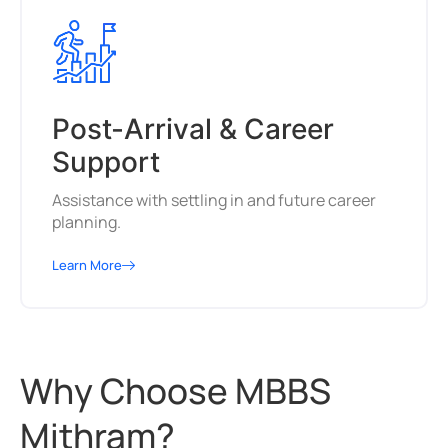
Post-Arrival & Career
Support
Assistance with settling in and future career
planning.
Learn More
Why Choose MBBS
Mithram?