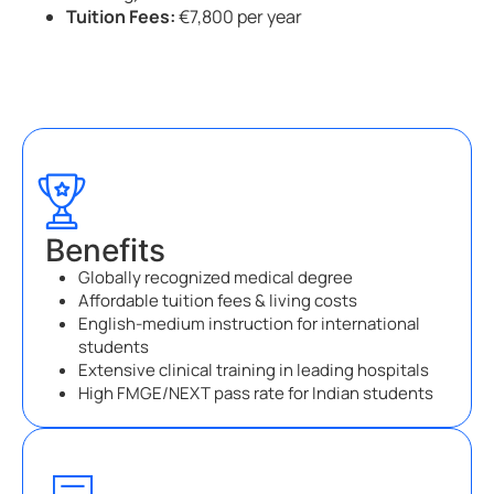
Tuition Fees:
€7,800 per year
Benefits
Globally recognized medical degree
Affordable tuition fees & living costs
English-medium instruction for international
students
Extensive clinical training in leading hospitals
High FMGE/NEXT pass rate for Indian students