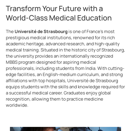
Transform Your Future with a
World-Class Medical Education
The
Université de Strasbourg
is one of France’s most
prestigious medical institutions, renowned for its rich
academic heritage, advanced research, and high-quality
medical training. Situated in the historic city of Strasbourg,
the university provides an internationally recognized
MBBS program designed for aspiring medical
professionals, including students from India. With cutting-
edge facilities, an English-medium curriculum, and strong
affiliations with top hospitals, Université de Strasbourg
equips students with the skills and knowledge required for
a successful medical career. Graduates enjoy global
recognition, allowing them to practice medicine
worldwide.