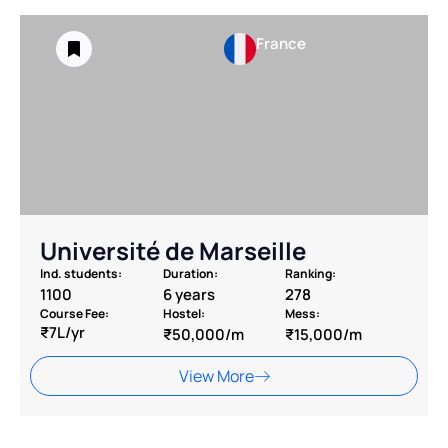
France
Université de Marseille
Ind. students:
Duration:
Ranking:
1100
6 years
278
Course Fee:
Hostel:
Mess:
₹7L/yr
₹50,000/m
₹15,000/m
View More