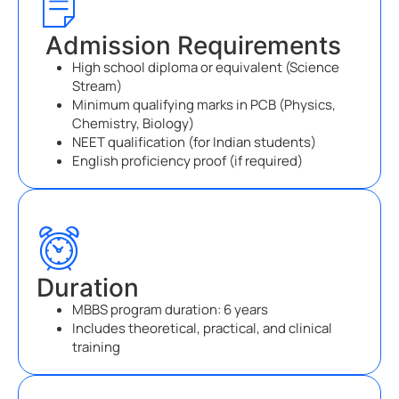
Admission Requirements
High school diploma or equivalent (Science
Stream)
Minimum qualifying marks in PCB (Physics,
Chemistry, Biology)
NEET qualification (for Indian students)
English proficiency proof (if required)
Duration
MBBS program duration: 6 years
Includes theoretical, practical, and clinical
training