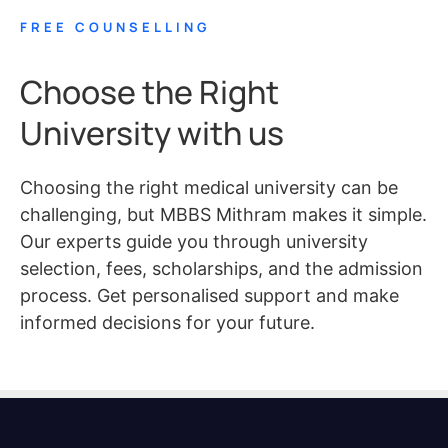
FREE COUNSELLING
Choose the Right
University with us
Choosing the right medical university can be
challenging, but MBBS Mithram makes it simple.
Our experts guide you through university
selection, fees, scholarships, and the admission
process. Get personalised support and make
informed decisions for your future.