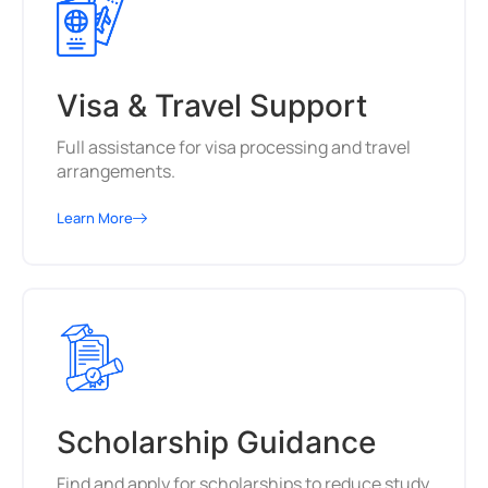
Visa & Travel Support
Full assistance for visa processing and travel
arrangements.
Learn More
Scholarship Guidance
Find and apply for scholarships to reduce study