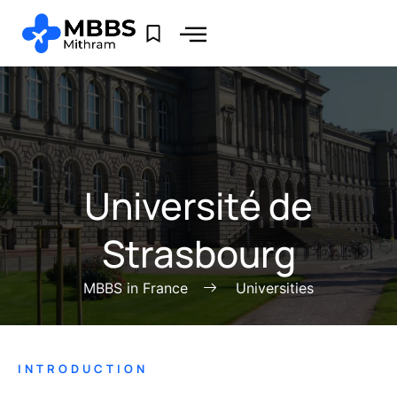
Université de
Strasbourg
MBBS in France
Universities
INTRODUCTION