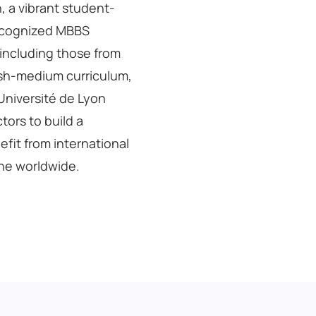
n, a vibrant student-
 recognized MBBS
 including those from
glish-medium curriculum,
 Université de Lyon
tors to build a
fit from international
ine worldwide.