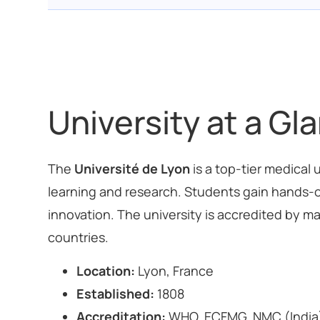
University at a Gl
The
Université de Lyon
is a top-tier medical
learning and research. Students gain hands-o
innovation. The university is accredited by ma
countries.
Location:
Lyon, France
Established:
1808
Accreditation:
WHO, ECFMG, NMC (India