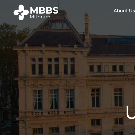
About U
U