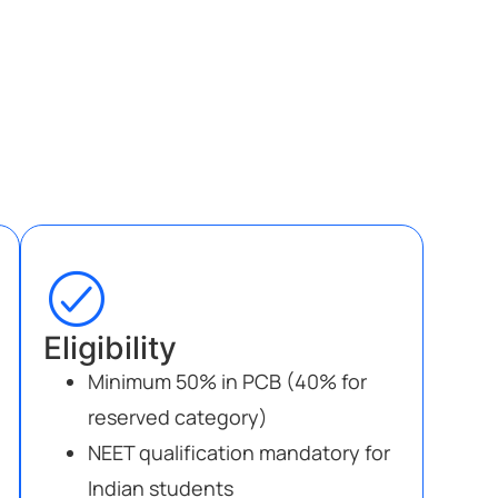
Eligibility
Minimum 50% in PCB (40% for
reserved category)
NEET qualification mandatory for
Indian students