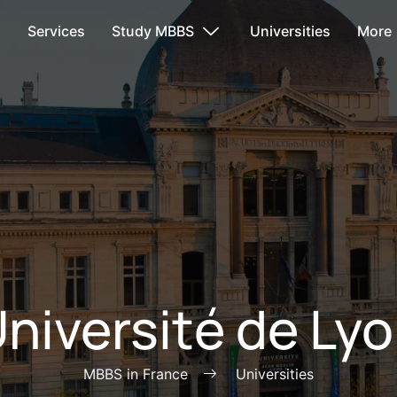
s
Services
Study MBBS
Universities
More
niversité de Ly
MBBS in France
Universities