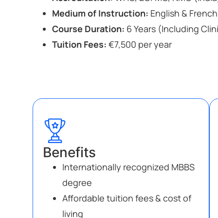
Medium of Instruction:
English & French
Course Duration:
6 Years (Including Clin
Tuition Fees:
€7,500 per year
Benefits
Internationally recognized MBBS
degree
Affordable tuition fees & cost of
living