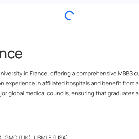
ance
 university in France, offering a comprehensive MBBS c
n experience in affiliated hospitals and benefit from
jor global medical councils, ensuring that graduates ar
), GMC (UK), USMLE (USA)