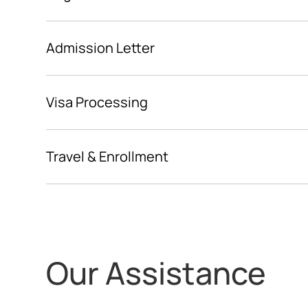
Admission Letter
Visa Processing
Travel & Enrollment
Our Assistance