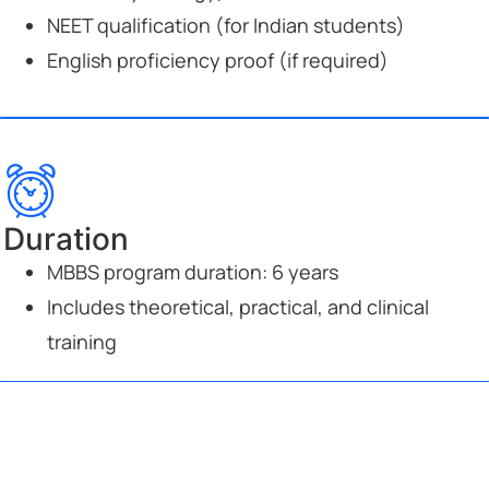
NEET qualification (for Indian students)
English proficiency proof (if required)
Duration
MBBS program duration: 6 years
Includes theoretical, practical, and clinical
training