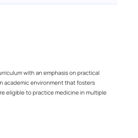
urriculum with an emphasis on practical
 an academic environment that fosters
e eligible to practice medicine in multiple