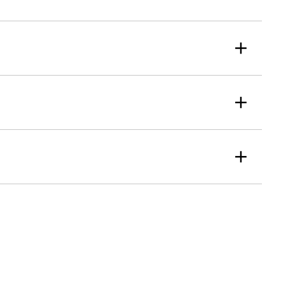
+
+
+