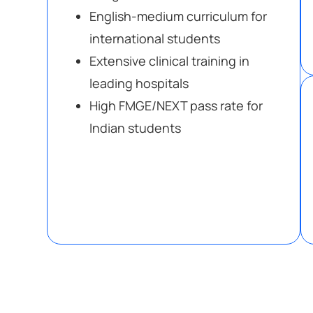
English-medium curriculum for
international students
Extensive clinical training in
leading hospitals
High FMGE/NEXT pass rate for
Indian students