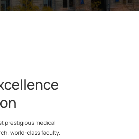
xcellence
ion
st prestigious medical
rch, world-class faculty,