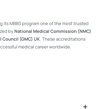
ng its MBBS program one of the most trusted
ized by
National Medical Commission (NMC)
l Council (GMC) UK
. These accreditations
successful medical career worldwide.
+