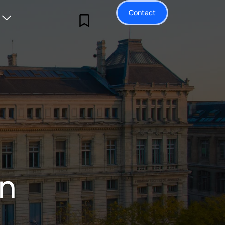
Contact
on