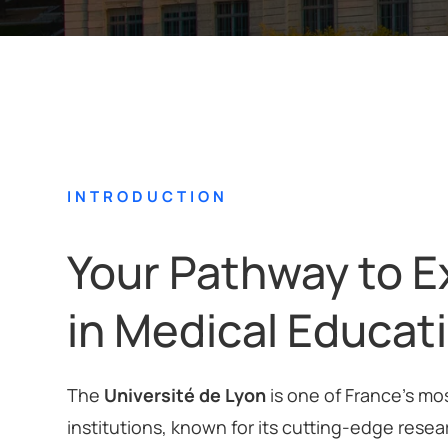
INTRODUCTION
Your Pathway to E
in Medical Educat
The
Université de Lyon
is one of France’s mo
institutions, known for its cutting-edge resea