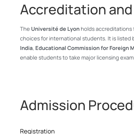
Accreditation and
The
Université de Lyon
holds accreditations 
choices for international students. It is listed
India
,
Educational Commission for Foreign 
enable students to take major licensing exam
Admission Proced
Registration