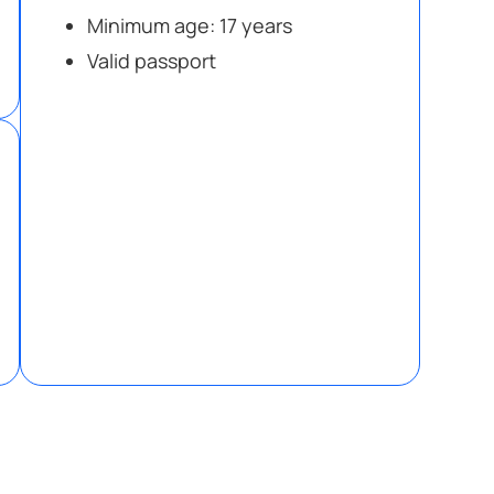
Minimum age: 17 years
Valid passport