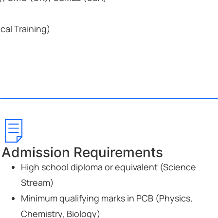
ical Training)
Admission Requirements
High school diploma or equivalent (Science
Stream)
Minimum qualifying marks in PCB (Physics,
Chemistry, Biology)