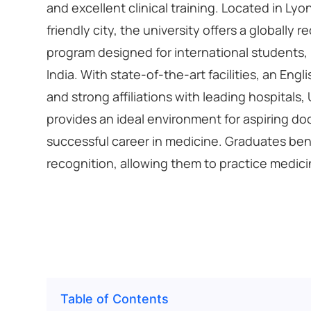
and excellent clinical training. Located in Lyo
friendly city, the university offers a globally
program designed for international students,
India. With state-of-the-art facilities, an En
and strong affiliations with leading hospitals,
provides an ideal environment for aspiring doc
successful career in medicine. Graduates bene
recognition, allowing them to practice medic
Table of Contents