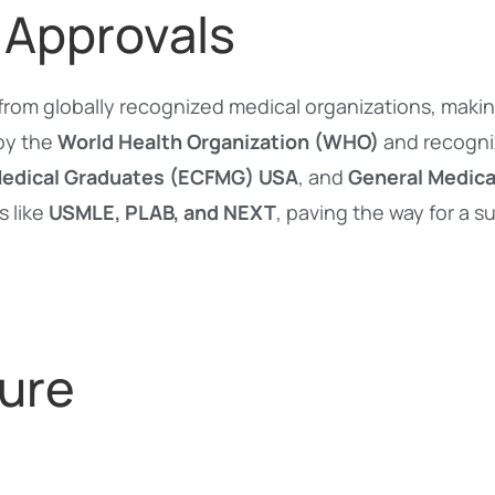
 Approvals
from globally recognized medical organizations, maki
 by the
World Health Organization (WHO)
and recogn
Medical Graduates (ECFMG) USA
, and
General Medica
s like
USMLE, PLAB, and NEXT
, paving the way for a 
ure