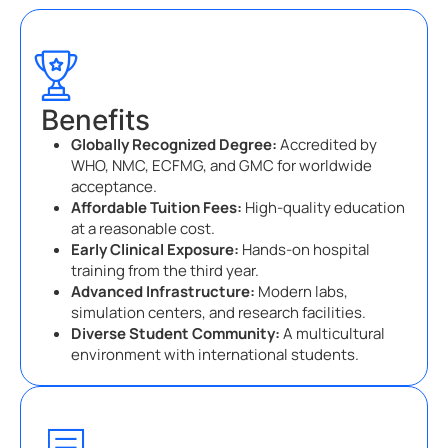
Benefits
Globally Recognized Degree:
Accredited by
WHO, NMC, ECFMG, and GMC for worldwide
acceptance.
Affordable Tuition Fees:
High-quality education
at a reasonable cost.
Early Clinical Exposure:
Hands-on hospital
training from the third year.
Advanced Infrastructure:
Modern labs,
simulation centers, and research facilities.
Diverse Student Community:
A multicultural
environment with international students.