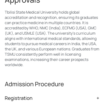
Tbilisi State Medical University holds global
accreditation and recognition, ensuring its graduates
can practice medicine in multiple countries. It is
accredited by WHO, NMC (India), ECFMG (USA), GMC
(UK), and USMLE (USA). The university’s curriculum
aligns with international medical standards, allowing
students to pursue medical careers in India, the USA,
the UK, and various European nations. Graduates from
TSMU consistently perform well in licensing
examinations, increasing their career prospects
worldwide.
Admission Procedure
Registration
+