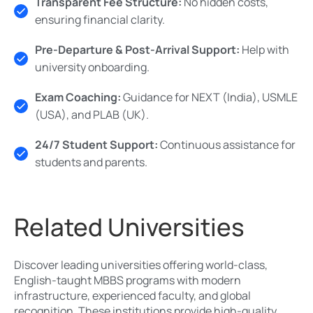
Transparent Fee Structure:
No hidden costs,
ensuring financial clarity.
Pre-Departure & Post-Arrival Support:
Help with
university onboarding.
Exam Coaching:
Guidance for NEXT (India), USMLE
(USA), and PLAB (UK).
24/7 Student Support:
Continuous assistance for
students and parents.
Related Universities
Discover leading universities offering world-class,
English-taught MBBS programs with modern
infrastructure, experienced faculty, and global
recognition. These institutions provide high-quality