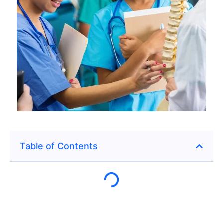
Table of Contents