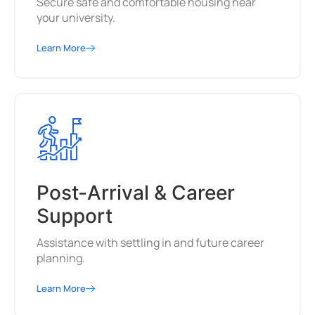
Secure safe and comfortable housing near
your university.
Learn More
Post-Arrival & Career
Support
Assistance with settling in and future career
planning.
Learn More