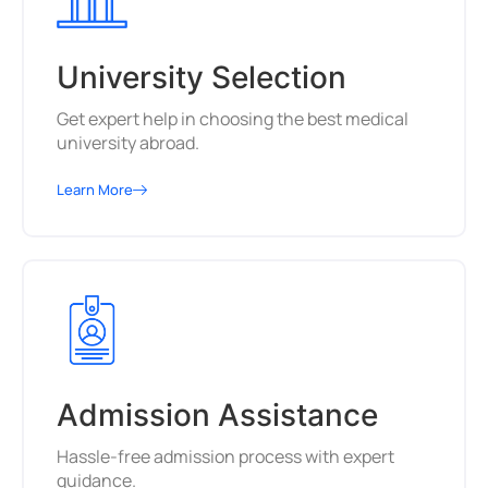
University Selection
Get expert help in choosing the best medical
university abroad.
Learn More
Admission Assistance
Hassle-free admission process with expert
guidance.