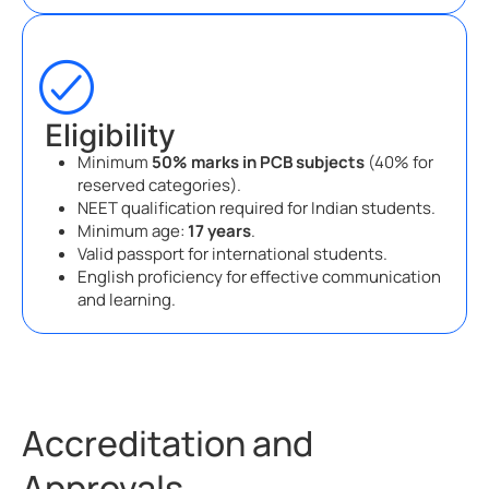
Eligibility
Minimum
50% marks in PCB subjects
(40% for
reserved categories).
NEET qualification required for Indian students.
Minimum age:
17 years
.
Valid passport for international students.
English proficiency for effective communication
and learning.
Accreditation and
Approvals