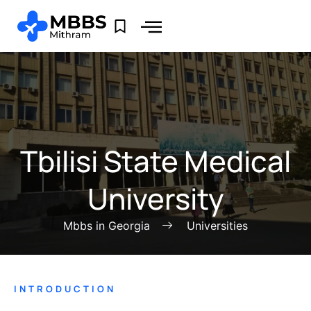
Tbilisi State Medical
University
Mbbs in Georgia
Universities
INTRODUCTION