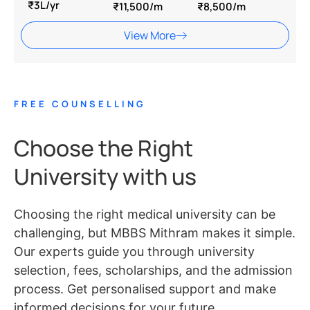
₹3L/yr
₹11,500/m
₹8,500/m
View More
FREE COUNSELLING
Choose the Right
University with us
Choosing the right medical university can be
challenging, but MBBS Mithram makes it simple.
Our experts guide you through university
selection, fees, scholarships, and the admission
process. Get personalised support and make
informed decisions for your future.