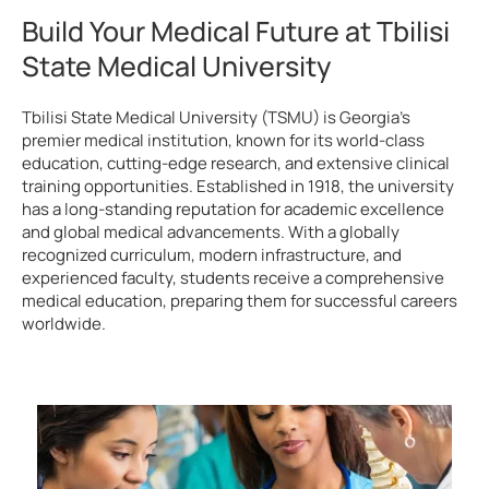
Build Your Medical Future at Tbilisi
State Medical University
Tbilisi State Medical University (TSMU) is Georgia’s
premier medical institution, known for its world-class
education, cutting-edge research, and extensive clinical
training opportunities. Established in 1918, the university
has a long-standing reputation for academic excellence
and global medical advancements. With a globally
recognized curriculum, modern infrastructure, and
experienced faculty, students receive a comprehensive
medical education, preparing them for successful careers
worldwide.