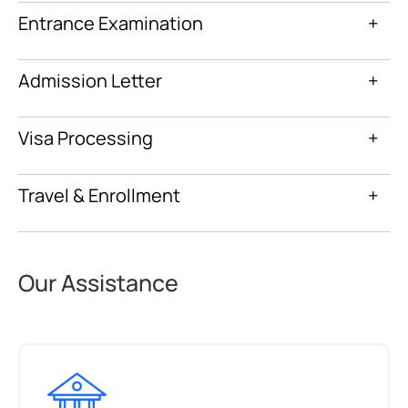
Entrance Examination
+
Admission Letter
+
Visa Processing
+
Travel & Enrollment
+
Our Assistance