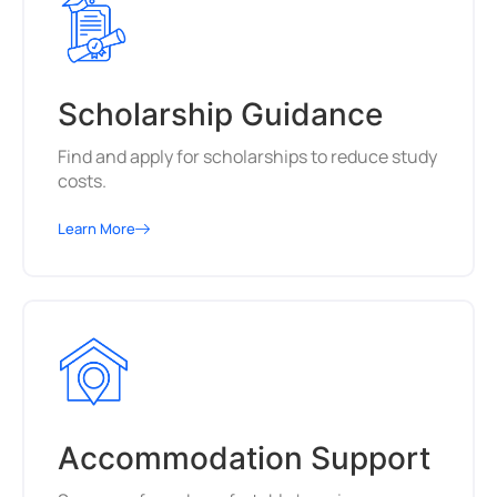
Scholarship Guidance
Find and apply for scholarships to reduce study
costs.
Learn More
Accommodation Support