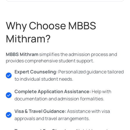
Why Choose MBBS
Mithram?
MBBS Mithram
simplifies the admission process and
provides comprehensive student support.
Expert Counseling:
Personalized guidance tailored
to individual student needs.
Complete Application Assistance:
Help with
documentation and admission formalities.
Visa & Travel Guidance:
Assistance with visa
approvals and travel arrangements.