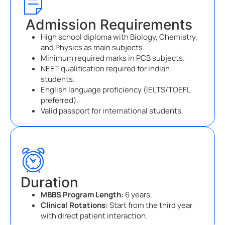
Admission Requirements
High school diploma with Biology, Chemistry,
and Physics as main subjects.
Minimum required marks in PCB subjects.
NEET qualification required for Indian
students.
English language proficiency (IELTS/TOEFL
preferred).
Valid passport for international students.
Duration
MBBS Program Length:
6 years.
Clinical Rotations:
Start from the third year
with direct patient interaction.