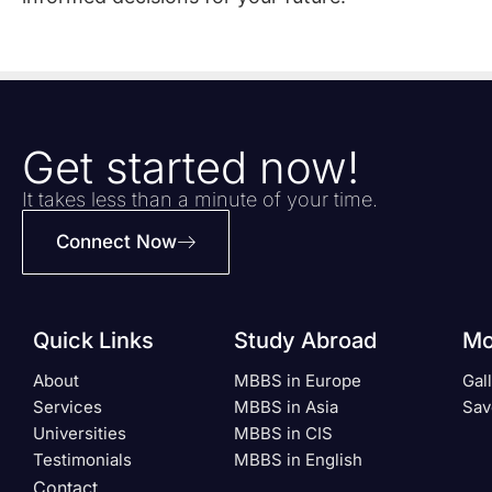
Get started now!
It takes less than a minute of your time.
Connect Now
Quick Links
Study Abroad
Mo
About
MBBS in Europe
Gal
Services
MBBS in Asia
Sav
Universities
MBBS in CIS
Testimonials
MBBS in English
Contact