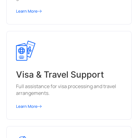
Learn More
Visa & Travel Support
Full assistance for visa processing and travel
arrangements.
Learn More