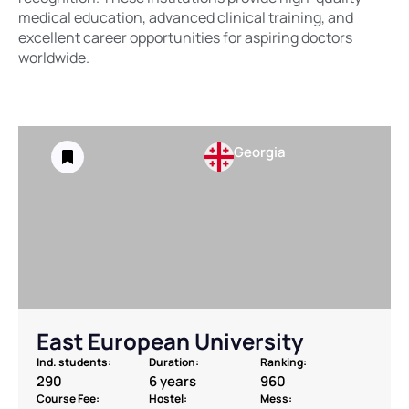
medical education, advanced clinical training, and
excellent career opportunities for aspiring doctors
worldwide.
Georgia
East European University
Ind. students:
Duration:
Ranking:
290
6 years
960
Course Fee:
Hostel:
Mess: