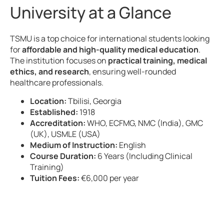
University at a Glance
TSMU is a top choice for international students looking
for
affordable and high-quality medical education
.
The institution focuses on
practical training, medical
ethics, and research
, ensuring well-rounded
healthcare professionals.
Location:
Tbilisi, Georgia
Established:
1918
Accreditation:
WHO, ECFMG, NMC (India), GMC
(UK), USMLE (USA)
Medium of Instruction:
English
Course Duration:
6 Years (Including Clinical
Training)
Tuition Fees:
€6,000 per year