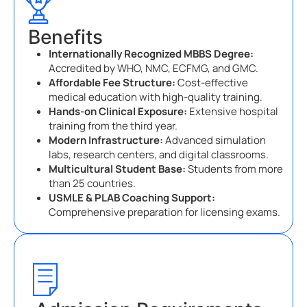
Benefits
Internationally Recognized MBBS Degree:
Accredited by WHO, NMC, ECFMG, and GMC.
Affordable Fee Structure:
Cost-effective
medical education with high-quality training.
Hands-on Clinical Exposure:
Extensive hospital
training from the third year.
Modern Infrastructure:
Advanced simulation
labs, research centers, and digital classrooms.
Multicultural Student Base:
Students from more
than 25 countries.
USMLE & PLAB Coaching Support:
Comprehensive preparation for licensing exams.