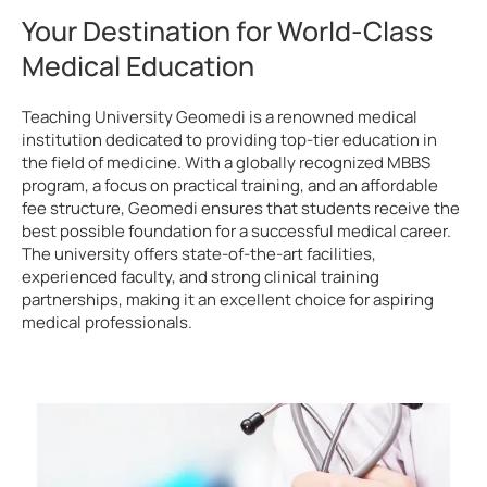
Your Destination for World-Class
Medical Education
Teaching University Geomedi is a renowned medical
institution dedicated to providing top-tier education in
the field of medicine. With a globally recognized MBBS
program, a focus on practical training, and an affordable
fee structure, Geomedi ensures that students receive the
best possible foundation for a successful medical career.
The university offers state-of-the-art facilities,
experienced faculty, and strong clinical training
partnerships, making it an excellent choice for aspiring
medical professionals.