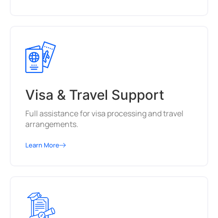
Visa & Travel Support
Full assistance for visa processing and travel
arrangements.
Learn More