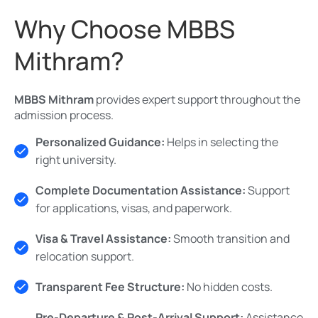
Why Choose MBBS
Mithram?
MBBS Mithram
provides expert support throughout the
admission process.
Personalized Guidance:
Helps in selecting the
right university.
Complete Documentation Assistance:
Support
for applications, visas, and paperwork.
Visa & Travel Assistance:
Smooth transition and
relocation support.
Transparent Fee Structure:
No hidden costs.
Pre-Departure & Post-Arrival Support:
Assistance