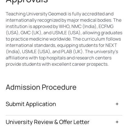
Teaching University Geomedi is fully accredited and
internationally recognized by major medical bodies. The
institution is approved by WHO, NMC (India), ECFMG
(USA), GMC (UK), and USMLE (USA), allowing graduates
to practice medicine worldwide. The curriculum follows
international standards, equipping students for NEXT
(India), USMLE (USA), and PLAB (UK). The university’s
affiliations with top hospitals and research centers
provide students with excellent career prospects.
Admission Procedure
Submit Application
+
University Review & Offer Letter
+