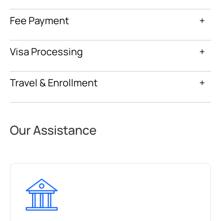
Fee Payment
+
Visa Processing
+
Travel & Enrollment
+
Our Assistance