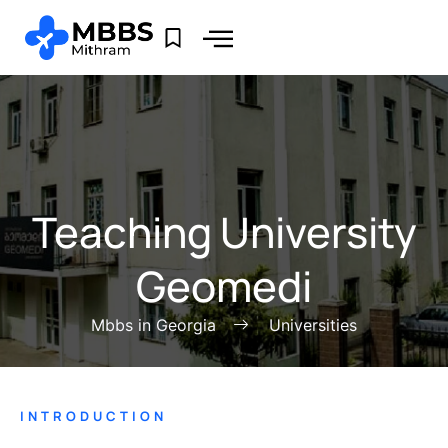
Teaching University
Geomedi
Mbbs in Georgia
Universities
INTRODUCTION