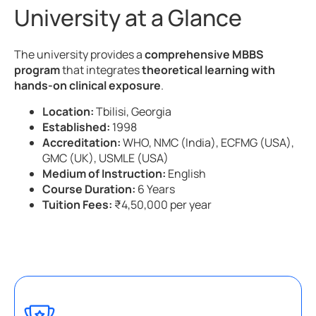
University at a Glance
The university provides a
comprehensive MBBS
program
that integrates
theoretical learning with
hands-on clinical exposure
.
Location:
Tbilisi, Georgia
Established:
1998
Accreditation:
WHO, NMC (India), ECFMG (USA),
GMC (UK), USMLE (USA)
Medium of Instruction:
English
Course Duration:
6 Years
Tuition Fees:
₹4,50,000 per year