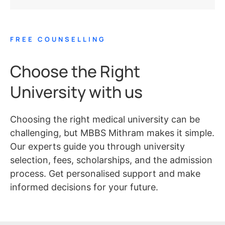
FREE COUNSELLING
Choose the Right
University with us
Choosing the right medical university can be
challenging, but MBBS Mithram makes it simple.
Our experts guide you through university
selection, fees, scholarships, and the admission
process. Get personalised support and make
informed decisions for your future.