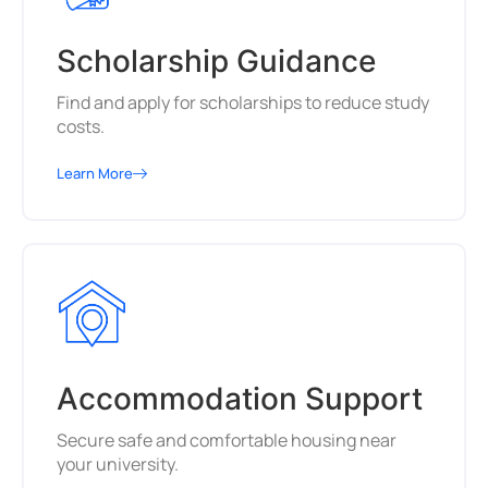
Scholarship Guidance
Find and apply for scholarships to reduce study
costs.
Learn More
Accommodation Support
Secure safe and comfortable housing near
your university.