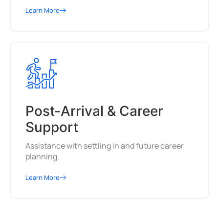
Learn More
Post-Arrival & Career
Support
Assistance with settling in and future career
planning.
Learn More