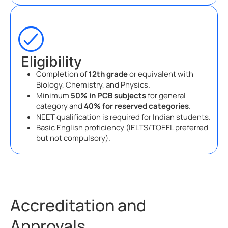
Eligibility
Completion of
12th grade
or equivalent with
Biology, Chemistry, and Physics.
Minimum
50% in PCB subjects
for general
category and
40% for reserved categories
.
NEET qualification is required for Indian students.
Basic English proficiency (IELTS/TOEFL preferred
but not compulsory).
Accreditation and
Approvals