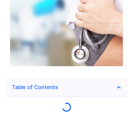
Table of Contents