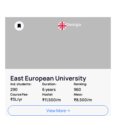
Georgia
East European University
Ind. students:
Duration:
Ranking:
290
6 years
960
Course Fee:
Hostel:
Mess:
₹3L/yr
₹11,500/m
₹8,500/m
View More