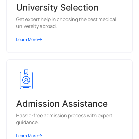
University Selection
Get expert help in choosing the best medical
university abroad.
Learn More
Admission Assistance
Hassle-free admission process with expert
guidance.
Learn More