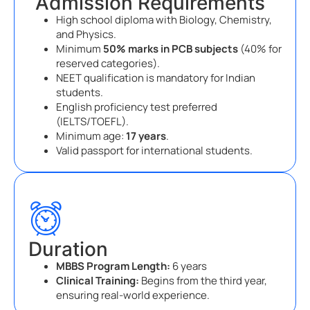
Admission Requirements
High school diploma with Biology, Chemistry,
and Physics.
Minimum
50% marks in PCB subjects
(40% for
reserved categories).
NEET qualification is mandatory for Indian
students.
English proficiency test preferred
(IELTS/TOEFL).
Minimum age:
17 years
.
Valid passport for international students.
Duration
MBBS Program Length:
6 years
Clinical Training:
Begins from the third year,
ensuring real-world experience.