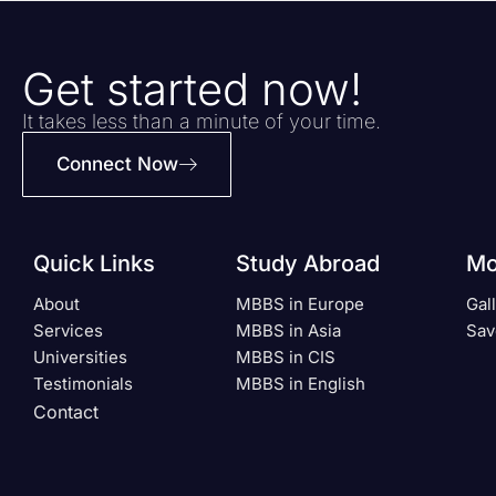
Get started now!
It takes less than a minute of your time.
Connect Now
Quick Links
Study Abroad
Mo
About
MBBS in Europe
Gal
Services
MBBS in Asia
Sav
Universities
MBBS in CIS
Testimonials
MBBS in English
Contact