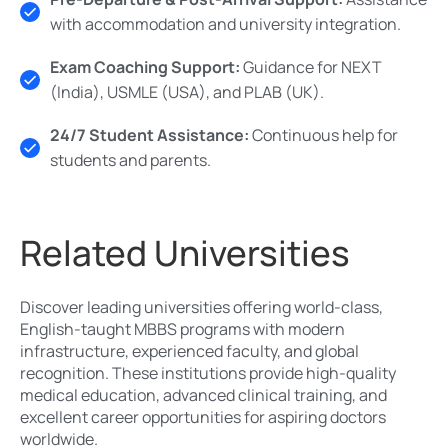
with accommodation and university integration.
Exam Coaching Support:
Guidance for NEXT
(India), USMLE (USA), and PLAB (UK).
24/7 Student Assistance:
Continuous help for
students and parents.
Related Universities
Discover leading universities offering world-class,
English-taught MBBS programs with modern
infrastructure, experienced faculty, and global
recognition. These institutions provide high-quality
medical education, advanced clinical training, and
excellent career opportunities for aspiring doctors
worldwide.