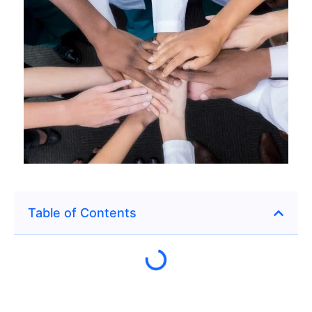
Table of Contents