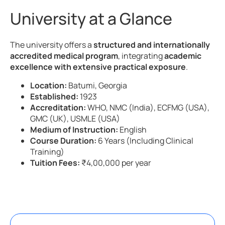
University at a Glance
The university offers a
structured and internationally
accredited medical program
, integrating
academic
excellence with extensive practical exposure
.
Location:
Batumi, Georgia
Established:
1923
Accreditation:
WHO, NMC (India), ECFMG (USA),
GMC (UK), USMLE (USA)
Medium of Instruction:
English
Course Duration:
6 Years (Including Clinical
Training)
Tuition Fees:
₹4,00,000 per year