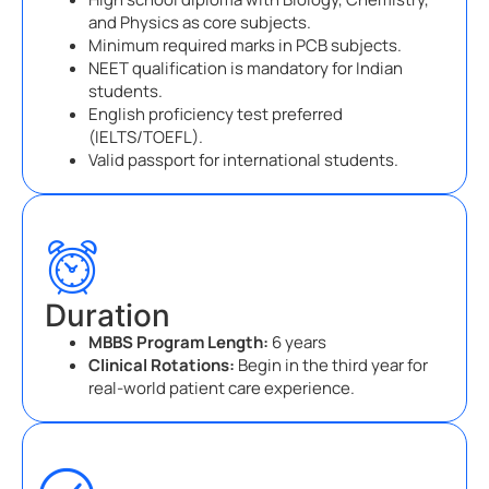
and Physics as core subjects.
Minimum required marks in PCB subjects.
NEET qualification is mandatory for Indian
students.
English proficiency test preferred
(IELTS/TOEFL).
Valid passport for international students.
Duration
MBBS Program Length:
6 years
Clinical Rotations:
Begin in the third year for
real-world patient care experience.