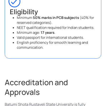
Eligibility
Minimum
50% marks in PCB subjects
(40% for
reserved categories).
NEET qualification required for Indian students.
Minimum age:
17 years
.
Valid passport for international students.
English proficiency for smooth learning and
communication.
Accreditation and
Approvals
Batumi Shota Rustaveli State University is fully