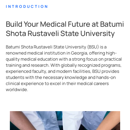
INTRODUCTION
Build Your Medical Future at Batumi
Shota Rustaveli State University
Batumi Shota Rustaveli State University (BSU) is a
renowned medical institution in Georgia, offering high-
quality medical education with a strong focus on practical
training and research. With globally recognized programs,
experienced faculty, and modern facilities, BSU provides
students with the necessary knowledge and hands-on
clinical experience to excel in their medical careers
worldwide.