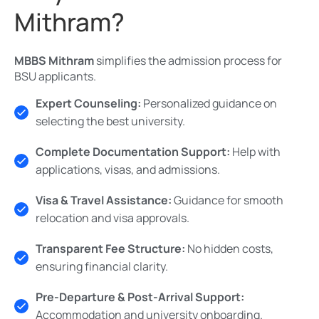
Mithram?
MBBS Mithram
simplifies the admission process for
BSU applicants.
Expert Counseling:
Personalized guidance on
selecting the best university.
Complete Documentation Support:
Help with
applications, visas, and admissions.
Visa & Travel Assistance:
Guidance for smooth
relocation and visa approvals.
Transparent Fee Structure:
No hidden costs,
ensuring financial clarity.
Pre-Departure & Post-Arrival Support:
Accommodation and university onboarding.