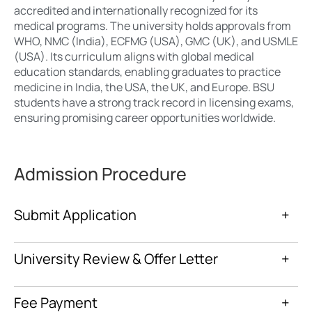
accredited and internationally recognized for its
medical programs. The university holds approvals from
WHO, NMC (India), ECFMG (USA), GMC (UK), and USMLE
(USA). Its curriculum aligns with global medical
education standards, enabling graduates to practice
medicine in India, the USA, the UK, and Europe. BSU
students have a strong track record in licensing exams,
ensuring promising career opportunities worldwide.
Admission Procedure
Submit Application
+
University Review & Offer Letter
+
Fee Payment
+