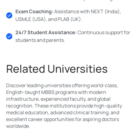
Exam Coaching:
Assistance with NEXT (India),
USMLE (USA), and PLAB (UK).
24/7 Student Assistance:
Continuous support for
students and parents.
Related Universities
Discover leading universities offering world-class,
English-taught MBBS programs with modern
infrastructure, experienced faculty, and global
recognition. These institutions provide high-quality
medical education, advanced clinical training, and
excellent career opportunities for aspiring doctors
worldwide.