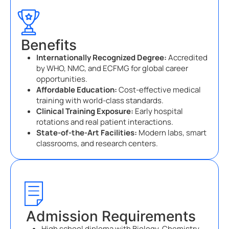
Benefits
Internationally Recognized Degree:
Accredited
by WHO, NMC, and ECFMG for global career
opportunities.
Affordable Education:
Cost-effective medical
training with world-class standards.
Clinical Training Exposure:
Early hospital
rotations and real patient interactions.
State-of-the-Art Facilities:
Modern labs, smart
classrooms, and research centers.
Admission Requirements
High school diploma with Biology, Chemistry,