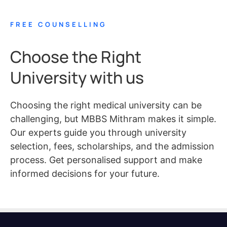
FREE COUNSELLING
Choose the Right
University with us
Choosing the right medical university can be
challenging, but MBBS Mithram makes it simple.
Our experts guide you through university
selection, fees, scholarships, and the admission
process. Get personalised support and make
informed decisions for your future.