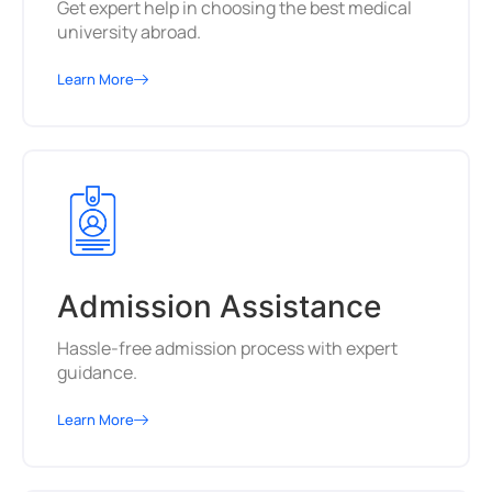
Get expert help in choosing the best medical
university abroad.
Learn More
Admission Assistance
Hassle-free admission process with expert
guidance.
Learn More