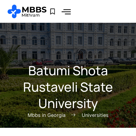
Batumi Shota
Rustaveli State
University
Mbbs in Georgia
Universities