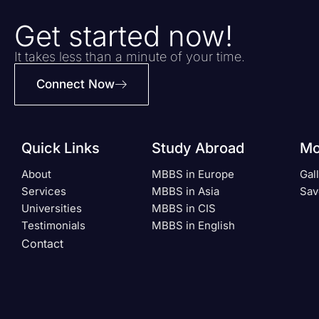
Get started now!
It takes less than a minute of your time.
Connect Now
Quick Links
Study Abroad
Mo
About
MBBS in Europe
Gal
Services
MBBS in Asia
Sav
Universities
MBBS in CIS
Testimonials
MBBS in English
Contact