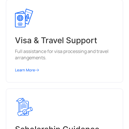
Visa & Travel Support
Full assistance for visa processing and travel
arrangements.
Learn More