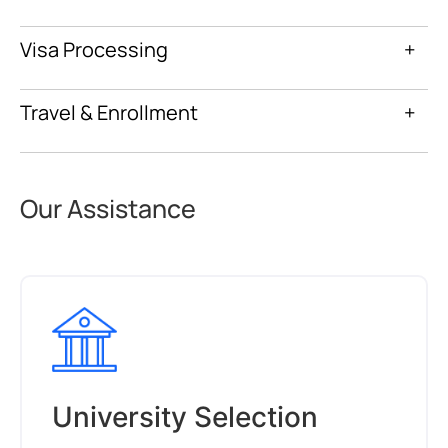
Visa Processing
+
Travel & Enrollment
+
Our Assistance
University Selection