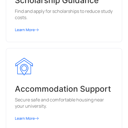
Scholarship Guidance
Find and apply for scholarships to reduce study
costs.
Learn More
Accommodation Support
Secure safe and comfortable housing near
your university.
Learn More