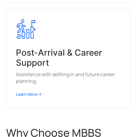
Post-Arrival & Career
Support
Assistance with settling in and future career
planning.
Learn More
Why Choose MBBS