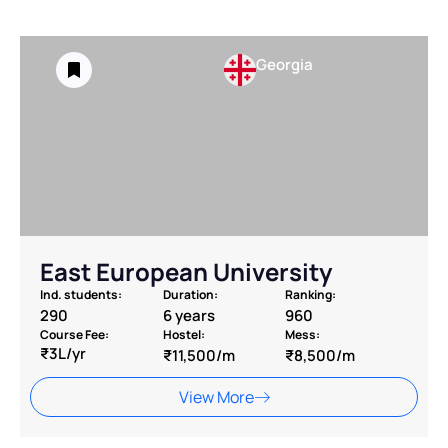
Georgia
East European University
Ind. students:
Duration:
Ranking:
290
6 years
960
Course Fee:
Hostel:
Mess:
₹3L/yr
₹11,500/m
₹8,500/m
View More