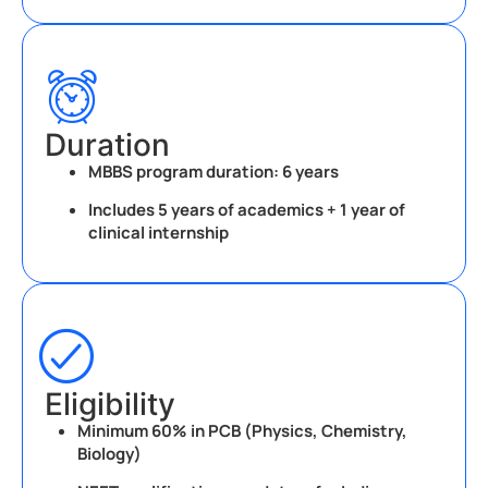
Duration
MBBS program duration:
6 years
Includes 5 years of academics + 1 year of
clinical internship
Eligibility
Minimum 60% in PCB (Physics, Chemistry,
Biology)