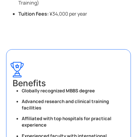
Training)
Tuition Fees:
¥34,000 per year
Benefits
Globally recognized MBBS degree
Advanced research and clinical training
facilities
Affiliated with top hospitals for practical
experience
Experienced faculty with international