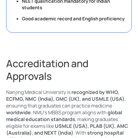
NEET qualification mandatory for Indian
students
Good academic record and English proficiency
Accreditation and
Approvals
Nanjing Medical University is
recognized by WHO,
ECFMG, NMC (India), GMC (UK), and USMLE (USA)
,
ensuring that graduates can practice medicine
worldwide
. NMU’s MBBS program aligns with
global
medical education standards
, making graduates
eligible for exams like
USMLE (USA), PLAB (UK), AMC
(Australia), and NEXT (India)
. With
strong hospital