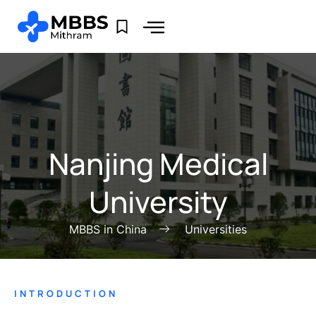
Nanjing Medical
University
MBBS in China
Universities
INTRODUCTION