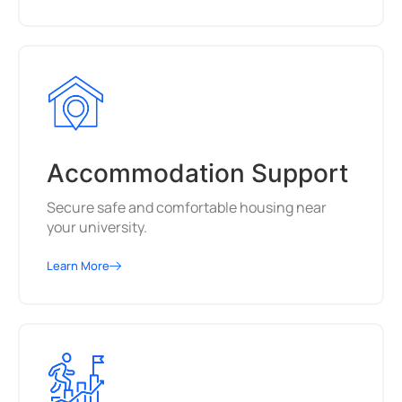
Accommodation Support
Secure safe and comfortable housing near
your university.
Learn More