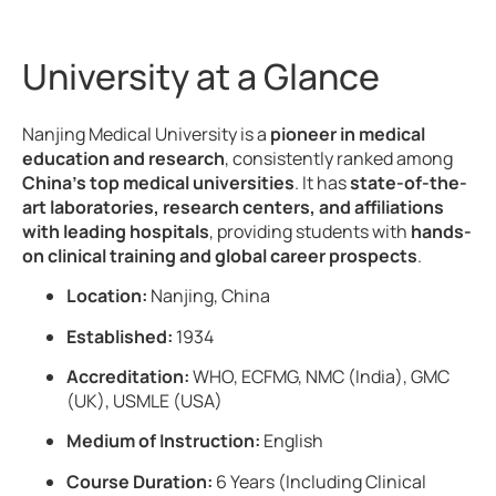
University at a Glance
Nanjing Medical University is a
pioneer in medical
education and research
, consistently ranked among
China’s top medical universities
. It has
state-of-the-
art laboratories, research centers, and affiliations
with leading hospitals
, providing students with
hands-
on clinical training and global career prospects
.
Location:
Nanjing, China
Established:
1934
Accreditation:
WHO, ECFMG, NMC (India), GMC
(UK), USMLE (USA)
Medium of Instruction:
English
Course Duration:
6 Years (Including Clinical