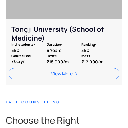
Tongji University (School of
Medicine)
Ind. students:
Duration:
Ranking:
550
6 Years
350
Course Fee:
Hostel:
Mess:
₹6L/yr
₹18,000/m
₹12,000/m
View More
FREE COUNSELLING
Choose the Right