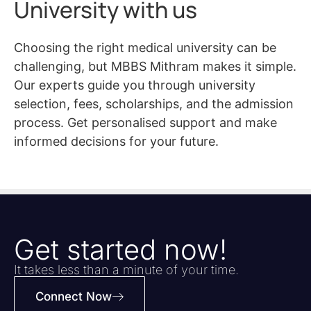
University with us
Choosing the right medical university can be
challenging, but MBBS Mithram makes it simple.
Our experts guide you through university
selection, fees, scholarships, and the admission
process. Get personalised support and make
informed decisions for your future.
Get started now!
It takes less than a minute of your time.
Connect Now