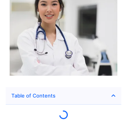
Table of Contents