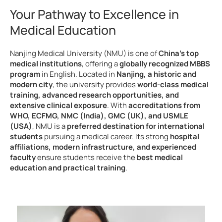
Your Pathway to Excellence in
Medical Education
Nanjing Medical University (NMU) is one of
China’s top
medical institutions
, offering a
globally recognized MBBS
program
in English. Located in
Nanjing, a historic and
modern city
, the university provides
world-class medical
training, advanced research opportunities, and
extensive clinical exposure
. With
accreditations from
WHO, ECFMG, NMC (India), GMC (UK), and USMLE
(USA)
, NMU is a
preferred destination for international
students
pursuing a medical career. Its strong
hospital
affiliations, modern infrastructure, and experienced
faculty
ensure students receive the
best medical
education and practical training
.