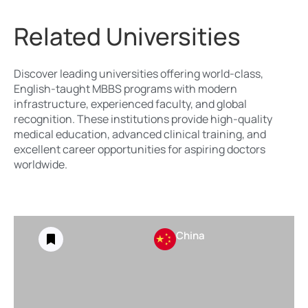
Related Universities
Discover leading universities offering world-class,
English-taught MBBS programs with modern
infrastructure, experienced faculty, and global
recognition. These institutions provide high-quality
medical education, advanced clinical training, and
excellent career opportunities for aspiring doctors
worldwide.
China