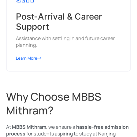
Post-Arrival & Career
Support
Assistance with settling in and future career
planning.
Learn More
Why Choose MBBS
Mithram?
At
MBBS Mithram
, we ensure a
hassle-free admission
process
for students aspiring to study at Nanjing