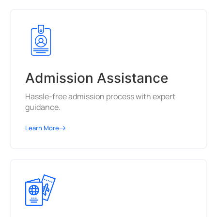
Admission Assistance
Hassle-free admission process with expert
guidance.
Learn More