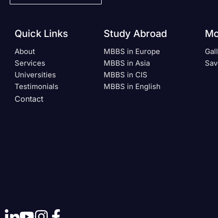
Quick Links
Study Abroad
Mo
About
MBBS in Europe
Gal
Services
MBBS in Asia
Sav
Universities
MBBS in CIS
Testimonials
MBBS in English
Contact