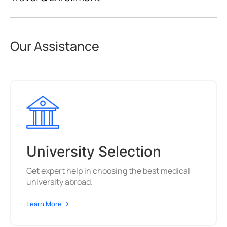
Our Assistance
University Selection
Get expert help in choosing the best medical
university abroad.
Learn More