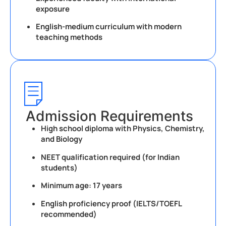
exposure
English-medium curriculum with modern
teaching methods
Admission Requirements
High school diploma with Physics, Chemistry,
and Biology
NEET qualification required (for Indian
students)
Minimum age: 17 years
English proficiency proof (IELTS/TOEFL
recommended)