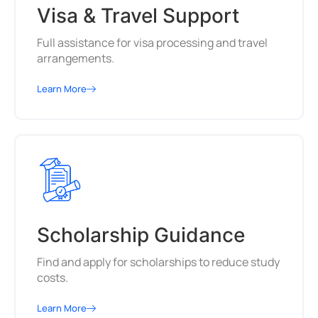
Visa & Travel Support
Full assistance for visa processing and travel
arrangements.
Learn More
Scholarship Guidance
Find and apply for scholarships to reduce study
costs.
Learn More