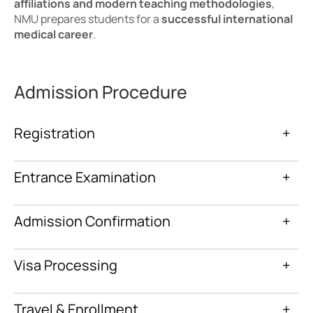
affiliations and modern teaching methodologies
,
NMU prepares students for a
successful international
medical career
.
Admission Procedure
Registration
+
Entrance Examination
+
Admission Confirmation
+
Visa Processing
+
Travel & Enrollment
+