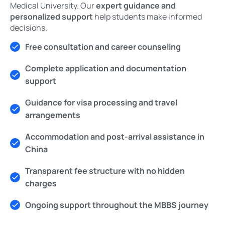
Medical University. Our
expert guidance and
personalized support
help students make informed
decisions.
Free consultation and career counseling
Complete application and documentation
support
Guidance for visa processing and travel
arrangements
Accommodation and post-arrival assistance in
China
Transparent fee structure with no hidden
charges
Ongoing support throughout the MBBS journey