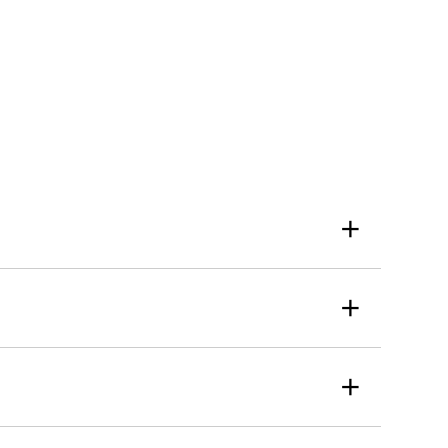
+
+
+