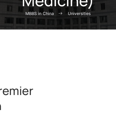
Medicine)
MBBS in China
Universities
remier
n