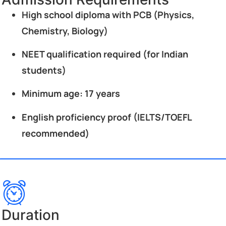
High school diploma with PCB (Physics,
Chemistry, Biology)
NEET qualification required (for Indian
students)
Minimum age: 17 years
English proficiency proof (IELTS/TOEFL
recommended)
Duration