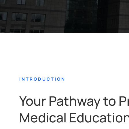
INTRODUCTION
Your Pathway to P
Medical Educatio