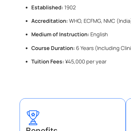
Established:
1902
Accreditation:
WHO, ECFMG, NMC (India
Medium of Instruction:
English
Course Duration:
6 Years (Including Clin
Tuition Fees:
¥45,000 per year
Benefits