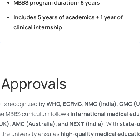
MBBS program duration:
6 years
Includes 5 years of academics + 1 year of
clinical internship
 Approvals
) is recognized by
WHO, ECFMG, NMC (India), GMC (U
he MBBS curriculum follows
international medical ed
K), AMC (Australia), and NEXT (India)
. With
state-o
, the university ensures
high-quality medical educati