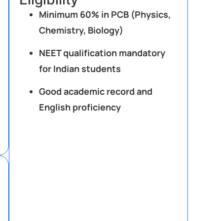
Minimum 60% in PCB (Physics,
Chemistry, Biology)
NEET qualification mandatory
for Indian students
Good academic record and
English proficiency