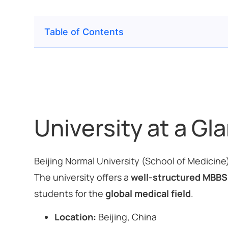
Table of Contents
University at a Gl
Beijing Normal University (School of Medicine
The university offers a
well-structured MBBS
students for the
global medical field
.
Location:
Beijing, China