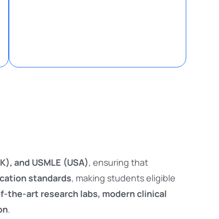
K), and USMLE (USA)
, ensuring that
ucation standards
, making students eligible
f-the-art research labs, modern clinical
on
.