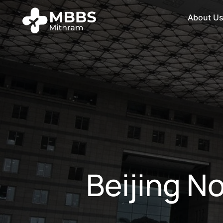
About U
Beijing N