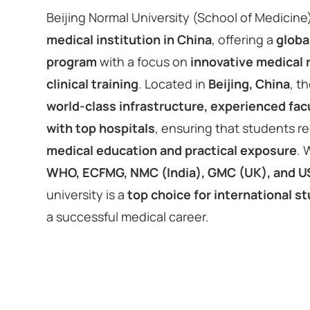
Beijing Normal University (School of Medicine)
medical institution in China
, offering a
globa
program
with a focus on
innovative medical
clinical training
. Located in
Beijing, China
, t
world-class infrastructure, experienced facul
with top hospitals
, ensuring that students r
medical education and practical exposure
. 
WHO, ECFMG, NMC (India), GMC (UK), and 
university is a
top choice for international s
a successful medical career.