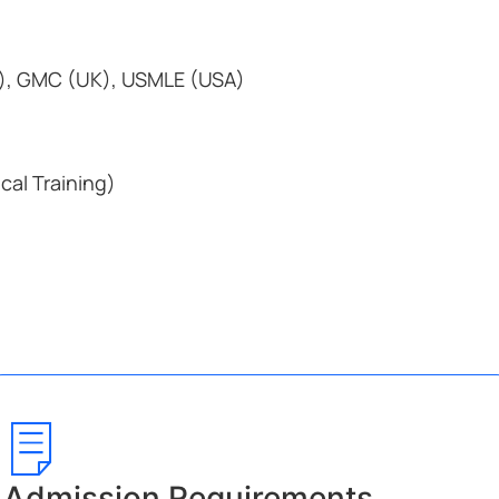
), GMC (UK), USMLE (USA)
ical Training)
Admission Requirements