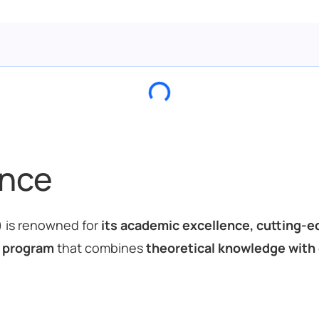
ance
) is renowned for
its academic excellence, cutting-ed
 program
that combines
theoretical knowledge with