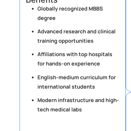
Globally recognized MBBS
degree
Advanced research and clinical
training opportunities
Affiliations with top hospitals
for hands-on experience
English-medium curriculum for
international students
Modern infrastructure and high-
tech medical labs