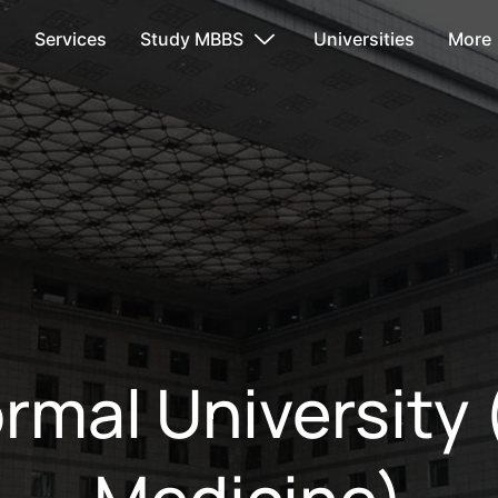
s
Services
Study MBBS
Universities
More
ormal University 