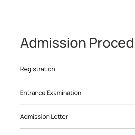
Admission Proced
Registration
Entrance Examination
Admission Letter