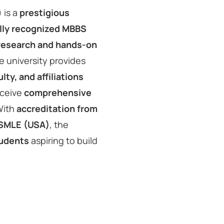
 is a
prestigious
lly recognized MBBS
 research and hands-on
he university provides
ty, and affiliations
eceive
comprehensive
With
accreditation from
USMLE (USA)
, the
tudents
aspiring to build