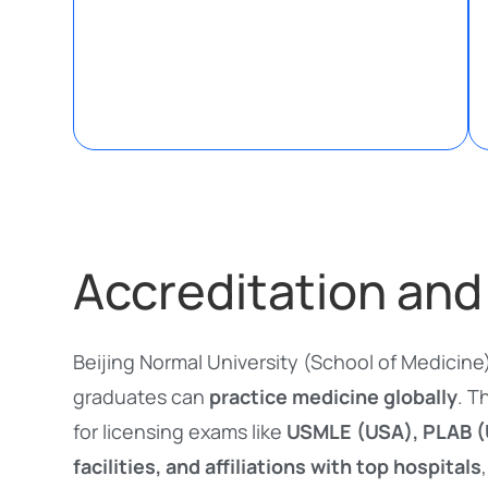
Accreditation and
Beijing Normal University (School of Medicine
graduates can
practice medicine globally
. T
for licensing exams like
USMLE (USA), PLAB (U
facilities, and affiliations with top hospitals