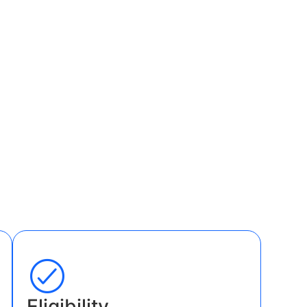
Eligibility