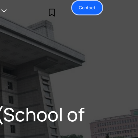
Contact
(School of