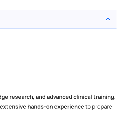
ge research, and advanced clinical training
.
 extensive hands-on experience
to prepare