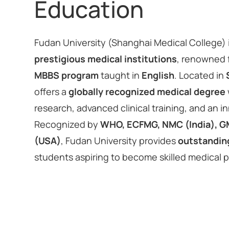
Education
Fudan University (Shanghai Medical College) 
prestigious medical institutions
, renowned f
MBBS program
taught in
English
. Located in
offers a
globally recognized medical degree
research, advanced clinical training, and an i
Recognized by
WHO, ECFMG, NMC (India), G
(USA)
, Fudan University provides
outstandin
students aspiring to become skilled medical 