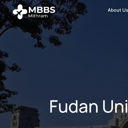
About U
Fudan Uni