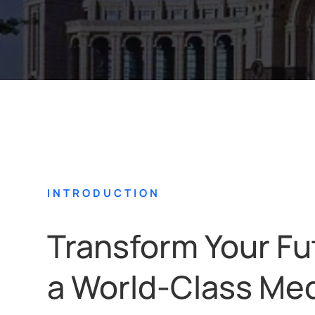
INTRODUCTION
Transform Your Fu
a World-Class Med