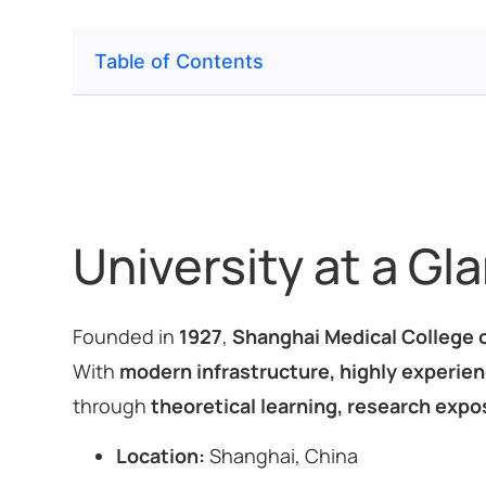
Table of Contents
University at a Gl
Founded in
1927
,
Shanghai Medical College o
With
modern infrastructure, highly experienc
through
theoretical learning, research expos
Location:
Shanghai, China