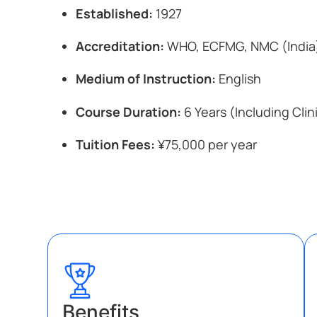
Established:
1927
Accreditation:
WHO, ECFMG, NMC (India
Medium of Instruction:
English
Course Duration:
6 Years (Including Clin
Tuition Fees:
¥75,000 per year
Benefits