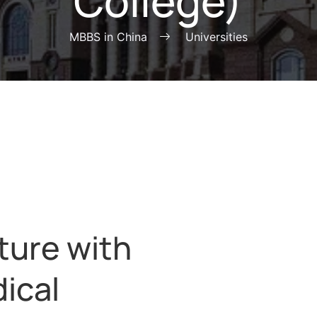
College)
MBBS in China
Universities
ture with
ical