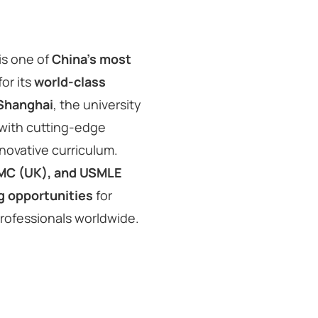
is one of
China’s most
or its
world-class
Shanghai
, the university
with cutting-edge
nnovative curriculum.
MC (UK), and USMLE
g opportunities
for
professionals worldwide.