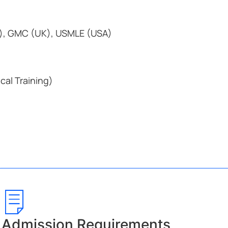
), GMC (UK), USMLE (USA)
ical Training)
Admission Requirements