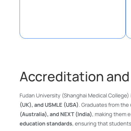
Accreditation and
Fudan University (Shanghai Medical College) 
(UK), and USMLE (USA)
. Graduates from the 
(Australia), and NEXT (India)
, making them e
education standards
, ensuring that students