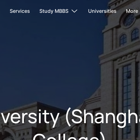
s
Services
Study MBBS
Universities
More
versity (Shangh