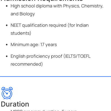
High school diploma with Physics, Chemistry,
and Biology
NEET qualification required (for Indian
students)
Minimum age: 17 years
English proficiency proof (IELTS/TOEFL
recommended)
Duration