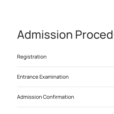
Admission Proced
Registration
Entrance Examination
Admission Confirmation