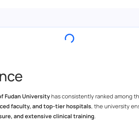
ance
f Fudan University
has consistently ranked among t
ed faculty, and top-tier hospitals
, the university e
ure, and extensive clinical training
.