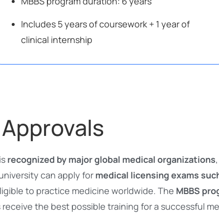
MBBS program duration: 6 years
Includes 5 years of coursework + 1 year of
clinical internship
 Approvals
is
recognized by major global medical organizations
university can apply for
medical licensing exams suc
ligible to practice medicine worldwide. The
MBBS prog
 receive the best possible training for a successful me