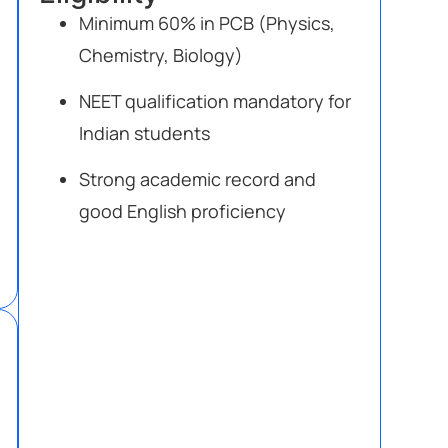
Minimum 60% in PCB (Physics,
Chemistry, Biology)
NEET qualification mandatory for
Indian students
Strong academic record and
good English proficiency