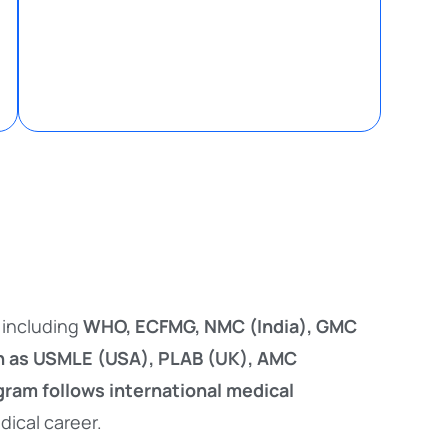
, including
WHO, ECFMG, NMC (India), GMC
h as USMLE (USA), PLAB (UK), AMC
ram follows international medical
dical career.