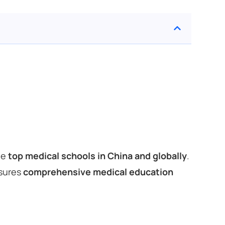
he
top medical schools in China and globally
.
nsures
comprehensive medical education