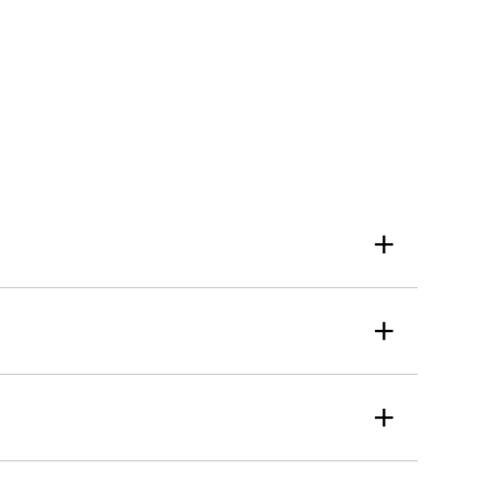
+
+
+