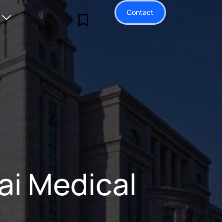
Contact
ai Medical