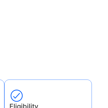
Eligibility