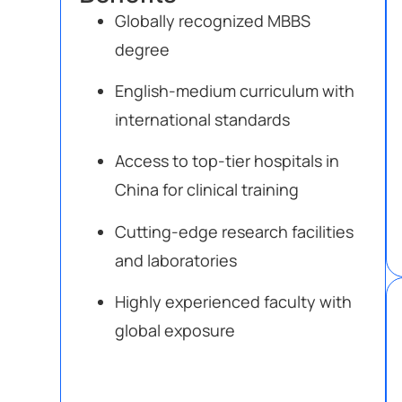
Globally recognized MBBS
degree
English-medium curriculum with
international standards
Access to top-tier hospitals in
China for clinical training
Cutting-edge research facilities
and laboratories
Highly experienced faculty with
global exposure