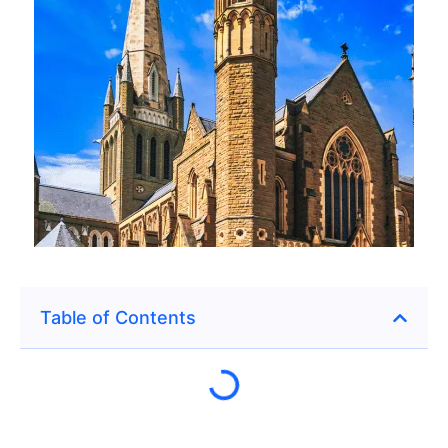
Table of Contents