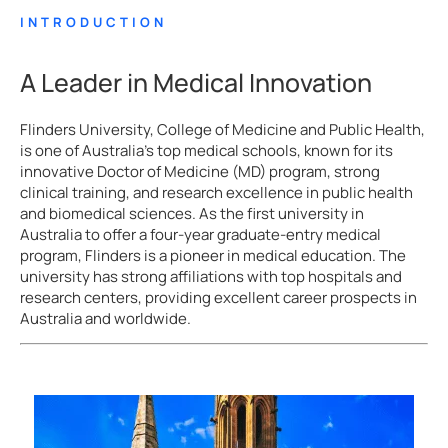
INTRODUCTION
A Leader in Medical Innovation
Flinders University, College of Medicine and Public Health,
is one of Australia’s top medical schools, known for its
innovative Doctor of Medicine (MD) program, strong
clinical training, and research excellence in public health
and biomedical sciences. As the first university in
Australia to offer a four-year graduate-entry medical
program, Flinders is a pioneer in medical education. The
university has strong affiliations with top hospitals and
research centers, providing excellent career prospects in
Australia and worldwide.