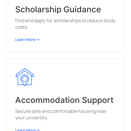
Scholarship Guidance
Find and apply for scholarships to reduce study
costs.
Learn More
Accommodation Support
Secure safe and comfortable housing near
your university.
Learn More