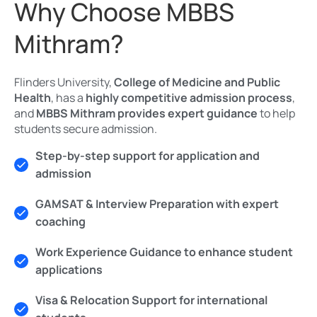
Why Choose MBBS
Mithram?
Flinders University,
College of Medicine and Public
Health
, has a
highly competitive admission process
,
and
MBBS Mithram provides expert guidance
to help
students secure admission.
Step-by-step support for application and
admission
GAMSAT & Interview Preparation with expert
coaching
Work Experience Guidance to enhance student
applications
Visa & Relocation Support for international