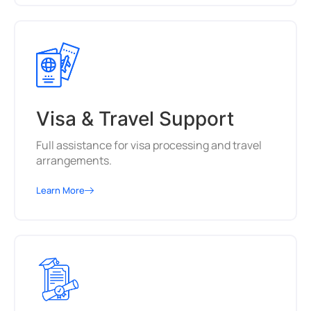
Visa & Travel Support
Full assistance for visa processing and travel
arrangements.
Learn More