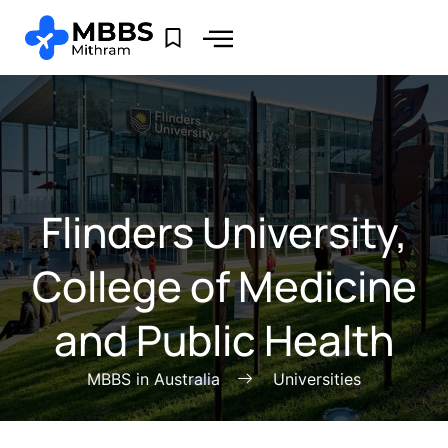
⁠Flinders University,
College of Medicine
and Public Health
MBBS in Australia
Universities