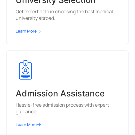
University Selection
Get expert help in choosing the best medical
university abroad.
Learn More
Admission Assistance
Hassle-free admission process with expert
guidance.
Learn More