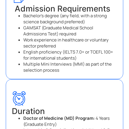
Admission Requirements
Bachelor’s degree (any field, with a strong
science background preferred)
GAMSAT (Graduate Medical School
Admissions Test) required
Work experience in healthcare or voluntary
sector preferred
English proficiency (IELTS 7.0+ or TOEFL 100+
for international students)
Multiple Mini Interviews (MMI) as part of the
selection process
Duration
Doctor of Medicine (MD) Program:
4 Years
(Graduate Entry)