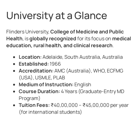
University at a Glance
Flinders University,
College of Medicine and Public
Health
, is
globally recognized
for its focus on
medical
education, rural health, and clinical research
.
Location:
Adelaide, South Australia, Australia
Established:
1966
Accreditation:
AMC (Australia), WHO, ECFMG
(USA), USMLE, PLAB
Medium of Instruction:
English
Course Duration:
4 Years (Graduate-Entry MD
Program)
Tuition Fees:
₹40,00,000 – ₹45,00,000 per year
(for international students)