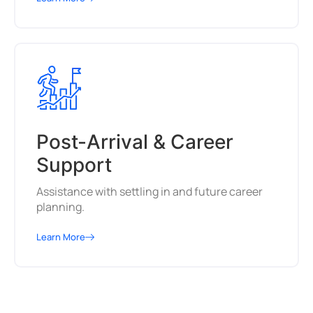
Post-Arrival & Career
Support
Assistance with settling in and future career
planning.
Learn More