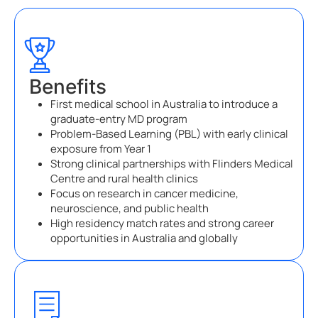
Benefits
First medical school in Australia to introduce a
graduate-entry MD program
Problem-Based Learning (PBL) with early clinical
exposure from Year 1
Strong clinical partnerships with Flinders Medical
Centre and rural health clinics
Focus on research in cancer medicine,
neuroscience, and public health
High residency match rates and strong career
opportunities in Australia and globally