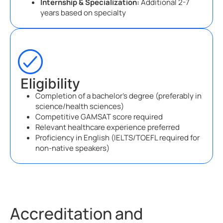
Internship & Specialization:
Additional 2-7
years based on specialty
Eligibility
Completion of a bachelor’s degree (preferably in
science/health sciences)
Competitive GAMSAT score required
Relevant healthcare experience preferred
Proficiency in English (IELTS/TOEFL required for
non-native speakers)
Accreditation and