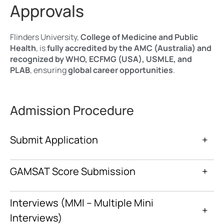
Approvals
Flinders University,
College of Medicine and Public
Health
, is
fully accredited by the AMC (Australia) and
recognized by WHO, ECFMG (USA), USMLE, and
PLAB
, ensuring
global career opportunities
.
Admission Procedure
Submit Application
+
GAMSAT Score Submission
+
Interviews (MMI – Multiple Mini
+
Interviews)