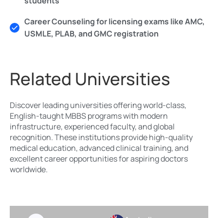
students
Career Counseling for licensing exams like AMC,
USMLE, PLAB, and GMC registration
Related Universities
Discover leading universities offering world-class,
English-taught MBBS programs with modern
infrastructure, experienced faculty, and global
recognition. These institutions provide high-quality
medical education, advanced clinical training, and
excellent career opportunities for aspiring doctors
worldwide.