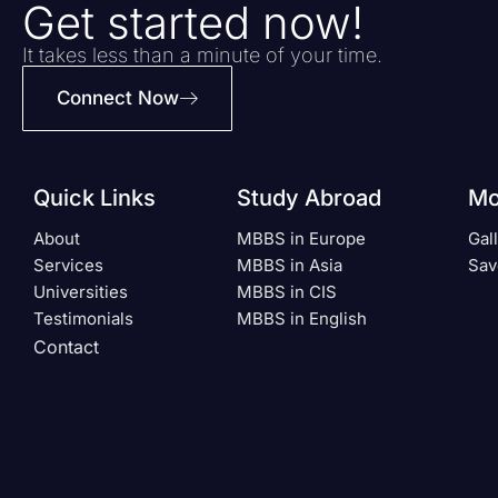
Get started now!
It takes less than a minute of your time.
Connect Now
Quick Links
Study Abroad
Mo
About
MBBS in Europe
Gal
Services
MBBS in Asia
Sav
Universities
MBBS in CIS
Testimonials
MBBS in English
Contact