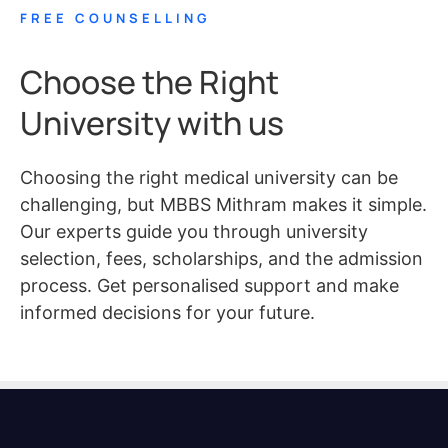
FREE COUNSELLING
Choose the Right
University with us
Choosing the right medical university can be
challenging, but MBBS Mithram makes it simple.
Our experts guide you through university
selection, fees, scholarships, and the admission
process. Get personalised support and make
informed decisions for your future.