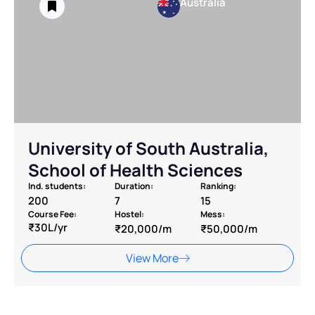
Australia
University of South Australia,
School of Health Sciences
Ind. students:
Duration:
Ranking:
200
7
15
Course Fee:
Hostel:
Mess:
₹30L/yr
₹20,000/m
₹50,000/m
View More