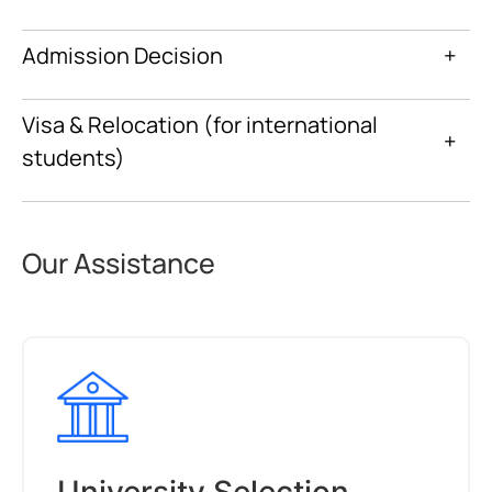
Admission Decision
+
Visa & Relocation (for international
+
students)
Our Assistance