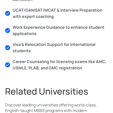
UCAT/GAMSAT/MCAT & Interview Preparation
with expert coaching
Work Experience Guidance to enhance student
applications
Visa & Relocation Support for international
students
Career Counseling for licensing exams like AMC,
USMLE, PLAB, and GMC registration
Related Universities
Discover leading universities offering world-class,
English-taught MBBS programs with modern