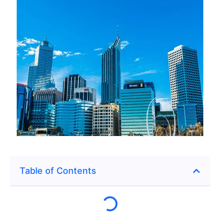
Table of Contents