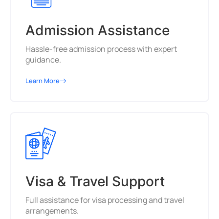
Admission Assistance
Hassle-free admission process with expert
guidance.
Learn More
Visa & Travel Support
Full assistance for visa processing and travel
arrangements.