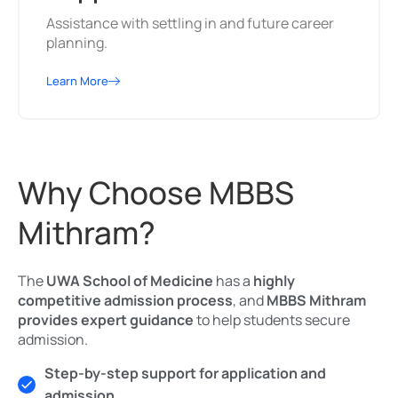
Assistance with settling in and future career
planning.
Learn More
Why Choose MBBS
Mithram?
The
UWA School of Medicine
has a
highly
competitive admission process
, and
MBBS Mithram
provides expert guidance
to help students secure
admission.
Step-by-step support for application and
admission