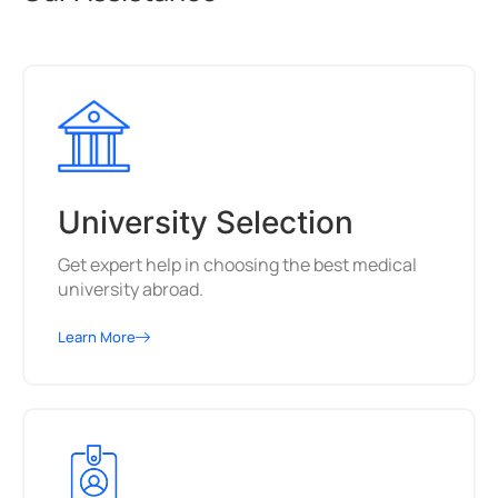
University Selection
Get expert help in choosing the best medical
university abroad.
Learn More