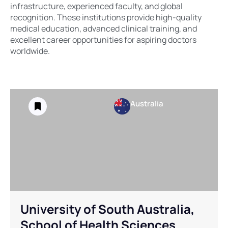
infrastructure, experienced faculty, and global
recognition. These institutions provide high-quality
medical education, advanced clinical training, and
excellent career opportunities for aspiring doctors
worldwide.
Australia
University of South Australia,
School of Health Sciences