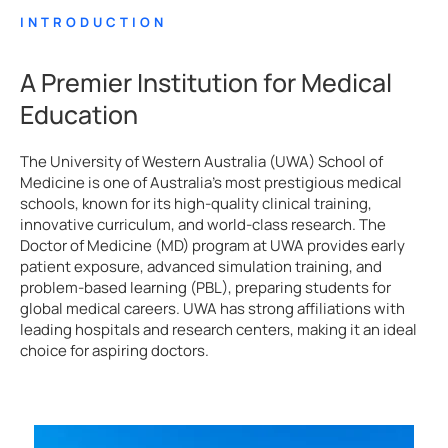
INTRODUCTION
A Premier Institution for Medical
Education
The University of Western Australia (UWA) School of
Medicine is one of Australia’s most prestigious medical
schools, known for its high-quality clinical training,
innovative curriculum, and world-class research. The
Doctor of Medicine (MD) program at UWA provides early
patient exposure, advanced simulation training, and
problem-based learning (PBL), preparing students for
global medical careers. UWA has strong affiliations with
leading hospitals and research centers, making it an ideal
choice for aspiring doctors.