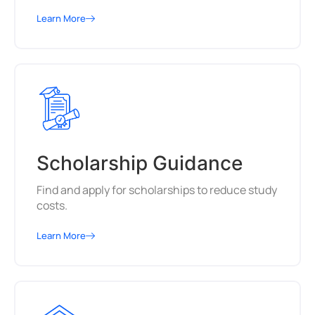
Learn More
Scholarship Guidance
Find and apply for scholarships to reduce study
costs.
Learn More