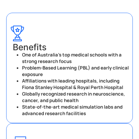
Benefits
One of Australia’s top medical schools with a
strong research focus
Problem-Based Learning (PBL) and early clinical
exposure
Affiliations with leading hospitals, including
Fiona Stanley Hospital & Royal Perth Hospital
Globally recognized research in neuroscience,
cancer, and public health
State-of-the-art medical simulation labs and
advanced research facilities