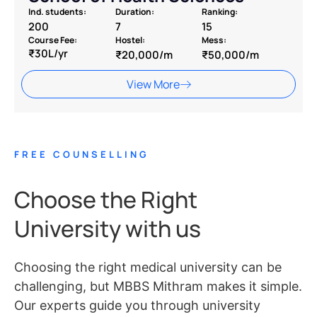
Ind. students:
Duration:
Ranking:
200
7
15
Course Fee:
Hostel:
Mess:
₹30L/yr
₹20,000/m
₹50,000/m
View More
FREE COUNSELLING
Choose the Right
University with us
Choosing the right medical university can be
challenging, but MBBS Mithram makes it simple.
Our experts guide you through university