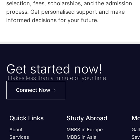
selection, fees, scholarships, and the admission
process. Get personalised support and make
informed decisions for your future.
Get started now!
It takes less than a minute of your time.
Connect Now
Quick Links
Study Abroad
Mo
About
MBBS in Europe
Gal
Services
MBBS in Asia
Sav