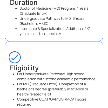
Duration
Doctor of Medicine (MD) Program: 4 Years
(Graduate Entry)
Undergraduate Pathway to MD: 6 Years
(Bachelor’s + MD)
Internship & Specialization: Additional 2-7
years based on specialty
Eligibility
For Undergraduate Pathway: High school
completion with strong academic performance
For MD (Graduate Entry): Completion of a
bachelor’s degree (preferably in science or
health-related field)
Competitive UCAT/GAMSAT/MCAT score
required