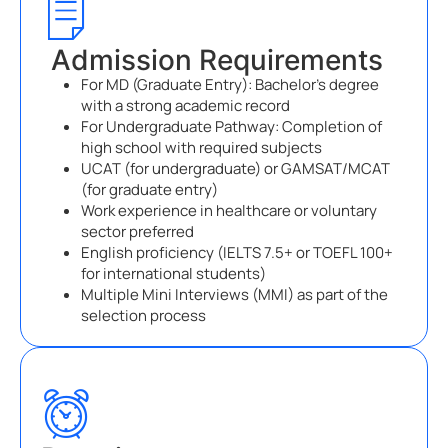
Admission Requirements
For MD (Graduate Entry): Bachelor’s degree
with a strong academic record
For Undergraduate Pathway: Completion of
high school with required subjects
UCAT (for undergraduate) or GAMSAT/MCAT
(for graduate entry)
Work experience in healthcare or voluntary
sector preferred
English proficiency (IELTS 7.5+ or TOEFL 100+
for international students)
Multiple Mini Interviews (MMI) as part of the
selection process