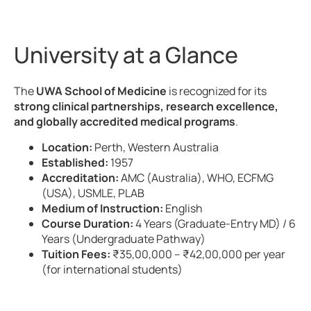
University at a Glance
The
UWA School of Medicine
is recognized for its
strong clinical partnerships, research excellence,
and globally accredited medical programs
.
Location:
Perth, Western Australia
Established:
1957
Accreditation:
AMC (Australia), WHO, ECFMG
(USA), USMLE, PLAB
Medium of Instruction:
English
Course Duration:
4 Years (Graduate-Entry MD) / 6
Years (Undergraduate Pathway)
Tuition Fees:
₹35,00,000 – ₹42,00,000 per year
(for international students)