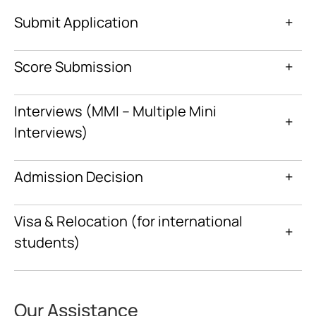
Submit Application
+
Score Submission
+
Interviews (MMI – Multiple Mini
+
Interviews)
Admission Decision
+
Visa & Relocation (for international
+
students)
Our Assistance