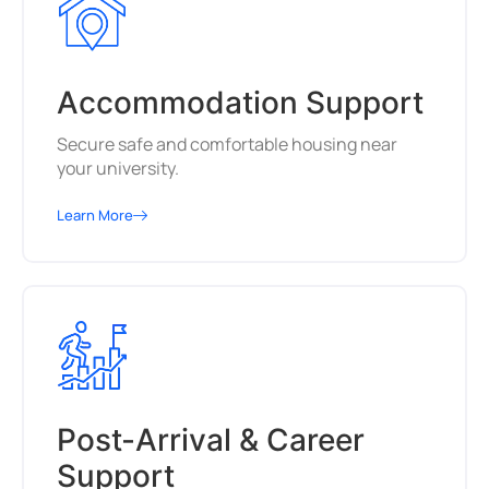
Accommodation Support
Secure safe and comfortable housing near
your university.
Learn More
Post-Arrival & Career
Support