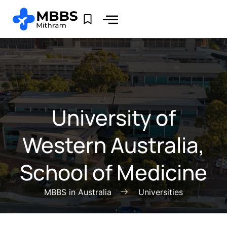
University of
Western Australia,
School of Medicine
MBBS in Australia
Universities