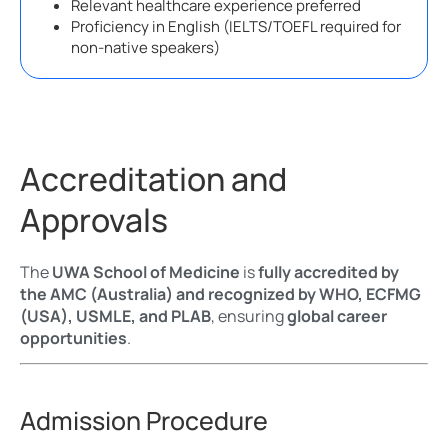
Relevant healthcare experience preferred
Proficiency in English (IELTS/TOEFL required for
non-native speakers)
Accreditation and
Approvals
The
UWA School of Medicine
is
fully accredited by
the AMC (Australia) and recognized by WHO, ECFMG
(USA), USMLE, and PLAB
, ensuring
global career
opportunities
.
Admission Procedure