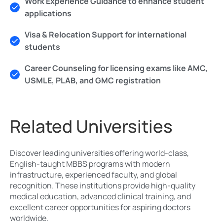
Work Experience Guidance to enhance student
applications
Visa & Relocation Support for international
students
Career Counseling for licensing exams like AMC,
USMLE, PLAB, and GMC registration
Related Universities
Discover leading universities offering world-class,
English-taught MBBS programs with modern
infrastructure, experienced faculty, and global
recognition. These institutions provide high-quality
medical education, advanced clinical training, and
excellent career opportunities for aspiring doctors
worldwide.