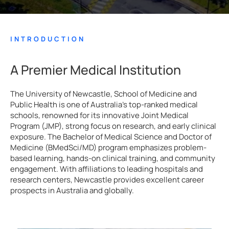
INTRODUCTION
A Premier Medical Institution
The University of Newcastle, School of Medicine and
Public Health is one of Australia’s top-ranked medical
schools, renowned for its innovative Joint Medical
Program (JMP), strong focus on research, and early clinical
exposure. The Bachelor of Medical Science and Doctor of
Medicine (BMedSci/MD) program emphasizes problem-
based learning, hands-on clinical training, and community
engagement. With affiliations to leading hospitals and
research centers, Newcastle provides excellent career
prospects in Australia and globally.