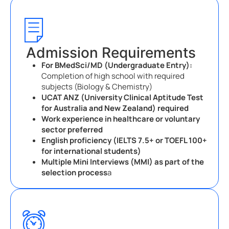
Admission Requirements
For BMedSci/MD (Undergraduate Entry):
Completion of high school with required
subjects (Biology & Chemistry)
UCAT ANZ (University Clinical Aptitude Test
for Australia and New Zealand) required
Work experience in healthcare or voluntary
sector preferred
English proficiency (IELTS 7.5+ or TOEFL 100+
for international students)
Multiple Mini Interviews (MMI) as part of the
selection process
a