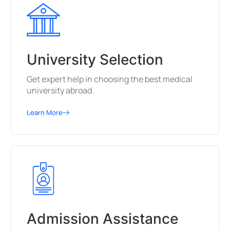
University Selection
Get expert help in choosing the best medical
university abroad.
Learn More
Admission Assistance