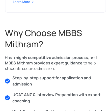
Learn More
Why Choose MBBS
Mithram?
Has a
highly competitive admission process
, and
MBBS Mithram provides expert guidance
to help
students secure admission.
Step-by-step support for application and
admission
UCAT ANZ & Interview Preparation with expert
coaching