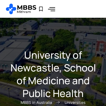
University of
Newcastle, School
of Medicine and
Public Health
MBBS in Australia
Universities