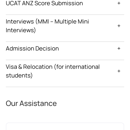
UCAT ANZ Score Submission
+
Interviews (MMI – Multiple Mini
+
Interviews)
Admission Decision
+
Visa & Relocation (for international
+
students)
Our Assistance