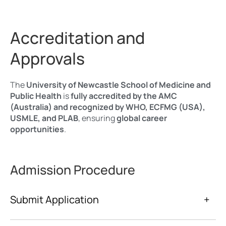
Accreditation and
Approvals
The
University of Newcastle School of Medicine and
Public Health
is
fully accredited by the AMC
(Australia) and recognized by WHO, ECFMG (USA),
USMLE, and PLAB
, ensuring
global career
opportunities
.
Admission Procedure
Submit Application
+