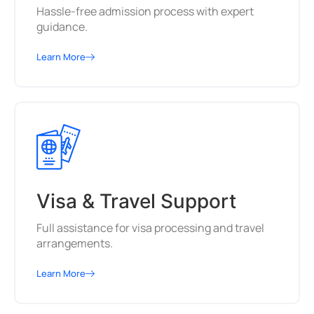
Hassle-free admission process with expert
guidance.
Learn More
Visa & Travel Support
Full assistance for visa processing and travel
arrangements.
Learn More