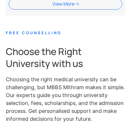
View More
FREE COUNSELLING
Choose the Right
University with us
Choosing the right medical university can be
challenging, but MBBS Mithram makes it simple.
Our experts guide you through university
selection, fees, scholarships, and the admission
process. Get personalised support and make
informed decisions for your future.