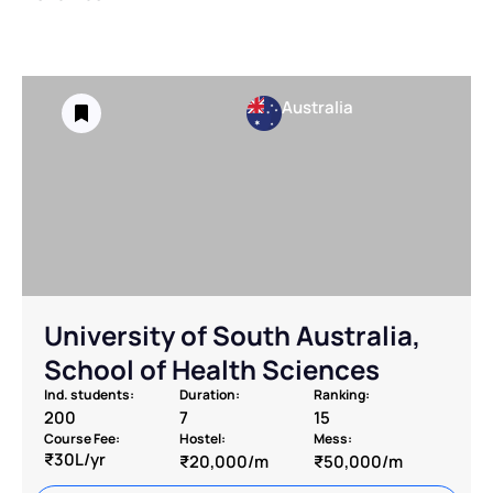
Australia
University of South Australia,
School of Health Sciences
Ind. students:
Duration:
Ranking:
200
7
15
Course Fee:
Hostel:
Mess:
₹30L/yr
₹20,000/m
₹50,000/m