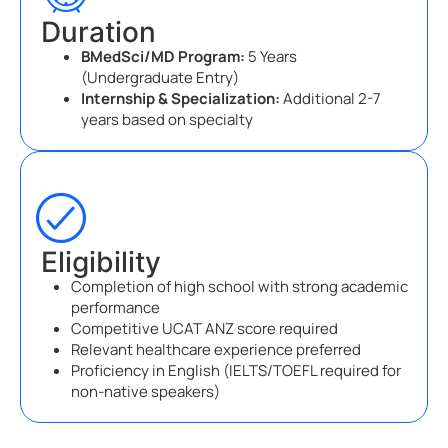
Duration
BMedSci/MD Program:
5 Years
(Undergraduate Entry)
Internship & Specialization:
Additional 2-7
years based on specialty
Eligibility
Completion of high school with strong academic
performance
Competitive UCAT ANZ score required
Relevant healthcare experience preferred
Proficiency in English (IELTS/TOEFL required for
non-native speakers)