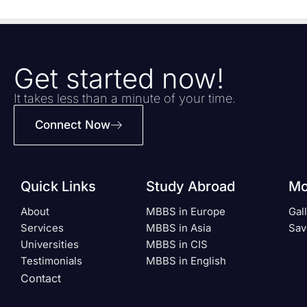
Get started now!
It takes less than a minute of your time.
Connect Now
Quick Links
Study Abroad
Mo
About
MBBS in Europe
Gal
Services
MBBS in Asia
Sav
Universities
MBBS in CIS
Testimonials
MBBS in English
Contact