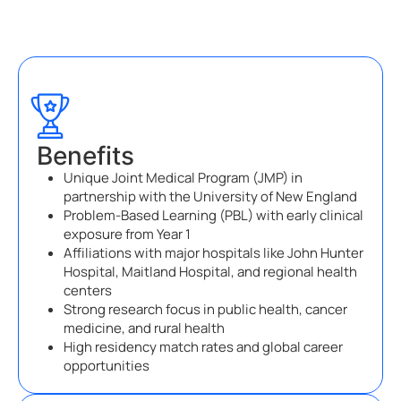
Benefits
Unique Joint Medical Program (JMP) in
partnership with the University of New England
Problem-Based Learning (PBL) with early clinical
exposure from Year 1
Affiliations with major hospitals like John Hunter
Hospital, Maitland Hospital, and regional health
centers
Strong research focus in public health, cancer
medicine, and rural health
High residency match rates and global career
opportunities