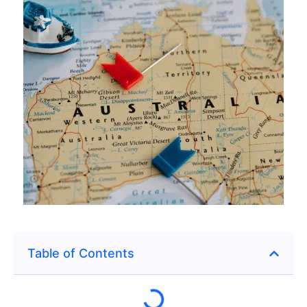
Table of Contents