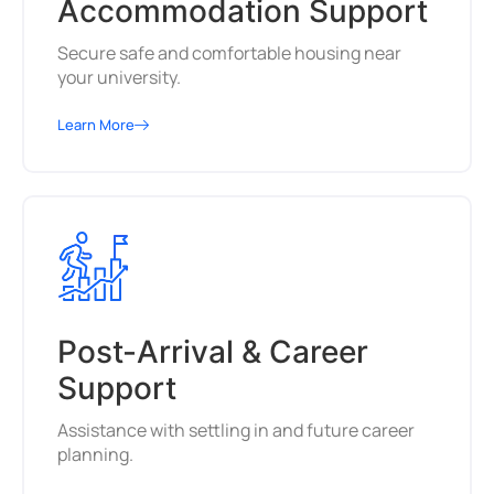
Accommodation Support
Secure safe and comfortable housing near
your university.
Learn More
Post-Arrival & Career
Support
Assistance with settling in and future career
planning.