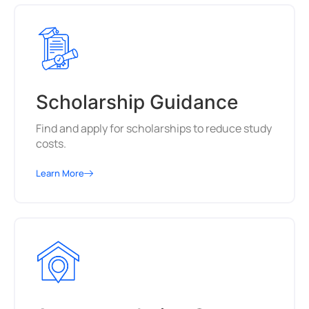
Scholarship Guidance
Find and apply for scholarships to reduce study
costs.
Learn More