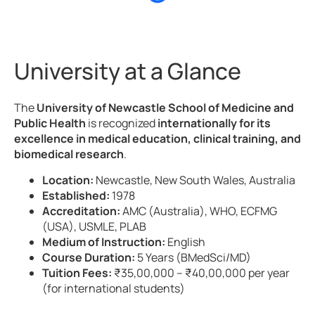
University at a Glance
The
University of Newcastle School of Medicine and
Public Health
is recognized
internationally for its
excellence in medical education, clinical training, and
biomedical research
.
Location:
Newcastle, New South Wales, Australia
Established:
1978
Accreditation:
AMC (Australia), WHO, ECFMG
(USA), USMLE, PLAB
Medium of Instruction:
English
Course Duration:
5 Years (BMedSci/MD)
Tuition Fees:
₹35,00,000 – ₹40,00,000 per year
(for international students)