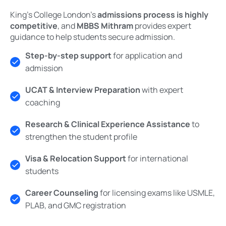
King’s College London’s
admissions process is highly
competitive
, and
MBBS Mithram
provides expert
guidance to help students secure admission.
Step-by-step support
for application and
admission
UCAT & Interview Preparation
with expert
coaching
Research & Clinical Experience Assistance
to
strengthen the student profile
Visa & Relocation Support
for international
students
Career Counseling
for licensing exams like USMLE,
PLAB, and GMC registration