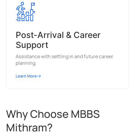
Post-Arrival & Career
Support
Assistance with settling in and future career
planning.
Learn More
Why Choose MBBS
Mithram?