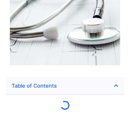
Table of Contents