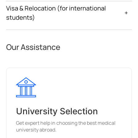
Visa & Relocation (for international
+
students)
Our Assistance
University Selection
Get expert help in choosing the best medical
university abroad.