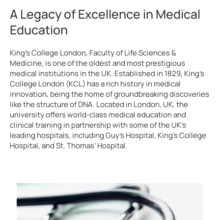
A Legacy of Excellence in Medical
Education
King’s College London, Faculty of Life Sciences &
Medicine, is one of the oldest and most prestigious
medical institutions in the UK. Established in 1829, King’s
College London (KCL) has a rich history in medical
innovation, being the home of groundbreaking discoveries
like the structure of DNA. Located in London, UK, the
university offers world-class medical education and
clinical training in partnership with some of the UK’s
leading hospitals, including Guy’s Hospital, King’s College
Hospital, and St. Thomas’ Hospital.