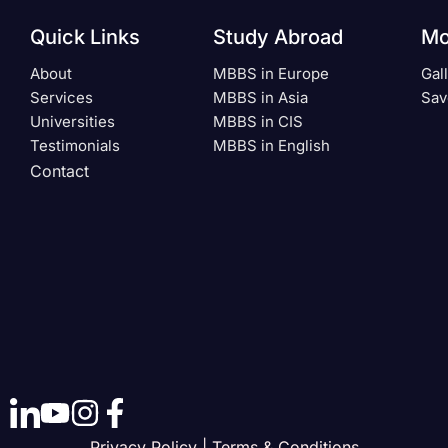
Quick Links
Study Abroad
Mo
About
MBBS in Europe
Gal
Services
MBBS in Asia
Sav
Universities
MBBS in CIS
Testimonials
MBBS in English
Contact
Privacy Policy | Terms & Conditions