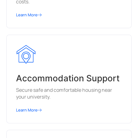
costs.
Learn More
Accommodation Support
Secure safe and comfortable housing near
your university.
Learn More