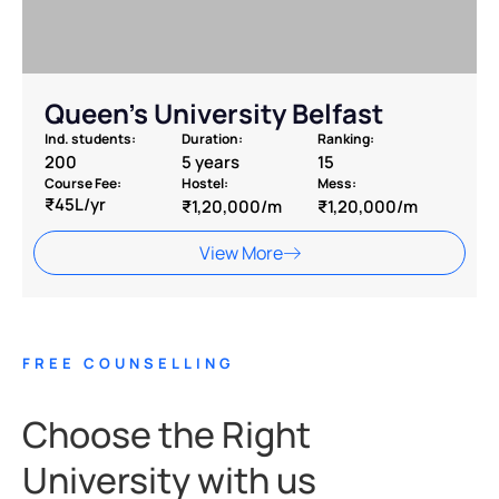
Queen’s University Belfast
Ind. students:
Duration:
Ranking:
200
5 years
15
Course Fee:
Hostel:
Mess:
₹45L/yr
₹1,20,000/m
₹1,20,000/m
View More
FREE COUNSELLING
Choose the Right
University with us