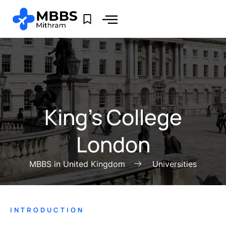
King’s College
London
MBBS in United Kingdom
Universities
INTRODUCTION