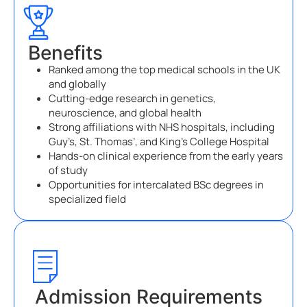
Benefits
Ranked among the top medical schools in the UK
and globally
Cutting-edge research in genetics,
neuroscience, and global health
Strong affiliations with NHS hospitals, including
Guy’s, St. Thomas’, and King’s College Hospital
Hands-on clinical experience from the early years
of study
Opportunities for intercalated BSc degrees in
specialized field
Admission Requirements