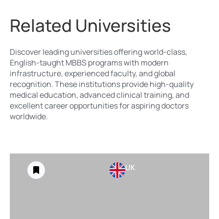
Related Universities
Discover leading universities offering world-class,
English-taught MBBS programs with modern
infrastructure, experienced faculty, and global
recognition. These institutions provide high-quality
medical education, advanced clinical training, and
excellent career opportunities for aspiring doctors
worldwide.
UK