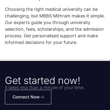
Choosing the right medical university can be
challenging, but MBBS Mithram makes it simple.
Our experts guide you through university
selection, fees, scholarships, and the admission
process. Get personalised support and make
informed decisions for your future.
Get started now!
It takes less than a minute of your time.
Connect Now