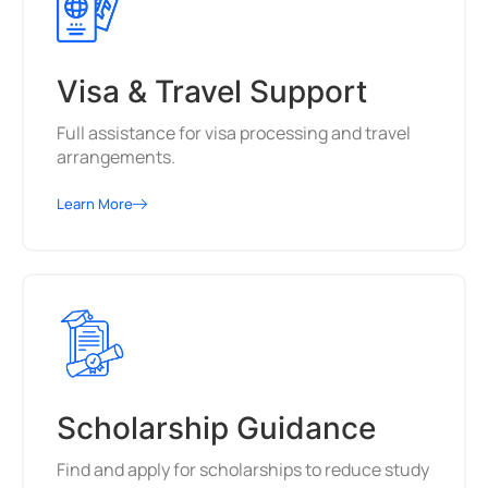
Visa & Travel Support
Full assistance for visa processing and travel
arrangements.
Learn More
Scholarship Guidance
Find and apply for scholarships to reduce study