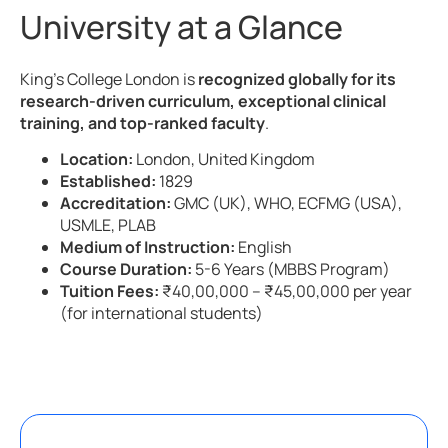
University at a Glance
King’s College London is
recognized globally for its
research-driven curriculum, exceptional clinical
training, and top-ranked faculty
.
Location:
London, United Kingdom
Established:
1829
Accreditation:
GMC (UK), WHO, ECFMG (USA),
USMLE, PLAB
Medium of Instruction:
English
Course Duration:
5-6 Years (MBBS Program)
Tuition Fees:
₹40,00,000 – ₹45,00,000 per year
(for international students)