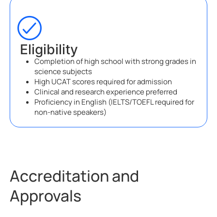
Eligibility
Completion of high school with strong grades in
science subjects
High UCAT scores required for admission
Clinical and research experience preferred
Proficiency in English (IELTS/TOEFL required for
non-native speakers)
Accreditation and
Approvals