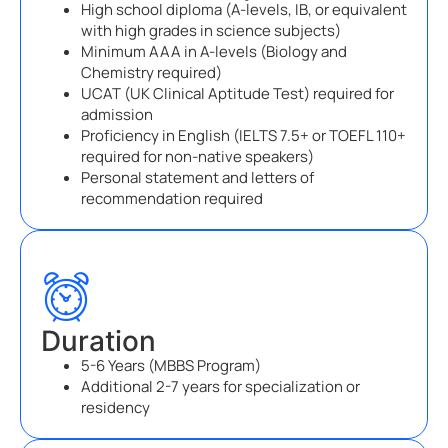
High school diploma (A-levels, IB, or equivalent
with high grades in science subjects)
Minimum AAA in A-levels (Biology and
Chemistry required)
UCAT (UK Clinical Aptitude Test) required for
admission
Proficiency in English (IELTS 7.5+ or TOEFL 110+
required for non-native speakers)
Personal statement and letters of
recommendation required
Duration
5-6 Years (MBBS Program)
Additional 2-7 years for specialization or
residency