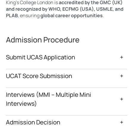
King’s College London is
accredited by the GMC (UK)
and recognized by WHO, ECFMG (USA), USMLE, and
PLAB
, ensuring
global career opportunities
.
Admission Procedure
Submit UCAS Application
+
UCAT Score Submission
+
Interviews (MMI – Multiple Mini
+
Interviews)
Admission Decision
+