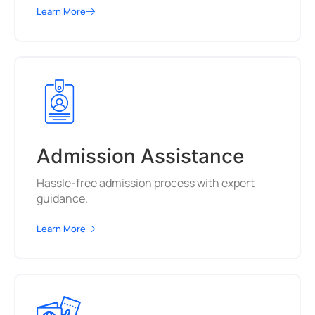
Learn More
Admission Assistance
Hassle-free admission process with expert
guidance.
Learn More