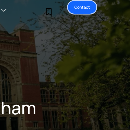
Contact
ngham