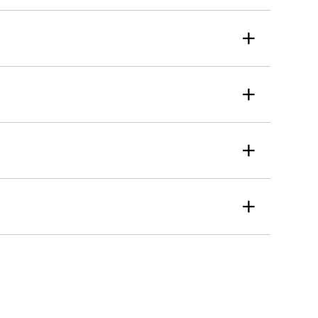
+
+
+
+