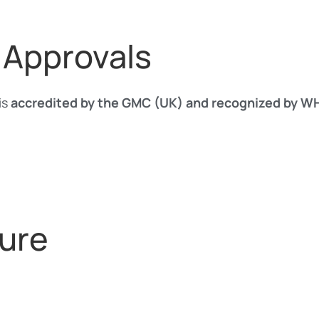
 Approvals
is
accredited by the GMC (UK) and recognized by 
ure