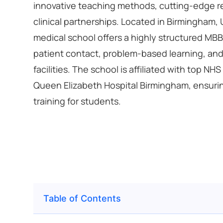
innovative teaching methods, cutting-edge r
clinical partnerships. Located in Birmingham,
medical school offers a highly structured MB
patient contact, problem-based learning, and
facilities. The school is affiliated with top NHS
Queen Elizabeth Hospital Birmingham, ensurin
training for students.
Table of Contents