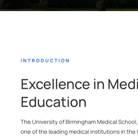
INTRODUCTION
Excellence in Med
Education
The University of Birmingham Medical School, 
one of the leading medical institutions in the 