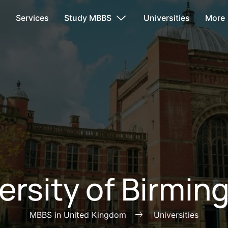
s
Services
Study MBBS
Universities
More
ersity of Birmi
MBBS in United Kingdom
Universities