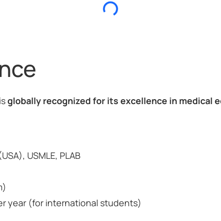
ance
is
globally recognized for its excellence in medical e
USA), USMLE, PLAB
m)
 year (for international students)