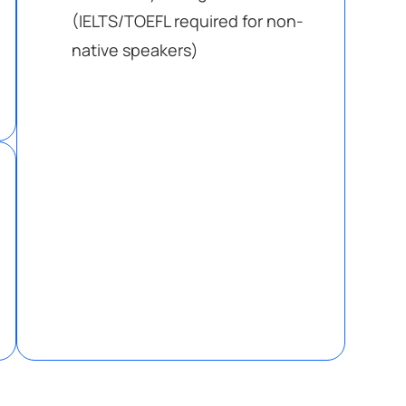
(IELTS/TOEFL required for non-
native speakers)