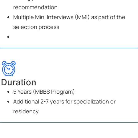
recommendation
Multiple Mini Interviews (MMI) as part of the
selection process
Duration
5 Years (MBBS Program)
Additional 2-7 years for specialization or
residency