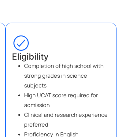
Eligibility
Completion of high school with
strong grades in science
subjects
High UCAT score required for
admission
Clinical and research experience
preferred
Proficiency in English