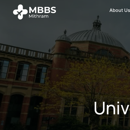
About U
Univ