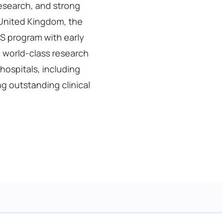
esearch, and strong
 United Kingdom, the
BS program with early
 world-class research
 hospitals, including
g outstanding clinical