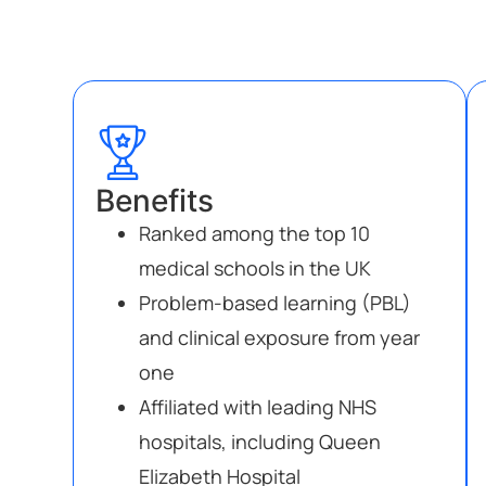
Benefits
Ranked among the top 10
medical schools in the UK
Problem-based learning (PBL)
and clinical exposure from year
one
Affiliated with leading NHS
hospitals, including Queen
Elizabeth Hospital