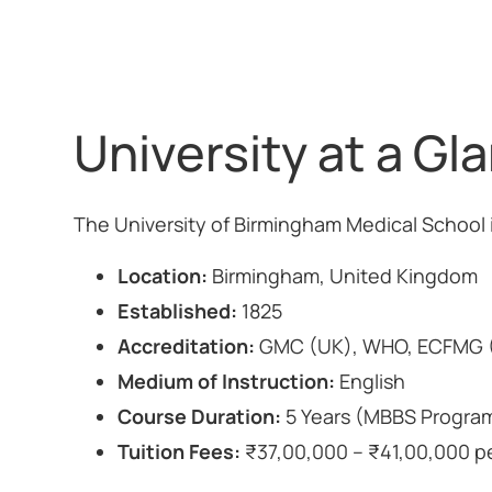
University at a Gl
The University of Birmingham Medical School 
Location:
Birmingham, United Kingdom
Established:
1825
Accreditation:
GMC (UK), WHO, ECFMG (
Medium of Instruction:
English
Course Duration:
5 Years (MBBS Progra
Tuition Fees:
₹37,00,000 – ₹41,00,000 per