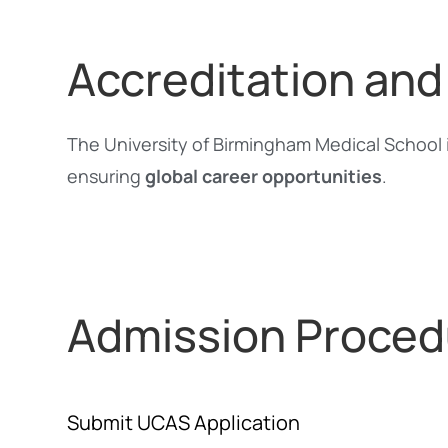
Accreditation and
The University of Birmingham Medical School 
ensuring
global career opportunities
.
Admission Proced
Submit UCAS Application