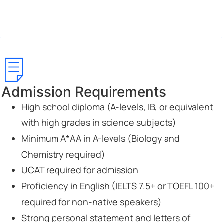
Admission Requirements
High school diploma (A-levels, IB, or equivalent
with high grades in science subjects)
Minimum A*AA in A-levels (Biology and
Chemistry required)
UCAT required for admission
Proficiency in English (IELTS 7.5+ or TOEFL 100+
required for non-native speakers)
Strong personal statement and letters of