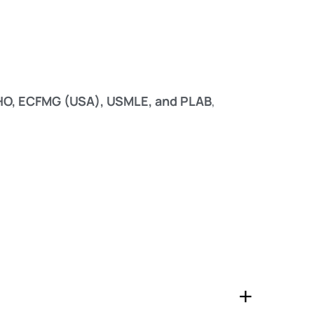
WHO, ECFMG (USA), USMLE, and PLAB
,
+