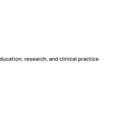
ducation, research, and clinical practice
.