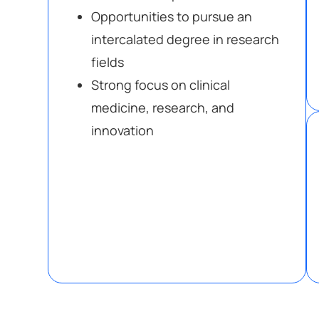
Opportunities to pursue an
intercalated degree in research
fields
Strong focus on clinical
medicine, research, and
innovation