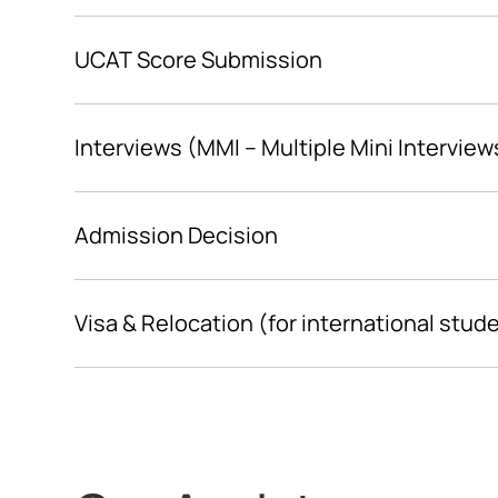
UCAT Score Submission
Interviews (MMI – Multiple Mini Interview
Admission Decision
Visa & Relocation (for international stud