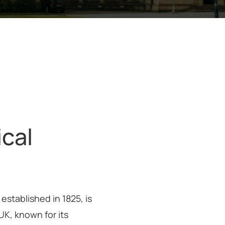
ical
established in 1825, is
UK, known for its