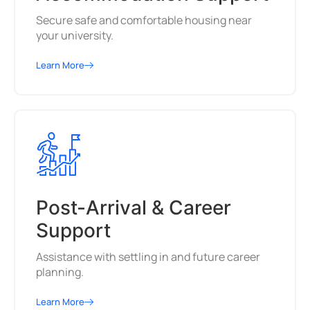
Secure safe and comfortable housing near
your university.
Learn More
Post-Arrival & Career
Support
Assistance with settling in and future career
planning.
Learn More