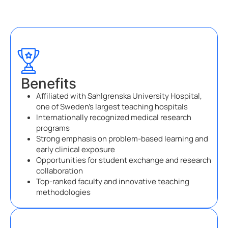
Benefits
Affiliated with Sahlgrenska University Hospital,
one of Sweden’s largest teaching hospitals
Internationally recognized medical research
programs
Strong emphasis on problem-based learning and
early clinical exposure
Opportunities for student exchange and research
collaboration
Top-ranked faculty and innovative teaching
methodologies