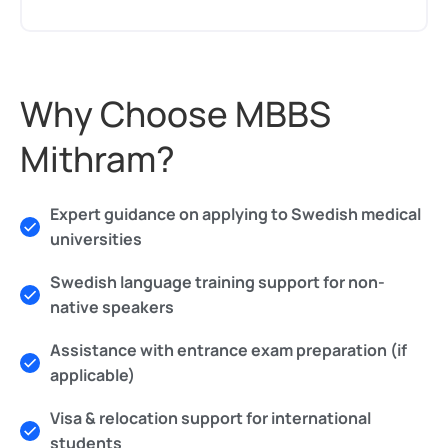
Why Choose MBBS
Mithram?
Expert guidance on applying to Swedish medical
universities
Swedish language training support for non-
native speakers
Assistance with entrance exam preparation (if
applicable)
Visa & relocation support for international
students