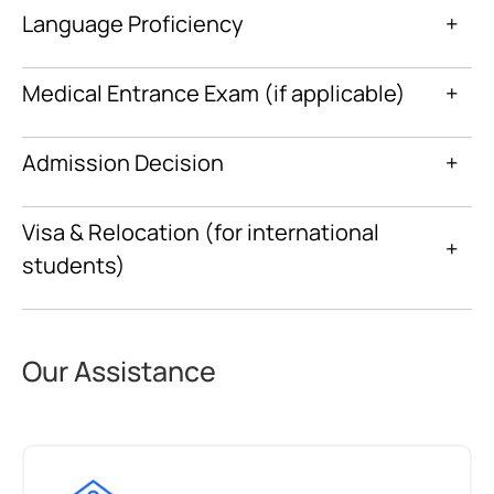
Language Proficiency
+
Medical Entrance Exam (if applicable)
+
Admission Decision
+
Visa & Relocation (for international
+
students)
Our Assistance