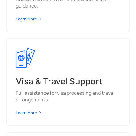
guidance.
Learn More
Visa & Travel Support
Full assistance for visa processing and travel
arrangements.
Learn More