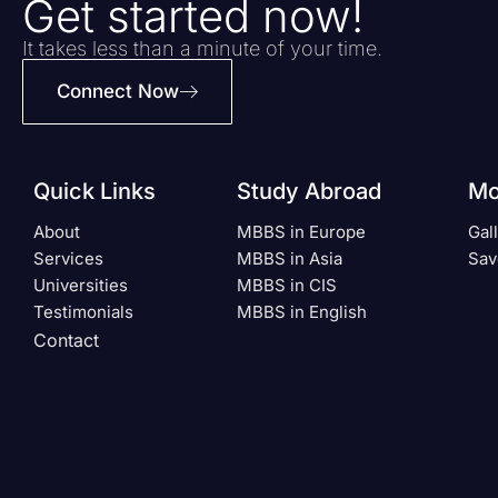
Get started now!
It takes less than a minute of your time.
Connect Now
Quick Links
Study Abroad
Mo
About
MBBS in Europe
Gal
Services
MBBS in Asia
Sav
Universities
MBBS in CIS
Testimonials
MBBS in English
Contact