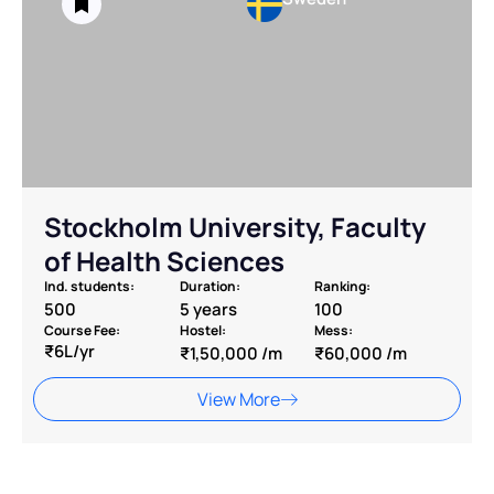
⁠Stockholm University, Faculty
of Health Sciences
Ind. students:
Duration:
Ranking:
500
5 years
100
Course Fee:
Hostel:
Mess:
₹6L/yr
₹1,50,000 /m
₹60,000 /m
View More