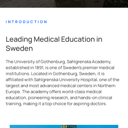
INTRODUCTION
Leading Medical Education in
Sweden
The University of Gothenburg, Sahlgrenska Academy,
established in 1891, is one of Sweden’s premier medical
institutions. Located in Gothenburg, Sweden, it is
affiliated with Sahlgrenska University Hospital, one of the
largest and most advanced medical centers in Northern
Europe. The academy offers world-class medical
education, pioneering research, and hands-on clinical
training, making it a top choice for aspiring doctors.