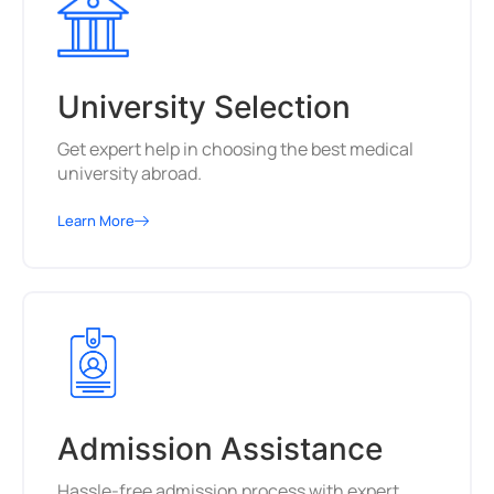
University Selection
Get expert help in choosing the best medical
university abroad.
Learn More
Admission Assistance
Hassle-free admission process with expert