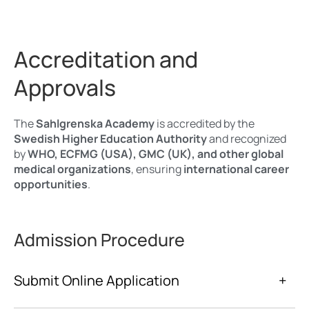
Accreditation and
Approvals
The
Sahlgrenska Academy
is accredited by the
Swedish Higher Education Authority
and recognized
by
WHO, ECFMG (USA), GMC (UK), and other global
medical organizations
, ensuring
international career
opportunities
.
Admission Procedure
Submit Online Application
+
www.universityadmissions.se