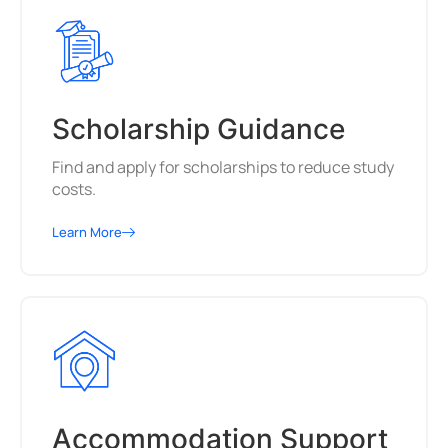
Scholarship Guidance
Find and apply for scholarships to reduce study
costs.
Learn More
Accommodation Support