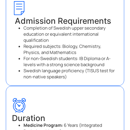
Admission Requirements
Completion of Swedish upper secondary
education or equivalent international
qualification
Required subjects: Biology, Chemistry,
Physics, and Mathematics
For non-Swedish students: IB Diploma or A-
levels with a strong science background
Swedish language proficiency (TISUS test for
non-native speakers)
Duration
Medicine Program:
6 Years (Integrated