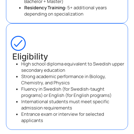
Bachelor + Master)
Residency Training:
5+ additional years
depending on specialization
Eligibility
High school diploma equivalent to Swedish upper
secondary education
Strong academic performance in Biology,
Chemistry, and Physics
Fluency in Swedish (for Swedish-taught
programs) or English (for English programs)
International students must meet specific
admission requirements
Entrance exam or interview for selected
applicants