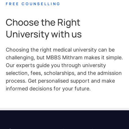
FREE COUNSELLING
Choose the Right
University with us
Choosing the right medical university can be
challenging, but MBBS Mithram makes it simple.
Our experts guide you through university
selection, fees, scholarships, and the admission
process. Get personalised support and make
informed decisions for your future.