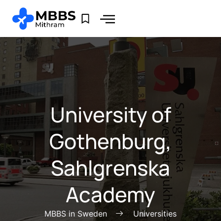
University of
Gothenburg,
Sahlgrenska
Academy
MBBS in Sweden
Universities