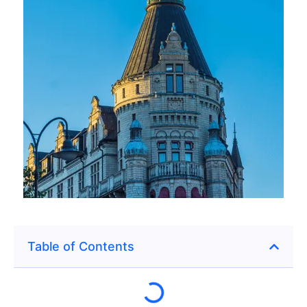
Table of Contents