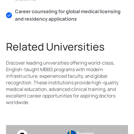
Career counseling for global medical licensing
and residency applications
Related Universities
Discover leading universities offering world-class,
English-taught MBBS programs with modern
infrastructure, experienced faculty, and global
recognition. These institutions provide high-quality
medical education, advanced clinical training, and
excellent career opportunities for aspiring doctors
worldwide.
Sweden