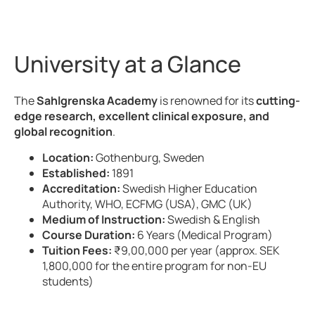
University at a Glance
The
Sahlgrenska Academy
is renowned for its
cutting-
edge research, excellent clinical exposure, and
global recognition
.
Location:
Gothenburg, Sweden
Established:
1891
Accreditation:
Swedish Higher Education
Authority, WHO, ECFMG (USA), GMC (UK)
Medium of Instruction:
Swedish & English
Course Duration:
6 Years (Medical Program)
Tuition Fees:
₹9,00,000 per year (approx. SEK
1,800,000 for the entire program for non-EU
students)