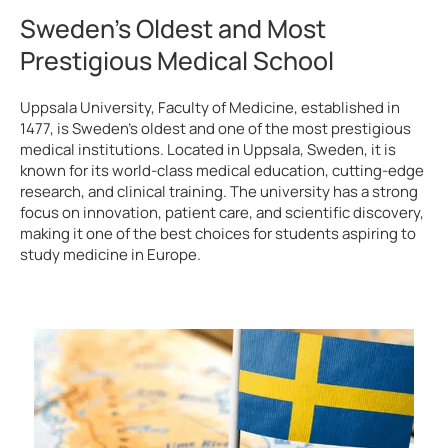
Sweden’s Oldest and Most
Prestigious Medical School
Uppsala University, Faculty of Medicine, established in
1477, is Sweden’s oldest and one of the most prestigious
medical institutions. Located in Uppsala, Sweden, it is
known for its world-class medical education, cutting-edge
research, and clinical training. The university has a strong
focus on innovation, patient care, and scientific discovery,
making it one of the best choices for students aspiring to
study medicine in Europe.