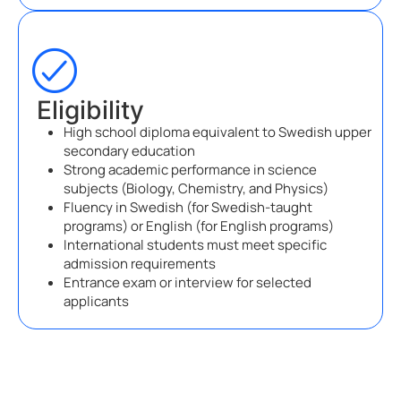
Eligibility
High school diploma equivalent to Swedish upper
secondary education
Strong academic performance in science
subjects (Biology, Chemistry, and Physics)
Fluency in Swedish (for Swedish-taught
programs) or English (for English programs)
International students must meet specific
admission requirements
Entrance exam or interview for selected
applicants