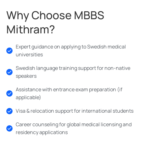
Why Choose MBBS
Mithram?
Expert guidance on applying to Swedish medical
universities
Swedish language training support for non-native
speakers
Assistance with entrance exam preparation (if
applicable)
Visa & relocation support for international students
Career counseling for global medical licensing and
residency applications