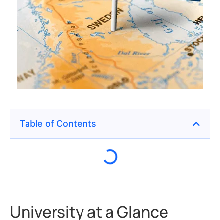
Table of Contents
University at a Glance