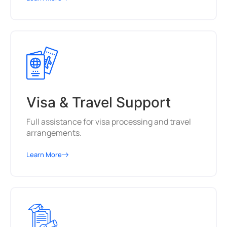
Visa & Travel Support
Full assistance for visa processing and travel
arrangements.
Learn More