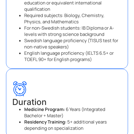
education or equivalent international
qualification
Required subjects: Biology, Chemistry,
Physics, and Mathematics
For non-Swedish students: IB Diploma or A-
levels with strong science background
Swedish language proficiency (TISUS test for
non-native speakers)
English language proficiency (IELTS 6.5+ or
TOEFL 90+ for English programs)
Duration
Medicine Program:
6 Years (Integrated
Bachelor + Master)
Residency Training:
5+ additional years
depending on specialization