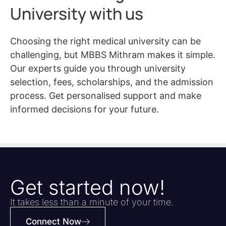
University with us
Choosing the right medical university can be
challenging, but MBBS Mithram makes it simple.
Our experts guide you through university
selection, fees, scholarships, and the admission
process. Get personalised support and make
informed decisions for your future.
Get started now!
It takes less than a minute of your time.
Connect Now