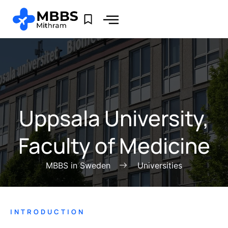
Uppsala University,
Faculty of Medicine
MBBS in Sweden
Universities
INTRODUCTION