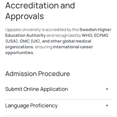
Accreditation and
Approvals
Uppsala University is accredited by the
Swedish Higher
Education Authority
and recognized by
WHO, ECFMG
(USA), GMC (UK), and other global medical
organizations
, ensuring
international career
opportunities
.
Admission Procedure
Submit Online Application
+
Language Proficiency
+