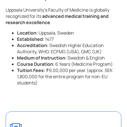
Uppsala University’s Faculty of Medicine is globally
recognized for its
advanced medical training and
research excellence
.
Location:
Uppsala, Sweden
Established:
1477
Accreditation:
Swedish Higher Education
Authority, WHO, ECFMG (USA), GMC (UK)
Medium of Instruction:
Swedish & English
Course Duration:
6 Years (Medicine Program)
Tuition Fees:
₹9,00,000 per year (approx. SEK
1,800,000 for the entire program for non-EU
students)