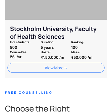
⁠Stockholm University, Faculty
of Health Sciences
Ind. students:
Duration:
Ranking:
500
5 years
100
Course Fee:
Hostel:
Mess:
₹6L/yr
₹1,50,000 /m
₹60,000 /m
View More
FREE COUNSELLING
Choose the Right