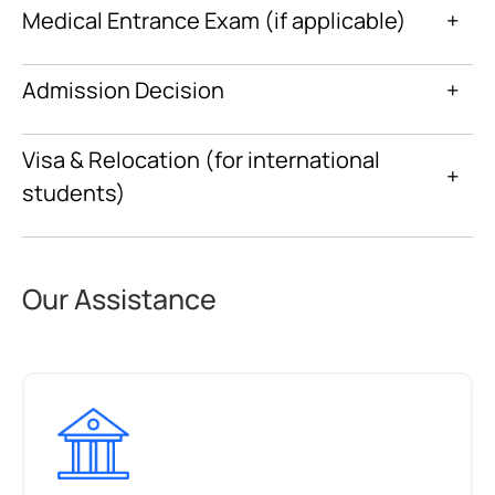
Medical Entrance Exam (if applicable)
+
Admission Decision
+
Visa & Relocation (for international
+
students)
Our Assistance