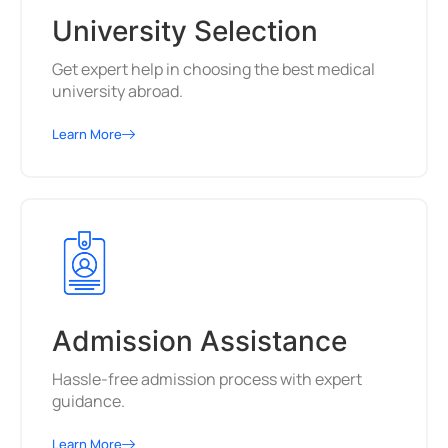
University Selection
Get expert help in choosing the best medical
university abroad.
Learn More
Admission Assistance
Hassle-free admission process with expert
guidance.
Learn More