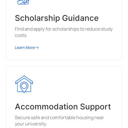
Scholarship Guidance
Find and apply for scholarships to reduce study
costs.
Learn More
Accommodation Support
Secure safe and comfortable housing near
your university.