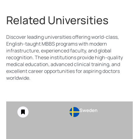
Related Universities
Discover leading universities offering world-class,
English-taught MBBS programs with modern
infrastructure, experienced faculty, and global
recognition. These institutions provide high-quality
medical education, advanced clinical training, and
excellent career opportunities for aspiring doctors
worldwide.
Sweden