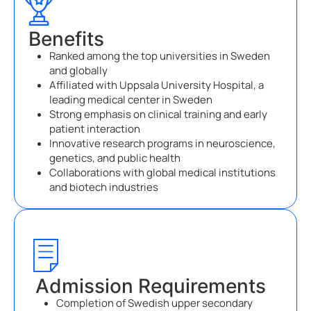
Benefits
Ranked among the top universities in Sweden
and globally
Affiliated with Uppsala University Hospital, a
leading medical center in Sweden
Strong emphasis on clinical training and early
patient interaction
Innovative research programs in neuroscience,
genetics, and public health
Collaborations with global medical institutions
and biotech industries
Admission Requirements
Completion of Swedish upper secondary