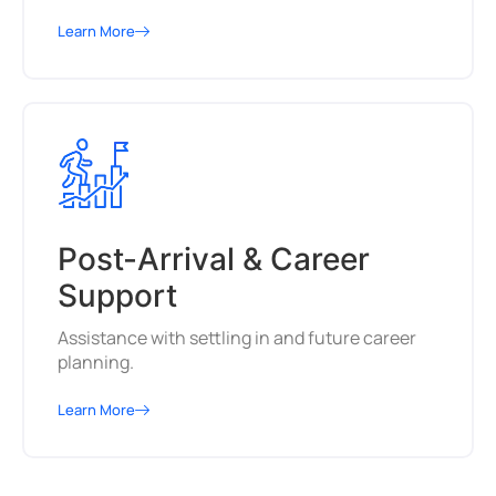
Learn More
Post-Arrival & Career
Support
Assistance with settling in and future career
planning.
Learn More