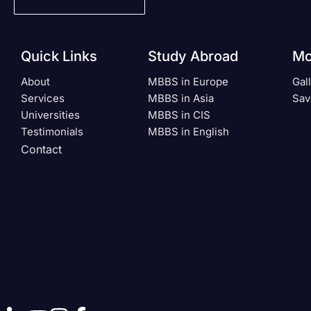
Quick Links
Study Abroad
Mo
About
MBBS in Europe
Gal
Services
MBBS in Asia
Sav
Universities
MBBS in CIS
Testimonials
MBBS in English
Contact