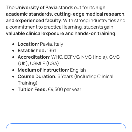
The
University of Pavia
stands out for its
high
academic standards, cutting-edge medical research,
and experienced faculty
. With strong industry ties and
a commitment to practical learning, students gain
valuable clinical exposure and hands-on training
.
Location:
Pavia, Italy
Established:
1361
Accreditation:
WHO, ECFMG, NMC (India), GMC
(UK), USMLE (USA)
Medium of Instruction:
English
Course Duration:
6 Years (Including Clinical
Training)
Tuition Fees:
€4,500 per year