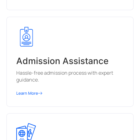
Admission Assistance
Hassle-free admission process with expert
guidance.
Learn More