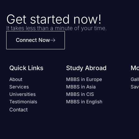
Get started now!
It takes less than a minute of your time.
Connect Now
Quick Links
Study Abroad
Mo
About
MBBS in Europe
Gal
Services
MBBS in Asia
Sav
Universities
MBBS in CIS
Testimonials
MBBS in English
Contact