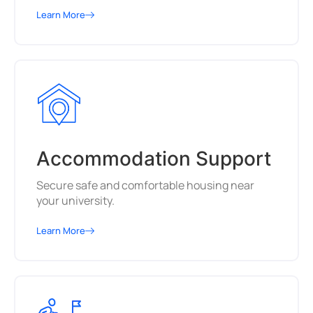
Learn More
Accommodation Support
Secure safe and comfortable housing near
your university.
Learn More