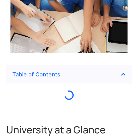
Table of Contents
University at a Glance