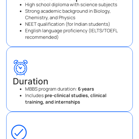
High school diploma with science subjects
Strong academic background in Biology,
Chemistry, and Physics
NEET qualification (for Indian students)
English language proficiency (IELTS/TOEFL
recommended)
Duration
MBBS program duration:
6 years
Includes
pre-clinical studies, clinical
training, and internships