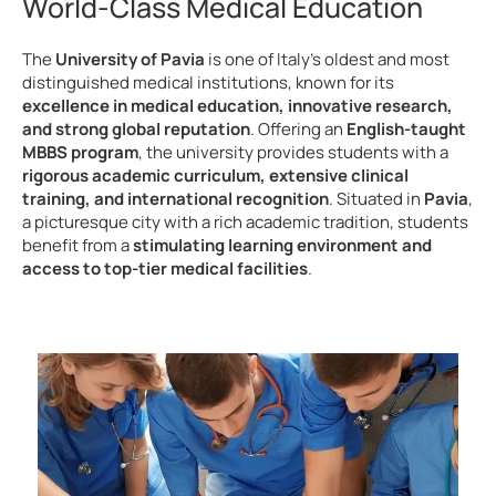
World-Class Medical Education
The
University of Pavia
is one of Italy’s oldest and most
distinguished medical institutions, known for its
excellence in medical education, innovative research,
and strong global reputation
. Offering an
English-taught
MBBS program
, the university provides students with a
rigorous academic curriculum, extensive clinical
training, and international recognition
. Situated in
Pavia
,
a picturesque city with a rich academic tradition, students
benefit from a
stimulating learning environment and
access to top-tier medical facilities
.