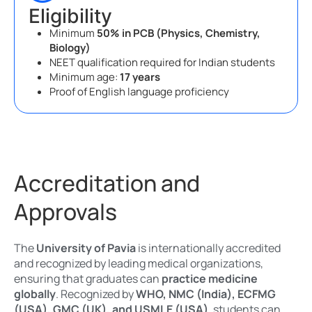
Eligibility
Minimum
50% in PCB (Physics, Chemistry,
Biology)
NEET qualification required for Indian students
Minimum age:
17 years
Proof of English language proficiency
Accreditation and
Approvals
The
University of Pavia
is internationally accredited
and recognized by leading medical organizations,
ensuring that graduates can
practice medicine
globally
. Recognized by
WHO, NMC (India), ECFMG
(USA), GMC (UK), and USMLE (USA)
, students can