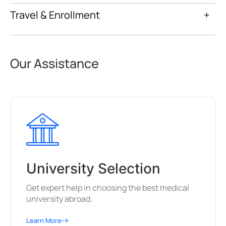
Travel & Enrollment
+
Our Assistance
University Selection
Get expert help in choosing the best medical
university abroad.
Learn More