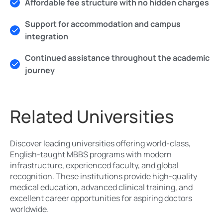
Affordable fee structure with no hidden charges
Support for accommodation and campus
integration
Continued assistance throughout the academic
journey
Related Universities
Discover leading universities offering world-class,
English-taught MBBS programs with modern
infrastructure, experienced faculty, and global
recognition. These institutions provide high-quality
medical education, advanced clinical training, and
excellent career opportunities for aspiring doctors
worldwide.