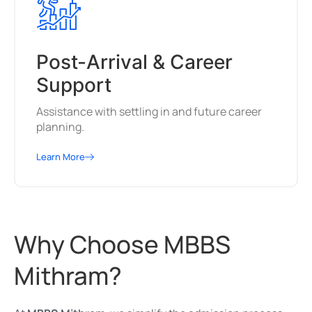
Post-Arrival & Career
Support
Assistance with settling in and future career
planning.
Learn More
Why Choose MBBS
Mithram?