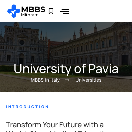
University of Pavia
MBBS in Italy
Universities
INTRODUCTION
Transform Your Future with a