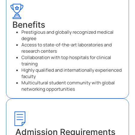
Benefits
Prestigious and globally recognized medical
degree
Access to state-of-the-art laboratories and
research centers
Collaboration with top hospitals for clinical
training
Highly qualified and internationally experienced
faculty
Multicultural student community with global
networking opportunities
Admission Requirements