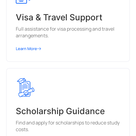
Visa & Travel Support
Full assistance for visa processing and travel
arrangements.
Learn More
Scholarship Guidance
Find and apply for scholarships to reduce study
costs.