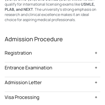
qualify for international licensing exams like
USMLE,
PLAB, and NEXT
. The university’s strong emphasis on
research and clinical excellence makes it an ideal
choice for aspiring medical professionals.
Admission Procedure
Registration
+
Entrance Examination
+
Admission Letter
+
Visa Processing
+