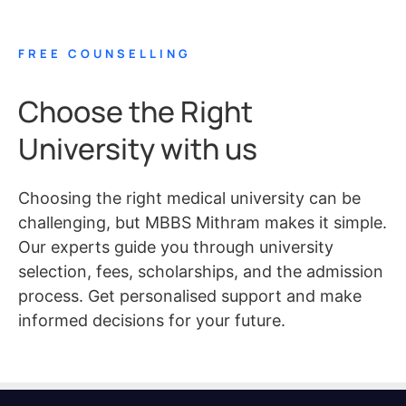
FREE COUNSELLING
Choose the Right
University with us
Choosing the right medical university can be
challenging, but MBBS Mithram makes it simple.
Our experts guide you through university
selection, fees, scholarships, and the admission
process. Get personalised support and make
informed decisions for your future.