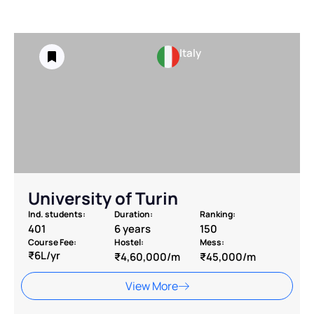
Italy
University of Turin
Ind. students:
Duration:
Ranking:
401
6 years
150
Course Fee:
Hostel:
Mess:
₹6L/yr
₹4,60,000/m
₹45,000/m
View More