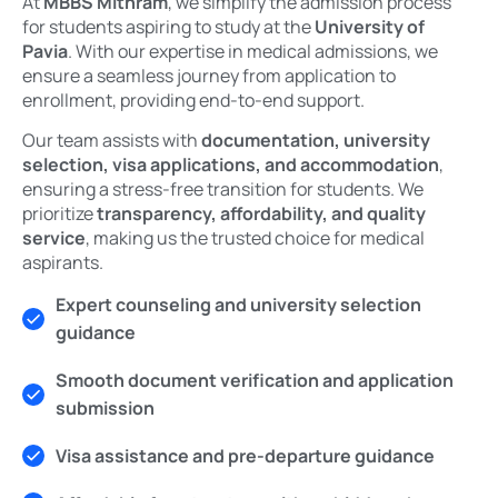
At
MBBS Mithram
, we simplify the admission process
for students aspiring to study at the
University of
Pavia
. With our expertise in medical admissions, we
ensure a seamless journey from application to
enrollment, providing end-to-end support.
Our team assists with
documentation, university
selection, visa applications, and accommodation
,
ensuring a stress-free transition for students. We
prioritize
transparency, affordability, and quality
service
, making us the trusted choice for medical
aspirants.
Expert counseling and university selection
guidance
Smooth document verification and application
submission
Visa assistance and pre-departure guidance