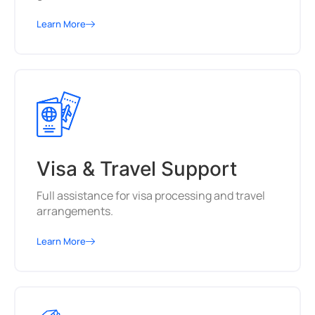
Learn More
Visa & Travel Support
Full assistance for visa processing and travel
arrangements.
Learn More