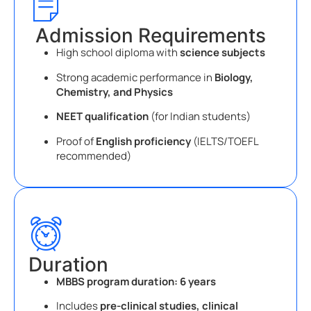
Admission Requirements
High school diploma with
science subjects
Strong academic performance in
Biology,
Chemistry, and Physics
NEET qualification
(for Indian students)
Proof of
English proficiency
(IELTS/TOEFL
recommended)
Duration
MBBS program duration:
6 years
Includes
pre-clinical studies, clinical