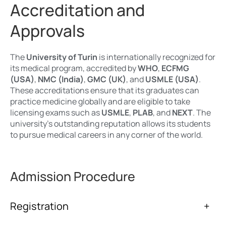
Accreditation and
Approvals
The
University of Turin
is internationally recognized for
its medical program, accredited by
WHO
,
ECFMG
(USA)
,
NMC (India)
,
GMC (UK)
, and
USMLE (USA)
.
These accreditations ensure that its graduates can
practice medicine globally and are eligible to take
licensing exams such as
USMLE
,
PLAB
, and
NEXT
. The
university’s outstanding reputation allows its students
to pursue medical careers in any corner of the world.
Admission Procedure
Registration
+