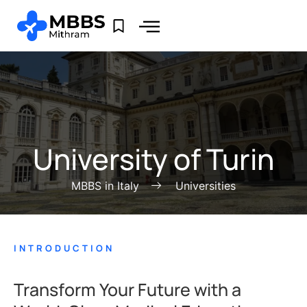
University of Turin
MBBS in Italy
Universities
INTRODUCTION
Transform Your Future with a