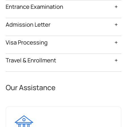
Entrance Examination
+
Admission Letter
+
Visa Processing
+
Travel & Enrollment
+
Our Assistance