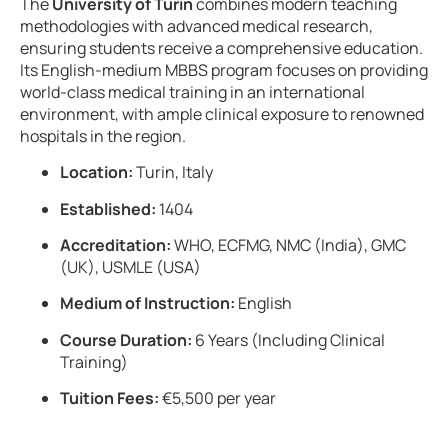
The
University of Turin
combines modern teaching
methodologies with advanced medical research,
ensuring students receive a comprehensive education.
Its English-medium MBBS program focuses on providing
world-class medical training in an international
environment, with ample clinical exposure to renowned
hospitals in the region.
Location:
Turin, Italy
Established:
1404
Accreditation:
WHO, ECFMG, NMC (India), GMC
(UK), USMLE (USA)
Medium of Instruction:
English
Course Duration:
6 Years (Including Clinical
Training)
Tuition Fees:
€5,500 per year