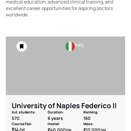
medical education, advanced clinical training, and
excellent career opportunities for aspiring doctors
worldwide.
Italy
University of Naples Federico II
Ind. students:
Duration:
Ranking:
570
6 years
160
Course Fee:
Hostel:
Mess:
₹4L/yr
₹40,000/m
₹12,000/m