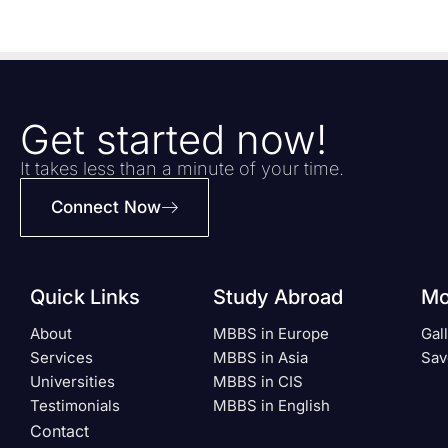
Get started now!
It takes less than a minute of your time.
Connect Now
Quick Links
Study Abroad
Mo
About
MBBS in Europe
Gal
Services
MBBS in Asia
Sav
Universities
MBBS in CIS
Testimonials
MBBS in English
Contact