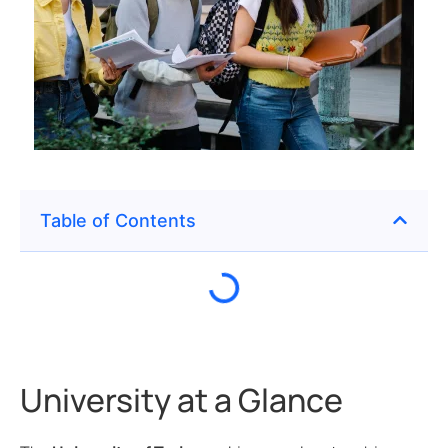
Table of Contents
University at a Glance