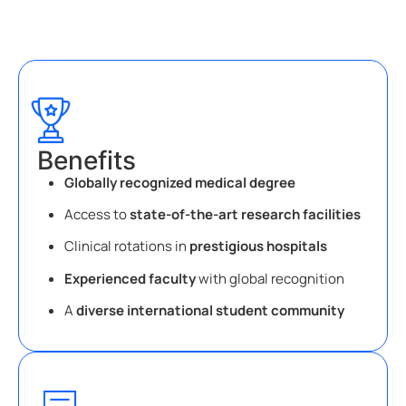
Benefits
Globally recognized medical degree
Access to
state-of-the-art research facilities
Clinical rotations in
prestigious hospitals
Experienced faculty
with global recognition
A
diverse international student community