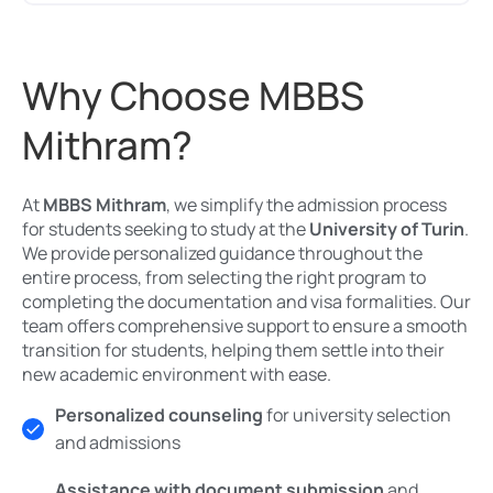
Why Choose MBBS
Mithram?
At
MBBS Mithram
, we simplify the admission process
for students seeking to study at the
University of Turin
.
We provide personalized guidance throughout the
entire process, from selecting the right program to
completing the documentation and visa formalities. Our
team offers comprehensive support to ensure a smooth
transition for students, helping them settle into their
new academic environment with ease.
Personalized counseling
for university selection
and admissions
Assistance with document submission
and