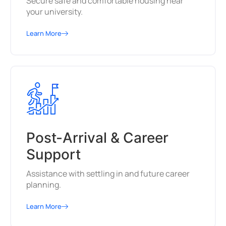
Secure safe and comfortable housing near
your university.
Learn More
Post-Arrival & Career
Support
Assistance with settling in and future career
planning.
Learn More