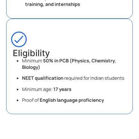
training, and internships
Eligibility
Minimum
50% in PCB (Physics, Chemistry,
Biology)
NEET qualification
required for Indian students
Minimum age:
17 years
Proof of
English language proficiency