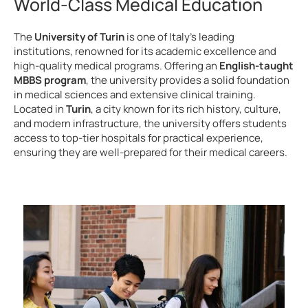
World-Class Medical Education
The
University of Turin
is one of Italy’s leading
institutions, renowned for its academic excellence and
high-quality medical programs. Offering an
English-taught
MBBS program
, the university provides a solid foundation
in medical sciences and extensive clinical training.
Located in
Turin
, a city known for its rich history, culture,
and modern infrastructure, the university offers students
access to top-tier hospitals for practical experience,
ensuring they are well-prepared for their medical careers.