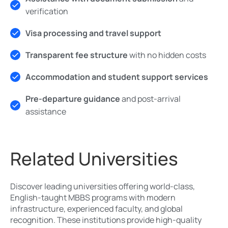
verification
Visa processing and travel support
Transparent fee structure
with no hidden costs
Accommodation and student support services
Pre-departure guidance
and post-arrival
assistance
Related Universities
Discover leading universities offering world-class,
English-taught MBBS programs with modern
infrastructure, experienced faculty, and global
recognition. These institutions provide high-quality