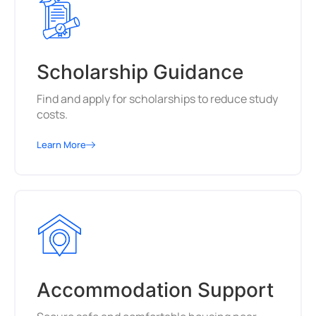
Scholarship Guidance
Find and apply for scholarships to reduce study
costs.
Learn More
Accommodation Support