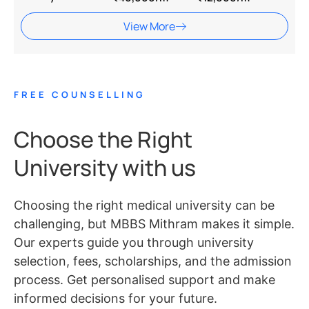
View More
FREE COUNSELLING
Choose the Right
University with us
Choosing the right medical university can be
challenging, but MBBS Mithram makes it simple.
Our experts guide you through university
selection, fees, scholarships, and the admission
process. Get personalised support and make
informed decisions for your future.