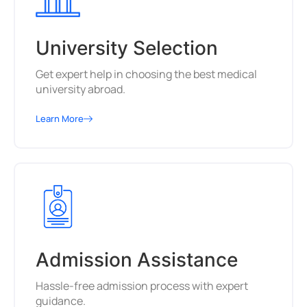
University Selection
Get expert help in choosing the best medical
university abroad.
Learn More
Admission Assistance
Hassle-free admission process with expert
guidance.