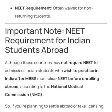
NEET Requirement:
Often waived for non-
returning students.
Important Note: NEET
Requirement for Indian
Students Abroad
Although these countries may
not require NEET
for
admission, Indian students who
wish to practice in
India after MBBS
must
clear NEET before enrolling
abroad
, according to the
National Medical
Commission (NMC)
.
So, if you’re planning to settle abroad or take licensing