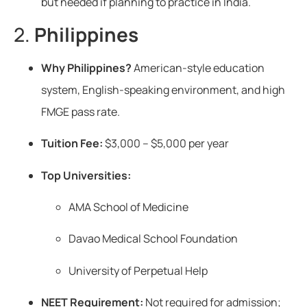
but needed if planning to practice in India.
2.
Philippines
Why Philippines?
American-style education
system, English-speaking environment, and high
FMGE pass rate.
Tuition Fee:
$3,000 – $5,000 per year
Top Universities:
AMA School of Medicine
Davao Medical School Foundation
University of Perpetual Help
NEET Requirement:
Not required for admission;