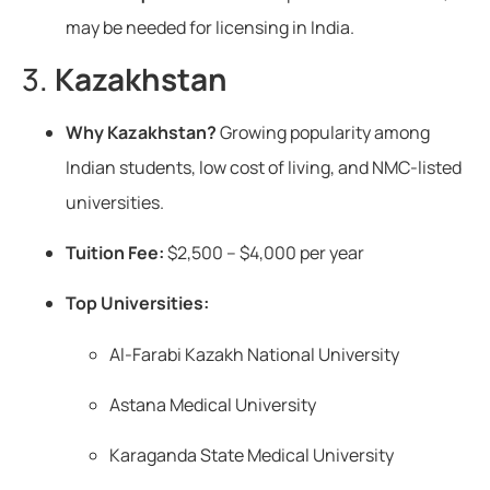
may be needed for licensing in India.
3.
Kazakhstan
Why Kazakhstan?
Growing popularity among
Indian students, low cost of living, and NMC-listed
universities.
Tuition Fee:
$2,500 – $4,000 per year
Top Universities:
Al-Farabi Kazakh National University
Astana Medical University
Karaganda State Medical University