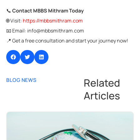
📞
Contact MBBS Mithram Today
🌐 Visit:
https://mbbsmithram.com
📧 Email: info@mbbsmithram.com
📍 Get a free consultation and start your journey now!
Related
BLOG NEWS
Articles