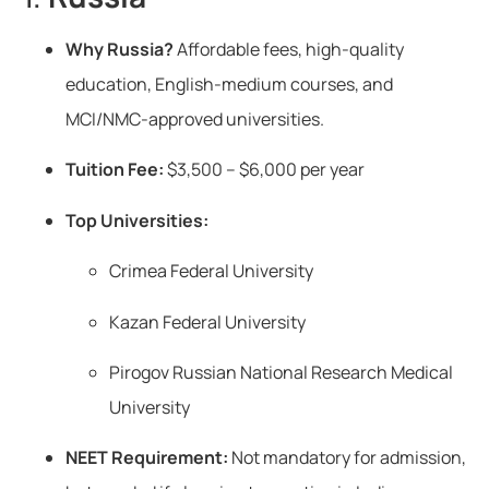
Why Russia?
Affordable fees, high-quality
education, English-medium courses, and
MCI/NMC-approved universities.
Tuition Fee:
$3,500 – $6,000 per year
Top Universities:
Crimea Federal University
Kazan Federal University
Pirogov Russian National Research Medical
University
NEET Requirement:
Not mandatory for admission,