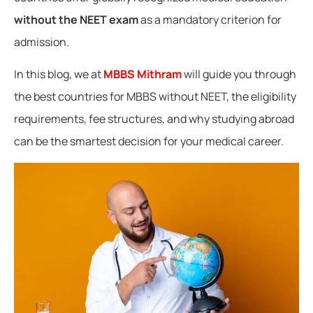
without the NEET exam
as a mandatory criterion for
admission.
In this blog, we at
MBBS Mithram
will guide you through
the best countries for MBBS without NEET, the eligibility
requirements, fee structures, and why studying abroad
can be the smartest decision for your medical career.