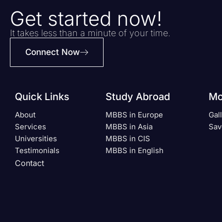
Get started now!
It takes less than a minute of your time.
Connect Now
Quick Links
Study Abroad
Mo
About
MBBS in Europe
Gal
Services
MBBS in Asia
Sav
Universities
MBBS in CIS
Testimonials
MBBS in English
Contact