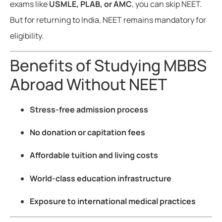
exams like
USMLE, PLAB, or AMC
, you can skip NEET.
But for returning to India, NEET remains mandatory for
eligibility.
Benefits of Studying MBBS
Abroad Without NEET
Stress-free admission process
No donation or capitation fees
Affordable tuition and living costs
World-class education infrastructure
Exposure to international medical practices