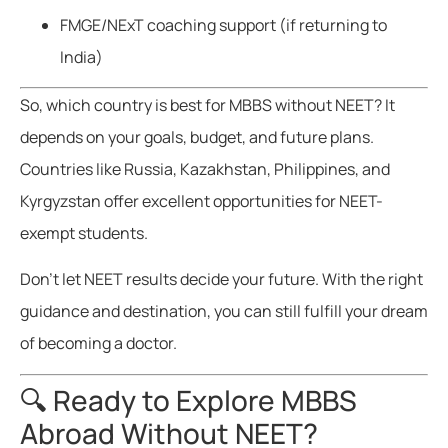
FMGE/NExT coaching support (if returning to
India)
So, which country is best for MBBS without NEET? It
depends on your goals, budget, and future plans.
Countries like Russia, Kazakhstan, Philippines, and
Kyrgyzstan offer excellent opportunities for NEET-
exempt students.
Don’t let NEET results decide your future. With the right
guidance and destination, you can still fulfill your dream
of becoming a doctor.
🔍 Ready to Explore MBBS
Abroad Without NEET?