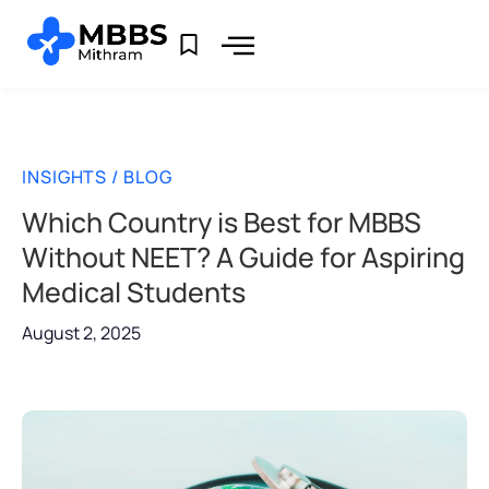
INSIGHTS / BLOG
Which Country is Best for MBBS
Without NEET? A Guide for Aspiring
Medical Students
August 2, 2025