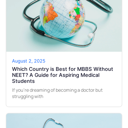
August 2, 2025
Which Country is Best for MBBS Without
NEET? A Guide for Aspiring Medical
Students
If you’re dreaming of becoming a doctor but
struggling with