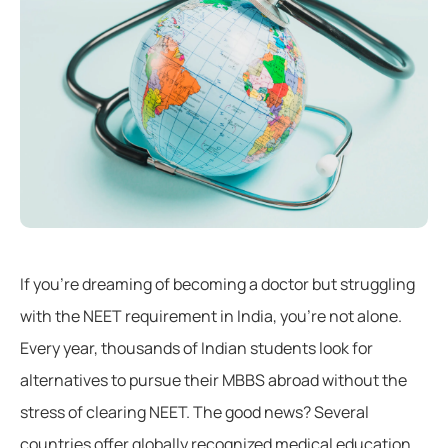
If you’re dreaming of becoming a doctor but struggling
with the NEET requirement in India, you’re not alone.
Every year, thousands of Indian students look for
alternatives to pursue their MBBS abroad without the
stress of clearing NEET. The good news? Several
countries offer globally recognized medical education