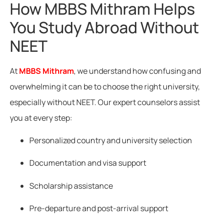
How MBBS Mithram Helps
You Study Abroad Without
NEET
At
MBBS Mithram
, we understand how confusing and
overwhelming it can be to choose the right university,
especially without NEET. Our expert counselors assist
you at every step:
Personalized country and university selection
Documentation and visa support
Scholarship assistance
Pre-departure and post-arrival support