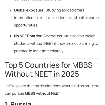
Global exposure:
Studying abroad offers
international clinical experience and better career
opportunities.
No NEET barrier:
Several countries admit Indian
students without NEET if they are not planning to
practice in India immediately.
Top 5 Countries for MBBS
Without NEET in 2025
Let’s explore the top destinations where Indian students
can pursue
MBBS without NEET
:
1.
Russia