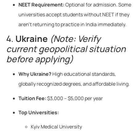
NEET Requirement:
Optional for admission. Some
universities accept students without NEET if they
aren’t returning to practice in India immediately.
4.
Ukraine
(Note: Verify
current geopolitical situation
before applying)
Why Ukraine?
High educational standards,
globally recognized degrees, and affordable living.
Tuition Fee:
$3,000 – $5,000 per year
Top Universities:
Kyiv Medical University