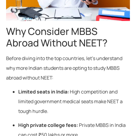
Why Consider MBBS
Abroad Without NEET?
Before diving into the top countries, let’s understand
why more Indian students are opting to study MBBS
abroad without NEET:
Limited seats in India:
High competition and
limited government medical seats make NEET a
tough hurdle.
High private college fees:
Private MBBS in India
can cost ₹50 lakhs or more.