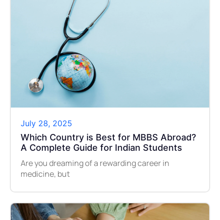
July 28, 2025
Which Country is Best for MBBS Abroad?
A Complete Guide for Indian Students
Are you dreaming of a rewarding career in
medicine, but