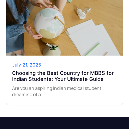
July 21, 2025
Choosing the Best Country for MBBS for
Indian Students: Your Ultimate Guide
Are you an aspiring Indian medical student
dreaming of a