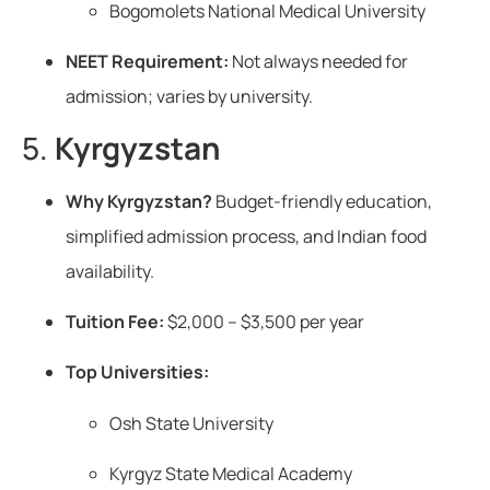
Bogomolets National Medical University
NEET Requirement:
Not always needed for
admission; varies by university.
5.
Kyrgyzstan
Why Kyrgyzstan?
Budget-friendly education,
simplified admission process, and Indian food
availability.
Tuition Fee:
$2,000 – $3,500 per year
Top Universities:
Osh State University
Kyrgyz State Medical Academy