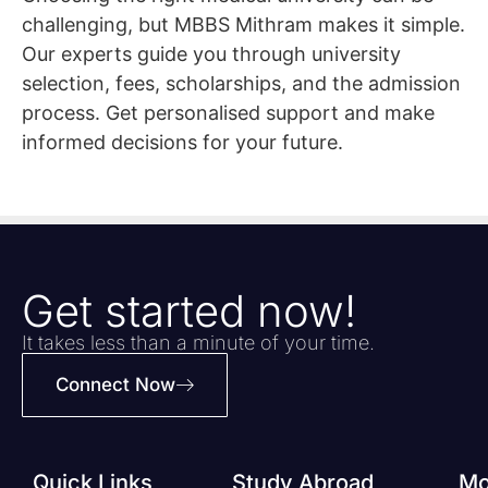
challenging, but MBBS Mithram makes it simple.
Our experts guide you through university
selection, fees, scholarships, and the admission
process. Get personalised support and make
informed decisions for your future.
Get started now!
It takes less than a minute of your time.
Connect Now
Quick Links
Study Abroad
Mo