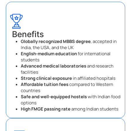
Benefits
Globally recognized MBBS degree
, accepted in
India, the USA, and the UK
English-medium education
for international
students
Advanced medical laboratories
and research
facilities
Strong clinical exposure
in affiliated hospitals
Affordable tuition fees
compared to Western
countries
Safe and well-equipped hostels
with Indian food
options
High FMGE passing rate
among Indian students