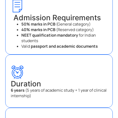
Admission Requirements
50% marks in PCB
(General category)
40% marks in PCB
(Reserved category)
NEET qualification mandatory
for Indian
students
Valid
passport and academic documents
Duration
6 years
(5 years of academic study + 1 year of clinical
internship)