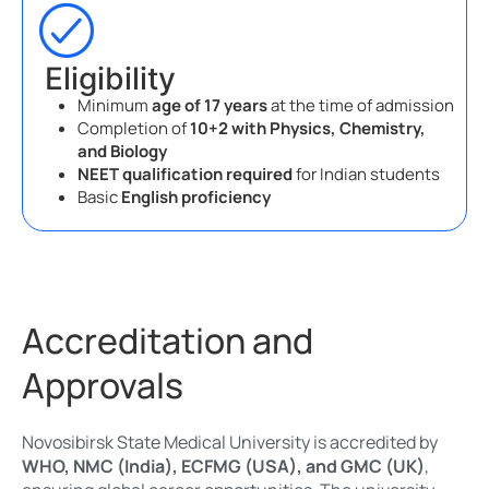
Eligibility
Minimum
age of 17 years
at the time of admission
Completion of
10+2 with Physics, Chemistry,
and Biology
NEET qualification required
for Indian students
Basic
English proficiency
Accreditation and
Approvals
Novosibirsk State Medical University is accredited by
WHO, NMC (India), ECFMG (USA), and GMC (UK)
,