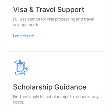
Visa & Travel Support
Full assistance for visa processing and travel
arrangements.
Learn More
Scholarship Guidance
Find and apply for scholarships to reduce study
costs.