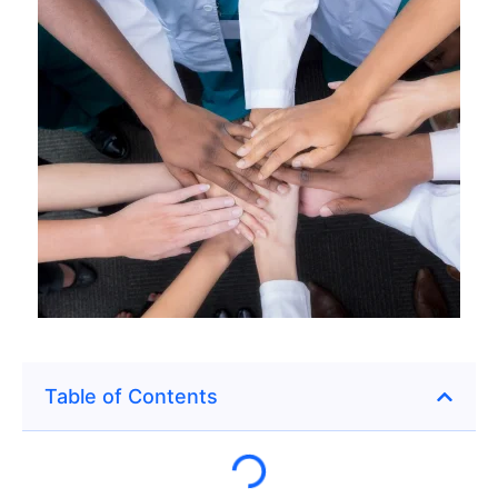
Table of Contents