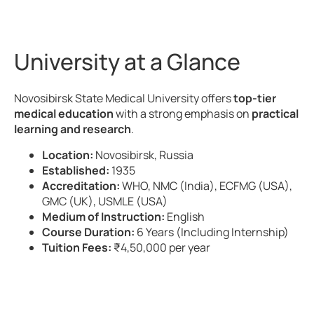
University at a Glance
Novosibirsk State Medical University offers
top-tier
medical education
with a strong emphasis on
practical
learning and research
.
Location:
Novosibirsk, Russia
Established:
1935
Accreditation:
WHO, NMC (India), ECFMG (USA),
GMC (UK), USMLE (USA)
Medium of Instruction:
English
Course Duration:
6 Years (Including Internship)
Tuition Fees:
₹4,50,000 per year