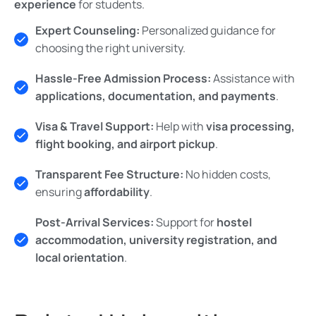
experience
for students.
Expert Counseling:
Personalized guidance for
choosing the right university.
Hassle-Free Admission Process:
Assistance with
applications, documentation, and payments
.
Visa & Travel Support:
Help with
visa processing,
flight booking, and airport pickup
.
Transparent Fee Structure:
No hidden costs,
ensuring
affordability
.
Post-Arrival Services:
Support for
hostel
accommodation, university registration, and
local orientation
.