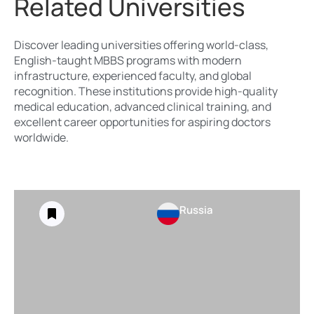
Related Universities
Discover leading universities offering world-class,
English-taught MBBS programs with modern
infrastructure, experienced faculty, and global
recognition. These institutions provide high-quality
medical education, advanced clinical training, and
excellent career opportunities for aspiring doctors
worldwide.
Russia