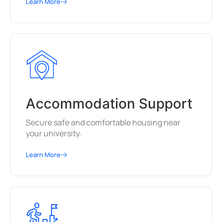
Learn More
Accommodation Support
Secure safe and comfortable housing near
your university.
Learn More