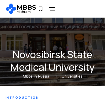
Novosibirsk State
Medical University
Mbbs in Russia
Universities
INTRODUCTION