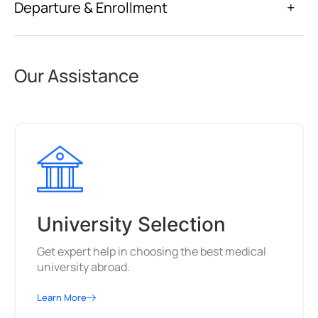
Departure & Enrollment
+
Our Assistance
University Selection
Get expert help in choosing the best medical
university abroad.
Learn More