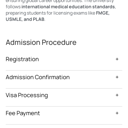
ensuring global career opportunities. The university
follows
international medical education standards
,
preparing students for licensing exams like
FMGE,
USMLE, and PLAB
.
Admission Procedure
Registration
+
Admission Confirmation
+
Visa Processing
+
Fee Payment
+