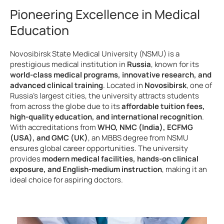
Pioneering Excellence in Medical
Education
Novosibirsk State Medical University (NSMU) is a
prestigious medical institution in
Russia
, known for its
world-class medical programs, innovative research, and
advanced clinical training
. Located in
Novosibirsk
, one of
Russia’s largest cities, the university attracts students
from across the globe due to its
affordable tuition fees,
high-quality education, and international recognition
.
With accreditations from
WHO, NMC (India), ECFMG
(USA), and GMC (UK)
, an MBBS degree from NSMU
ensures global career opportunities. The university
provides
modern medical facilities, hands-on clinical
exposure, and English-medium instruction
, making it an
ideal choice for aspiring doctors.