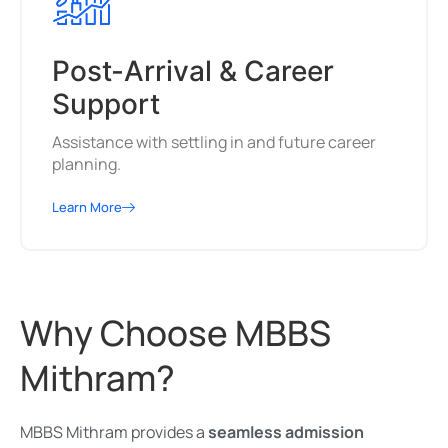
Post-Arrival & Career
Support
Assistance with settling in and future career
planning.
Learn More
Why Choose MBBS
Mithram?
MBBS Mithram provides a
seamless admission