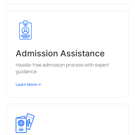
Admission Assistance
Hassle-free admission process with expert
guidance.
Learn More