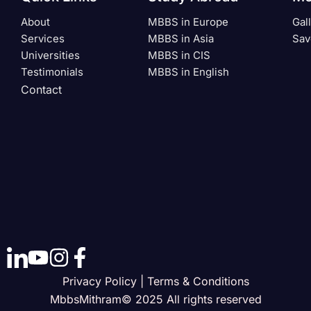
About
MBBS in Europe
Gal
Services
MBBS in Asia
Sav
Universities
MBBS in CIS
Testimonials
MBBS in English
Contact
Privacy Policy | Terms & Conditions
MbbsMithram© 2025 All rights reserved