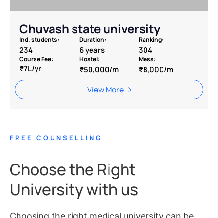
Chuvash state university
Ind. students:
Duration:
Ranking:
234
6 years
304
Course Fee:
Hostel:
Mess:
₹7L/yr
₹50,000/m
₹8,000/m
View More
FREE COUNSELLING
Choose the Right
University with us
Choosing the right medical university can be