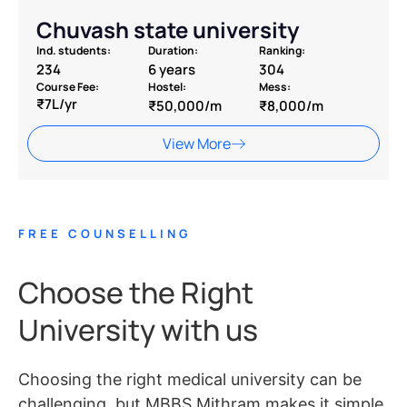
Chuvash state university
Ind. students:
Duration:
Ranking:
234
6 years
304
Course Fee:
Hostel:
Mess:
₹7L/yr
₹50,000/m
₹8,000/m
View More
FREE COUNSELLING
Choose the Right
University with us
Choosing the right medical university can be
challenging, but MBBS Mithram makes it simple.