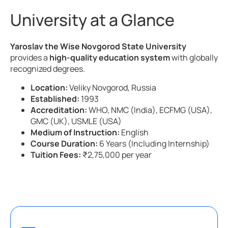
University at a Glance
Yaroslav the Wise Novgorod State University
provides a
high-quality education system
with globally
recognized degrees.
Location:
Veliky Novgorod, Russia
Established:
1993
Accreditation:
WHO, NMC (India), ECFMG (USA),
GMC (UK), USMLE (USA)
Medium of Instruction:
English
Course Duration:
6 Years (Including Internship)
Tuition Fees:
₹2,75,000 per year