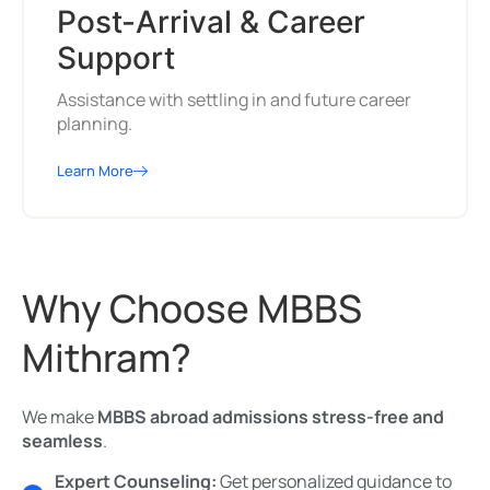
Post-Arrival & Career
Support
Assistance with settling in and future career
planning.
Learn More
Why Choose MBBS
Mithram?
We make
MBBS abroad admissions stress-free and
seamless
.
Expert Counseling:
Get personalized guidance to