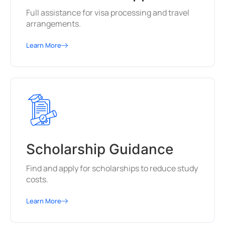
Full assistance for visa processing and travel
arrangements.
Learn More
Scholarship Guidance
Find and apply for scholarships to reduce study
costs.
Learn More