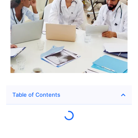
Table of Contents