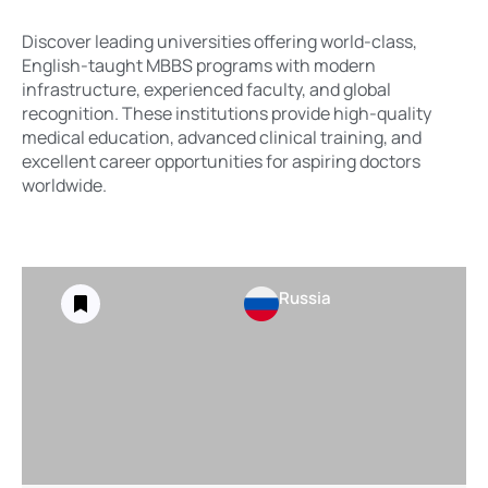
Discover leading universities offering world-class,
English-taught MBBS programs with modern
infrastructure, experienced faculty, and global
recognition. These institutions provide high-quality
medical education, advanced clinical training, and
excellent career opportunities for aspiring doctors
worldwide.
Russia