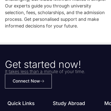
Our experts guide you through university
selection, fees, scholarships, and the admission
process. Get personalised support and make
informed decisions for your future.
Get started now!
It takes less than a minute of your time.
Connect Now
Quick Links
Study Abroad
Mo