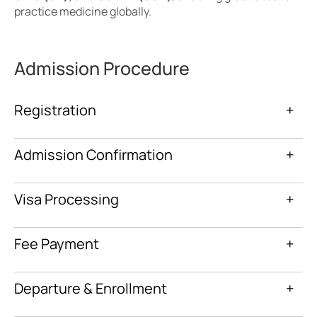
practice medicine globally.
Admission Procedure
Registration
+
Admission Confirmation
+
Visa Processing
+
Fee Payment
+
Departure & Enrollment
+