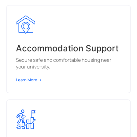
Accommodation Support
Secure safe and comfortable housing near
your university.
Learn More