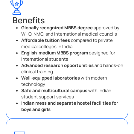
Benefits
Globally recognized MBBS degree
approved by
WHO, NMC, and international medical councils
Affordable tuition fees
compared to private
medical colleges in India
English-medium MBBS program
designed for
international students
Advanced research opportunities
and hands-on
clinical training
Well-equipped laboratories
with modern
technology
Safe and multicultural campus
with Indian
student support services
Indian mess and separate hostel facilities for
boys and girls