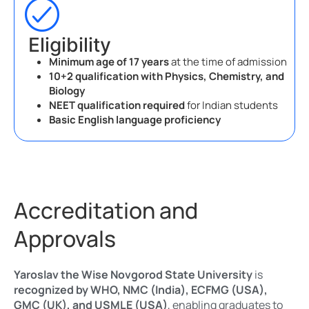
Eligibility
Minimum age of 17 years
at the time of admission
10+2 qualification with Physics, Chemistry, and
Biology
NEET qualification required
for Indian students
Basic English language proficiency
Accreditation and
Approvals
Yaroslav the Wise Novgorod State University
is
recognized by WHO, NMC (India), ECFMG (USA),
GMC (UK), and USMLE (USA)
, enabling graduates to