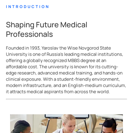
INTRODUCTION
Shaping Future Medical
Professionals
Founded in 1993, Yaroslav the Wise Novgorod State
University is one of Russia’s leading medical institutions,
offering a globally recognized MBBS degree at an
affordable cost. The university is known for its cutting-
edge research, advanced medical training, and hands-on
clinical exposure. With a student-friendly environment,
modern infrastructure, and an English-medium curriculum,
it attracts medical aspirants from across the world.