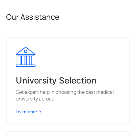
Our Assistance
University Selection
Get expert help in choosing the best medical
university abroad.
Learn More