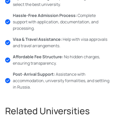
select the best university.
Hassle-Free Admission Process:
Complete
support with application, documentation, and
processing.
Visa & Travel Assistance:
Help with visa approvals
and travel arrangements.
Affordable Fee Structure:
No hidden charges,
ensuring transparency.
Post-Arrival Support:
Assistance with
accommodation, university formalities, and settling
in Russia.
Related Universities