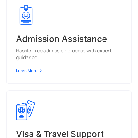
Admission Assistance
Hassle-free admission process with expert
guidance.
Learn More
Visa & Travel Support