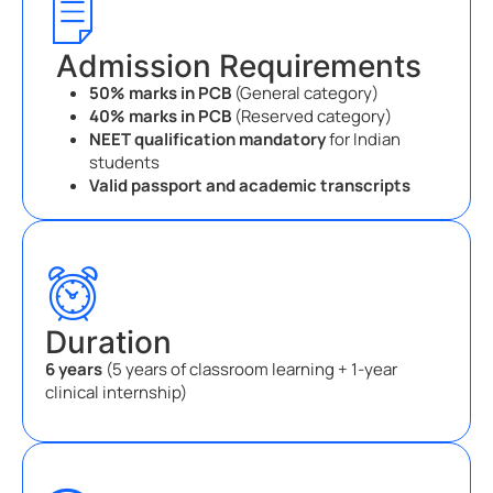
Admission Requirements
50% marks in PCB
(General category)
40% marks in PCB
(Reserved category)
NEET qualification mandatory
for Indian
students
Valid passport and academic transcripts
Duration
6 years
(5 years of classroom learning + 1-year
clinical internship)