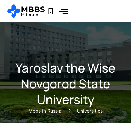
Yaroslav the Wise
Novgorod State
University
Mbbs in Russia
Universities