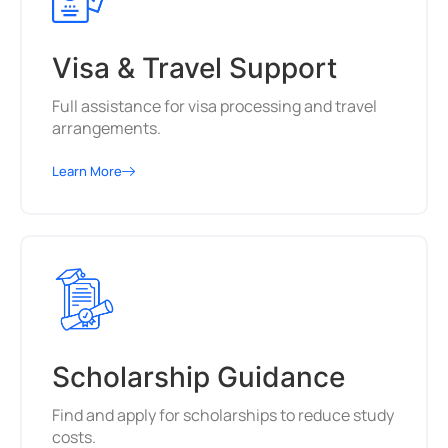
Visa & Travel Support
Full assistance for visa processing and travel
arrangements.
Learn More
Scholarship Guidance
Find and apply for scholarships to reduce study
costs.