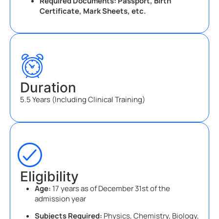
Required Documents: Passport, Birth
Certificate, Mark Sheets, etc.
Duration
5.5 Years (Including Clinical Training)
Eligibility
Age:
17 years as of December 31st of the
admission year
Subjects Required:
Physics, Chemistry, Biology,