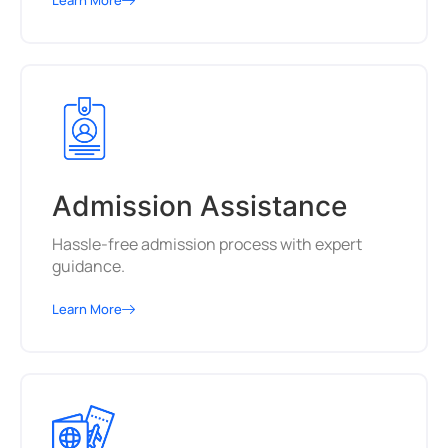
Learn More
Admission Assistance
Hassle-free admission process with expert
guidance.
Learn More