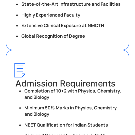
State-of-the-Art Infrastructure and Facilities
Highly Experienced Faculty
Extensive Clinical Exposure at NMCTH
Global Recognition of Degree
Admission Requirements
Completion of 10+2 with Physics, Chemistry,
and Biology
Minimum 50% Marks in Physics, Chemistry,
and Biology
NEET Qualification for Indian Students