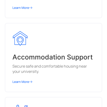
Learn More
Accommodation Support
Secure safe and comfortable housing near
your university.
Learn More