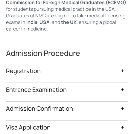
Commission for Foreign Medical Graduates (ECFMG)
for students pursuing medical practice in the USA.
Graduates of NMC are eligible to take medical licensing
exams in
India
,
USA
, and
the UK
, ensuring a global
career in medicine.
Admission Procedure
Registration
+
Entrance Examination
+
Admission Confirmation
+
Visa Application
+