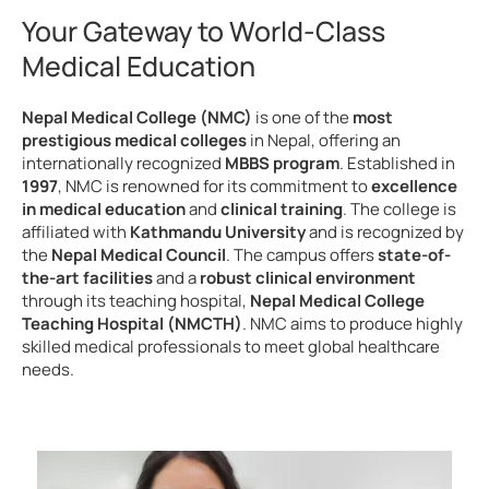
Your Gateway to World-Class
Medical Education
Nepal Medical College (NMC)
is one of the
most
prestigious medical colleges
in Nepal, offering an
internationally recognized
MBBS program
. Established in
1997
, NMC is renowned for its commitment to
excellence
in medical education
and
clinical training
. The college is
affiliated with
Kathmandu University
and is recognized by
the
Nepal Medical Council
. The campus offers
state-of-
the-art facilities
and a
robust clinical environment
through its teaching hospital,
Nepal Medical College
Teaching Hospital (NMCTH)
. NMC aims to produce highly
skilled medical professionals to meet global healthcare
needs.