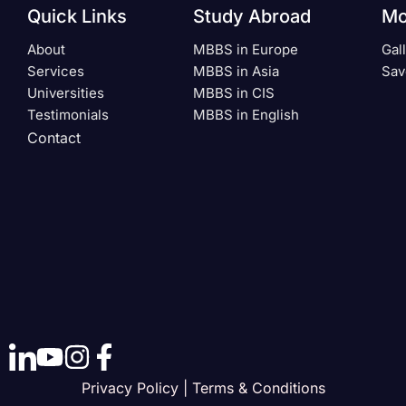
Quick Links
Study Abroad
Mo
About
MBBS in Europe
Gal
Services
MBBS in Asia
Sav
Universities
MBBS in CIS
Testimonials
MBBS in English
Contact
Privacy Policy | Terms & Conditions