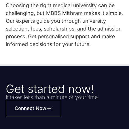
Choosing the right medical university can be
challenging, but MBBS Mithram makes it simple.
Our experts guide you through university
selection, fees, scholarships, and the admission
process. Get personalised support and make
informed decisions for your future.
Get started now!
It takes less than a minute of your time.
Connect Now