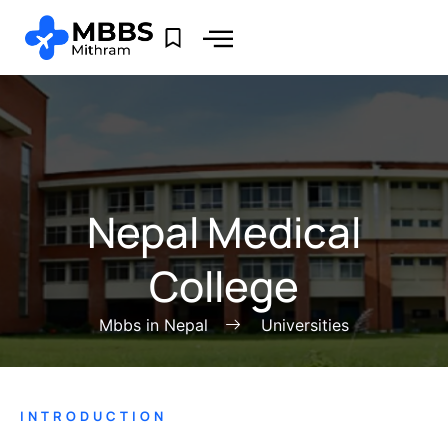
Nepal Medical
College
Mbbs in Nepal
Universities
INTRODUCTION