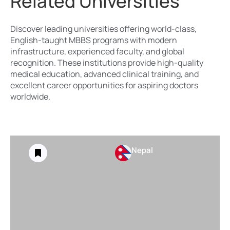
Related Universities
Discover leading universities offering world-class,
English-taught MBBS programs with modern
infrastructure, experienced faculty, and global
recognition. These institutions provide high-quality
medical education, advanced clinical training, and
excellent career opportunities for aspiring doctors
worldwide.
Nepal