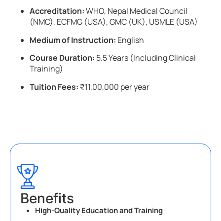
Accreditation:
WHO, Nepal Medical Council
(NMC), ECFMG (USA), GMC (UK), USMLE (USA)
Medium of Instruction:
English
Course Duration:
5.5 Years (Including Clinical
Training)
Tuition Fees:
₹11,00,000 per year
Benefits
High-Quality Education and Training