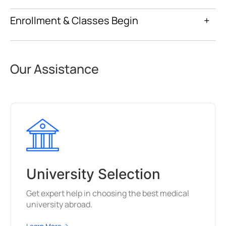
Enrollment & Classes Begin
+
Our Assistance
University Selection
Get expert help in choosing the best medical
university abroad.