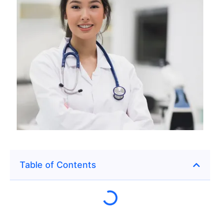
Table of Contents