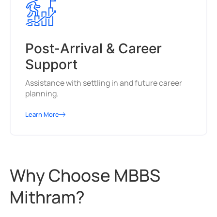
Post-Arrival & Career
Support
Assistance with settling in and future career
planning.
Learn More
Why Choose MBBS
Mithram?