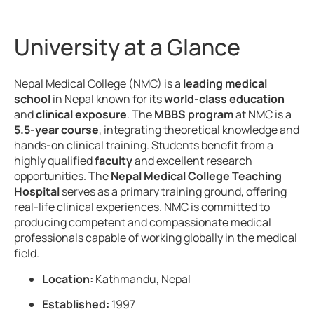
University at a Glance
Nepal Medical College (NMC) is a
leading medical
school
in Nepal known for its
world-class education
and
clinical exposure
. The
MBBS program
at NMC is a
5.5-year course
, integrating theoretical knowledge and
hands-on clinical training. Students benefit from a
highly qualified
faculty
and excellent research
opportunities. The
Nepal Medical College Teaching
Hospital
serves as a primary training ground, offering
real-life clinical experiences. NMC is committed to
producing competent and compassionate medical
professionals capable of working globally in the medical
field.
Location:
Kathmandu, Nepal
Established:
1997