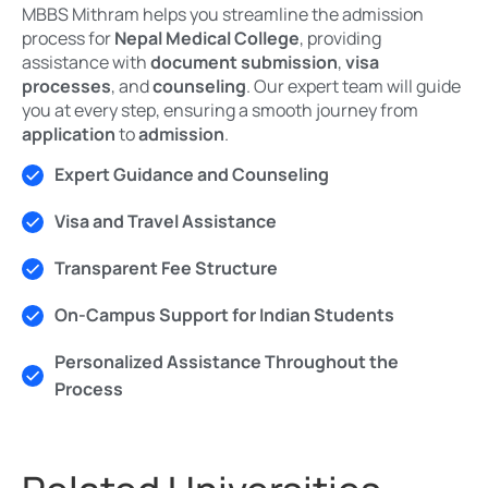
MBBS Mithram helps you streamline the admission
process for
Nepal Medical College
, providing
assistance with
document submission
,
visa
processes
, and
counseling
. Our expert team will guide
you at every step, ensuring a smooth journey from
application
to
admission
.
Expert Guidance and Counseling
Visa and Travel Assistance
Transparent Fee Structure
On-Campus Support for Indian Students
Personalized Assistance Throughout the
Process