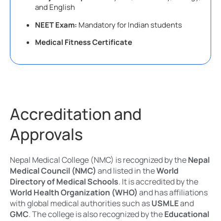
and English
NEET Exam:
Mandatory for Indian students
Medical Fitness Certificate
Accreditation and
Approvals
Nepal Medical College (NMC) is recognized by the
Nepal
Medical Council (NMC)
and listed in the
World
Directory of Medical Schools
. It is accredited by the
World Health Organization (WHO)
and has affiliations
with global medical authorities such as
USMLE
and
GMC
. The college is also recognized by the
Educational