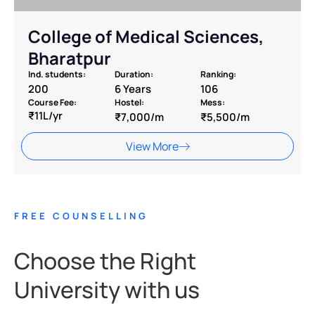
College of Medical Sciences,
Bharatpur
Ind. students:
Duration:
Ranking:
200
6 Years
106
Course Fee:
Hostel:
Mess:
₹11L/yr
₹7,000/m
₹5,500/m
View More
FREE COUNSELLING
Choose the Right
University with us