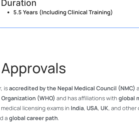
Duration
5.5 Years (Including Clinical Training)
 Approvals
, is
accredited by the Nepal Medical Council (NMC)
a
 Organization (WHO)
and has affiliations with
global 
 medical licensing exams in
India
,
USA
,
UK
, and other
d a
global career path
.