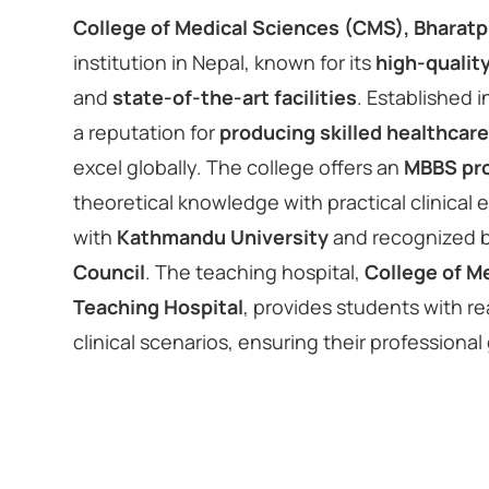
College of Medical Sciences (CMS), Bharatp
institution in Nepal, known for its
high-qualit
and
state-of-the-art facilities
. Established 
a reputation for
producing skilled healthcare
excel globally. The college offers an
MBBS pr
theoretical knowledge with practical clinical ex
with
Kathmandu University
and recognized 
Council
. The teaching hospital,
College of M
Teaching Hospital
, provides students with re
clinical scenarios, ensuring their professional