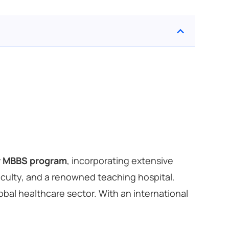
r MBBS program
, incorporating extensive
faculty, and a renowned teaching hospital.
al healthcare sector. With an international