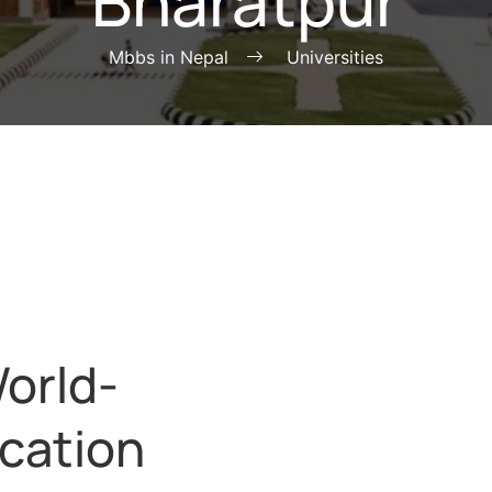
Bharatpur
Mbbs in Nepal
Universities
orld-
cation