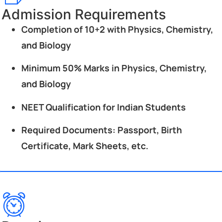
Admission Requirements
Completion of 10+2 with Physics, Chemistry,
and Biology
Minimum 50% Marks in Physics, Chemistry,
and Biology
NEET Qualification for Indian Students
Required Documents: Passport, Birth
Certificate, Mark Sheets, etc.