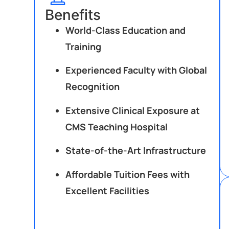
Benefits
World-Class Education and
Training
Experienced Faculty with Global
Recognition
Extensive Clinical Exposure at
CMS Teaching Hospital
State-of-the-Art Infrastructure
Affordable Tuition Fees with
Excellent Facilities