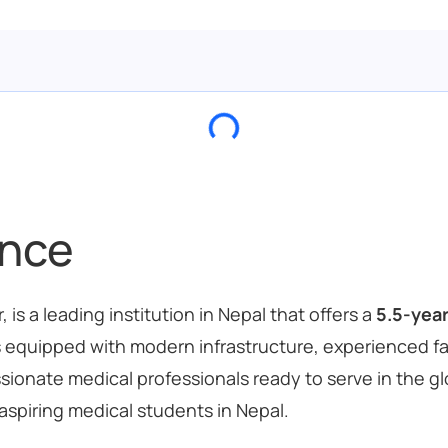
ance
is a leading institution in Nepal that offers a
5.5-yea
e is equipped with modern infrastructure, experienced 
ate medical professionals ready to serve in the glob
aspiring medical students in Nepal.