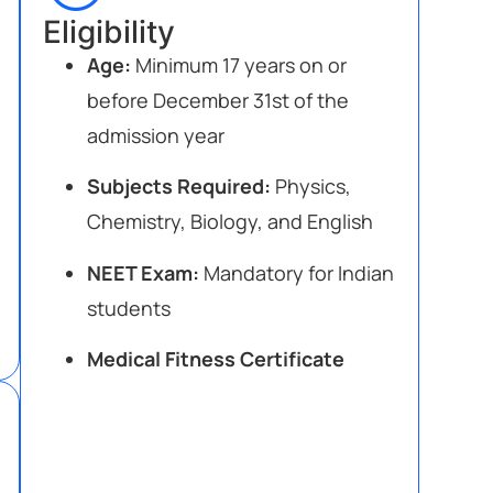
Eligibility
Age:
Minimum 17 years on or
before December 31st of the
admission year
Subjects Required:
Physics,
Chemistry, Biology, and English
NEET Exam:
Mandatory for Indian
students
Medical Fitness Certificate