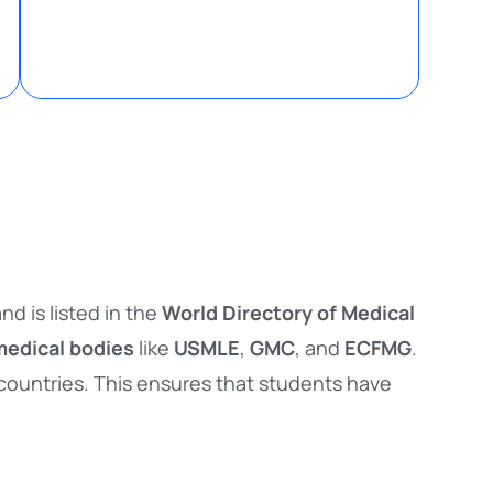
nd is listed in the
World Directory of Medical
medical bodies
like
USMLE
,
GMC
, and
ECFMG
.
 countries. This ensures that students have