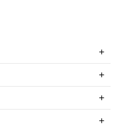
+
+
+
+