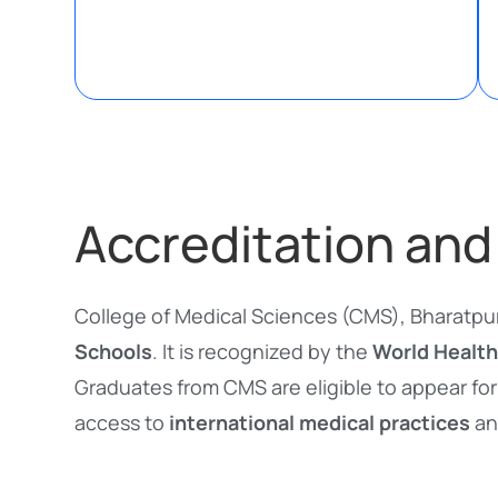
Accreditation and
College of Medical Sciences (CMS), Bharatpur
Schools
. It is recognized by the
World Health
Graduates from CMS are eligible to appear for
access to
international medical practices
an