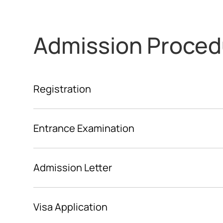
Admission Proced
Registration
Entrance Examination
Admission Letter
Visa Application