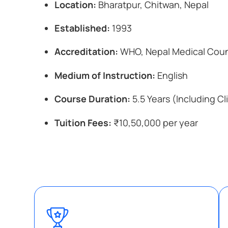
Location:
Bharatpur, Chitwan, Nepal
Established:
1993
Accreditation:
WHO, Nepal Medical Coun
Medium of Instruction:
English
Course Duration:
5.5 Years (Including Cli
Tuition Fees:
₹10,50,000 per year