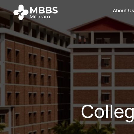
About U
Colleg