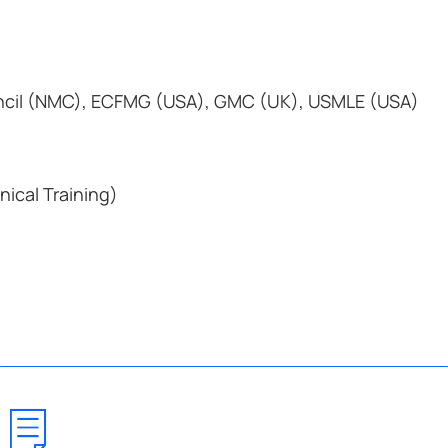
cil (NMC), ECFMG (USA), GMC (UK), USMLE (USA)
nical Training)