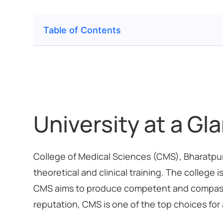
Table of Contents
University at a Gl
College of Medical Sciences (CMS), Bharatpur, 
theoretical and clinical training. The colleg
CMS aims to produce competent and compassion
reputation, CMS is one of the top choices for 