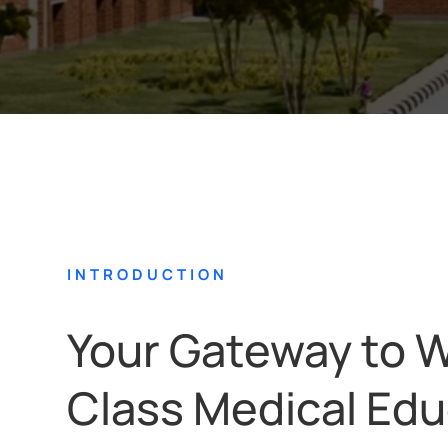
INTRODUCTION
Your Gateway to W
Class Medical Edu