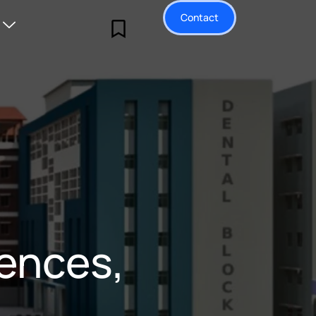
Contact
iences,