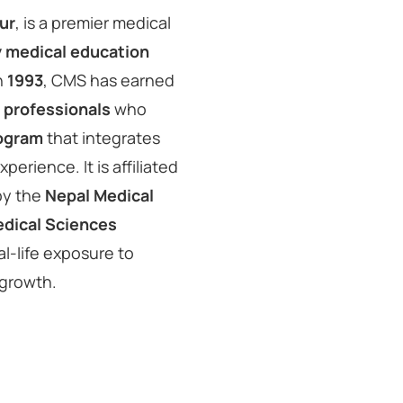
ur
, is a premier medical
y medical education
in
1993
, CMS has earned
 professionals
who
ogram
that integrates
perience. It is affiliated
by the
Nepal Medical
edical Sciences
al-life exposure to
 growth.