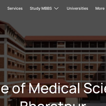
s
Services
Study MBBS
Universities
More
e of Medical Sc