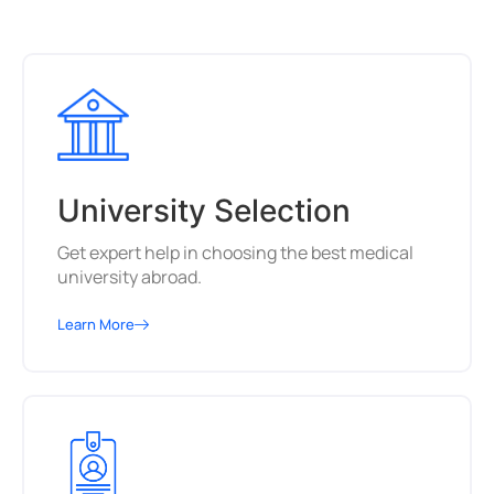
University Selection
Get expert help in choosing the best medical
university abroad.
Learn More