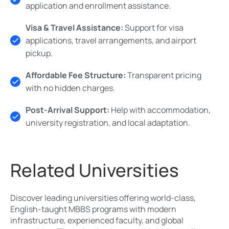
application and enrollment assistance.
Visa & Travel Assistance:
Support for visa
applications, travel arrangements, and airport
pickup.
Affordable Fee Structure:
Transparent pricing
with no hidden charges.
Post-Arrival Support:
Help with accommodation,
university registration, and local adaptation.
Related Universities
Discover leading universities offering world-class,
English-taught MBBS programs with modern
infrastructure, experienced faculty, and global