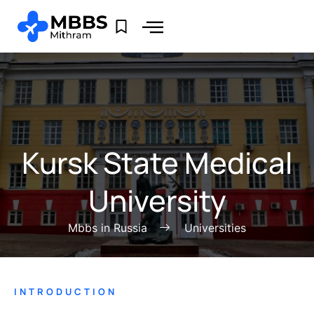
Kursk State Medical
University
Mbbs in Russia
Universities
INTRODUCTION