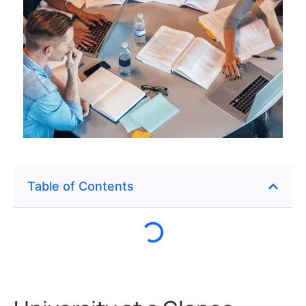
Table of Contents