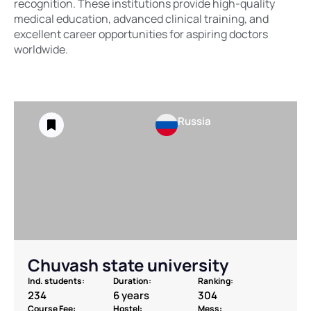
recognition. These institutions provide high-quality
medical education, advanced clinical training, and
excellent career opportunities for aspiring doctors
worldwide.
Russia
Chuvash state university
Ind. students:
Duration:
Ranking:
234
6 years
304
Course Fee:
Hostel:
Mess: