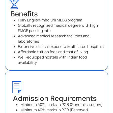
Benefits
Fully English-medium MBBS program
Globally recognized medical degree with high
FMGE passing rate
Advanced medical research facilities and
laboratories
Extensive clinical exposure in affiliated hospitals
Affordable tuition fees and cost of living
Well-equipped hostels with Indian food
availability
Admission Requirements
Minimum 50% marks in PCB (General category)
Minimum 40% marks in PCB (Reserved