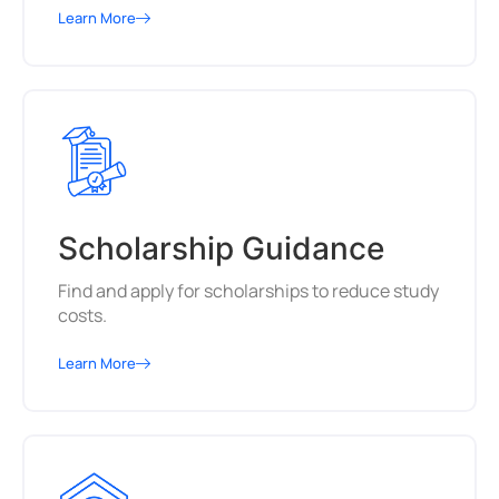
Learn More
Scholarship Guidance
Find and apply for scholarships to reduce study
costs.
Learn More