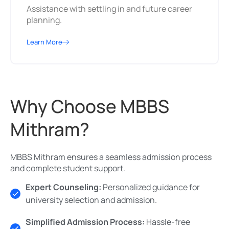
Assistance with settling in and future career
planning.
Learn More
Why Choose MBBS
Mithram?
MBBS Mithram ensures a seamless admission process
and complete student support.
Expert Counseling:
Personalized guidance for
university selection and admission.
Simplified Admission Process:
Hassle-free