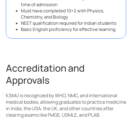
time of admission
Must have completed 10+2 with Physics,
Chemistry, and Biology
NEET qualification required for Indian students
Basic English proficiency for effective learning
Accreditation and
Approvals
KSMU is recognized by WHO, NMC, and international
medical bodies, allowing graduates to practice medicine
in India, the USA, the UK, and other countries after
clearing exams like FMGE, USMLE, and PLAB.