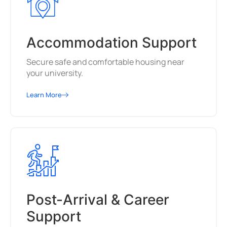
Accommodation Support
Secure safe and comfortable housing near
your university.
Learn More
Post-Arrival & Career
Support