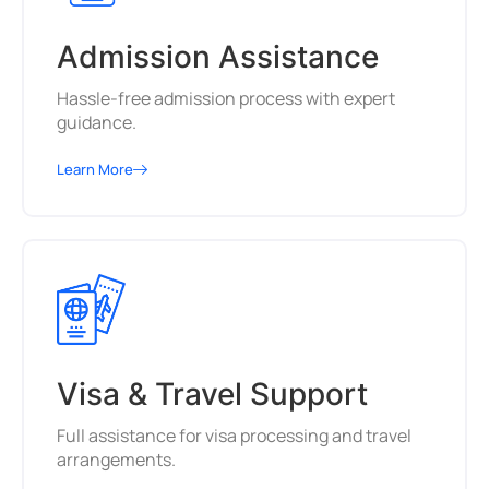
Admission Assistance
Hassle-free admission process with expert
guidance.
Learn More
Visa & Travel Support
Full assistance for visa processing and travel
arrangements.