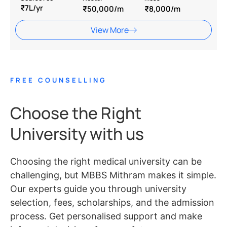
₹7L/yr
₹50,000/m
₹8,000/m
View More
FREE COUNSELLING
Choose the Right
University with us
Choosing the right medical university can be
challenging, but MBBS Mithram makes it simple.
Our experts guide you through university
selection, fees, scholarships, and the admission
process. Get personalised support and make