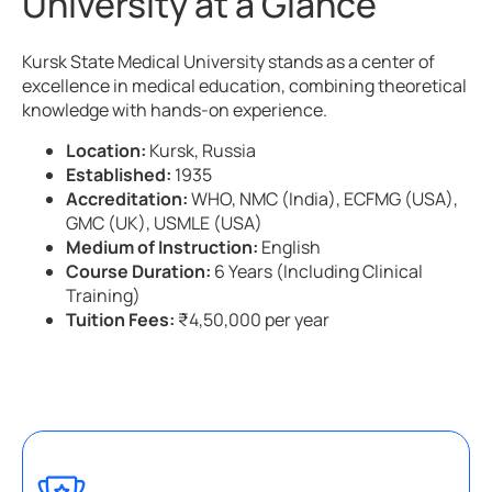
University at a Glance
Kursk State Medical University stands as a center of
excellence in medical education, combining theoretical
knowledge with hands-on experience.
Location:
Kursk, Russia
Established:
1935
Accreditation:
WHO, NMC (India), ECFMG (USA),
GMC (UK), USMLE (USA)
Medium of Instruction:
English
Course Duration:
6 Years (Including Clinical
Training)
Tuition Fees:
₹4,50,000 per year