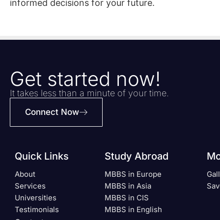
informed decisions for your future.
Get started now!
It takes less than a minute of your time.
Connect Now
Quick Links
Study Abroad
Mo
About
MBBS in Europe
Gal
Services
MBBS in Asia
Sav
Universities
MBBS in CIS
Testimonials
MBBS in English