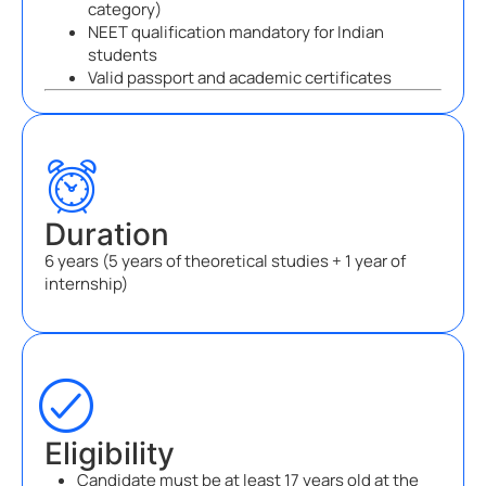
category)
NEET qualification mandatory for Indian
students
Valid passport and academic certificates
Duration
6 years (5 years of theoretical studies + 1 year of
internship)
Eligibility
Candidate must be at least 17 years old at the