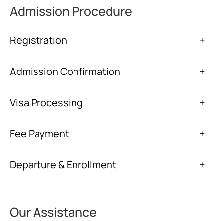
Admission Procedure
Registration
+
Admission Confirmation
+
Visa Processing
+
Fee Payment
+
Departure & Enrollment
+
Our Assistance