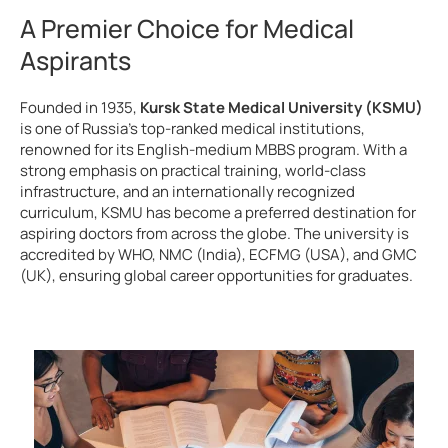
A Premier Choice for Medical
Aspirants
Founded in 1935,
Kursk State Medical University (KSMU)
is one of Russia’s top-ranked medical institutions,
renowned for its English-medium MBBS program. With a
strong emphasis on practical training, world-class
infrastructure, and an internationally recognized
curriculum, KSMU has become a preferred destination for
aspiring doctors from across the globe. The university is
accredited by WHO, NMC (India), ECFMG (USA), and GMC
(UK), ensuring global career opportunities for graduates.