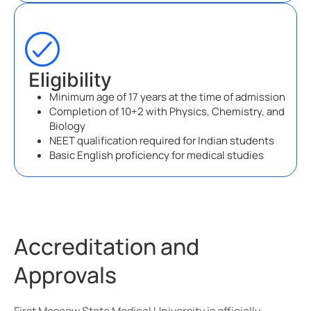
Eligibility
Minimum age of 17 years at the time of admission
Completion of 10+2 with Physics, Chemistry, and
Biology
NEET qualification required for Indian students
Basic English proficiency for medical studies
Accreditation and
Approvals
First Moscow State Medical University is officially