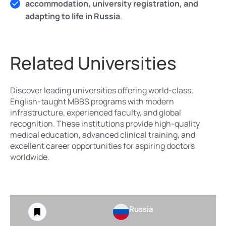
accommodation, university registration, and
adapting to life in Russia
.
Related Universities
Discover leading universities offering world-class,
English-taught MBBS programs with modern
infrastructure, experienced faculty, and global
recognition. These institutions provide high-quality
medical education, advanced clinical training, and
excellent career opportunities for aspiring doctors
worldwide.
Russia