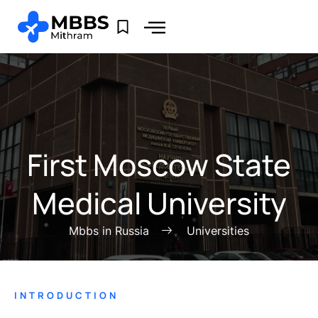
First Moscow State
Medical University
Mbbs in Russia
Universities
INTRODUCTION