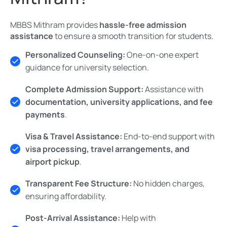
MBBS Mithram provides
hassle-free admission
assistance
to ensure a smooth transition for students.
Personalized Counseling:
One-on-one expert
guidance for university selection.
Complete Admission Support:
Assistance with
documentation, university applications, and fee
payments
.
Visa & Travel Assistance:
End-to-end support with
visa processing, travel arrangements, and
airport pickup
.
Transparent Fee Structure:
No hidden charges,
ensuring affordability.
Post-Arrival Assistance:
Help with