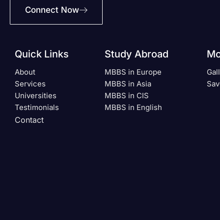
Connect Now
Quick Links
Study Abroad
Mo
About
MBBS in Europe
Gal
Services
MBBS in Asia
Sav
Universities
MBBS in CIS
Testimonials
MBBS in English
Contact