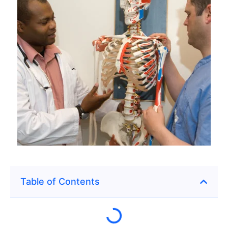
Table of Contents