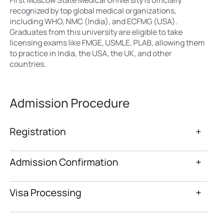
recognized by top global medical organizations,
including WHO, NMC (India), and ECFMG (USA).
Graduates from this university are eligible to take
licensing exams like FMGE, USMLE, PLAB, allowing them
to practice in India, the USA, the UK, and other
countries.
Admission Procedure
Registration
+
Admission Confirmation
+
Visa Processing
+