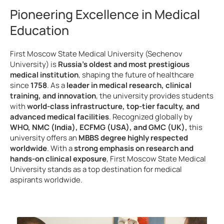
Pioneering Excellence in Medical
Education
First Moscow State Medical University (Sechenov
University) is
Russia’s oldest and most prestigious
medical institution
, shaping the future of healthcare
since
1758
. As a
leader in medical research, clinical
training, and innovation
, the university provides students
with
world-class infrastructure, top-tier faculty, and
advanced medical facilities
. Recognized globally by
WHO, NMC (India), ECFMG (USA), and GMC (UK),
this
university offers an
MBBS degree highly respected
worldwide
. With a
strong emphasis on research and
hands-on clinical exposure
, First Moscow State Medical
University stands as a top destination for medical
aspirants worldwide.