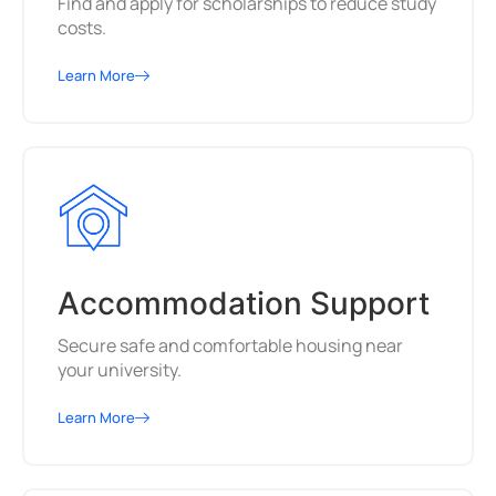
Find and apply for scholarships to reduce study
costs.
Learn More
Accommodation Support
Secure safe and comfortable housing near
your university.
Learn More