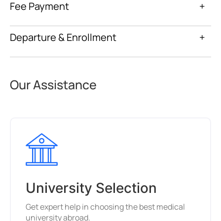
Fee Payment
+
Departure & Enrollment
+
Our Assistance
University Selection
Get expert help in choosing the best medical
university abroad.