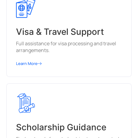
Visa & Travel Support
Full assistance for visa processing and travel
arrangements.
Learn More
Scholarship Guidance