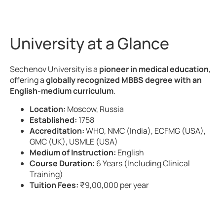
University at a Glance
Sechenov University is a
pioneer in medical education
,
offering a
globally recognized MBBS degree with an
English-medium curriculum
.
Location:
Moscow, Russia
Established:
1758
Accreditation:
WHO, NMC (India), ECFMG (USA),
GMC (UK), USMLE (USA)
Medium of Instruction:
English
Course Duration:
6 Years (Including Clinical
Training)
Tuition Fees:
₹9,00,000 per year