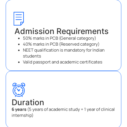
Admission Requirements
50% marks in PCB (General category)
40% marks in PCB (Reserved category)
NEET qualification is mandatory for Indian
students
Valid passport and academic certificates
Duration
6 years
(5 years of academic study + 1 year of clinical
internship)