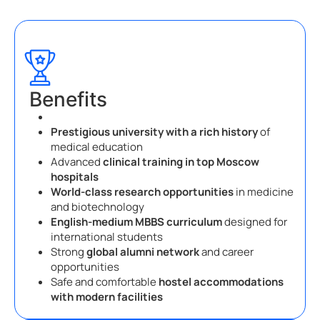
Benefits
Prestigious university with a rich history
of
medical education
Advanced
clinical training in top Moscow
hospitals
World-class research opportunities
in medicine
and biotechnology
English-medium MBBS curriculum
designed for
international students
Strong
global alumni network
and career
opportunities
Safe and comfortable
hostel accommodations
with modern facilities