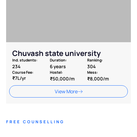
Chuvash state university
Ind. students:
Duration:
Ranking:
234
6 years
304
Course Fee:
Hostel:
Mess:
₹7L/yr
₹50,000/m
₹8,000/m
View More
FREE COUNSELLING