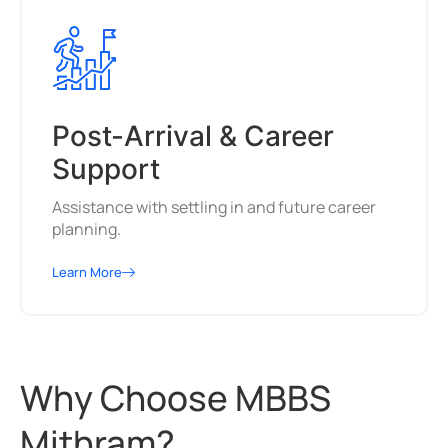
Post-Arrival & Career
Support
Assistance with settling in and future career
planning.
Learn More
Why Choose MBBS
Mithram?