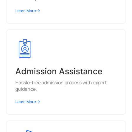
Learn More
Admission Assistance
Hassle-free admission process with expert
guidance.
Learn More