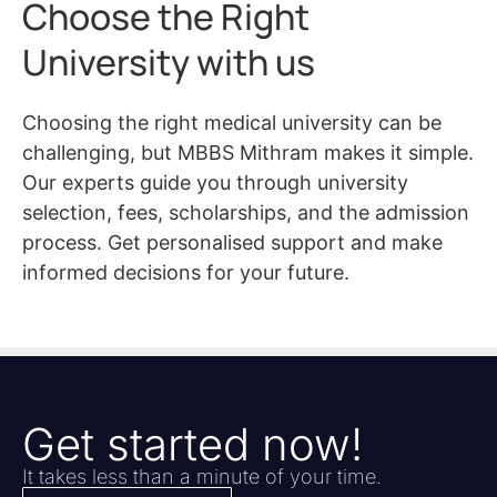
Choose the Right
University with us
Choosing the right medical university can be
challenging, but MBBS Mithram makes it simple.
Our experts guide you through university
selection, fees, scholarships, and the admission
process. Get personalised support and make
informed decisions for your future.
Get started now!
It takes less than a minute of your time.