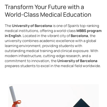
Transform Your Future with a
World-Class Medical Education
The
University of Barcelona
is one of Spain’s top-ranking
medical institutions, offering a world-class
MBBS program
in English
. Located in the vibrant city of
Barcelona
, the
university combines academic excellence with a global
learning environment, providing students with
outstanding medical training and clinical exposure. With
modern infrastructure, cutting-edge research, and a
commitment to innovation, the
University of Barcelona
prepares students to excel in the medical field worldwide.