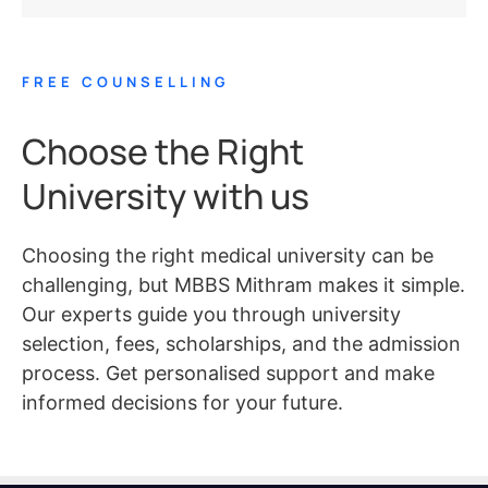
FREE COUNSELLING
Choose the Right
University with us
Choosing the right medical university can be
challenging, but MBBS Mithram makes it simple.
Our experts guide you through university
selection, fees, scholarships, and the admission
process. Get personalised support and make
informed decisions for your future.