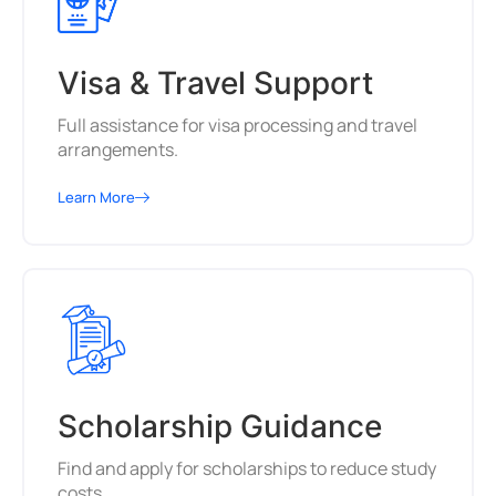
Visa & Travel Support
Full assistance for visa processing and travel
arrangements.
Learn More
Scholarship Guidance
Find and apply for scholarships to reduce study
costs.