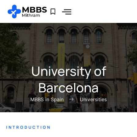
University of
Barcelona
MBBS in Spain
Universities
INTRODUCTION