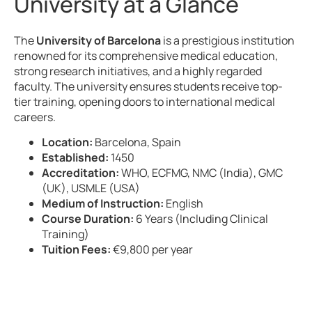
University at a Glance
The
University of Barcelona
is a prestigious institution
renowned for its comprehensive medical education,
strong research initiatives, and a highly regarded
faculty. The university ensures students receive top-
tier training, opening doors to international medical
careers.
Location:
Barcelona, Spain
Established:
1450
Accreditation:
WHO, ECFMG, NMC (India), GMC
(UK), USMLE (USA)
Medium of Instruction:
English
Course Duration:
6 Years (Including Clinical
Training)
Tuition Fees:
€9,800 per year