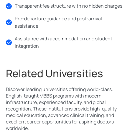
Transparent fee structure with no hidden charges
Pre-departure guidance and post-arrival
assistance
Assistance with accommodation and student
integration
Related Universities
Discover leading universities offering world-class,
English-taught MBBS programs with modern
infrastructure, experienced faculty, and global
recognition. These institutions provide high-quality
medical education, advanced clinical training, and
excellent career opportunities for aspiring doctors
worldwide.