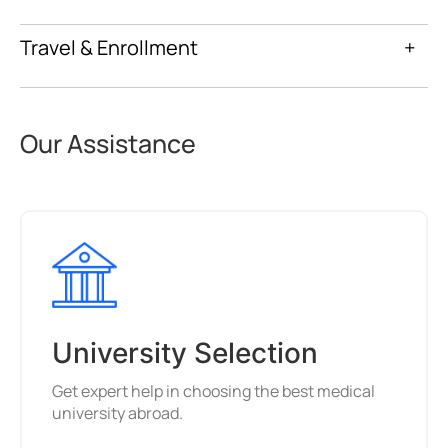
Travel & Enrollment
+
Our Assistance
University Selection
Get expert help in choosing the best medical
university abroad.