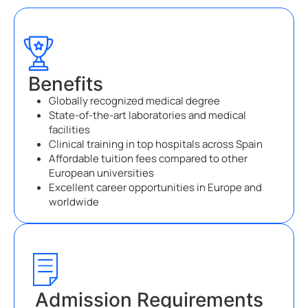
Benefits
Globally recognized medical degree
State-of-the-art laboratories and medical
facilities
Clinical training in top hospitals across Spain
Affordable tuition fees compared to other
European universities
Excellent career opportunities in Europe and
worldwide
Admission Requirements