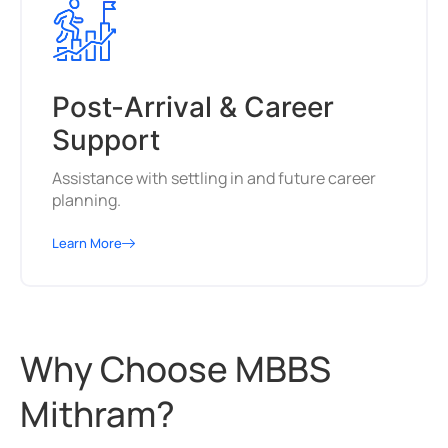
Post-Arrival & Career
Support
Assistance with settling in and future career
planning.
Learn More
Why Choose MBBS
Mithram?