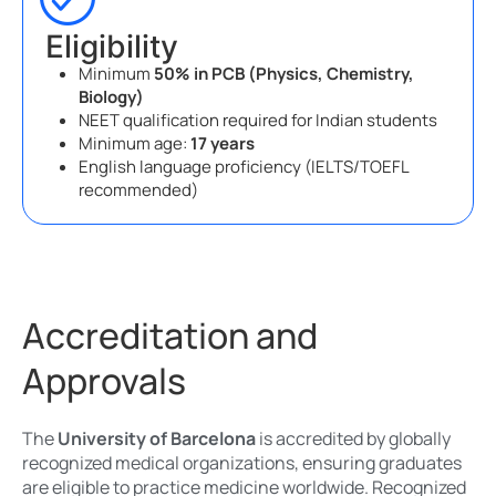
Eligibility
Minimum
50% in PCB (Physics, Chemistry,
Biology)
NEET qualification required for Indian students
Minimum age:
17 years
English language proficiency (IELTS/TOEFL
recommended)
Accreditation and
Approvals
The
University of Barcelona
is accredited by globally
recognized medical organizations, ensuring graduates
are eligible to practice medicine worldwide. Recognized