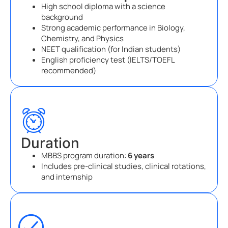
High school diploma with a science
background
Strong academic performance in Biology,
Chemistry, and Physics
NEET qualification (for Indian students)
English proficiency test (IELTS/TOEFL
recommended)
Duration
MBBS program duration:
6 years
Includes pre-clinical studies, clinical rotations,
and internship