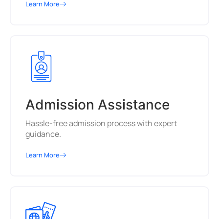
Learn More
Admission Assistance
Hassle-free admission process with expert
guidance.
Learn More