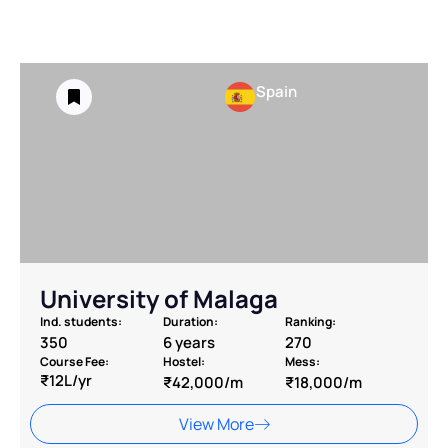
Spain
University of Malaga
Ind. students:
Duration:
Ranking:
350
6 years
270
Course Fee:
Hostel:
Mess:
₹12L/yr
₹42,000/m
₹18,000/m
View More