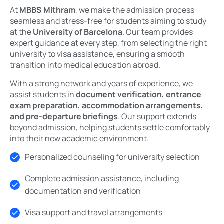
At
MBBS Mithram
, we make the admission process
seamless and stress-free for students aiming to study
at the
University of Barcelona
. Our team provides
expert guidance at every step, from selecting the right
university to visa assistance, ensuring a smooth
transition into medical education abroad.
With a strong network and years of experience, we
assist students in
document verification, entrance
exam preparation, accommodation arrangements,
and pre-departure briefings
. Our support extends
beyond admission, helping students settle comfortably
into their new academic environment.
Personalized counseling for university selection
Complete admission assistance, including
documentation and verification
Visa support and travel arrangements