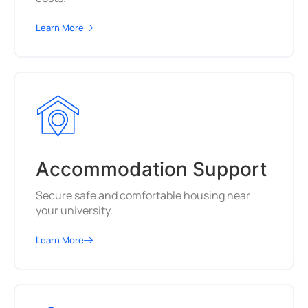
Learn More
Accommodation Support
Secure safe and comfortable housing near
your university.
Learn More