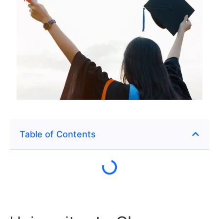
Table of Contents