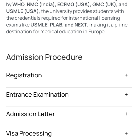
by
WHO, NMC (India), ECFMG (USA), GMC (UK), and
USMLE (USA)
, the university provides students with
the credentials required for international licensing
exams like
USMLE, PLAB, and NEXT
, making it a prime
destination for medical education in Europe.
Admission Procedure
Registration
+
Entrance Examination
+
Admission Letter
+
Visa Processing
+