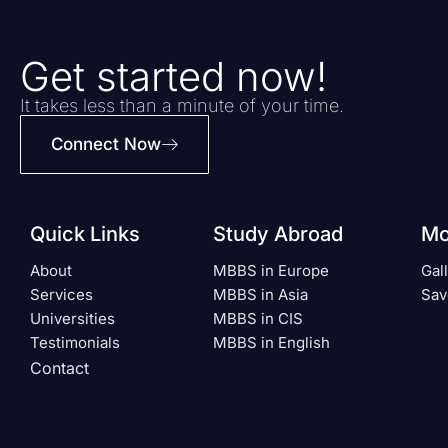
Get started now!
It takes less than a minute of your time.
Connect Now
Quick Links
Study Abroad
Mo
About
MBBS in Europe
Gal
Services
MBBS in Asia
Sav
Universities
MBBS in CIS
Testimonials
MBBS in English
Contact