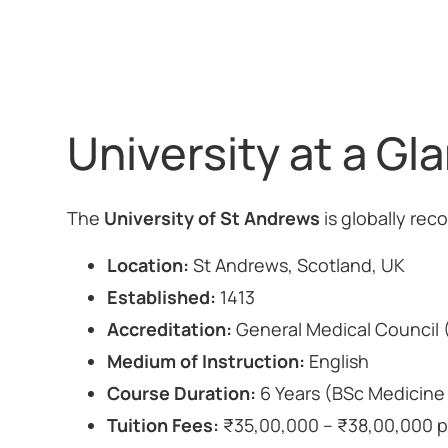
University at a Gl
The
University of St Andrews
is globally rec
Location:
St Andrews, Scotland, UK
Established:
1413
Accreditation:
General Medical Council
Medium of Instruction:
English
Course Duration:
6 Years (BSc Medicin
Tuition Fees:
₹35,00,000 – ₹38,00,000 p