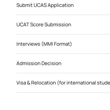
Submit UCAS Application
UCAT Score Submission
Interviews (MMI Format)
Admission Decision
Visa & Relocation (for international stud