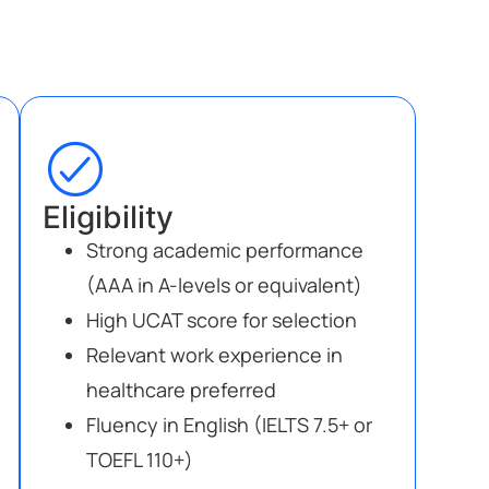
Eligibility
Strong academic performance
(AAA in A-levels or equivalent)
High UCAT score for selection
Relevant work experience in
healthcare preferred
Fluency in English (IELTS 7.5+ or
TOEFL 110+)