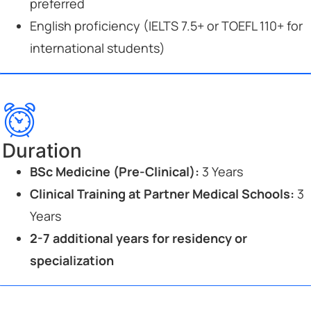
preferred
English proficiency (IELTS 7.5+ or TOEFL 110+ for
international students)
Duration
BSc Medicine (Pre-Clinical):
3 Years
Clinical Training at Partner Medical Schools:
3
Years
2-7 additional years for residency or
specialization