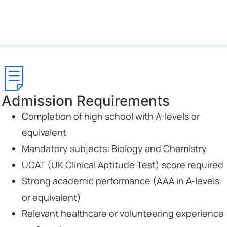
Admission Requirements
Completion of high school with A-levels or
equivalent
Mandatory subjects: Biology and Chemistry
UCAT (UK Clinical Aptitude Test) score required
Strong academic performance (AAA in A-levels
or equivalent)
Relevant healthcare or volunteering experience