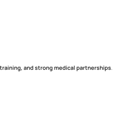
training, and strong medical partnerships
.