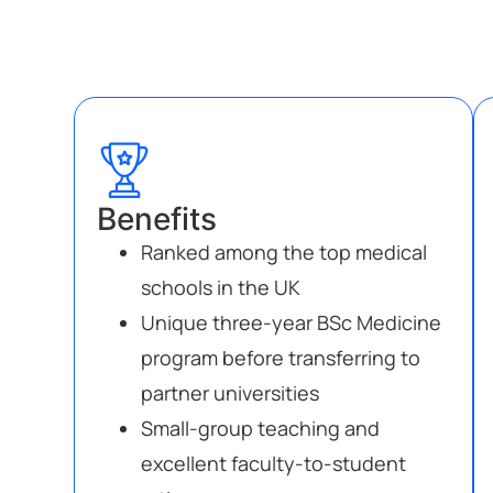
Benefits
Ranked among the top medical
schools in the UK
Unique three-year BSc Medicine
program before transferring to
partner universities
Small-group teaching and
excellent faculty-to-student