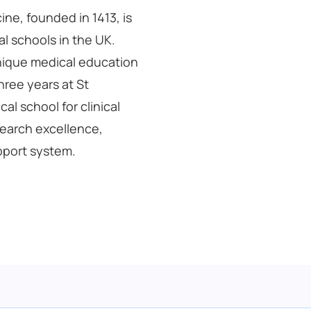
ne, founded in 1413, is
l schools in the UK.
unique medical education
hree years at St
al school for clinical
esearch excellence,
pport system.