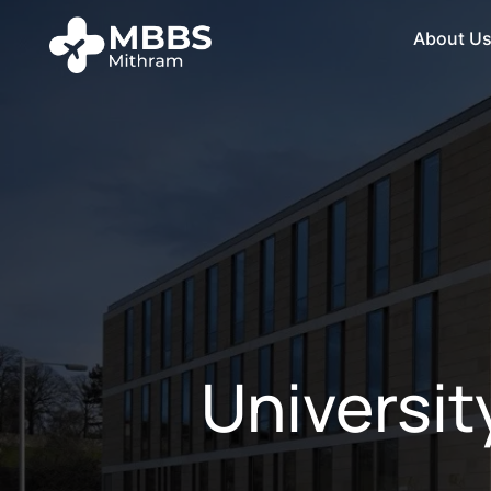
About U
Universit