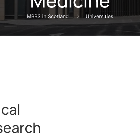
Medicine
MBBS in Scotland
Universities
ical
search