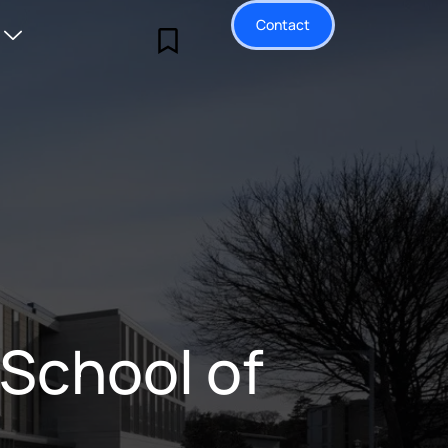
Contact
 School of