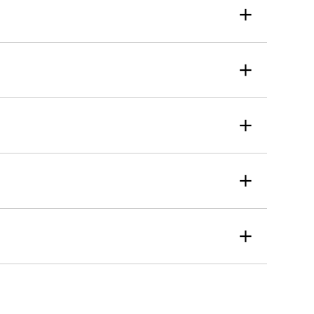
+
+
+
+
+