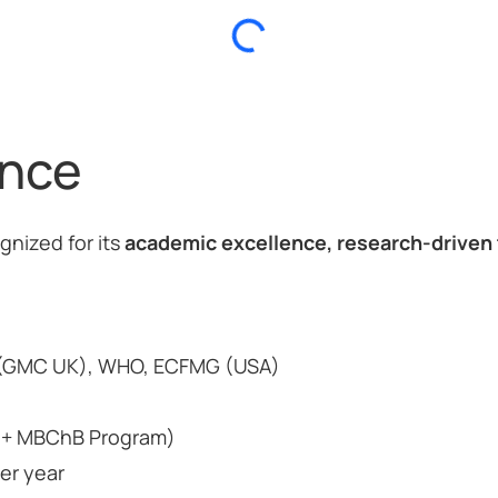
ance
ognized for its
academic excellence, research-driven 
 (GMC UK), WHO, ECFMG (USA)
e + MBChB Program)
er year