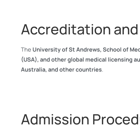
Accreditation and
The
University of St Andrews, School of Me
(USA), and other global medical licensing au
Australia, and other countries
.
Admission Proced