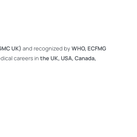
(GMC UK)
and recognized by
WHO, ECFMG
dical careers in
the UK, USA, Canada,