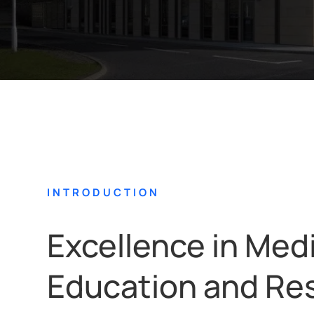
INTRODUCTION
Excellence in Med
Education and Re