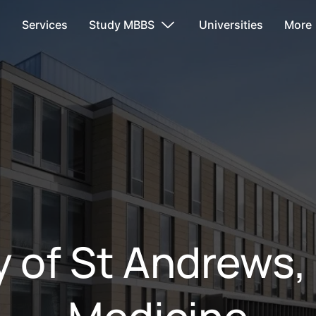
s
Services
Study MBBS
Universities
More
y of St Andrews,