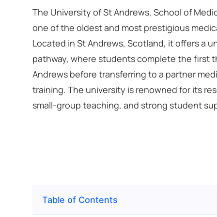
The University of St Andrews, School of Medici
one of the oldest and most prestigious medica
Located in St Andrews, Scotland, it offers a 
pathway, where students complete the first t
Andrews before transferring to a partner medic
training. The university is renowned for its r
small-group teaching, and strong student su
Table of Contents