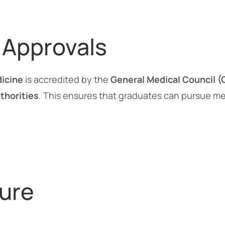
 Approvals
dicine
is accredited by the
General Medical Council 
thorities
. This ensures that graduates can pursue me
ure