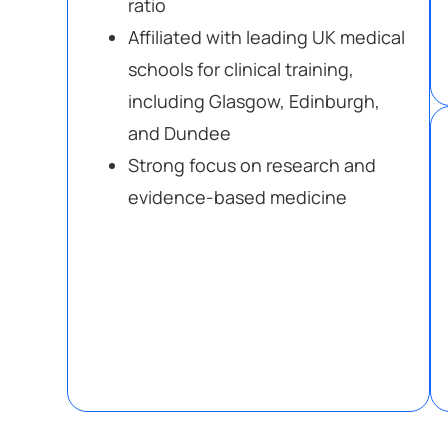
ratio
Affiliated with leading UK medical
schools for clinical training,
including Glasgow, Edinburgh,
and Dundee
Strong focus on research and
evidence-based medicine