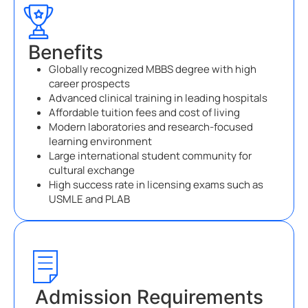
Benefits
Globally recognized MBBS degree with high
career prospects
Advanced clinical training in leading hospitals
Affordable tuition fees and cost of living
Modern laboratories and research-focused
learning environment
Large international student community for
cultural exchange
High success rate in licensing exams such as
USMLE and PLAB
Admission Requirements