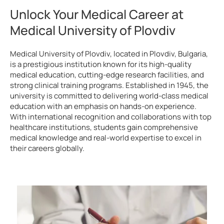
Unlock Your Medical Career at
Medical University of Plovdiv
Medical University of Plovdiv, located in Plovdiv, Bulgaria,
is a prestigious institution known for its high-quality
medical education, cutting-edge research facilities, and
strong clinical training programs. Established in 1945, the
university is committed to delivering world-class medical
education with an emphasis on hands-on experience.
With international recognition and collaborations with top
healthcare institutions, students gain comprehensive
medical knowledge and real-world expertise to excel in
their careers globally.