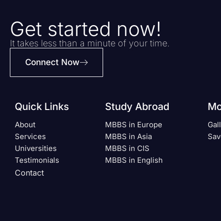
Get started now!
It takes less than a minute of your time.
Connect Now
Quick Links
Study Abroad
Mo
About
MBBS in Europe
Gal
Services
MBBS in Asia
Sav
Universities
MBBS in CIS
Testimonials
MBBS in English
Contact