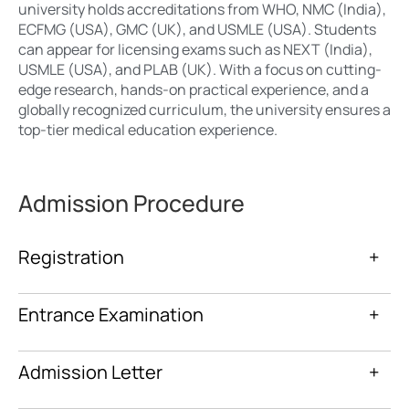
university holds accreditations from WHO, NMC (India),
ECFMG (USA), GMC (UK), and USMLE (USA). Students
can appear for licensing exams such as NEXT (India),
USMLE (USA), and PLAB (UK). With a focus on cutting-
edge research, hands-on practical experience, and a
globally recognized curriculum, the university ensures a
top-tier medical education experience.
Admission Procedure
Registration
+
Entrance Examination
+
Admission Letter
+