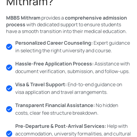
Mithram?
MBBS Mithram
provides a
comprehensive admission
process
with dedicated support to ensure students
have a smooth transition into their medical education.
Personalized Career Counseling:
Expert guidance
in selecting the right university and course.
Hassle-Free Application Process:
Assistance with
document verification, submission, and follow-ups.
Visa & Travel Support:
End-to-end guidance on
visa application and travel arrangements.
Transparent Financial Assistance:
No hidden
costs, clear fee structure breakdown.
Pre-Departure & Post-Arrival Services:
Help with
accommodation, university formalities, and cultural