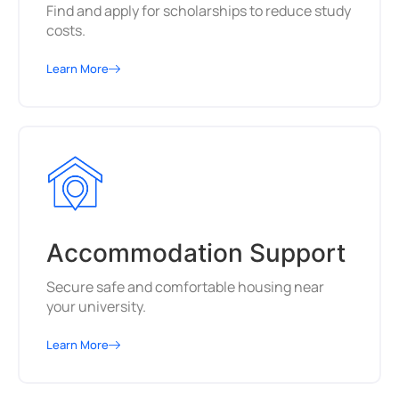
Find and apply for scholarships to reduce study
costs.
Learn More
Accommodation Support
Secure safe and comfortable housing near
your university.
Learn More