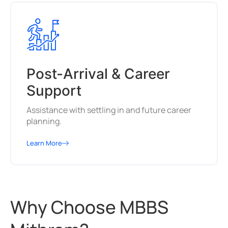
Post-Arrival & Career
Support
Assistance with settling in and future career
planning.
Learn More
Why Choose MBBS