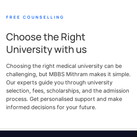
FREE COUNSELLING
Choose the Right
University with us
Choosing the right medical university can be
challenging, but MBBS Mithram makes it simple.
Our experts guide you through university
selection, fees, scholarships, and the admission
process. Get personalised support and make
informed decisions for your future.