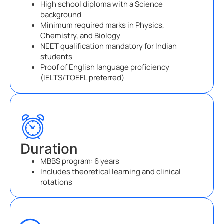
High school diploma with a Science
background
Minimum required marks in Physics,
Chemistry, and Biology
NEET qualification mandatory for Indian
students
Proof of English language proficiency
(IELTS/TOEFL preferred)
Duration
MBBS program: 6 years
Includes theoretical learning and clinical
rotations