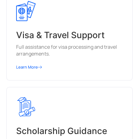
Visa & Travel Support
Full assistance for visa processing and travel
arrangements.
Learn More
Scholarship Guidance