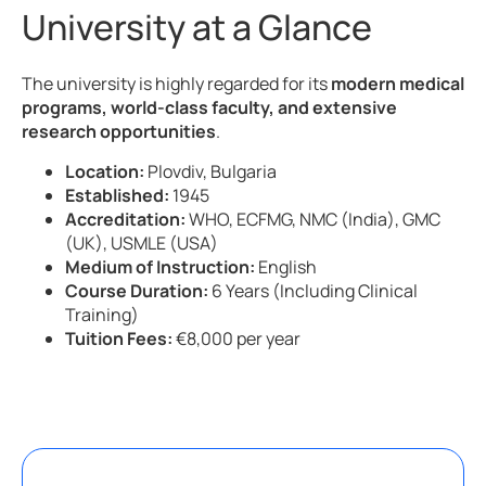
University at a Glance
The university is highly regarded for its
modern medical
programs, world-class faculty, and extensive
research opportunities
.
Location:
Plovdiv, Bulgaria
Established:
1945
Accreditation:
WHO, ECFMG, NMC (India), GMC
(UK), USMLE (USA)
Medium of Instruction:
English
Course Duration:
6 Years (Including Clinical
Training)
Tuition Fees:
€8,000 per year