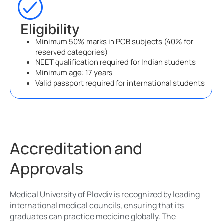
Eligibility
Minimum 50% marks in PCB subjects (40% for
reserved categories)
NEET qualification required for Indian students
Minimum age: 17 years
Valid passport required for international students
Accreditation and
Approvals
Medical University of Plovdiv is recognized by leading
international medical councils, ensuring that its
graduates can practice medicine globally. The