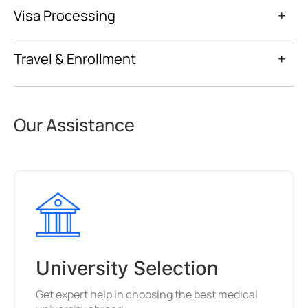
Visa Processing
+
Travel & Enrollment
+
Our Assistance
University Selection
Get expert help in choosing the best medical