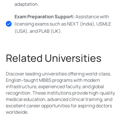
adaptation.
Exam Preparation Support:
Assistance with
licensing exams such as NEXT (India), USMLE
(USA), and PLAB (UK).
Related Universities
Discover leading universities offering world-class,
English-taught MBBS programs with modern
infrastructure, experienced faculty, and global
recognition. These institutions provide high-quality
medical education, advanced clinical training, and
excellent career opportunities for aspiring doctors
worldwide.