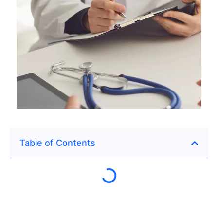
Table of Contents