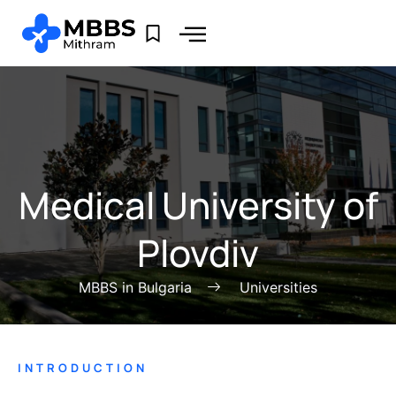
Medical University of
Plovdiv
MBBS in Bulgaria
Universities
INTRODUCTION