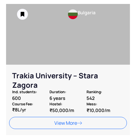
Bulgaria
Trakia University – Stara
Zagora
Ind. students:
Duration:
Ranking:
600
6 years
542
Course Fee:
Hostel:
Mess:
₹8L/yr
₹50,000/m
₹10,000/m
View More