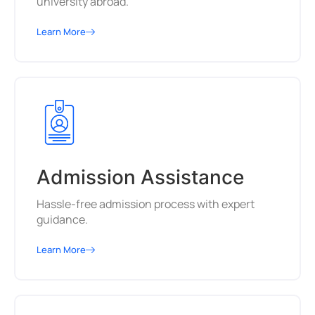
university abroad.
Learn More
Admission Assistance
Hassle-free admission process with expert
guidance.
Learn More