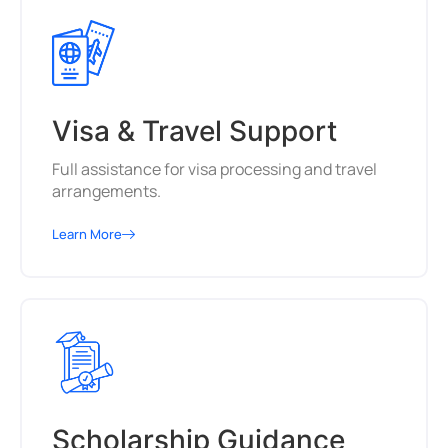
Visa & Travel Support
Full assistance for visa processing and travel
arrangements.
Learn More
Scholarship Guidance