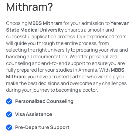
Mithram?
Choosing
MBBS Mithram
for your admission to
Yerevan
State Medical University
ensures a smooth and
successful application process. Our experienced team
will guide you through the entire process, from
selecting the right university to preparing your visa and
handling all documentation. We offer personalized
counseling and end-to-end support to ensure you are
fully prepared for your studies in Armenia. With
MBBS
Mithram
, you have a trusted partner who will help you
make the best decisions and overcome any challenges
during your journey to becoming a doctor.
Personalized Counseling
Visa Assistance
Pre-Departure Support