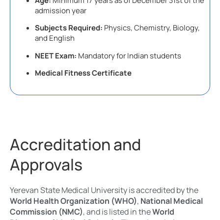
Age:
Minimum 17 years as of December 31st of the
admission year
Subjects Required:
Physics, Chemistry, Biology,
and English
NEET Exam:
Mandatory for Indian students
Medical Fitness Certificate
Accreditation and
Approvals
Yerevan State Medical University is accredited by the
World Health Organization (WHO)
,
National Medical
Commission (NMC)
, and is listed in the
World