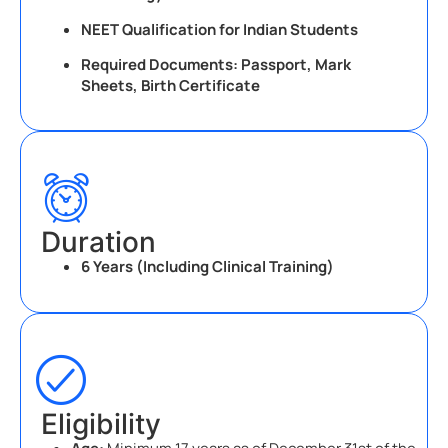
NEET Qualification for Indian Students
Required Documents: Passport, Mark
Sheets, Birth Certificate
Duration
6 Years (Including Clinical Training)
Eligibility