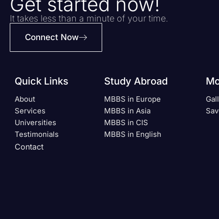
Get started now!
It takes less than a minute of your time.
Connect Now
Quick Links
Study Abroad
Mo
About
MBBS in Europe
Gal
Services
MBBS in Asia
Sav
Universities
MBBS in CIS
Testimonials
MBBS in English
Contact