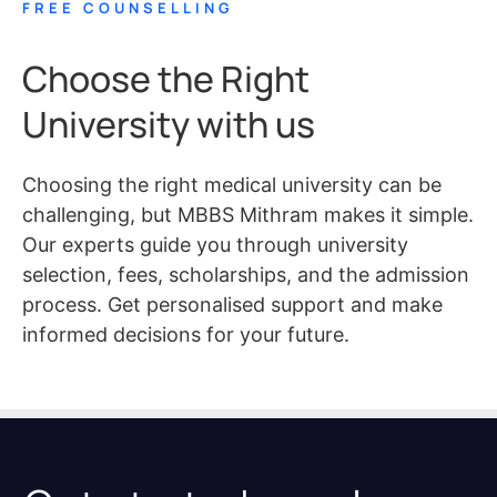
FREE COUNSELLING
Choose the Right
University with us
Choosing the right medical university can be
challenging, but MBBS Mithram makes it simple.
Our experts guide you through university
selection, fees, scholarships, and the admission
process. Get personalised support and make
informed decisions for your future.