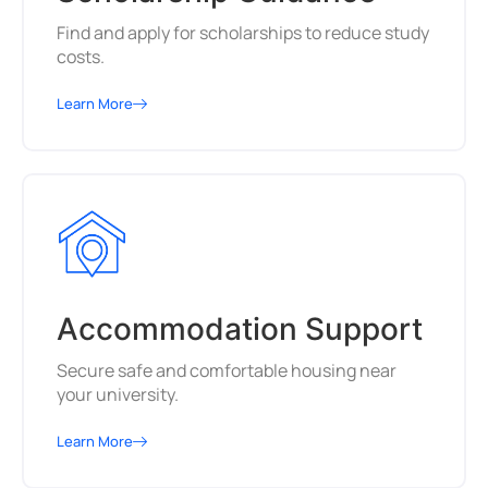
Find and apply for scholarships to reduce study
costs.
Learn More
Accommodation Support
Secure safe and comfortable housing near
your university.
Learn More