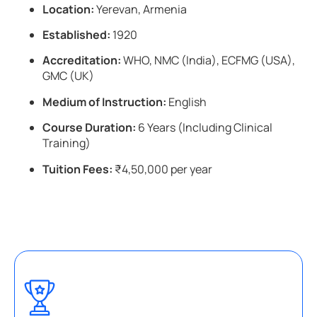
Location:
Yerevan, Armenia
Established:
1920
Accreditation:
WHO, NMC (India), ECFMG (USA),
GMC (UK)
Medium of Instruction:
English
Course Duration:
6 Years (Including Clinical
Training)
Tuition Fees:
₹4,50,000 per year