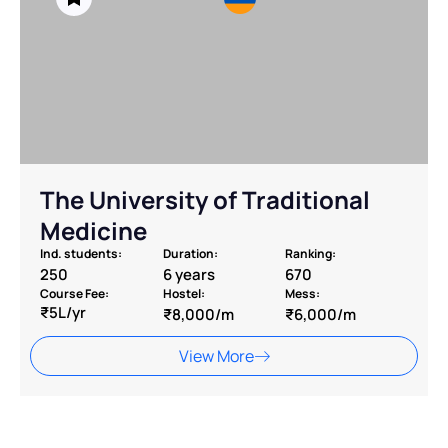
The University of Traditional
Medicine
Ind. students:
Duration:
Ranking:
250
6 years
670
Course Fee:
Hostel:
Mess:
₹5L/yr
₹8,000/m
₹6,000/m
View More