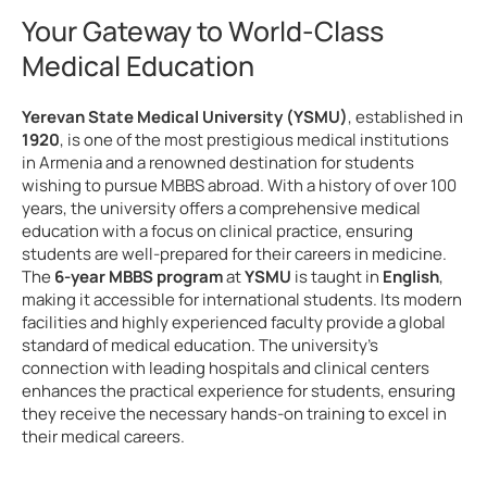
Your Gateway to World-Class
Medical Education
Yerevan State Medical University (YSMU)
, established in
1920
, is one of the most prestigious medical institutions
in Armenia and a renowned destination for students
wishing to pursue MBBS abroad. With a history of over 100
years, the university offers a comprehensive medical
education with a focus on clinical practice, ensuring
students are well-prepared for their careers in medicine.
The
6-year MBBS program
at
YSMU
is taught in
English
,
making it accessible for international students. Its modern
facilities and highly experienced faculty provide a global
standard of medical education. The university’s
connection with leading hospitals and clinical centers
enhances the practical experience for students, ensuring
they receive the necessary hands-on training to excel in
their medical careers.