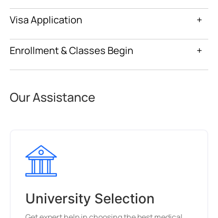
Visa Application
+
Enrollment & Classes Begin
+
Our Assistance
University Selection
Get expert help in choosing the best medical