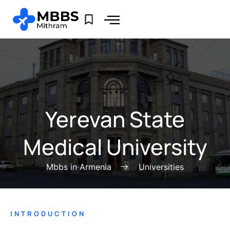
Yerevan State
Medical University
Mbbs in Armenia
Universities
INTRODUCTION