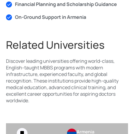
Financial Planning and Scholarship Guidance
On-Ground Support in Armenia
Related Universities
Discover leading universities offering world-class,
English-taught MBBS programs with modern
infrastructure, experienced faculty, and global
recognition. These institutions provide high-quality
medical education, advanced clinical training, and
excellent career opportunities for aspiring doctors
worldwide.
Armenia