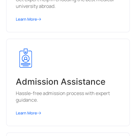
university abroad.
Learn More
Admission Assistance
Hassle-free admission process with expert
guidance.
Learn More