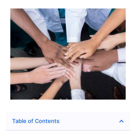
Table of Contents