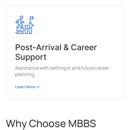
Post-Arrival & Career
Support
Assistance with settling in and future career
planning.
Learn More
Why Choose MBBS