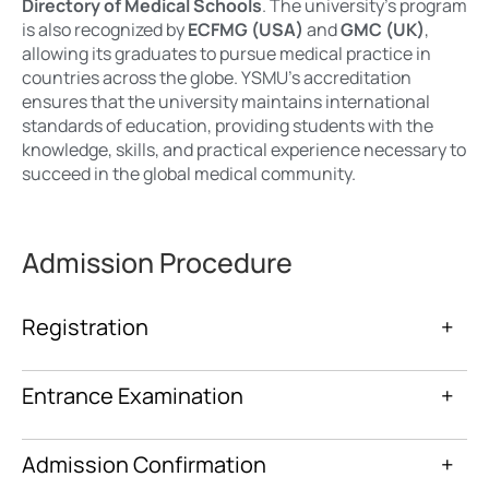
Directory of Medical Schools
. The university’s program
is also recognized by
ECFMG (USA)
and
GMC (UK)
,
allowing its graduates to pursue medical practice in
countries across the globe. YSMU’s accreditation
ensures that the university maintains international
standards of education, providing students with the
knowledge, skills, and practical experience necessary to
succeed in the global medical community.
Admission Procedure
Registration
+
Entrance Examination
+
Admission Confirmation
+