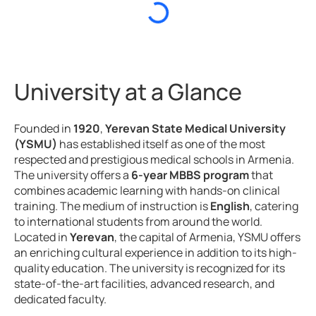
University at a Glance
Founded in
1920
,
Yerevan State Medical University
(YSMU)
has established itself as one of the most
respected and prestigious medical schools in Armenia.
The university offers a
6-year MBBS program
that
combines academic learning with hands-on clinical
training. The medium of instruction is
English
, catering
to international students from around the world.
Located in
Yerevan
, the capital of Armenia, YSMU offers
an enriching cultural experience in addition to its high-
quality education. The university is recognized for its
state-of-the-art facilities, advanced research, and
dedicated faculty.