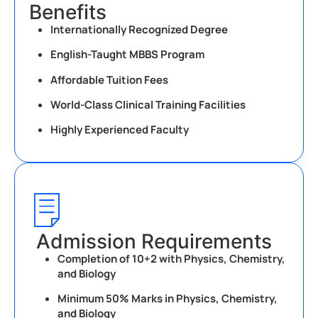
Benefits
Internationally Recognized Degree
English-Taught MBBS Program
Affordable Tuition Fees
World-Class Clinical Training Facilities
Highly Experienced Faculty
Admission Requirements
Completion of 10+2 with Physics, Chemistry,
and Biology
Minimum 50% Marks in Physics, Chemistry,
and Biology