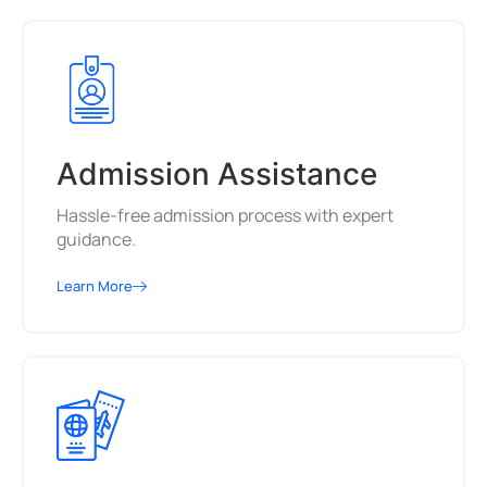
Admission Assistance
Hassle-free admission process with expert
guidance.
Learn More