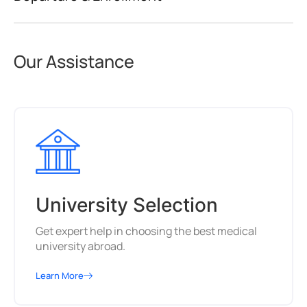
Our Assistance
University Selection
Get expert help in choosing the best medical
university abroad.
Learn More