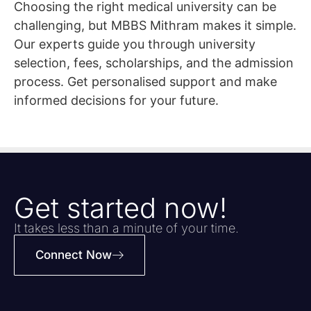
Choosing the right medical university can be
challenging, but MBBS Mithram makes it simple.
Our experts guide you through university
selection, fees, scholarships, and the admission
process. Get personalised support and make
informed decisions for your future.
Get started now!
It takes less than a minute of your time.
Connect Now