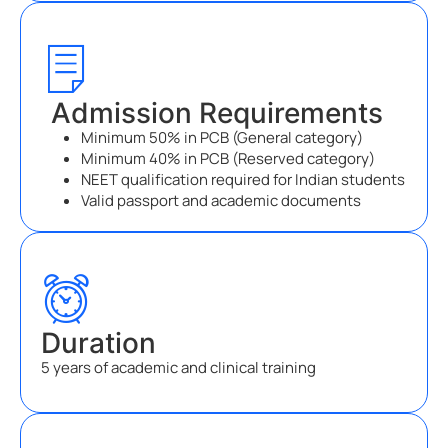
Admission Requirements
Minimum 50% in PCB (General category)
Minimum 40% in PCB (Reserved category)
NEET qualification required for Indian students
Valid passport and academic documents
Duration
5 years of academic and clinical training