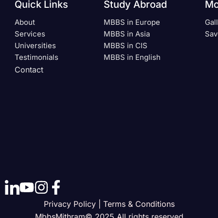
Quick Links
Study Abroad
Mo
About
MBBS in Europe
Gal
Services
MBBS in Asia
Sav
Universities
MBBS in CIS
Testimonials
MBBS in English
Contact
Privacy Policy | Terms & Conditions
MbbsMithram© 2025 All rights reserved