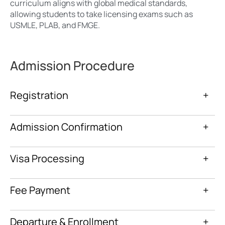
curriculum aligns with global medical standards,
allowing students to take licensing exams such as
USMLE, PLAB, and FMGE.
Admission Procedure
Registration
+
Admission Confirmation
+
Visa Processing
+
Fee Payment
+
Departure & Enrollment
+