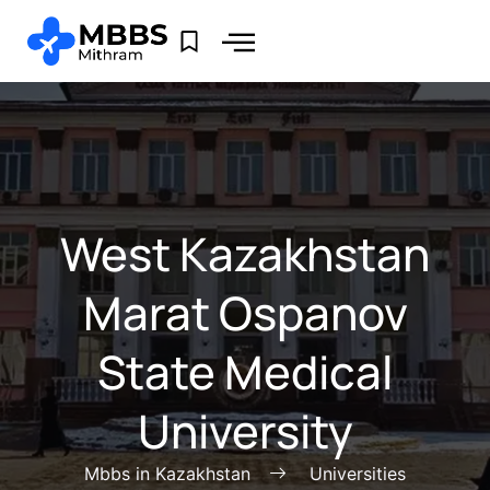
West Kazakhstan
Marat Ospanov
State Medical
University
Mbbs in Kazakhstan
Universities