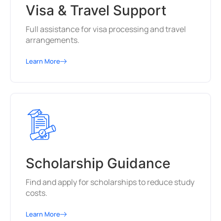
Visa & Travel Support
Full assistance for visa processing and travel
arrangements.
Learn More
Scholarship Guidance
Find and apply for scholarships to reduce study
costs.
Learn More