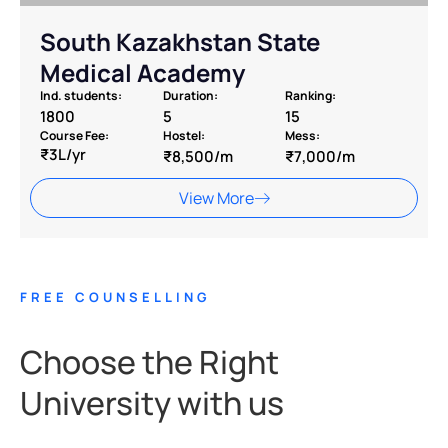
South Kazakhstan State
Medical Academy
Ind. students:
Duration:
Ranking:
1800
5
15
Course Fee:
Hostel:
Mess:
₹3L/yr
₹8,500/m
₹7,000/m
View More
FREE COUNSELLING
Choose the Right
University with us