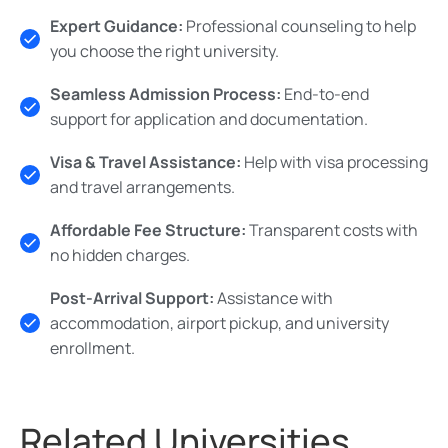
Expert Guidance:
Professional counseling to help
you choose the right university.
Seamless Admission Process:
End-to-end
support for application and documentation.
Visa & Travel Assistance:
Help with visa processing
and travel arrangements.
Affordable Fee Structure:
Transparent costs with
no hidden charges.
Post-Arrival Support:
Assistance with
accommodation, airport pickup, and university
enrollment.
Related Universities