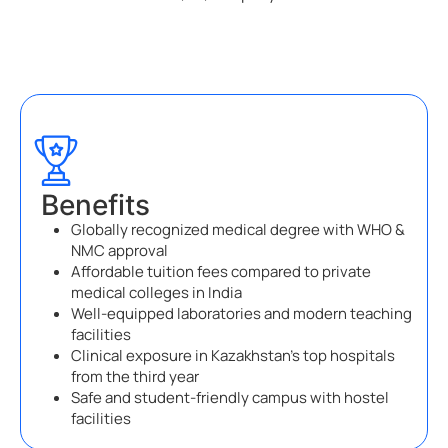
Benefits
Globally recognized medical degree with WHO &
NMC approval
Affordable tuition fees compared to private
medical colleges in India
Well-equipped laboratories and modern teaching
facilities
Clinical exposure in Kazakhstan’s top hospitals
from the third year
Safe and student-friendly campus with hostel
facilities