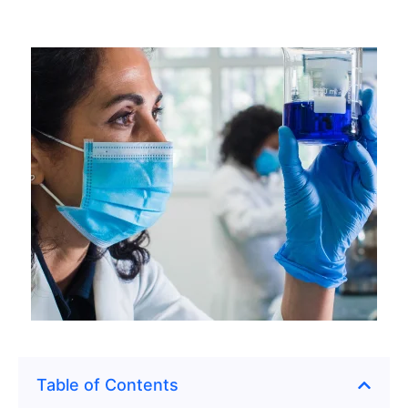
Table of Contents