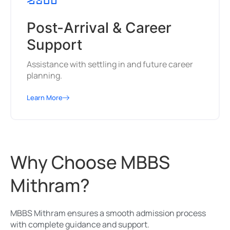
Post-Arrival & Career
Support
Assistance with settling in and future career
planning.
Learn More
Why Choose MBBS
Mithram?
MBBS Mithram ensures a smooth admission process
with complete guidance and support.