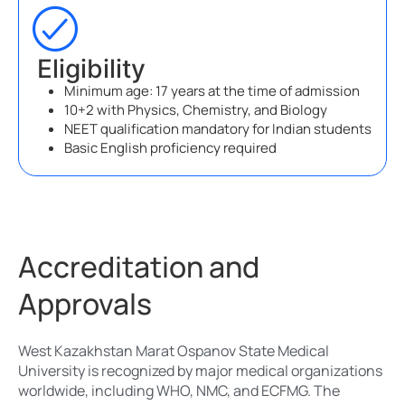
Eligibility
Minimum age: 17 years at the time of admission
10+2 with Physics, Chemistry, and Biology
NEET qualification mandatory for Indian students
Basic English proficiency required
Accreditation and
Approvals
West Kazakhstan Marat Ospanov State Medical
University is recognized by major medical organizations
worldwide, including WHO, NMC, and ECFMG. The