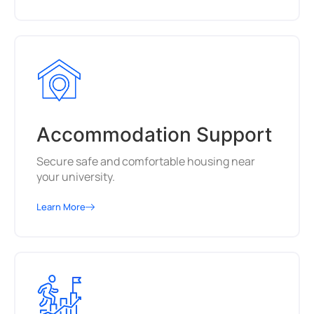
Accommodation Support
Secure safe and comfortable housing near
your university.
Learn More