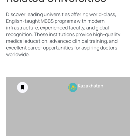
Discover leading universities offering world-class,
English-taught MBBS programs with modern
infrastructure, experienced faculty, and global
recognition. These institutions provide high-quality
medical education, advanced clinical training, and
excellent career opportunities for aspiring doctors
worldwide.
Kazakhstan