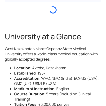
University at a Glance
West Kazakhstan Marat Ospanov State Medical
University offers a world-class medical education with
globally accepted degrees.
Location:
Aktobe, Kazakhstan
Established:
1957
Accreditation:
WHO, NMC (India), ECFMG (USA),
GMC (UK), USMLE (USA)
Medium of Instruction:
English
Course Duration:
5 Years (Including Clinical
Training)
Tuition Fees:
₹3,20,000 per year