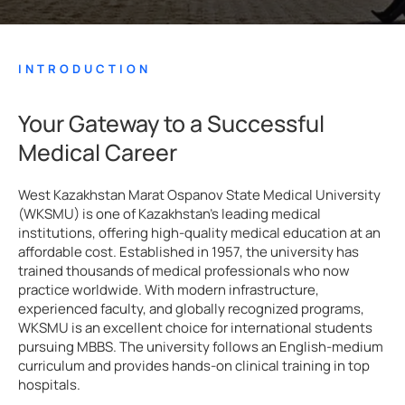
INTRODUCTION
Your Gateway to a Successful
Medical Career
West Kazakhstan Marat Ospanov State Medical University
(WKSMU) is one of Kazakhstan’s leading medical
institutions, offering high-quality medical education at an
affordable cost. Established in 1957, the university has
trained thousands of medical professionals who now
practice worldwide. With modern infrastructure,
experienced faculty, and globally recognized programs,
WKSMU is an excellent choice for international students
pursuing MBBS. The university follows an English-medium
curriculum and provides hands-on clinical training in top
hospitals.