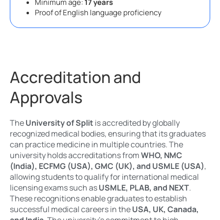
Minimum age:
17 years
Proof of English language proficiency
Accreditation and
Approvals
The
University of Split
is accredited by globally
recognized medical bodies, ensuring that its graduates
can practice medicine in multiple countries. The
university holds accreditations from
WHO, NMC
(India), ECFMG (USA), GMC (UK), and USMLE (USA)
,
allowing students to qualify for international medical
licensing exams such as
USMLE, PLAB, and NEXT
.
These recognitions enable graduates to establish
successful medical careers in the
USA, UK, Canada,
and India
. The university’s commitment to high