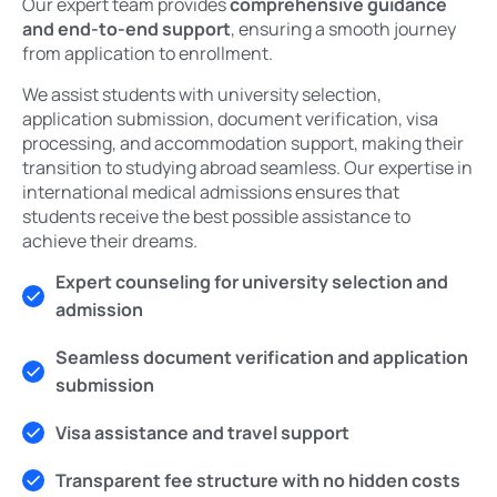
Our expert team provides
comprehensive guidance
and end-to-end support
, ensuring a smooth journey
from application to enrollment.
We assist students with university selection,
application submission, document verification, visa
processing, and accommodation support, making their
transition to studying abroad seamless. Our expertise in
international medical admissions ensures that
students receive the best possible assistance to
achieve their dreams.
Expert counseling for university selection and
admission
Seamless document verification and application
submission
Visa assistance and travel support
Transparent fee structure with no hidden costs