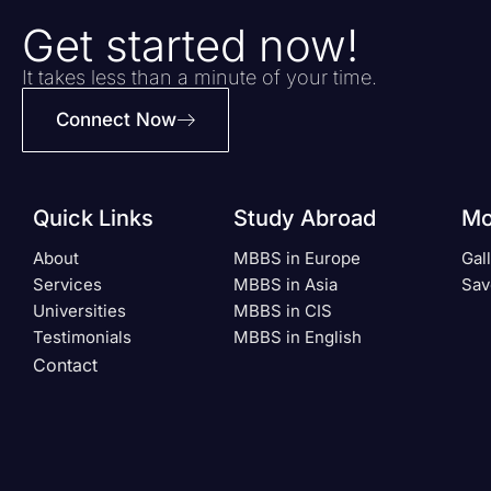
Get started now!
It takes less than a minute of your time.
Connect Now
Quick Links
Study Abroad
Mo
About
MBBS in Europe
Gal
Services
MBBS in Asia
Sav
Universities
MBBS in CIS
Testimonials
MBBS in English
Contact