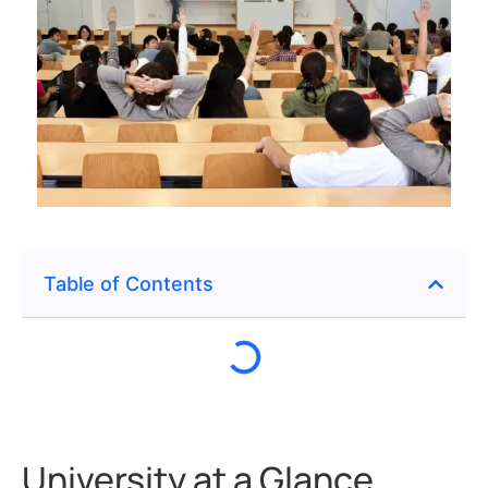
Table of Contents
University at a Glance