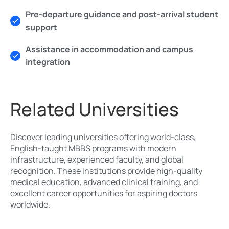
Pre-departure guidance and post-arrival student
support
Assistance in accommodation and campus
integration
Related Universities
Discover leading universities offering world-class,
English-taught MBBS programs with modern
infrastructure, experienced faculty, and global
recognition. These institutions provide high-quality
medical education, advanced clinical training, and
excellent career opportunities for aspiring doctors
worldwide.