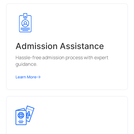
Admission Assistance
Hassle-free admission process with expert
guidance.
Learn More