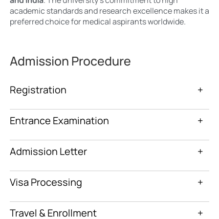
academic standards and research excellence makes it a
preferred choice for medical aspirants worldwide.
Admission Procedure
Registration
+
Entrance Examination
+
Admission Letter
+
Visa Processing
+
Travel & Enrollment
+