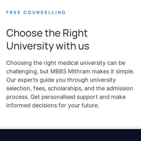
FREE COUNSELLING
Choose the Right
University with us
Choosing the right medical university can be
challenging, but MBBS Mithram makes it simple.
Our experts guide you through university
selection, fees, scholarships, and the admission
process. Get personalised support and make
informed decisions for your future.