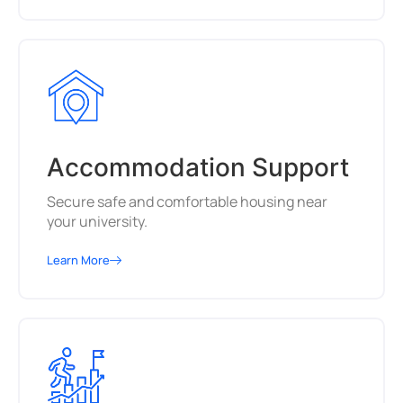
Accommodation Support
Secure safe and comfortable housing near
your university.
Learn More