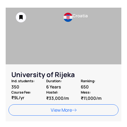
Croatia
University of Rijeka
Ind. students:
Duration:
Ranking:
350
6 Years
650
Course Fee:
Hostel:
Mess:
₹9L/yr
₹33,000/m
₹11,000/m
View More