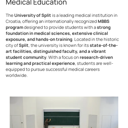
Medical Education
The
University of Split
is a leading medical institution in
Croatia, offering an internationally recognized
MBBS
program
designed to provide students with a
strong
foundation in medical sciences, extensive clinical
exposure, and hands-on training
. Located in the historic
city of
Split
, the university is known for its
state-of-the-
art facilities, distinguished faculty, and a vibrant
student community
. With a focus on
research-driven
learning and practical experience
, students are well-
equipped to pursue successful medical careers
worldwide.