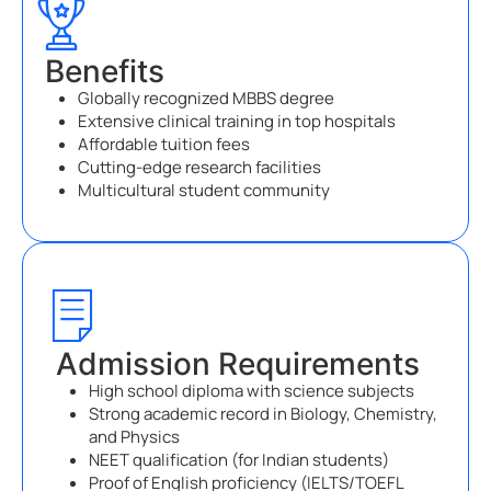
Benefits
Globally recognized MBBS degree
Extensive clinical training in top hospitals
Affordable tuition fees
Cutting-edge research facilities
Multicultural student community
Admission Requirements
High school diploma with science subjects
Strong academic record in Biology, Chemistry,
and Physics
NEET qualification (for Indian students)
Proof of English proficiency (IELTS/TOEFL