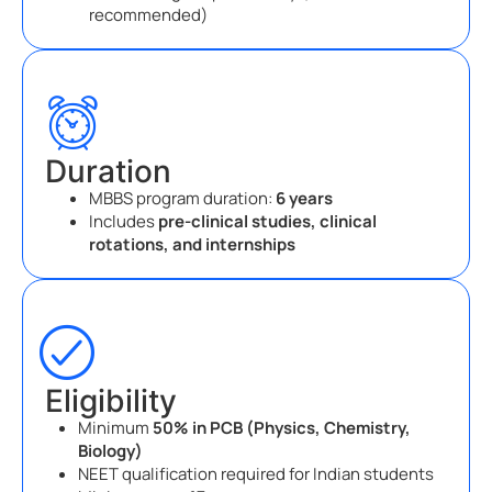
recommended)
Duration
MBBS program duration:
6 years
Includes
pre-clinical studies, clinical
rotations, and internships
Eligibility
Minimum
50% in PCB (Physics, Chemistry,
Biology)
NEET qualification required for Indian students