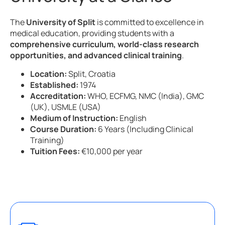
The
University of Split
is committed to excellence in
medical education, providing students with a
comprehensive curriculum, world-class research
opportunities, and advanced clinical training
.
Location:
Split, Croatia
Established:
1974
Accreditation:
WHO, ECFMG, NMC (India), GMC
(UK), USMLE (USA)
Medium of Instruction:
English
Course Duration:
6 Years (Including Clinical
Training)
Tuition Fees:
€10,000 per year