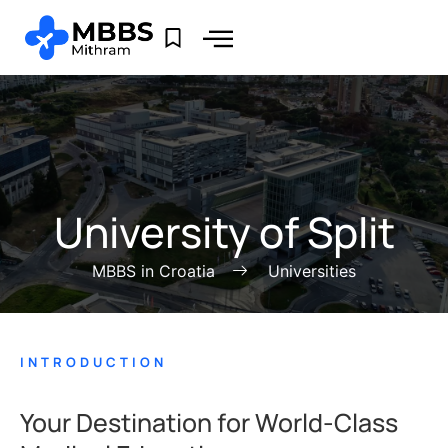
University of Split
MBBS in Croatia
Universities
INTRODUCTION
Your Destination for World-Class