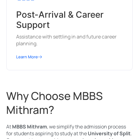
Post-Arrival & Career
Support
Assistance with settling in and future career
planning.
Learn More
Why Choose MBBS
Mithram?
At
MBBS Mithram
, we simplify the admission process
for students aspiring to study at the
University of Split
.