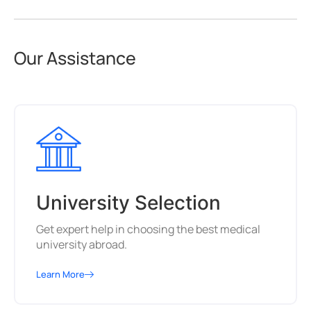
Our Assistance
University Selection
Get expert help in choosing the best medical
university abroad.
Learn More