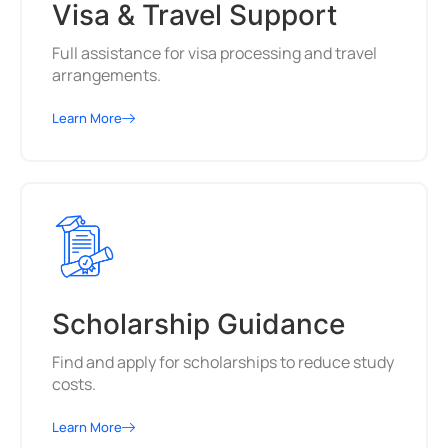
Visa & Travel Support
Full assistance for visa processing and travel
arrangements.
Learn More
Scholarship Guidance
Find and apply for scholarships to reduce study
costs.
Learn More