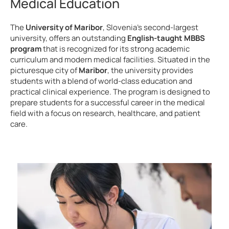
Medical Education
The
University of Maribor
, Slovenia’s second-largest
university, offers an outstanding
English-taught MBBS
program
that is recognized for its strong academic
curriculum and modern medical facilities. Situated in the
picturesque city of
Maribor
, the university provides
students with a blend of world-class education and
practical clinical experience. The program is designed to
prepare students for a successful career in the medical
field with a focus on research, healthcare, and patient
care.