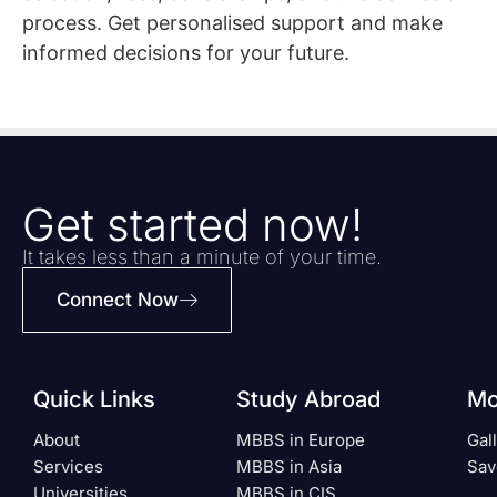
process. Get personalised support and make
informed decisions for your future.
Get started now!
It takes less than a minute of your time.
Connect Now
Quick Links
Study Abroad
Mo
About
MBBS in Europe
Gal
Services
MBBS in Asia
Sav
Universities
MBBS in CIS