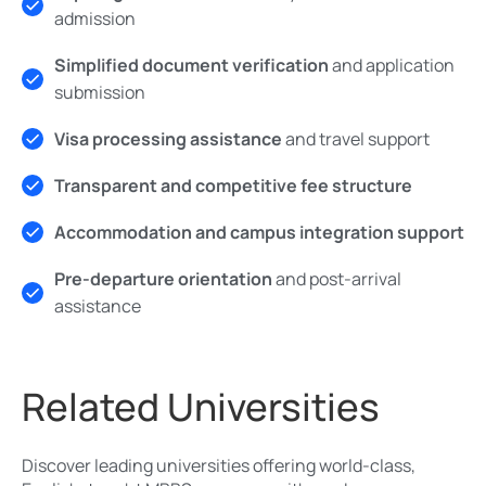
admission
Simplified document verification
and application
submission
Visa processing assistance
and travel support
Transparent and competitive fee structure
Accommodation and campus integration support
Pre-departure orientation
and post-arrival
assistance
Related Universities
Discover leading universities offering world-class,