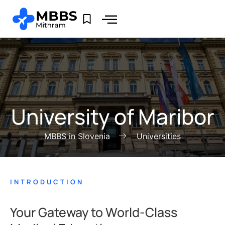
University of Maribor
MBBS in Slovenia
Universities
INTRODUCTION
Your Gateway to World-Class