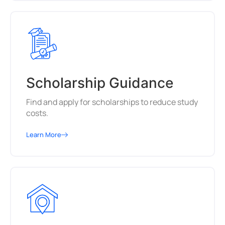
Scholarship Guidance
Find and apply for scholarships to reduce study
costs.
Learn More