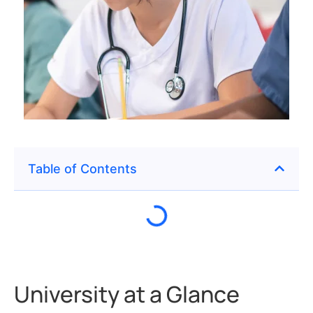
Table of Contents
University at a Glance