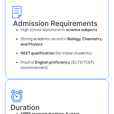
Admission Requirements
High school diploma with
science subjects
Strong academic record in
Biology, Chemistry,
and Physics
NEET qualification
(for Indian students)
Proof of
English proficiency
(IELTS/TOEFL
recommended)
Duration
MBBS program duration:
6 years