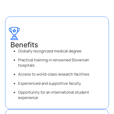
Benefits
Globally recognized medical degree
Practical training in renowned Slovenian
hospitals
Access to world-class research facilities
Experienced and supportive faculty
Opportunity for an international student
experience