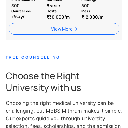
300
6 years
500
Course Fee:
Hostel:
Mess:
₹9L/yr
₹30,000/m
₹12,000/m
View More
FREE COUNSELLING
Choose the Right
University with us
Choosing the right medical university can be
challenging, but MBBS Mithram makes it simple.
Our experts guide you through university
selection, fees, scholarships, and the admission