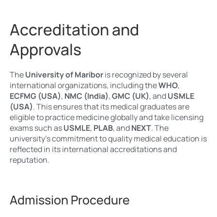
Accreditation and
Approvals
The
University of Maribor
is recognized by several
international organizations, including the
WHO
,
ECFMG (USA)
,
NMC (India)
,
GMC (UK)
, and
USMLE
(USA)
. This ensures that its medical graduates are
eligible to practice medicine globally and take licensing
exams such as
USMLE
,
PLAB
, and
NEXT
. The
university’s commitment to quality medical education is
reflected in its international accreditations and
reputation.
Admission Procedure