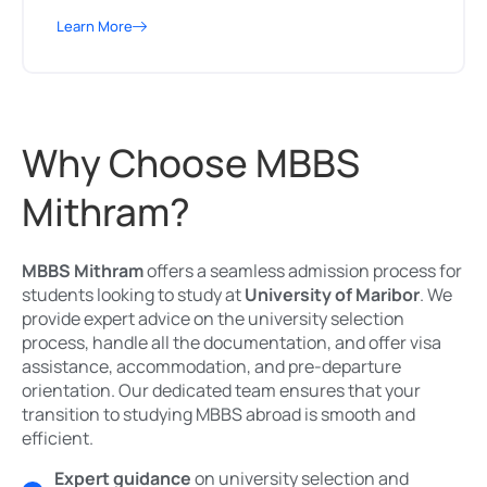
Learn More
Why Choose MBBS
Mithram?
MBBS Mithram
offers a seamless admission process for
students looking to study at
University of Maribor
. We
provide expert advice on the university selection
process, handle all the documentation, and offer visa
assistance, accommodation, and pre-departure
orientation. Our dedicated team ensures that your
transition to studying MBBS abroad is smooth and
efficient.
Expert guidance
on university selection and