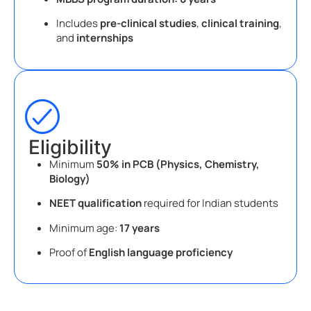
Includes
pre-clinical studies
,
clinical training
,
and
internships
Eligibility
Minimum
50% in PCB (Physics, Chemistry,
Biology)
NEET qualification
required for Indian students
Minimum age:
17 years
Proof of
English language proficiency