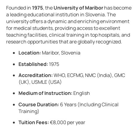
Founded in
1975
, the
University of Maribor
has become
a leading educational institution in Slovenia. The
university offers a dynamic and enriching environment
for medical students, providing access to excellent
teaching facilities, clinical training in top hospitals, and
research opportunities that are globally recognized.
Location:
Maribor, Slovenia
Established:
1975
Accreditation:
WHO, ECFMG, NMC (India), GMC
(UK), USMLE (USA)
Medium of Instruction:
English
Course Duration:
6 Years (Including Clinical
Training)
Tuition Fees:
€8,000 per year