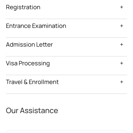
Registration
+
Entrance Examination
+
Admission Letter
+
Visa Processing
+
Travel & Enrollment
+
Our Assistance