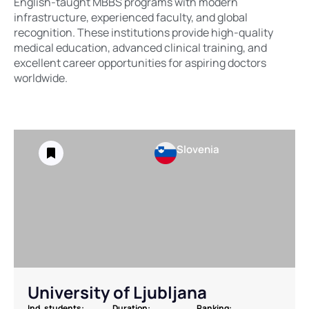
English-taught MBBS programs with modern
infrastructure, experienced faculty, and global
recognition. These institutions provide high-quality
medical education, advanced clinical training, and
excellent career opportunities for aspiring doctors
worldwide.
Slovenia
University of Ljubljana
Ind. students:
Duration:
Ranking: