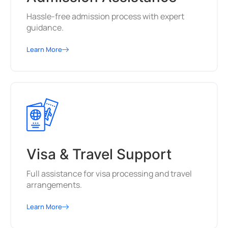
Hassle-free admission process with expert
guidance.
Learn More
Visa & Travel Support
Full assistance for visa processing and travel
arrangements.
Learn More