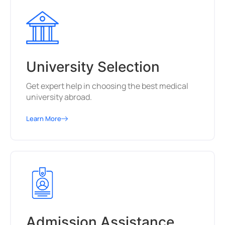
University Selection
Get expert help in choosing the best medical
university abroad.
Learn More
Admission Assistance