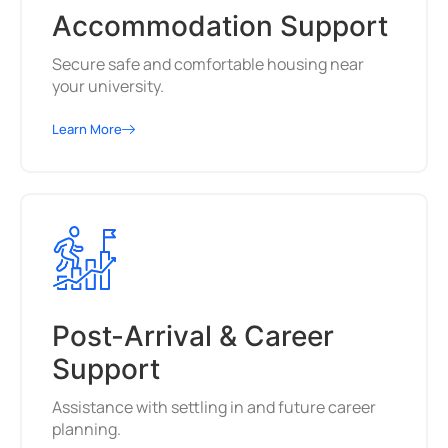
Accommodation Support
Secure safe and comfortable housing near
your university.
Learn More
Post-Arrival & Career
Support
Assistance with settling in and future career
planning.