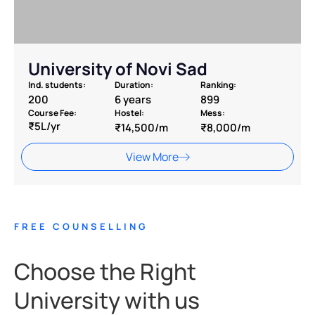
University of Novi Sad
Ind. students:
Duration:
Ranking:
200
6 years
899
Course Fee:
Hostel:
Mess:
₹5L/yr
₹14,500/m
₹8,000/m
View More
FREE COUNSELLING
Choose the Right
University with us