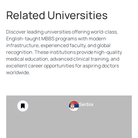
Related Universities
Discover leading universities offering world-class,
English-taught MBBS programs with modern
infrastructure, experienced faculty, and global
recognition. These institutions provide high-quality
medical education, advanced clinical training, and
excellent career opportunities for aspiring doctors
worldwide.
Serbia