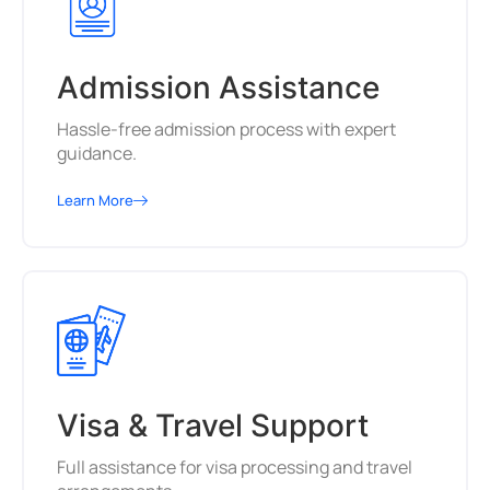
Admission Assistance
Hassle-free admission process with expert
guidance.
Learn More
Visa & Travel Support
Full assistance for visa processing and travel