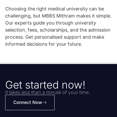
Choosing the right medical university can be
challenging, but MBBS Mithram makes it simple.
Our experts guide you through university
selection, fees, scholarships, and the admission
process. Get personalised support and make
informed decisions for your future.
Get started now!
It takes less than a minute of your time.
Connect Now