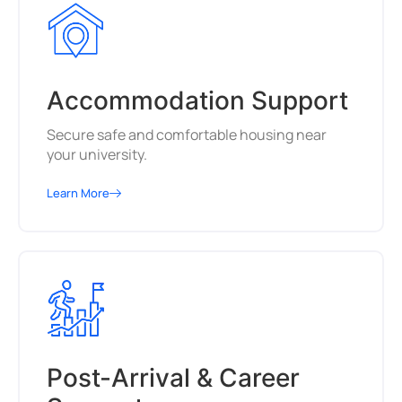
Accommodation Support
Secure safe and comfortable housing near
your university.
Learn More
Post-Arrival & Career