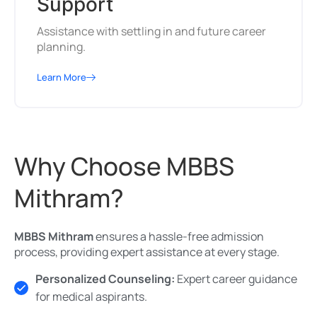
Support
Assistance with settling in and future career
planning.
Learn More
Why Choose MBBS
Mithram?
MBBS Mithram
ensures a hassle-free admission
process, providing expert assistance at every stage.
Personalized Counseling:
Expert career guidance
for medical aspirants.