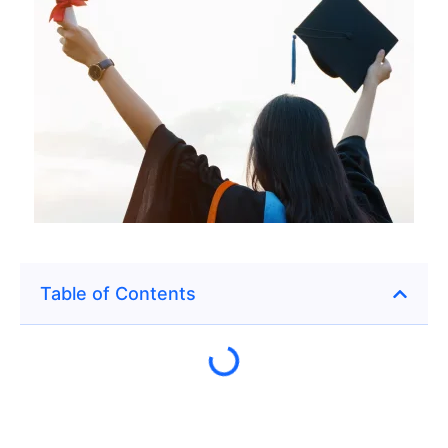
Table of Contents