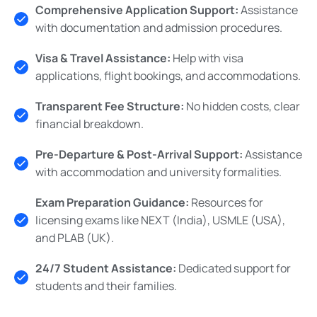
Comprehensive Application Support:
Assistance
with documentation and admission procedures.
Visa & Travel Assistance:
Help with visa
applications, flight bookings, and accommodations.
Transparent Fee Structure:
No hidden costs, clear
financial breakdown.
Pre-Departure & Post-Arrival Support:
Assistance
with accommodation and university formalities.
Exam Preparation Guidance:
Resources for
licensing exams like NEXT (India), USMLE (USA),
and PLAB (UK).
24/7 Student Assistance:
Dedicated support for
students and their families.