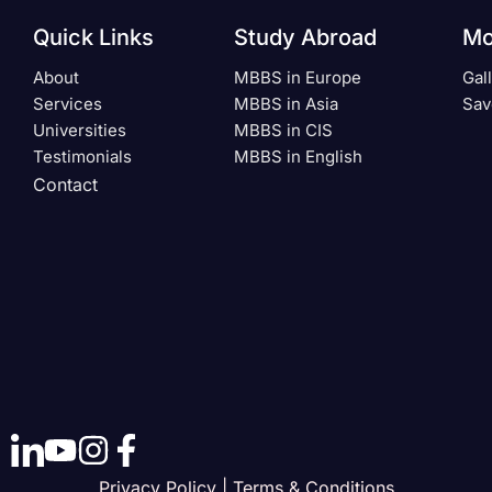
Quick Links
Study Abroad
Mo
About
MBBS in Europe
Gal
Services
MBBS in Asia
Sav
Universities
MBBS in CIS
Testimonials
MBBS in English
Contact
Privacy Policy | Terms & Conditions