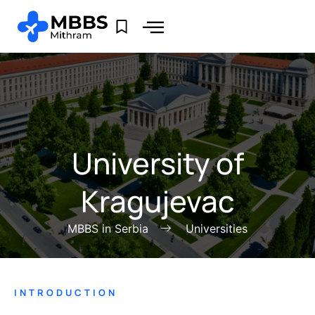
University of
Kragujevac
MBBS in Serbia
Universities
INTRODUCTION