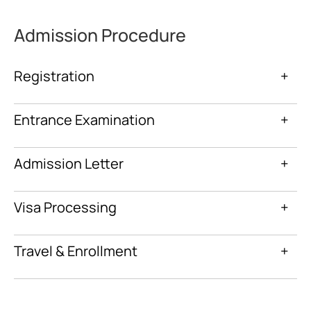
Admission Procedure
Registration
+
Entrance Examination
+
Admission Letter
+
Visa Processing
+
Travel & Enrollment
+