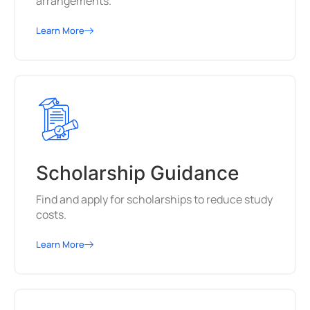
arrangements.
Learn More
Scholarship Guidance
Find and apply for scholarships to reduce study
costs.
Learn More