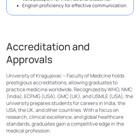
English proficiency for effective communication.
Accreditation and
Approvals
University of Kragujevac – Faculty of Medicine holds
prestigious accreditations, allowing graduates to
practice medicine worldwide. Recognized by WHO, NMC
(India), ECFMG (USA), GMC (UK), and USMLE (USA), the
university prepares students for careers in India, the
USA, the UK, and other countries. With a focus on
research, clinical excellence, and global healthcare
standards, graduates gain a competitive edge in the
medical profession.