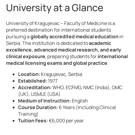
University at a Glance
University of Kragujevac – Faculty of Medicine is a
preferred destination for international students
pursuing a
globally accredited medical education
in
Serbia. The institution is dedicated to
academic
excellence, advanced medical research, and early
clinical exposure
, preparing students for
international
medical licensing exams and global practice
.
Location:
Kragujevac, Serbia
Established:
1977
Accreditation:
WHO, ECFMG, NMC (India), GMC
(UK), USMLE (USA)
Medium of Instruction:
English
Course Duration:
6 Years (Including Clinical
Training)
Tuition Fees:
€6,000 per year