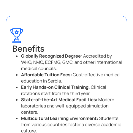
Benefits
Globally Recognized Degree:
Accredited by
WHO, NMC, ECFMG, GMC, and other international
medical councils.
Affordable Tuition Fees:
Cost-effective medical
education in Serbia.
Early Hands-on Clinical Training:
Clinical
rotations start from the third year.
State-of-the-Art Medical Facilities:
Modern
laboratories and well-equipped simulation
centers.
Multicultural Learning Environment:
Students
from various countries foster a diverse academic
culture.