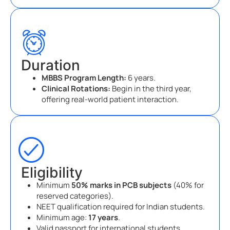
Duration
MBBS Program Length:
6 years.
Clinical Rotations:
Begin in the third year,
offering real-world patient interaction.
Eligibility
Minimum
50% marks in PCB subjects
(40% for
reserved categories).
NEET qualification required for Indian students.
Minimum age:
17 years
.
Valid passport for international students.