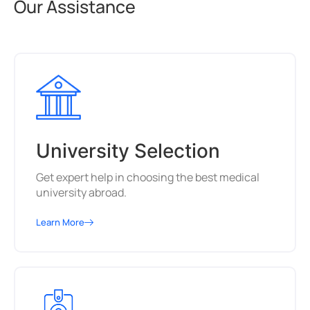
Our Assistance
University Selection
Get expert help in choosing the best medical
university abroad.
Learn More