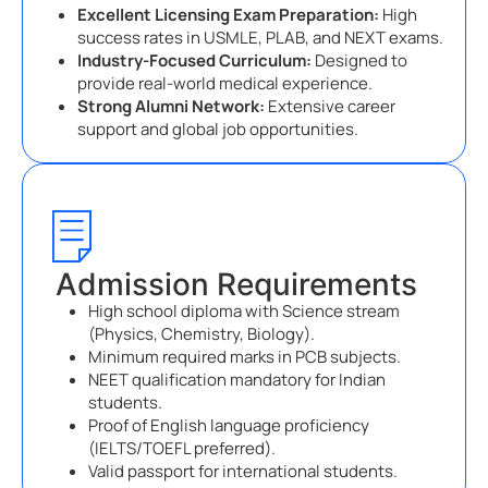
Excellent Licensing Exam Preparation:
High
success rates in USMLE, PLAB, and NEXT exams.
Industry-Focused Curriculum:
Designed to
provide real-world medical experience.
Strong Alumni Network:
Extensive career
support and global job opportunities.
Admission Requirements
High school diploma with Science stream
(Physics, Chemistry, Biology).
Minimum required marks in PCB subjects.
NEET qualification mandatory for Indian
students.
Proof of English language proficiency
(IELTS/TOEFL preferred).
Valid passport for international students.