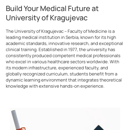
Build Your Medical Future at
University of Kragujevac
The University of Kragujevac – Faculty of Medicine is a
leading medical institution in Serbia, known for its high
academic standards, innovative research, and exceptional
clinical training. Established in 1977, the university has
consistently produced competent medical professionals
who excel in various healthcare sectors worldwide. With
its modern infrastructure, experienced faculty, and
globally recognized curriculum, students benefit from a
dynamic learning environment that integrates theoretical
knowledge with extensive hands-on experience.