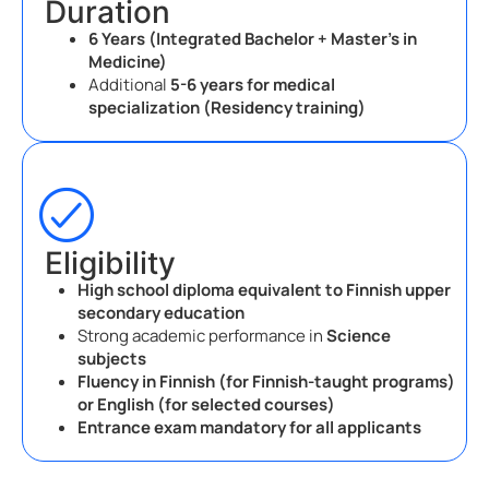
Duration
6 Years (Integrated Bachelor + Master’s in
Medicine)
Additional
5-6 years for medical
specialization (Residency training)
Eligibility
High school diploma equivalent to Finnish upper
secondary education
Strong academic performance in
Science
subjects
Fluency in Finnish (for Finnish-taught programs)
or English (for selected courses)
Entrance exam mandatory for all applicants