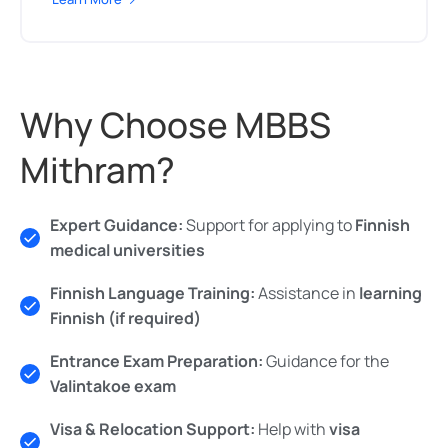
Why Choose MBBS
Mithram?
Expert Guidance:
Support for applying to
Finnish
medical universities
Finnish Language Training:
Assistance in
learning
Finnish (if required)
Entrance Exam Preparation:
Guidance for the
Valintakoe exam
Visa & Relocation Support:
Help with
visa