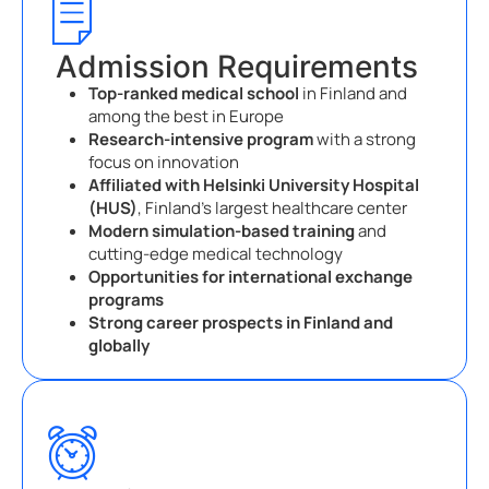
Admission Requirements
Top-ranked medical school
in Finland and
among the best in Europe
Research-intensive program
with a strong
focus on innovation
Affiliated with Helsinki University Hospital
(HUS)
, Finland’s largest healthcare center
Modern simulation-based training
and
cutting-edge medical technology
Opportunities for international exchange
programs
Strong career prospects in Finland and
globally