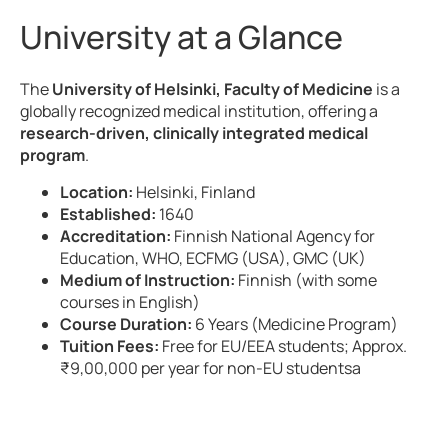
University at a Glance
The
University of Helsinki, Faculty of Medicine
is a
globally recognized medical institution, offering a
research-driven, clinically integrated medical
program
.
Location:
Helsinki, Finland
Established:
1640
Accreditation:
Finnish National Agency for
Education, WHO, ECFMG (USA), GMC (UK)
Medium of Instruction:
Finnish (with some
courses in English)
Course Duration:
6 Years (Medicine Program)
Tuition Fees:
Free for EU/EEA students; Approx.
₹9,00,000 per year for non-EU studentsa