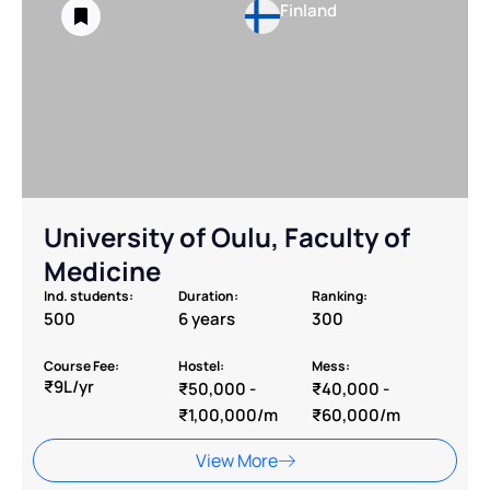
Finland
University of Oulu, Faculty of
Medicine
Ind. students:
Duration:
Ranking:
500
6 years
300
Course Fee:
Hostel:
Mess:
₹9L/yr
₹50,000 -
₹40,000 -
₹1,00,000/m
₹60,000/m
View More