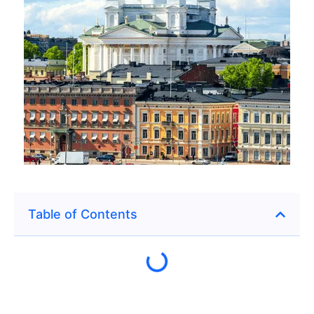
Table of Contents