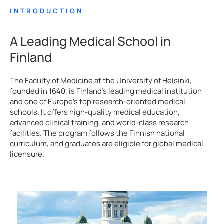
INTRODUCTION
A Leading Medical School in
Finland
The Faculty of Medicine at the University of Helsinki,
founded in 1640, is Finland’s leading medical institution
and one of Europe’s top research-oriented medical
schools. It offers high-quality medical education,
advanced clinical training, and world-class research
facilities. The program follows the Finnish national
curriculum, and graduates are eligible for global medical
licensure.