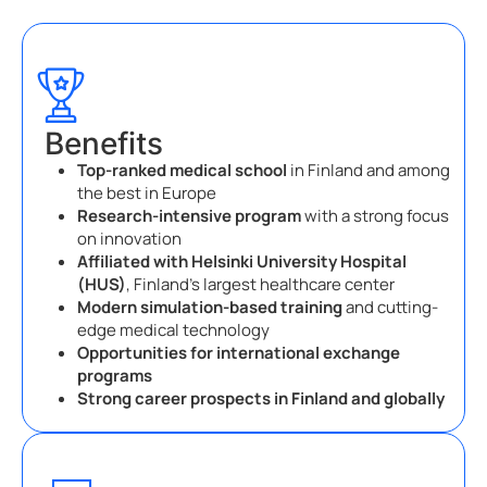
Benefits
Top-ranked medical school
in Finland and among
the best in Europe
Research-intensive program
with a strong focus
on innovation
Affiliated with Helsinki University Hospital
(HUS)
, Finland’s largest healthcare center
Modern simulation-based training
and cutting-
edge medical technology
Opportunities for international exchange
programs
Strong career prospects in Finland and globally