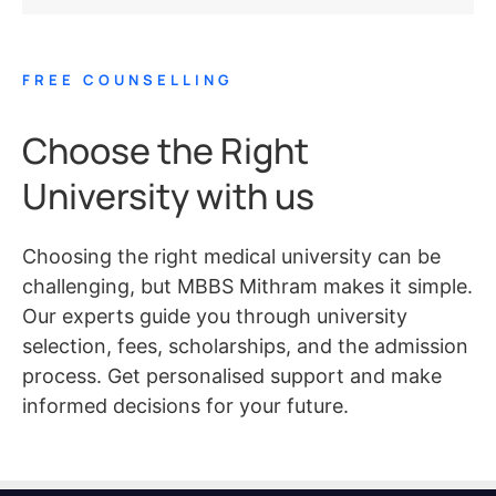
FREE COUNSELLING
Choose the Right
University with us
Choosing the right medical university can be
challenging, but MBBS Mithram makes it simple.
Our experts guide you through university
selection, fees, scholarships, and the admission
process. Get personalised support and make
informed decisions for your future.