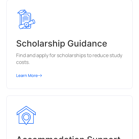
Scholarship Guidance
Find and apply for scholarships to reduce study
costs.
Learn More