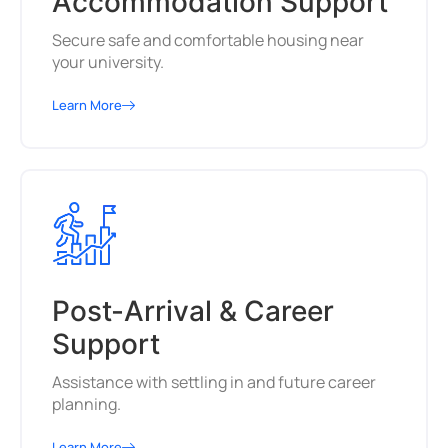
Accommodation Support
Secure safe and comfortable housing near
your university.
Learn More
Post-Arrival & Career
Support
Assistance with settling in and future career
planning.
Learn More