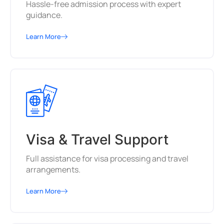
Hassle-free admission process with expert
guidance.
Learn More
Visa & Travel Support
Full assistance for visa processing and travel
arrangements.
Learn More