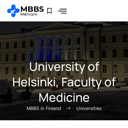
University of
Helsinki, Faculty of
Medicine
MBBS in Finland
Universities