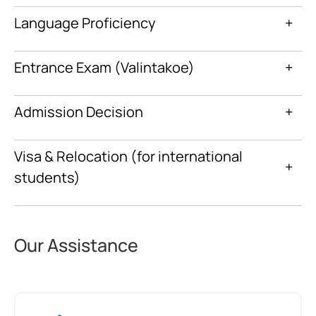
Language Proficiency
+
Entrance Exam (Valintakoe)
+
Admission Decision
+
Visa & Relocation (for international
+
students)
Our Assistance