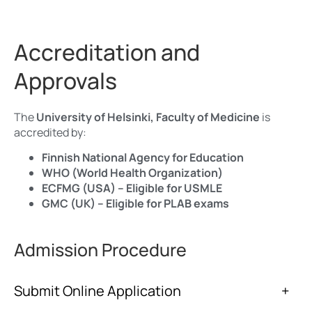
Accreditation and
Approvals
The
University of Helsinki, Faculty of Medicine
is
accredited by:
Finnish National Agency for Education
WHO (World Health Organization)
ECFMG (USA) – Eligible for USMLE
GMC (UK) – Eligible for PLAB exams
Admission Procedure
Submit Online Application
+