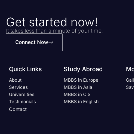
Get started now!
It takes less than a minute of your time.
Connect Now
Quick Links
Study Abroad
Mo
About
MBBS in Europe
Gal
Services
MBBS in Asia
Sav
Universities
MBBS in CIS
Testimonials
MBBS in English
Contact