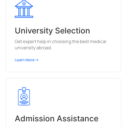
University Selection
Get expert help in choosing the best medical
university abroad.
Learn More
Admission Assistance