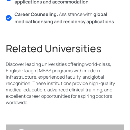
applications and accommodation
Career Counseling:
Assistance with
global
medical licensing and residency applications
Related Universities
Discover leading universities offering world-class,
English-taught MBBS programs with modern
infrastructure, experienced faculty, and global
recognition. These institutions provide high-quality
medical education, advanced clinical training, and
excellent career opportunities for aspiring doctors
worldwide.