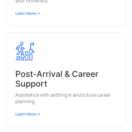
your university.
Learn More
Post-Arrival & Career
Support
Assistance with settling in and future career
planning.
Learn More