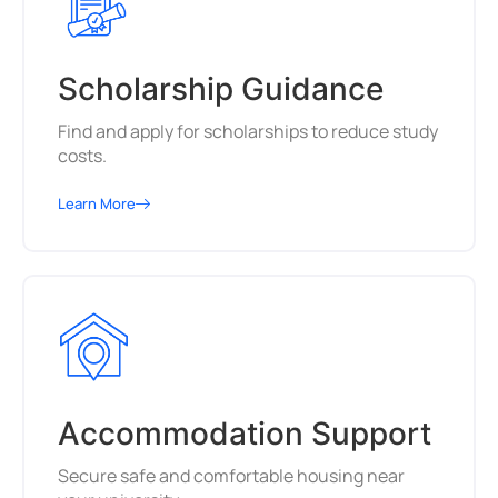
Scholarship Guidance
Find and apply for scholarships to reduce study
costs.
Learn More
Accommodation Support
Secure safe and comfortable housing near