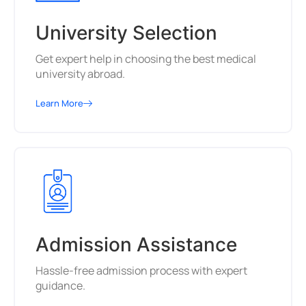
University Selection
Get expert help in choosing the best medical
university abroad.
Learn More
Admission Assistance
Hassle-free admission process with expert
guidance.