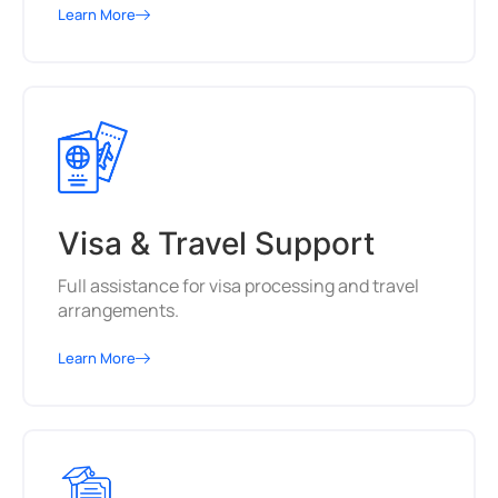
Learn More
Visa & Travel Support
Full assistance for visa processing and travel
arrangements.
Learn More