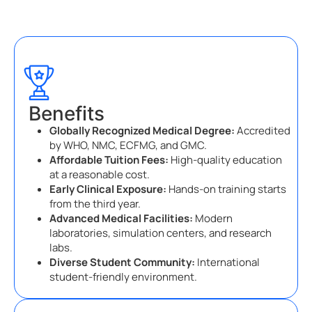
Benefits
Globally Recognized Medical Degree:
Accredited
by WHO, NMC, ECFMG, and GMC.
Affordable Tuition Fees:
High-quality education
at a reasonable cost.
Early Clinical Exposure:
Hands-on training starts
from the third year.
Advanced Medical Facilities:
Modern
laboratories, simulation centers, and research
labs.
Diverse Student Community:
International
student-friendly environment.