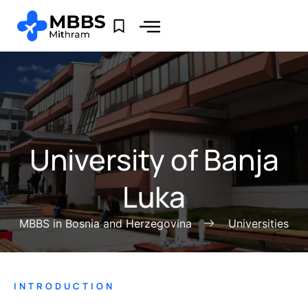
University of Banja
Luka
MBBS in Bosnia and Herzegovina
Universities
INTRODUCTION