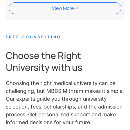
View More
FREE COUNSELLING
Choose the Right
University with us
Choosing the right medical university can be
challenging, but MBBS Mithram makes it simple.
Our experts guide you through university
selection, fees, scholarships, and the admission
process. Get personalised support and make
informed decisions for your future.