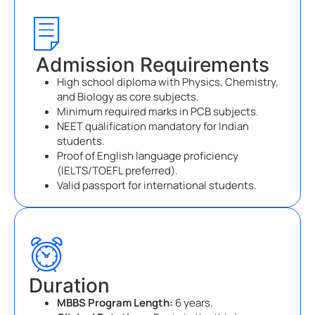
Admission Requirements
High school diploma with Physics, Chemistry,
and Biology as core subjects.
Minimum required marks in PCB subjects.
NEET qualification mandatory for Indian
students.
Proof of English language proficiency
(IELTS/TOEFL preferred).
Valid passport for international students.
Duration
MBBS Program Length:
6 years.