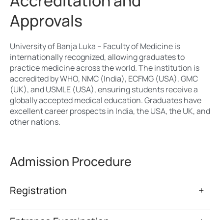
Accreditation and
Approvals
University of Banja Luka – Faculty of Medicine is
internationally recognized, allowing graduates to
practice medicine across the world. The institution is
accredited by WHO, NMC (India), ECFMG (USA), GMC
(UK), and USMLE (USA), ensuring students receive a
globally accepted medical education. Graduates have
excellent career prospects in India, the USA, the UK, and
other nations.
Admission Procedure
Registration
+