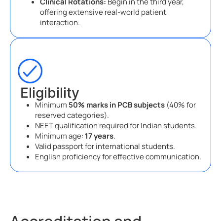
Clinical Rotations:
Begin in the third year,
offering extensive real-world patient
interaction.
Eligibility
Minimum
50% marks in PCB subjects
(40% for
reserved categories).
NEET qualification required for Indian students.
Minimum age:
17 years
.
Valid passport for international students.
English proficiency for effective communication.