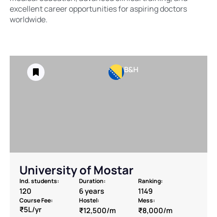
excellent career opportunities for aspiring doctors
worldwide.
B&H
University of Mostar
Ind. students:
Duration:
Ranking:
120
6 years
1149
Course Fee:
Hostel:
Mess:
₹5L/yr
₹12,500/m
₹8,000/m