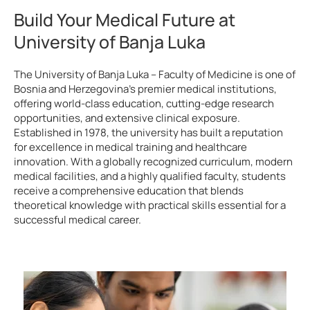
Build Your Medical Future at
University of Banja Luka
The University of Banja Luka – Faculty of Medicine is one of
Bosnia and Herzegovina’s premier medical institutions,
offering world-class education, cutting-edge research
opportunities, and extensive clinical exposure.
Established in 1978, the university has built a reputation
for excellence in medical training and healthcare
innovation. With a globally recognized curriculum, modern
medical facilities, and a highly qualified faculty, students
receive a comprehensive education that blends
theoretical knowledge with practical skills essential for a
successful medical career.