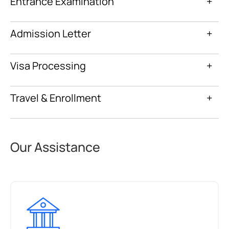
Entrance Examination
+
Admission Letter
+
Visa Processing
+
Travel & Enrollment
+
Our Assistance