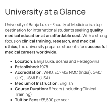
University at a Glance
University of Banja Luka – Faculty of Medicine is a top
destination for international students seeking
quality
medical education at an affordable cost
. With a strong
focus on
clinical training, research, and medical
ethics
, the university prepares students for
successful
medical careers worldwide
.
Location:
Banja Luka, Bosnia and Herzegovina
Established:
1978
Accreditation:
WHO, ECFMG, NMC (India), GMC
(UK), USMLE (USA)
Medium of Instruction:
English
Course Duration:
6 Years (Including Clinical
Training)
Tuition Fees:
€5,500 per year