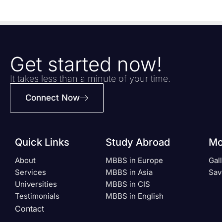
Get started now!
It takes less than a minute of your time.
Connect Now
Quick Links
Study Abroad
Mo
About
MBBS in Europe
Gal
Services
MBBS in Asia
Sav
Universities
MBBS in CIS
Testimonials
MBBS in English
Contact