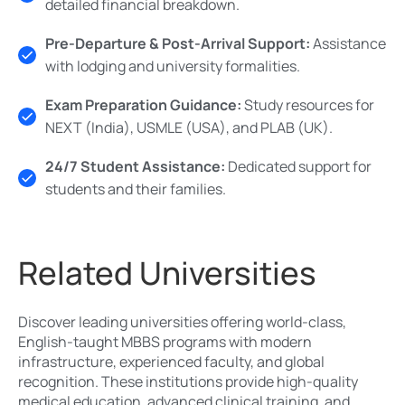
detailed financial breakdown.
Pre-Departure & Post-Arrival Support:
Assistance
with lodging and university formalities.
Exam Preparation Guidance:
Study resources for
NEXT (India), USMLE (USA), and PLAB (UK).
24/7 Student Assistance:
Dedicated support for
students and their families.
Related Universities
Discover leading universities offering world-class,
English-taught MBBS programs with modern
infrastructure, experienced faculty, and global
recognition. These institutions provide high-quality
medical education, advanced clinical training, and