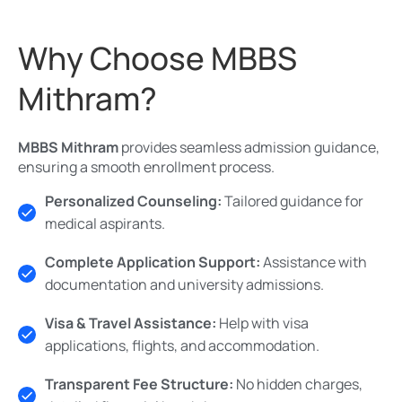
Why Choose MBBS
Mithram?
MBBS Mithram
provides seamless admission guidance,
ensuring a smooth enrollment process.
Personalized Counseling:
Tailored guidance for
medical aspirants.
Complete Application Support:
Assistance with
documentation and university admissions.
Visa & Travel Assistance:
Help with visa
applications, flights, and accommodation.
Transparent Fee Structure:
No hidden charges,