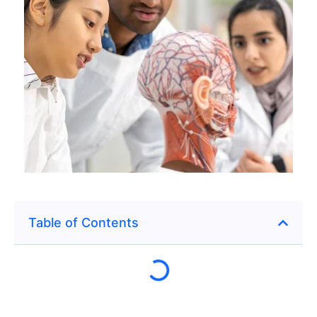
Table of Contents