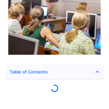
Table of Contents