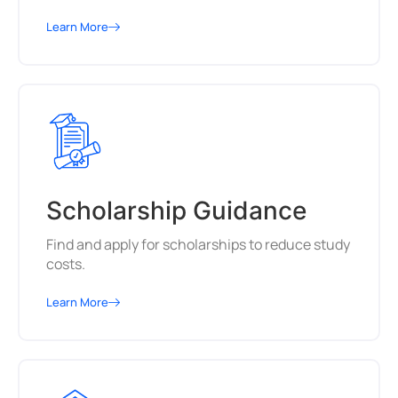
Learn More
Scholarship Guidance
Find and apply for scholarships to reduce study
costs.
Learn More