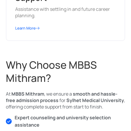
Assistance with settling in and future career
planning.
Learn More
Why Choose MBBS
Mithram?
At
MBBS Mithram
, we ensure a
smooth and hassle-
free admission process
for
Sylhet Medical University
,
offering complete support from start to finish.
Expert counseling and university selection
assistance