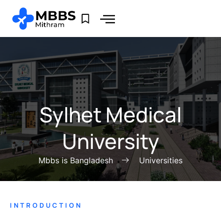
Sylhet Medical
University
Mbbs is Bangladesh
Universities
INTRODUCTION