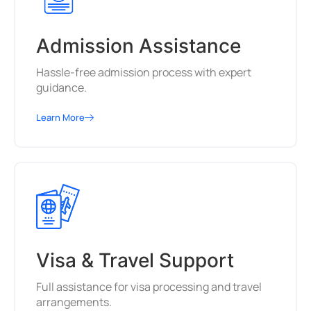
Admission Assistance
Hassle-free admission process with expert
guidance.
Learn More
Visa & Travel Support
Full assistance for visa processing and travel
arrangements.