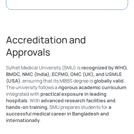
Accreditation and
Approvals
Sylhet Medical University (SMU) is
recognized by WHO,
BMDC, NMC (India), ECFMG, GMC (UK), and USMLE
(USA)
, ensuring that its MBBS degree is
globally valid
.
The university follows a
rigorous academic curriculum
integrated with
practical exposure in leading
hospitals
. With
advanced research facilities and
hands-on training
, SMU prepares students for
a
successful medical career in Bangladesh and
internationally
.