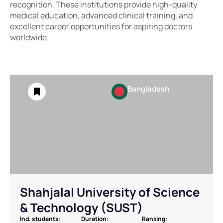
recognition. These institutions provide high-quality
medical education, advanced clinical training, and
excellent career opportunities for aspiring doctors
worldwide.
Bangladesh
Shahjalal University of Science
& Technology (SUST)
Ind. students:
Duration:
Ranking: