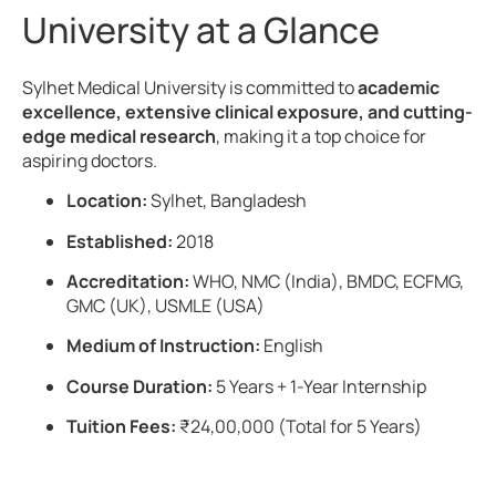
University at a Glance
Sylhet Medical University is committed to
academic
excellence, extensive clinical exposure, and cutting-
edge medical research
, making it a top choice for
aspiring doctors.
Location:
Sylhet, Bangladesh
Established:
2018
Accreditation:
WHO, NMC (India), BMDC, ECFMG,
GMC (UK), USMLE (USA)
Medium of Instruction:
English
Course Duration:
5 Years + 1-Year Internship
Tuition Fees:
₹24,00,000 (Total for 5 Years)