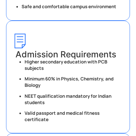
Safe and comfortable campus environment
Admission Requirements
Higher secondary education with PCB
subjects
Minimum 60% in Physics, Chemistry, and
Biology
NEET qualification mandatory for Indian
students
Valid passport and medical fitness
certificate