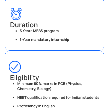
Duration
5 Years MBBS program
1-Year mandatory internship
Eligibility
Minimum 60% marks in PCB (Physics,
Chemistry, Biology)
NEET qualification required for Indian students
Proficiency in English