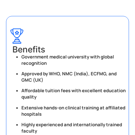
Benefits
Government medical university with global
recognition
Approved by WHO, NMC (India), ECFMG, and
GMC (UK)
Affordable tuition fees with excellent education
quality
Extensive hands-on clinical training at affiliated
hospitals
Highly experienced and internationally trained
faculty