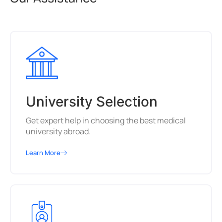
University Selection
Get expert help in choosing the best medical
university abroad.
Learn More