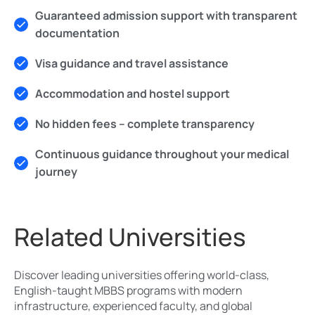
Guaranteed admission support with transparent
documentation
Visa guidance and travel assistance
Accommodation and hostel support
No hidden fees – complete transparency
Continuous guidance throughout your medical
journey
Related Universities
Discover leading universities offering world-class,
English-taught MBBS programs with modern
infrastructure, experienced faculty, and global