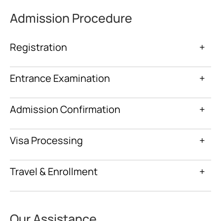
Admission Procedure
Registration
+
Entrance Examination
+
Admission Confirmation
+
Visa Processing
+
Travel & Enrollment
+
Our Assistance