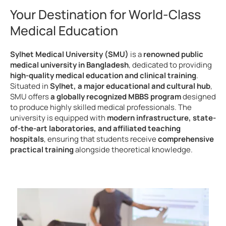
Your Destination for World-Class
Medical Education
Sylhet Medical University (SMU)
is a
renowned public
medical university in Bangladesh
, dedicated to providing
high-quality medical education and clinical training
.
Situated in
Sylhet, a major educational and cultural hub
,
SMU offers
a globally recognized MBBS program
designed
to produce highly skilled medical professionals. The
university is equipped with
modern infrastructure, state-
of-the-art laboratories, and affiliated teaching
hospitals
, ensuring that students receive
comprehensive
practical training
alongside theoretical knowledge.