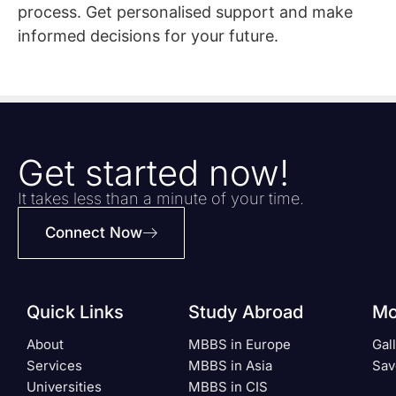
process. Get personalised support and make
informed decisions for your future.
Get started now!
It takes less than a minute of your time.
Connect Now
Quick Links
Study Abroad
Mo
About
MBBS in Europe
Gal
Services
MBBS in Asia
Sav
Universities
MBBS in CIS