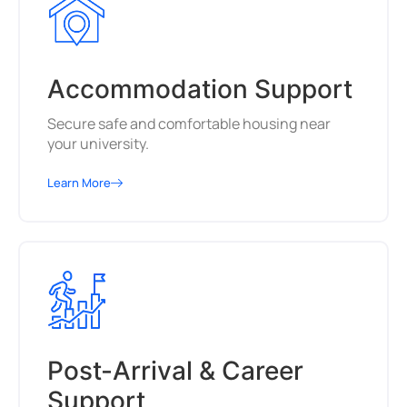
Accommodation Support
Secure safe and comfortable housing near
your university.
Learn More
Post-Arrival & Career
Support