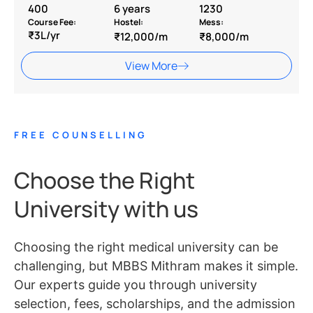
400
6 years
1230
Course Fee:
Hostel:
Mess:
₹3L/yr
₹12,000/m
₹8,000/m
View More
FREE COUNSELLING
Choose the Right
University with us
Choosing the right medical university can be
challenging, but MBBS Mithram makes it simple.
Our experts guide you through university
selection, fees, scholarships, and the admission